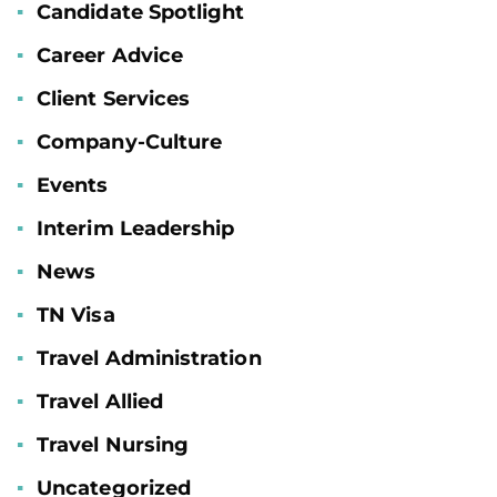
Candidate Spotlight
Career Advice
Client Services
Company-Culture
Events
Interim Leadership
News
TN Visa
Travel Administration
Travel Allied
Travel Nursing
Uncategorized