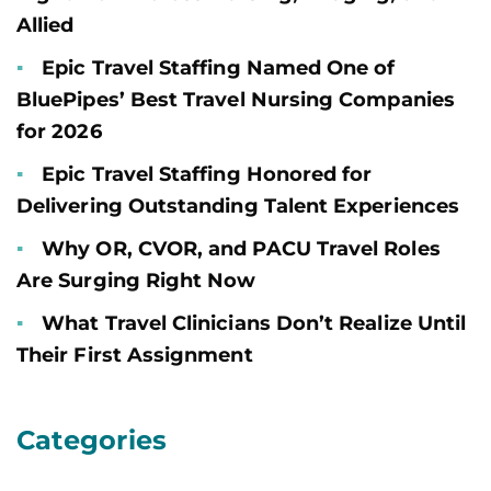
Allied
Epic Travel Staffing Named One of
BluePipes’ Best Travel Nursing Companies
for 2026
Epic Travel Staffing Honored for
Delivering Outstanding Talent Experiences
Why OR, CVOR, and PACU Travel Roles
Are Surging Right Now
What Travel Clinicians Don’t Realize Until
Their First Assignment
Categories