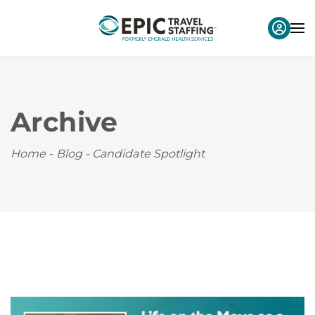
Archive
Home
-
Blog
-
Candidate Spotlight