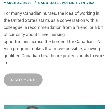
MARCH 24, 2026
CANDIDATE SPOTLIGHT
,
TN VISA
For many Canadian nurses, the idea of working in
the United States starts as a conversation with a
colleague, a recommendation from a friend, or a bit
of curiosity about travel nursing
opportunities across the border. The Canadian TN
Visa program makes that move possible, allowing
qualified Canadian healthcare professionals to work
in ...
READ MORE