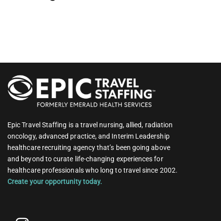
Epic Travel Staffing is a travel nursing, allied, radiation
oncology, advanced practice, and Interim Leadership
healthcare recruiting agency that’s been going above
and beyond to curate life-changing experiences for
healthcare professionals who long to travel since 2002.
Create your opportunity today.