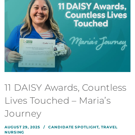
11 DAISY Awards, Countless
Lives Touched – Maria’s
Journey
AUGUST 29, 2025
CANDIDATE SPOTLIGHT
,
TRAVEL
NURSING