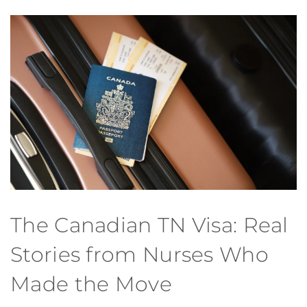
The Canadian TN Visa: Real
Stories from Nurses Who
Made the Move