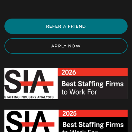
REFER A FRIEND
APPLY NOW