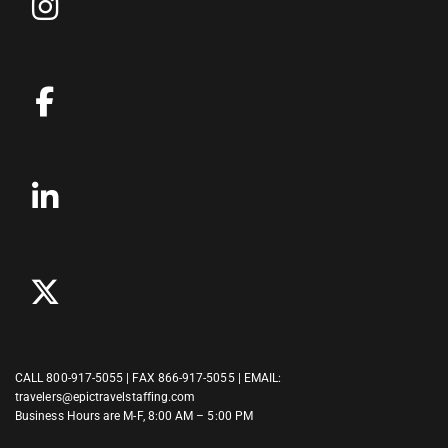
CALL
800-917-5055
| FAX 866-917-5055 | EMAIL:
travelers@epictravelstaffing.com
Business Hours are M-F, 8:00 AM – 5:00 PM