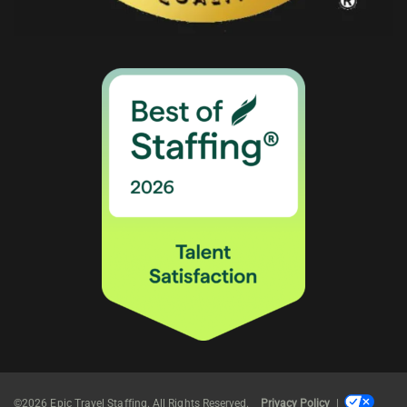
©2026 Epic Travel Staffing. All Rights Reserved.
Privacy Policy
|