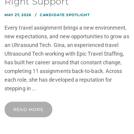
Right Support
MAY 27, 2026
CANDIDATE SPOTLIGHT
Every travel assignment brings a new environment,
new expectations, and new opportunities to grow as
an Ultrasound Tech. Gina, an experienced travel
Ultrasound Tech working with Epic Travel Staffing,
has built her career around that constant change,
completing 11 assignments back-to-back. Across
each role, she has developed a reputation for
stepping in ...
READ MORE