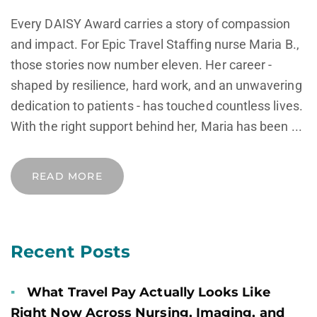
Every DAISY Award carries a story of compassion
and impact. For Epic Travel Staffing nurse Maria B.,
those stories now number eleven. Her career -
shaped by resilience, hard work, and an unwavering
dedication to patients - has touched countless lives.
With the right support behind her, Maria has been ...
READ MORE
Recent Posts
What Travel Pay Actually Looks Like
Right Now Across Nursing, Imaging, and