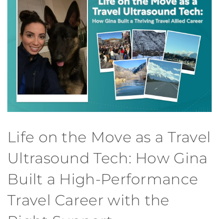
Life on the Move as a Travel
Ultrasound Tech: How Gina
Built a High-Performance
Travel Career with the