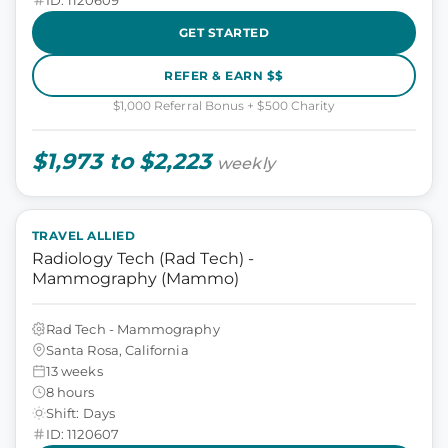
GET STARTED
REFER & EARN $$
$1,000 Referral Bonus + $500 Charity
$1,973 to $2,223
weekly
TRAVEL ALLIED
Radiology Tech (Rad Tech) -
Mammography (Mammo)
Rad Tech - Mammography
Santa Rosa, California
13 weeks
8 hours
Shift: Days
ID: 1120607