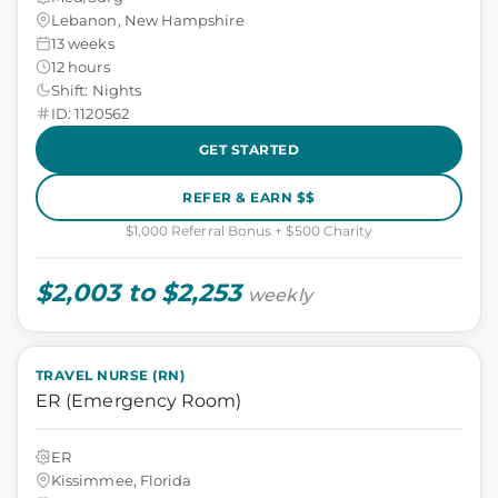
Lebanon, New Hampshire
13 weeks
12 hours
Shift: Nights
ID: 1120562
GET STARTED
REFER & EARN $$
$1,000 Referral Bonus + $500 Charity
$2,003 to $2,253
weekly
TRAVEL NURSE (RN)
ER (Emergency Room)
ER
Kissimmee, Florida