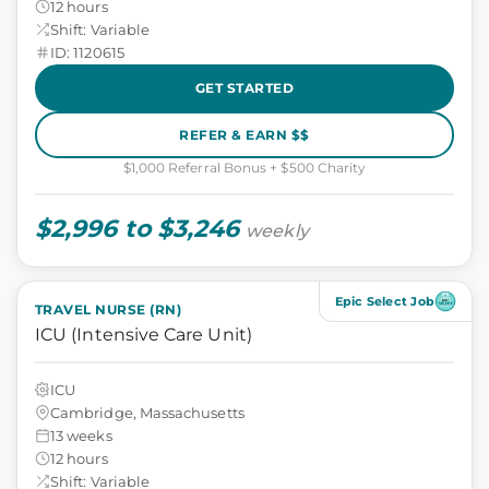
12 hours
Shift: Variable
ID: 1120615
GET STARTED
REFER & EARN $$
$1,000 Referral Bonus + $500 Charity
$2,996 to $3,246
weekly
Epic Select Job
TRAVEL NURSE (RN)
ICU (Intensive Care Unit)
ICU
Cambridge, Massachusetts
13 weeks
12 hours
Shift: Variable