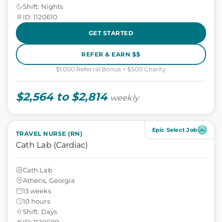
Shift: Nights
ID: 1120610
GET STARTED
REFER & EARN $$
$1,000 Referral Bonus + $500 Charity
$2,564 to $2,814
weekly
Epic Select Job
TRAVEL NURSE (RN)
Cath Lab (Cardiac)
Cath Lab
Athens, Georgia
13 weeks
10 hours
Shift: Days
ID: 1120609