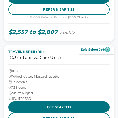
REFER & EARN $$
$1,000 Referral Bonus + $500 Charity
$2,557 to $2,807
weekly
Epic Select Job
TRAVEL NURSE (RN)
ICU (Intensive Care Unit)
ICU
Winchester, Massachusetts
13 weeks
12 hours
Shift: Nights
ID: 1120580
GET STARTED