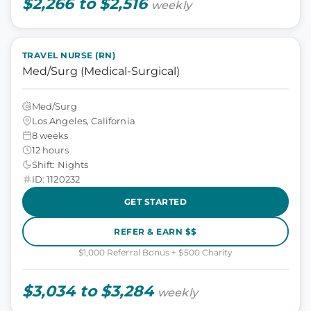
$2,266 to $2,516
weekly
TRAVEL NURSE (RN)
Med/Surg (Medical-Surgical)
Med/Surg
Los Angeles, California
8 weeks
12 hours
Shift: Nights
ID: 1120232
GET STARTED
REFER & EARN $$
$1,000 Referral Bonus + $500 Charity
$3,034 to $3,284
weekly