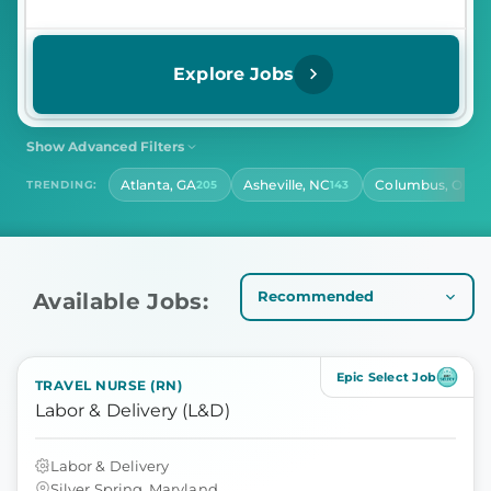
Explore Jobs
Show Advanced Filters
SHIFT
CONTRACT LENGTH
Atlanta, GA
Asheville, NC
Columbus, OH
TRENDING:
205
143
141
Select Shift
Select Contract Length
HOURS PER DAY
Select Hours Per Day
Available Jobs:
Epic Select Job
TRAVEL NURSE (RN)
Labor & Delivery (L&D)
Labor & Delivery
Silver Spring, Maryland