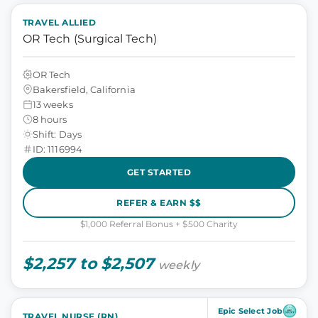
TRAVEL ALLIED
OR Tech (Surgical Tech)
OR Tech
Bakersfield, California
13 weeks
8 hours
Shift: Days
ID: 1116994
GET STARTED
REFER & EARN $$
$1,000 Referral Bonus + $500 Charity
$2,257 to $2,507
weekly
Epic Select Job
TRAVEL NURSE (RN)