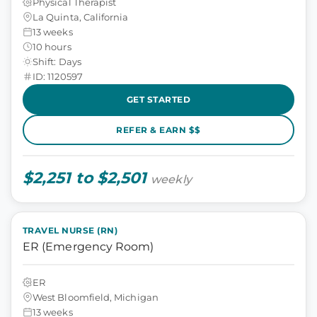
Physical Therapist
La Quinta, California
13 weeks
10 hours
Shift: Days
ID: 1120597
GET STARTED
REFER & EARN $$
$2,251 to $2,501
weekly
TRAVEL NURSE (RN)
ER (Emergency Room)
ER
West Bloomfield, Michigan
13 weeks