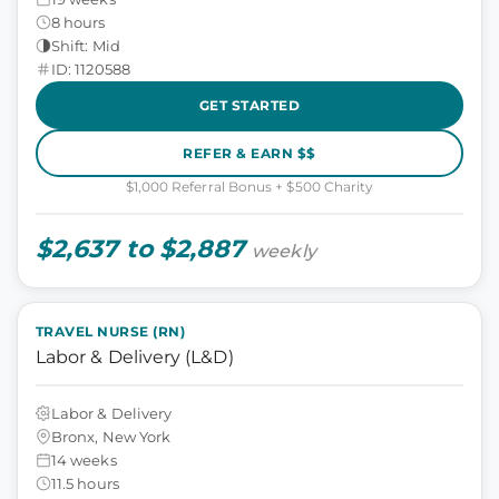
8 hours
Shift: Mid
ID: 1120588
GET STARTED
REFER & EARN $$
$1,000 Referral Bonus + $500 Charity
$2,637 to $2,887
weekly
TRAVEL NURSE (RN)
Labor & Delivery (L&D)
Labor & Delivery
Bronx, New York
14 weeks
11.5 hours