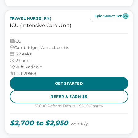
Epic Select Job
TRAVEL NURSE (RN)
ICU (Intensive Care Unit)
ICU
Cambridge, Massachusetts
13 weeks
12 hours
Shift: Variable
ID: 1120569
GET STARTED
REFER & EARN $$
$1,000 Referral Bonus + $500 Charity
$2,700 to $2,950
weekly