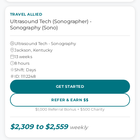
TRAVEL ALLIED
Ultrasound Tech (Sonographer) -
Sonography (Sono)
Ultrasound Tech - Sonography
Jackson, Kentucky
13 weeks
8 hours
Shift: Days
ID: 1112248
GET STARTED
REFER & EARN $$
$1,000 Referral Bonus + $500 Charity
$2,309 to $2,559
weekly