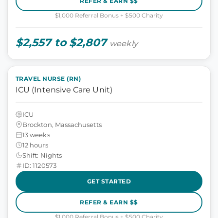
REFER & EARN $$
$1,000 Referral Bonus + $500 Charity
$2,557 to $2,807
weekly
TRAVEL NURSE (RN)
ICU (Intensive Care Unit)
ICU
Brockton, Massachusetts
13 weeks
12 hours
Shift: Nights
ID: 1120573
GET STARTED
REFER & EARN $$
$1,000 Referral Bonus + $500 Charity