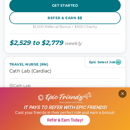
GET STARTED
REFER & EARN $$
$1,000 Referral Bonus + $500 Charity
$2,529 to $2,779
weekly
Epic Select Job
TRAVEL NURSE (RN)
Cath Lab (Cardiac)
Cath Lab
Athens, Georgia
×
13 weeks
10 hours
IT PAYS TO REFER WITH EPIC FRIENDS!
Shift: Days
Cast your friends in their perfect role and earn a bonus!
ID: 1120606
Refer & Earn Today!
GET STARTED