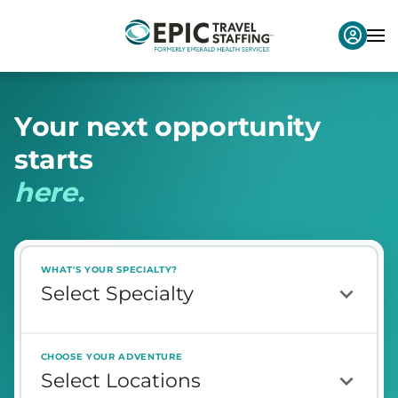
Y
o
u
r
n
e
x
t
o
p
p
o
r
t
u
n
i
t
y
s
t
a
r
t
s
h
e
r
e
.
WHAT'S YOUR SPECIALTY?
CHOOSE YOUR ADVENTURE