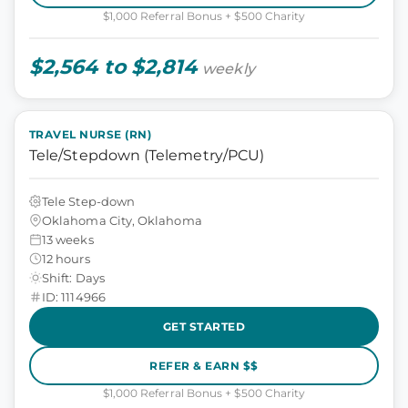
$1,000 Referral Bonus + $500 Charity
$2,564 to $2,814
weekly
TRAVEL NURSE (RN)
Tele/Stepdown (Telemetry/PCU)
Tele Step-down
Oklahoma City, Oklahoma
13 weeks
12 hours
Shift: Days
ID: 1114966
GET STARTED
REFER & EARN $$
$1,000 Referral Bonus + $500 Charity