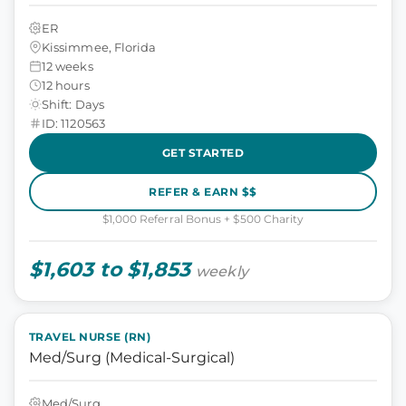
ER
Kissimmee, Florida
12 weeks
12 hours
Shift: Days
ID: 1120563
GET STARTED
REFER & EARN $$
$1,000 Referral Bonus + $500 Charity
$1,603 to $1,853
weekly
TRAVEL NURSE (RN)
Med/Surg (Medical-Surgical)
Med/Surg