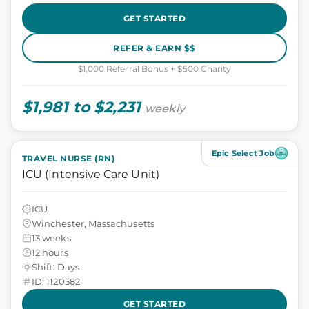
GET STARTED
REFER & EARN $$
$1,000 Referral Bonus + $500 Charity
$1,981 to $2,231
weekly
Epic Select Job
TRAVEL NURSE (RN)
ICU (Intensive Care Unit)
ICU
Winchester, Massachusetts
13 weeks
12 hours
Shift: Days
ID: 1120582
GET STARTED