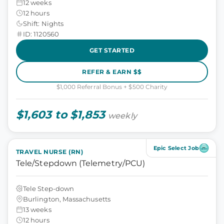
12 weeks
12 hours
Shift: Nights
ID: 1120560
GET STARTED
REFER & EARN $$
$1,000 Referral Bonus + $500 Charity
$1,603 to $1,853
weekly
Epic Select Job
TRAVEL NURSE (RN)
Tele/Stepdown (Telemetry/PCU)
Tele Step-down
Burlington, Massachusetts
13 weeks
12 hours