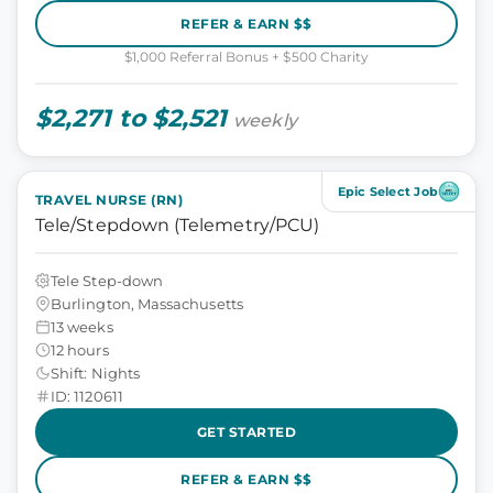
REFER & EARN $$
$1,000 Referral Bonus + $500 Charity
$2,271 to $2,521
weekly
Epic Select Job
TRAVEL NURSE (RN)
Tele/Stepdown (Telemetry/PCU)
Tele Step-down
Burlington, Massachusetts
13 weeks
12 hours
Shift: Nights
ID: 1120611
GET STARTED
REFER & EARN $$