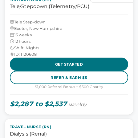
Tele/Stepdown (Telemetry/PCU)
Tele Step-down
Exeter, New Hampshire
13 weeks
12 hours
Shift: Nights
ID: 1120608
GET STARTED
REFER & EARN $$
$1,000 Referral Bonus + $500 Charity
$2,287 to $2,537
weekly
TRAVEL NURSE (RN)
Dialysis (Renal)