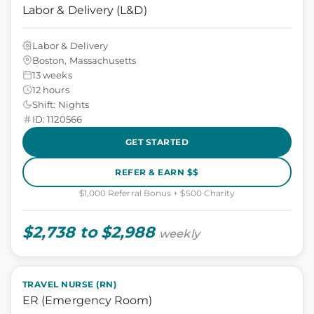
Labor & Delivery (L&D)
Labor & Delivery
Boston, Massachusetts
13 weeks
12 hours
Shift: Nights
ID: 1120566
GET STARTED
REFER & EARN $$
$1,000 Referral Bonus + $500 Charity
$2,738 to $2,988
weekly
TRAVEL NURSE (RN)
ER (Emergency Room)