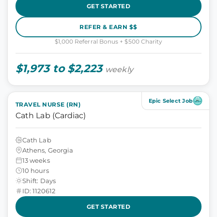
GET STARTED
REFER & EARN $$
$1,000 Referral Bonus + $500 Charity
$1,973 to $2,223
weekly
Epic Select Job
TRAVEL NURSE (RN)
Cath Lab (Cardiac)
Cath Lab
Athens, Georgia
13 weeks
10 hours
Shift: Days
ID: 1120612
GET STARTED