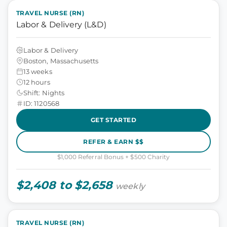
TRAVEL NURSE (RN)
Labor & Delivery (L&D)
Labor & Delivery
Boston, Massachusetts
13 weeks
12 hours
Shift: Nights
ID: 1120568
GET STARTED
REFER & EARN $$
$1,000 Referral Bonus + $500 Charity
$2,408 to $2,658
weekly
TRAVEL NURSE (RN)