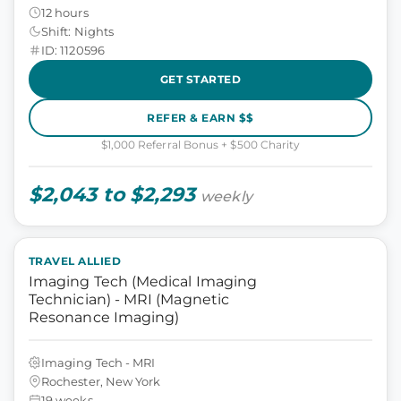
12 hours
Shift: Nights
ID: 1120596
GET STARTED
REFER & EARN $$
$1,000 Referral Bonus + $500 Charity
$2,043 to $2,293
weekly
TRAVEL ALLIED
Imaging Tech (Medical Imaging
Technician) - MRI (Magnetic
Resonance Imaging)
Imaging Tech - MRI
Rochester, New York
19 weeks