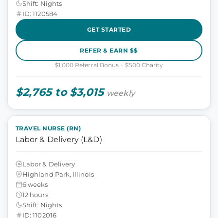
Shift: Nights
ID: 1120584
GET STARTED
REFER & EARN $$
$1,000 Referral Bonus + $500 Charity
$2,765 to $3,015
weekly
TRAVEL NURSE (RN)
Labor & Delivery (L&D)
Labor & Delivery
Highland Park, Illinois
6 weeks
12 hours
Shift: Nights
ID: 1102016