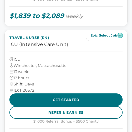
$1,839 to $2,089
weekly
Epic Select Job
TRAVEL NURSE (RN)
ICU (Intensive Care Unit)
ICU
Winchester, Massachusetts
13 weeks
12 hours
Shift: Days
ID: 1120572
GET STARTED
REFER & EARN $$
$1,000 Referral Bonus + $500 Charity