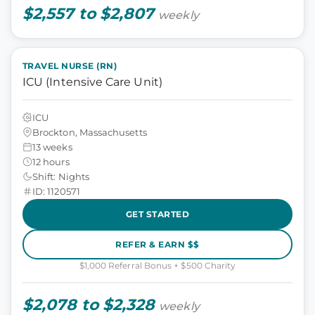
$2,557 to $2,807
weekly
TRAVEL NURSE (RN)
ICU (Intensive Care Unit)
ICU
Brockton, Massachusetts
13 weeks
12 hours
Shift: Nights
ID: 1120571
GET STARTED
REFER & EARN $$
$1,000 Referral Bonus + $500 Charity
$2,078 to $2,328
weekly