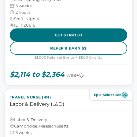
13 weeks
12 hours
Shift: Nights
ID: 1120616
GET STARTED
REFER & EARN $$
$1,000 Referral Bonus + $500 Charity
$2,114 to $2,364
weekly
Epic Select Job
TRAVEL NURSE (RN)
Labor & Delivery (L&D)
Labor & Delivery
Cambridge, Massachusetts
13 weeks