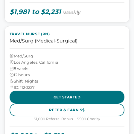
$1,981 to $2,231
weekly
TRAVEL NURSE (RN)
Med/Surg (Medical-Surgical)
Med/Surg
Los Angeles, California
8 weeks
12 hours
Shift: Nights
ID: 1120227
GET STARTED
REFER & EARN $$
$1,000 Referral Bonus + $500 Charity