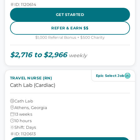
ID: 1120614
GET STARTED
REFER & EARN $$
$1,000 Referral Bonus + $500 Charity
$2,716 to $2,966
weekly
Epic Select Job
TRAVEL NURSE (RN)
Cath Lab (Cardiac)
Cath Lab
Athens, Georgia
13 weeks
10 hours
Shift: Days
ID: 1120613