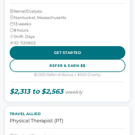
Renal/Dialysis
Nantucket, Massachusetts
13 weeks
8 hours
Shift: Days
ID: 1120602
GET STARTED
REFER & EARN $$
$1,000 Referral Bonus + $500 Charity
$2,313 to $2,563
weekly
TRAVEL ALLIED
Physical Therapist (PT)