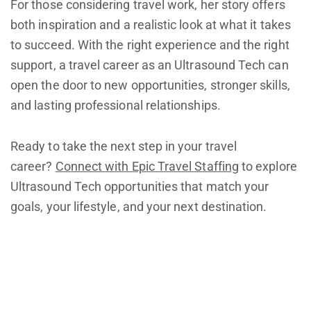
For those considering travel work, her story offers
both inspiration and a realistic look at what it takes
to succeed. With the right experience and the right
support, a travel career as an Ultrasound Tech can
open the door to new opportunities, stronger skills,
and lasting professional relationships.
Ready to take the next step in your travel
career?
Connect with Epic Travel Staffing
to explore
Ultrasound Tech opportunities that match your
goals, your lifestyle, and your next destination.