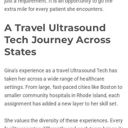
just a requirement. It is an opportunity to go the
extra mile for every patient she encounters.
A Travel Ultrasound
Tech Journey Across
States
Gina’s experience as a travel Ultrasound Tech has
taken her across a wide range of healthcare
settings. From large, fast-paced cities like Boston to
smaller community hospitals in Rhode Island, each
assignment has added a new layer to her skill set.
She values the diversity of these experiences. Every