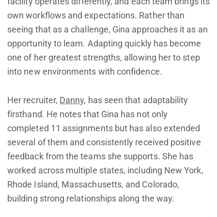
facility operates differently, and each team brings its
own workflows and expectations. Rather than
seeing that as a challenge, Gina approaches it as an
opportunity to learn. Adapting quickly has become
one of her greatest strengths, allowing her to step
into new environments with confidence.
Her recruiter,
Danny
, has seen that adaptability
firsthand. He notes that Gina has not only
completed 11 assignments but has also extended
several of them and consistently received positive
feedback from the teams she supports. She has
worked across multiple states, including New York,
Rhode Island, Massachusetts, and Colorado,
building strong relationships along the way.