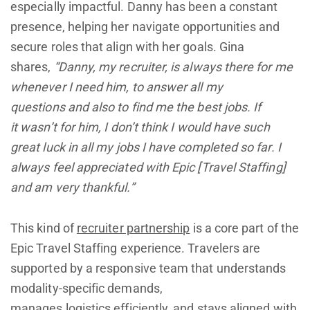
especially impactful. Danny has been a constant
presence, helping her navigate opportunities and
secure roles that align with her goals. Gina
shares,
“Danny, my recruiter, is always there for me
whenever I need him, to answer all my
questions and also to find me the best jobs. If
it wasn’t for him, I don’t think I would have such
great luck in all my jobs I have completed so far. I
always feel appreciated with Epic [Travel Staffing]
and am very thankful.”
This kind of
recruiter partnership
is a core part of the
Epic Travel Staffing experience. Travelers are
supported by a responsive team that understands
modality-specific demands,
manages logistics efficiently, and stays aligned with