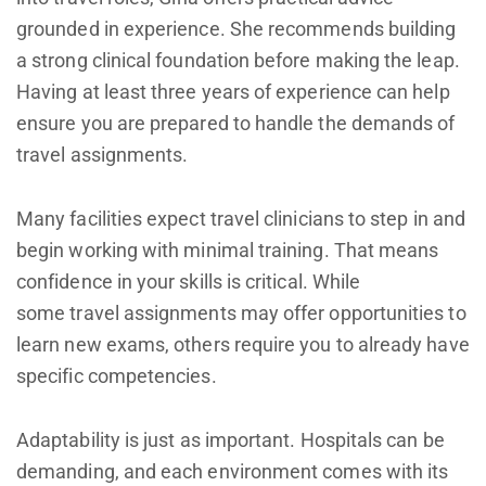
grounded in experience. She recommends building
a strong clinical foundation before making the leap.
Having at least three years of experience can help
ensure you are prepared to handle the demands of
travel assignments.
Many facilities expect travel clinicians to step in and
begin working with minimal training. That means
confidence in your skills is critical. While
some travel assignments may offer opportunities to
learn new exams, others require you to already have
specific competencies.
Adaptability is just as important. Hospitals can be
demanding, and each environment comes with its