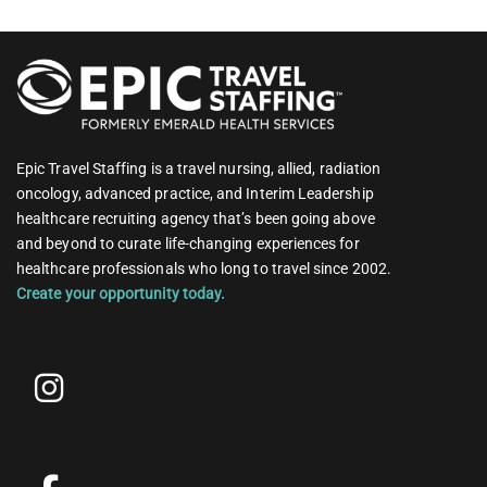
Epic Travel Staffing is a travel nursing, allied, radiation
oncology, advanced practice, and Interim Leadership
healthcare recruiting agency that’s been going above
and beyond to curate life-changing experiences for
healthcare professionals who long to travel since 2002.
Create your opportunity today.