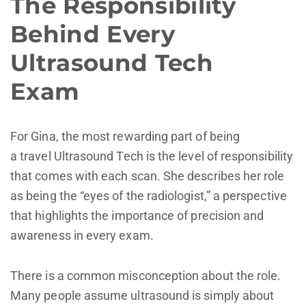
The Responsibility
Behind Every
Ultrasound Tech
Exam
For Gina, the most rewarding part of being
a travel Ultrasound Tech is the level of responsibility
that comes with each scan. She describes her role
as being the “eyes of the radiologist,” a perspective
that highlights the importance of precision and
awareness in every exam.
There is a common misconception about the role.
Many people assume ultrasound is simply about