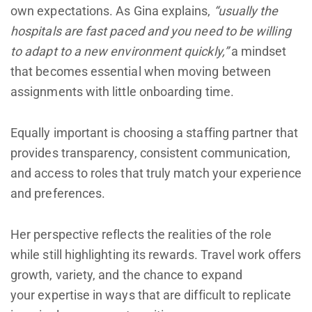
own expectations. As Gina explains,
“usually the
hospitals are fast paced and you need to be willing
to adapt to a new environment quickly,”
a mindset
that becomes essential when moving between
assignments with little onboarding time.
Equally important is choosing a staffing partner that
provides transparency, consistent communication,
and access to roles that truly match your experience
and preferences.
Her perspective reflects the realities of the role
while still highlighting its rewards. Travel work offers
growth, variety, and the chance to expand
your expertise in ways that are difficult to replicate