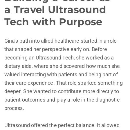
a Travel Ultrasound
Tech with Purpose
Gina’s path into
allied healthcare
started in a role
that shaped her perspective early on. Before
becoming an Ultrasound Tech, she worked as a
dietary aide, where she discovered how much she
valued interacting with patients and being part of
their care experience. That role sparked something
deeper. She wanted to contribute more directly to
patient outcomes and play a role in the diagnostic
process.
Ultrasound offered the perfect balance. It allowed