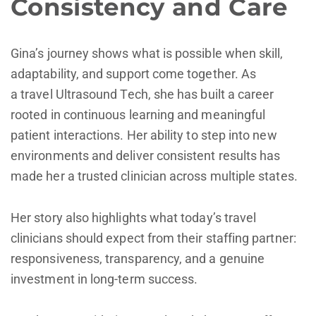
Consistency and Care
Gina’s journey shows what is possible when skill,
adaptability, and support come together. As
a travel Ultrasound Tech, she has built a career
rooted in continuous learning and meaningful
patient interactions. Her ability to step into new
environments and deliver consistent results has
made her a trusted clinician across multiple states.
Her story also highlights what today’s travel
clinicians should expect from their staffing partner:
responsiveness, transparency, and a genuine
investment in long-term success.