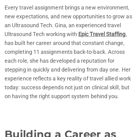
Every travel assignment brings a new environment,
new expectations, and new opportunities to grow as
an Ultrasound Tech. Gina, an experienced travel
Ultrasound Tech working with
Epic Travel Staffing
,
has built her career around that constant change,
completing 11 assignments back-to-back. Across
each role, she has developed a reputation for
stepping in quickly and delivering from day one. Her
experience reflects a key reality of travel allied work
today: success depends not just on clinical skill, but
on having the right support system behind you.
Building a Career as