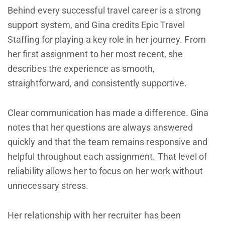
Behind every successful travel career is a strong
support system, and Gina credits Epic Travel
Staffing for playing a key role in her journey. From
her first assignment to her most recent, she
describes the experience as smooth,
straightforward, and consistently supportive.
Clear communication has made a difference. Gina
notes that her questions are always answered
quickly and that the team remains responsive and
helpful throughout each assignment. That level of
reliability allows her to focus on her work without
unnecessary stress.
Her relationship with her recruiter has been