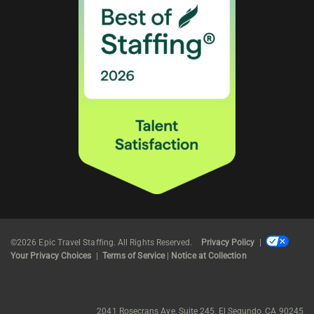
©2026 Epic Travel Staffing. All Rights Reserved.
Privacy Policy
|
Your Privacy Choices
|
Terms of Service
|
Notice at Collection
2041 Rosecrans Ave, Suite 245, El Segundo, CA 90245