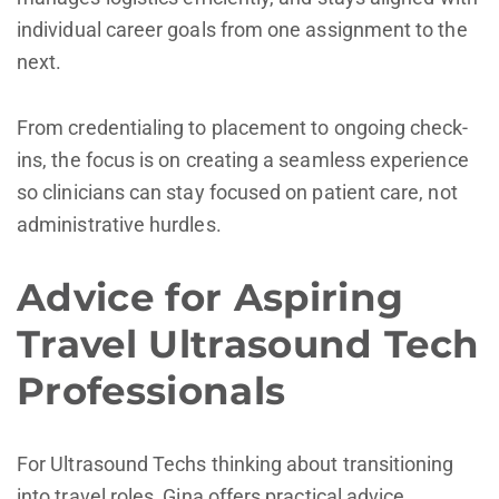
individual career goals from one assignment to the
next.
From credentialing to placement to ongoing check-
ins, the focus is on creating a seamless experience
so clinicians can stay focused on patient care, not
administrative hurdles.
Advice for Aspiring
Travel Ultrasound Tech
Professionals
For Ultrasound Techs thinking about transitioning
into travel roles, Gina offers practical advice