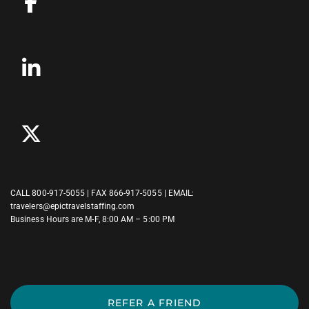
CALL
800-917-5055
| FAX 866-917-5055 | EMAIL:
travelers@epictravelstaffing.com
Business Hours are M-F, 8:00 AM – 5:00 PM
REFER A FRIEND