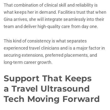
That combination of clinical skill and reliability is
what keeps her in demand. Facilities trust that when
Gina arrives, she will integrate seamlessly into their
team and deliver high-quality care from day one.
This kind of consistency is what separates
experienced travel clinicians and is a major factor in
securing extensions, preferred placements, and
long-term career growth.
Support That Keeps
a Travel Ultrasound
Tech Moving Forward