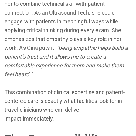
her to combine technical skill with patient
connection. As an Ultrasound Tech, she could
engage with patients in meaningful ways while
applying critical thinking during every exam. She
emphasizes that empathy plays a key role in her
work. As Gina puts it,
“being empathic helps build a
patient’s trust and it allows me to create a
comfortable experience for them and make them
feel heard.”
This combination of clinical expertise and patient-
centered care is exactly what facilities look for in
travel clinicians who can deliver
impact immediately.