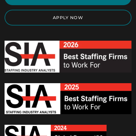
APPLY NOW