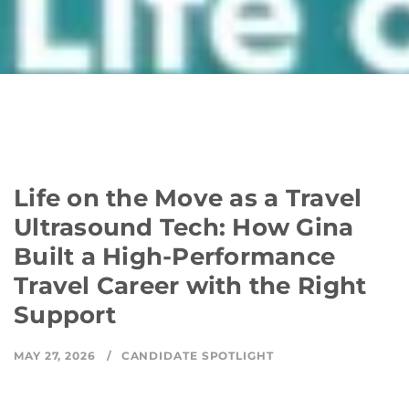
Life on the Move as a Travel
Ultrasound Tech: How Gina
Built a High-Performance
Travel Career with the Right
Support
MAY 27, 2026
CANDIDATE SPOTLIGHT