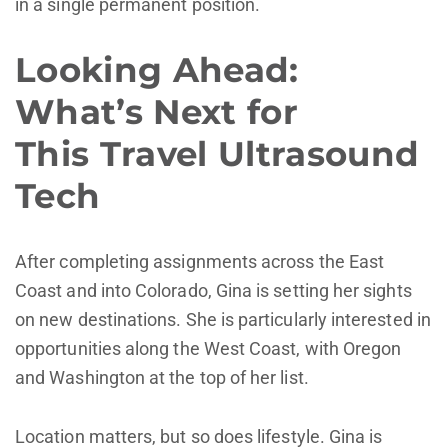
in a single permanent position.
Looking Ahead:
What’s Next for
This Travel Ultrasound
Tech
After completing assignments across the East
Coast and into Colorado, Gina is setting her sights
on new destinations. She is particularly interested in
opportunities along the West Coast, with Oregon
and Washington at the top of her list.
Location matters, but so does lifestyle. Gina is