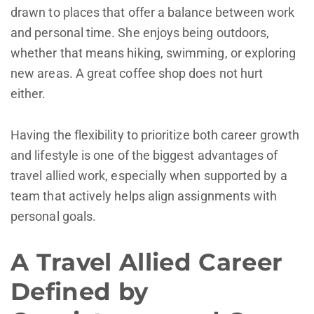
drawn to places that offer a balance between work
and personal time. She enjoys being outdoors,
whether that means hiking, swimming, or exploring
new areas. A great coffee shop does not hurt
either.
Having the flexibility to prioritize both career growth
and lifestyle is one of the biggest advantages of
travel allied work, especially when supported by a
team that actively helps align assignments with
personal goals.
A Travel Allied Career
Defined by