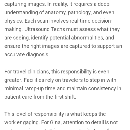
capturing images. In reality, it requires a deep
understanding of anatomy, pathology, and even
physics. Each scan involves real-time decision-
making. Ultrasound Techs must assess what they
are seeing, identify potential abnormalities, and
ensure the right images are captured to support an
accurate diagnosis.
For
travel clinicians
, this responsibility is even
greater. Facilities rely on travelers to step in with
minimal ramp-up time and maintain consistency in
patient care from the first shift.
This level of responsibility is what keeps the
work engaging. For Gina, attention to detail is not