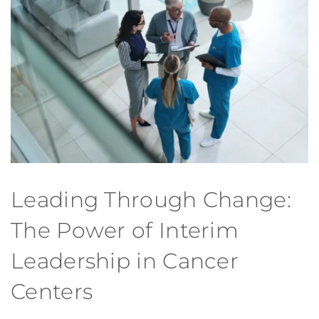
Leading Through Change:
The Power of Interim
Leadership in Cancer
Centers