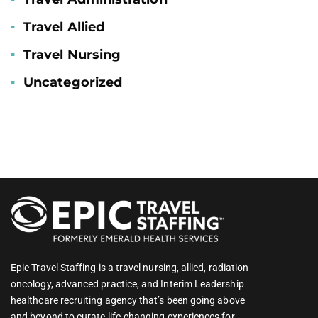
Travel Allied
Travel Nursing
Uncategorized
Epic Travel Staffing is a travel nursing, allied, radiation
oncology, advanced practice, and Interim Leadership
healthcare recruiting agency that’s been going above
and beyond to curate life-changing experiences for