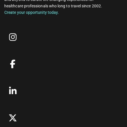
healthcare professionals who long to travel since 2002.
Create your opportunity today.