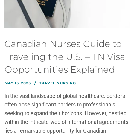
Canadian Nurses Guide to
Traveling the U.S. – TN Visa
Opportunities Explained
MAY 15, 2025
TRAVEL NURSING
In the vast landscape of global healthcare, borders
often pose significant barriers to professionals
seeking to expand their horizons. However, nestled
within the intricate web of international agreements
lies a remarkable opportunity for Canadian