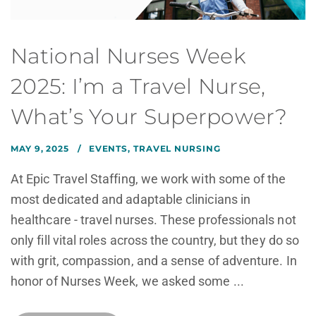
National Nurses Week
2025: I’m a Travel Nurse,
What’s Your Superpower?
MAY 9, 2025
EVENTS
,
TRAVEL NURSING
At Epic Travel Staffing, we work with some of the
most dedicated and adaptable clinicians in
healthcare - travel nurses. These professionals not
only fill vital roles across the country, but they do so
with grit, compassion, and a sense of adventure. In
honor of Nurses Week, we asked some ...