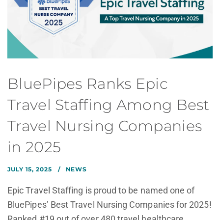
BluePipes Ranks Epic
Travel Staffing Among Best
Travel Nursing Companies
in 2025
JULY 15, 2025
NEWS
Epic Travel Staffing is proud to be named one of
BluePipes’ Best Travel Nursing Companies for 2025!
Ranked #19 out of over 480 travel healthcare