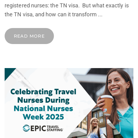
registered nurses: the TN visa. But what exactly is
the TN visa, and how can it transform ...
READ MORE