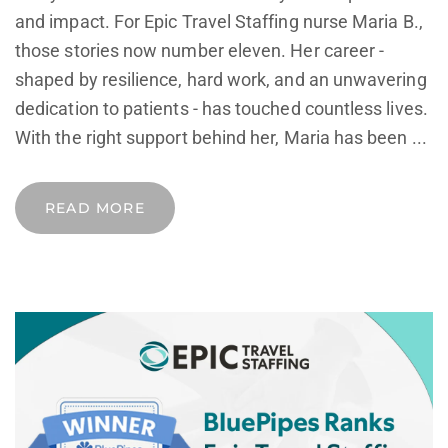
and impact. For Epic Travel Staffing nurse Maria B.,
those stories now number eleven. Her career -
shaped by resilience, hard work, and an unwavering
dedication to patients - has touched countless lives.
With the right support behind her, Maria has been ...
READ MORE