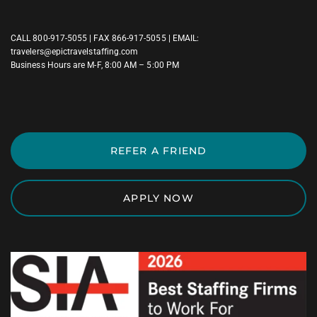
CALL
800-917-5055
| FAX 866-917-5055 | EMAIL:
travelers@epictravelstaffing.com
Business Hours are M-F, 8:00 AM – 5:00 PM
REFER A FRIEND
APPLY NOW