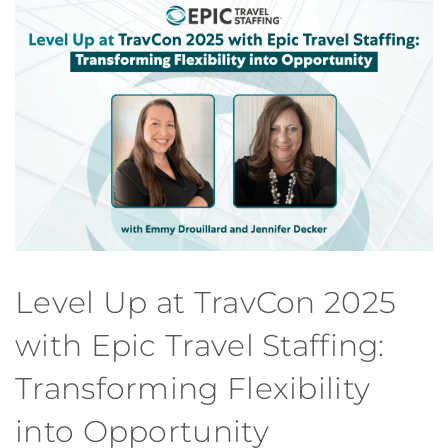
Level Up at TravCon 2025
with Epic Travel Staffing:
Transforming Flexibility
into Opportunity