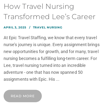
How Travel Nursing
Transformed Lee’s Career
APRIL 3, 2025
TRAVEL NURSING
At Epic Travel Staffing, we know that every travel
nurse’s journey is unique. Every assignment brings
new opportunities for growth, and for many, travel
nursing becomes a fulfilling long-term career. For
Lee, travel nursing turned into an incredible
adventure - one that has now spanned 50
assignments with Epic. His ...
READ MORE