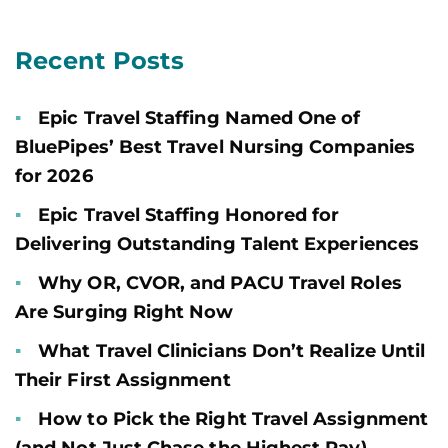
Recent Posts
Epic Travel Staffing Named One of
BluePipes’ Best Travel Nursing Companies
for 2026
Epic Travel Staffing Honored for
Delivering Outstanding Talent Experiences
Why OR, CVOR, and PACU Travel Roles
Are Surging Right Now
What Travel Clinicians Don’t Realize Until
Their First Assignment
How to Pick the Right Travel Assignment
(and Not Just Chase the Highest Pay)