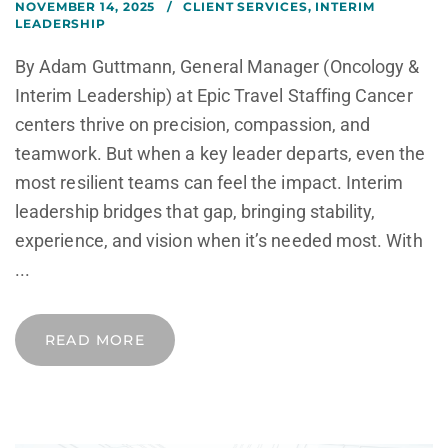
NOVEMBER 14, 2025
CLIENT SERVICES
,
INTERIM
LEADERSHIP
By Adam Guttmann, General Manager (Oncology &
Interim Leadership) at Epic Travel Staffing Cancer
centers thrive on precision, compassion, and
teamwork. But when a key leader departs, even the
most resilient teams can feel the impact. Interim
leadership bridges that gap, bringing stability,
experience, and vision when it’s needed most. With
...
READ MORE