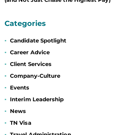
Categories
Candidate Spotlight
Career Advice
Client Services
Company-Culture
Events
Interim Leadership
News
TN Visa
Travel Administration