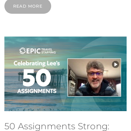
READ MORE
50 Assignments Strong: