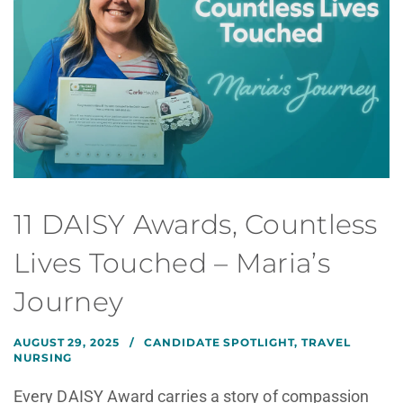
11 DAISY Awards, Countless
Lives Touched – Maria’s
Journey
AUGUST 29, 2025
CANDIDATE SPOTLIGHT
,
TRAVEL
NURSING
Every DAISY Award carries a story of compassion