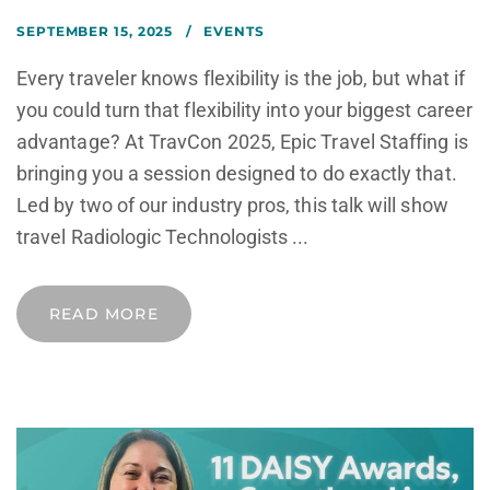
SEPTEMBER 15, 2025
EVENTS
Every traveler knows flexibility is the job, but what if
you could turn that flexibility into your biggest career
advantage? At TravCon 2025, Epic Travel Staffing is
bringing you a session designed to do exactly that.
Led by two of our industry pros, this talk will show
travel Radiologic Technologists ...
READ MORE