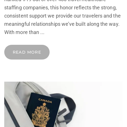
staffing companies, this honor reflects the strong,
consistent support we provide our travelers and the
meaningful relationships we’ve built along the way.
With more than ...
READ MORE