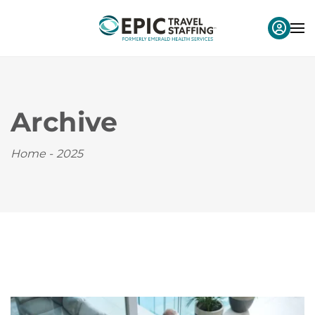
Archive
Home
-
2025