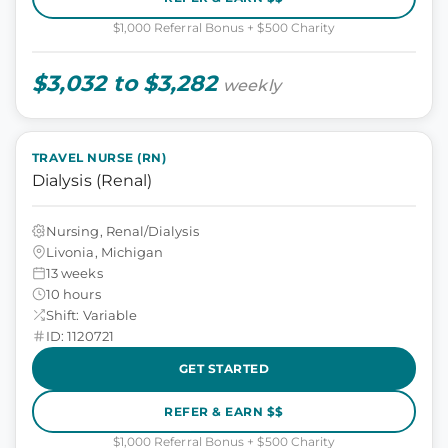
$1,000 Referral Bonus + $500 Charity
$3,032 to $3,282
weekly
TRAVEL NURSE (RN)
Dialysis (Renal)
Nursing, Renal/Dialysis
Livonia, Michigan
13 weeks
10 hours
Shift: Variable
ID: 1120721
GET STARTED
REFER & EARN $$
$1,000 Referral Bonus + $500 Charity