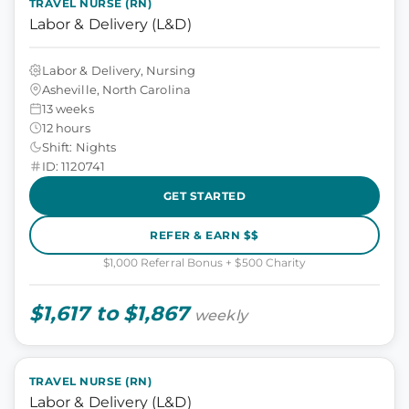
TRAVEL NURSE (RN)
Labor & Delivery (L&D)
Labor & Delivery, Nursing
Asheville, North Carolina
13 weeks
12 hours
Shift: Nights
ID: 1120741
GET STARTED
REFER & EARN $$
$1,000 Referral Bonus + $500 Charity
$1,617 to $1,867
weekly
TRAVEL NURSE (RN)
Labor & Delivery (L&D)