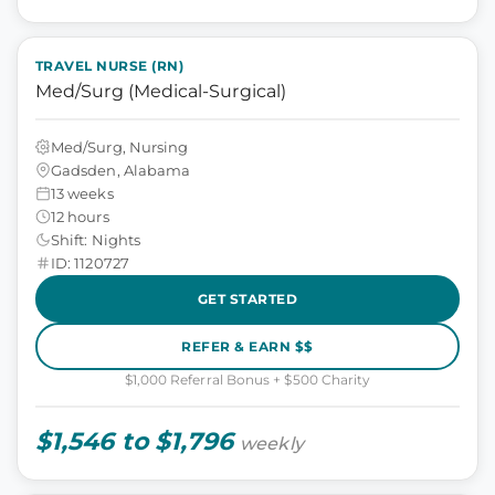
TRAVEL NURSE (RN)
Med/Surg (Medical-Surgical)
Med/Surg, Nursing
Gadsden, Alabama
13 weeks
12 hours
Shift: Nights
ID: 1120727
GET STARTED
REFER & EARN $$
$1,000 Referral Bonus + $500 Charity
$1,546 to $1,796
weekly