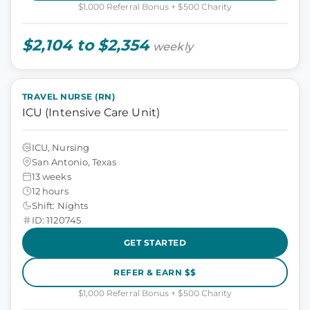
$1,000 Referral Bonus + $500 Charity
$2,104 to $2,354
weekly
TRAVEL NURSE (RN)
ICU (Intensive Care Unit)
ICU, Nursing
San Antonio, Texas
13 weeks
12 hours
Shift: Nights
ID: 1120745
GET STARTED
REFER & EARN $$
$1,000 Referral Bonus + $500 Charity