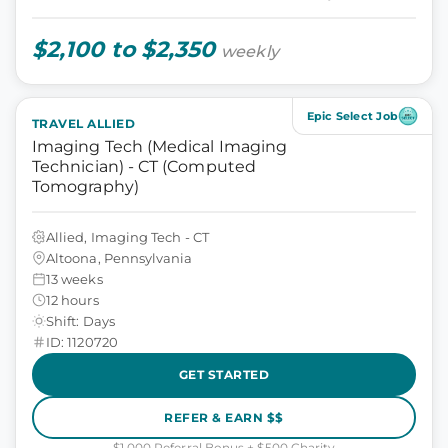
$2,100 to $2,350
weekly
Epic Select Job
TRAVEL ALLIED
Imaging Tech (Medical Imaging
Technician) - CT (Computed
Tomography)
Allied, Imaging Tech - CT
Altoona, Pennsylvania
13 weeks
12 hours
Shift: Days
ID: 1120720
GET STARTED
REFER & EARN $$
$1,000 Referral Bonus + $500 Charity