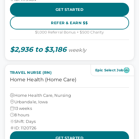
GET STARTED
REFER & EARN $$
$1,000 Referral Bonus + $500 Charity
$2,936 to $3,186
weekly
Epic Select Job
TRAVEL NURSE (RN)
Home Health (Home Care)
Home Health Care, Nursing
Urbandale, Iowa
13 weeks
8 hours
Shift: Days
ID: 1120726
GET STARTED