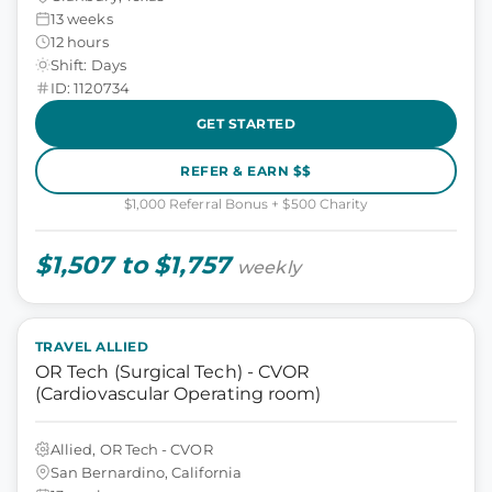
13 weeks
12 hours
Shift: Days
ID: 1120734
GET STARTED
REFER & EARN $$
$1,000 Referral Bonus + $500 Charity
$1,507 to $1,757
weekly
TRAVEL ALLIED
OR Tech (Surgical Tech) - CVOR
(Cardiovascular Operating room)
Allied, OR Tech - CVOR
San Bernardino, California