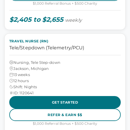
$1,000 Referral Bonus + $500 Charity
$2,405 to $2,655
weekly
TRAVEL NURSE (RN)
Tele/Stepdown (Telemetry/PCU)
Nursing, Tele Step-down
Jackson, Michigan
13 weeks
12 hours
Shift: Nights
ID: 1120641
GET STARTED
REFER & EARN $$
$1,000 Referral Bonus + $500 Charity