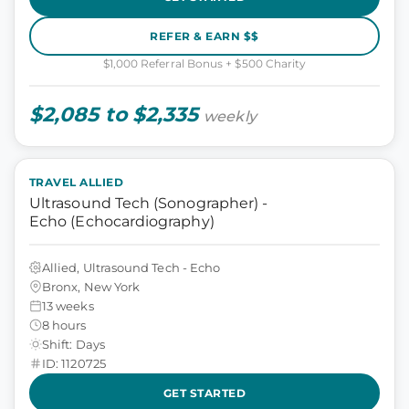
REFER & EARN $$
$1,000 Referral Bonus + $500 Charity
$2,085 to $2,335
weekly
TRAVEL ALLIED
Ultrasound Tech (Sonographer) -
Echo (Echocardiography)
Allied, Ultrasound Tech - Echo
Bronx, New York
13 weeks
8 hours
Shift: Days
ID: 1120725
GET STARTED