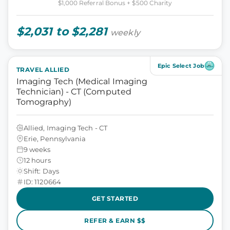
$1,000 Referral Bonus + $500 Charity
$2,031 to $2,281
weekly
Epic Select Job
TRAVEL ALLIED
Imaging Tech (Medical Imaging
Technician) - CT (Computed
Tomography)
Allied, Imaging Tech - CT
Erie, Pennsylvania
9 weeks
12 hours
Shift: Days
ID: 1120664
GET STARTED
REFER & EARN $$