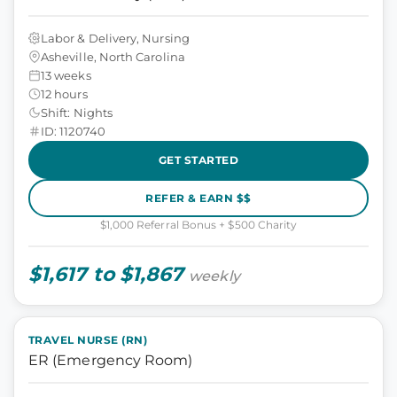
Labor & Delivery, Nursing
Asheville, North Carolina
13 weeks
12 hours
Shift: Nights
ID: 1120740
GET STARTED
REFER & EARN $$
$1,000 Referral Bonus + $500 Charity
$1,617 to $1,867
weekly
TRAVEL NURSE (RN)
ER (Emergency Room)