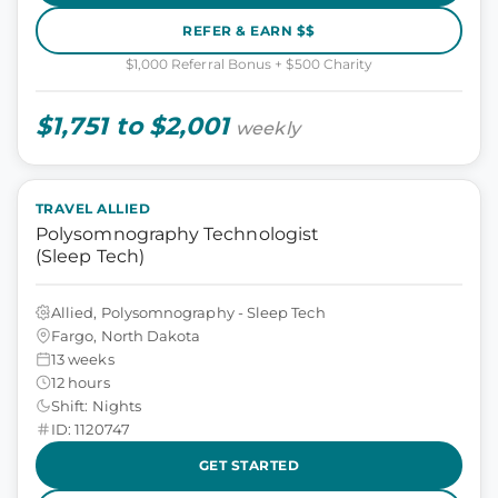
REFER & EARN $$
$1,000 Referral Bonus + $500 Charity
$1,751 to $2,001
weekly
TRAVEL ALLIED
Polysomnography Technologist
(Sleep Tech)
Allied, Polysomnography - Sleep Tech
Fargo, North Dakota
13 weeks
12 hours
Shift: Nights
ID: 1120747
GET STARTED