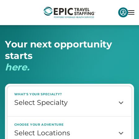
Y
o
u
r
n
e
x
t
o
p
p
o
r
t
u
n
i
t
y
s
t
a
r
t
s
h
e
r
e
.
WHAT'S YOUR SPECIALTY?
CHOOSE YOUR ADVENTURE