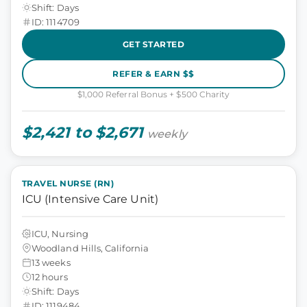
Shift: Days
ID: 1114709
GET STARTED
REFER & EARN $$
$1,000 Referral Bonus + $500 Charity
$2,421 to $2,671
weekly
TRAVEL NURSE (RN)
ICU (Intensive Care Unit)
ICU, Nursing
Woodland Hills, California
13 weeks
12 hours
Shift: Days
ID: 1119484