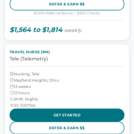
REFER & EARN $$
$1,000 Referral Bonus + $500 Charity
$1,564 to $1,814
weekly
TRAVEL NURSE (RN)
Tele (Telemetry)
Nursing, Tele
Mayfield Heights, Ohio
13 weeks
12 hours
Shift: Nights
ID: 1120746
GET STARTED
REFER & EARN $$