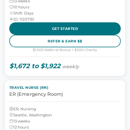
13 weeks
10 hours
Shift: Days
ID: 1120730
GET STARTED
REFER & EARN $$
$1,000 Referral Bonus + $500 Charity
$1,672 to $1,922
weekly
TRAVEL NURSE (RN)
ER (Emergency Room)
ER, Nursing
Seattle, Washington
13 weeks
12 hours