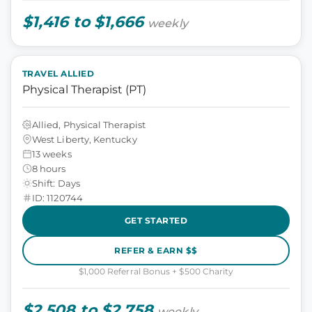
$1,416 to $1,666
weekly
TRAVEL ALLIED
Physical Therapist (PT)
Allied, Physical Therapist
West Liberty, Kentucky
13 weeks
8 hours
Shift: Days
ID: 1120744
GET STARTED
REFER & EARN $$
$1,000 Referral Bonus + $500 Charity
$2,508 to $2,758
weekly