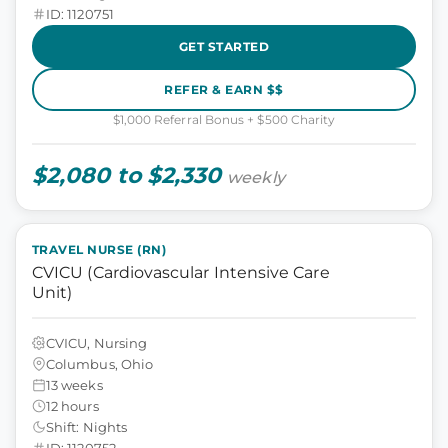
ID: 1120751
GET STARTED
REFER & EARN $$
$1,000 Referral Bonus + $500 Charity
$2,080 to $2,330
weekly
TRAVEL NURSE (RN)
CVICU (Cardiovascular Intensive Care
Unit)
CVICU, Nursing
Columbus, Ohio
13 weeks
12 hours
Shift: Nights
ID: 1120752