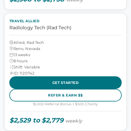
TRAVEL ALLIED
Radiology Tech (Rad Tech)
Allied, Rad Tech
Reno, Nevada
13 weeks
8 hours
Shift: Variable
ID: 1120742
GET STARTED
REFER & EARN $$
$1,000 Referral Bonus + $500 Charity
$2,529 to $2,779
weekly