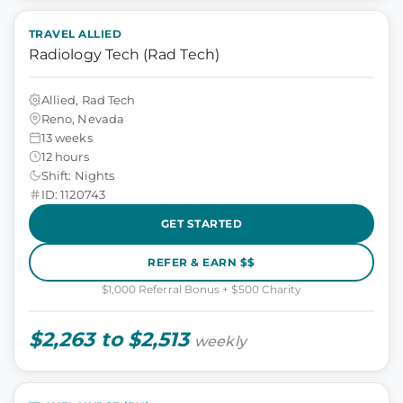
TRAVEL ALLIED
Radiology Tech (Rad Tech)
Allied, Rad Tech
Reno, Nevada
13 weeks
12 hours
Shift: Nights
ID: 1120743
GET STARTED
REFER & EARN $$
$1,000 Referral Bonus + $500 Charity
$2,263 to $2,513
weekly