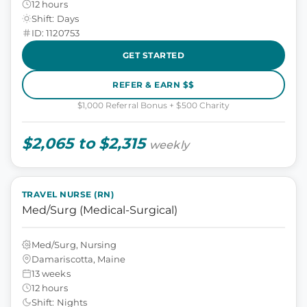
12 hours
Shift: Days
ID: 1120753
GET STARTED
REFER & EARN $$
$1,000 Referral Bonus + $500 Charity
$2,065 to $2,315
weekly
TRAVEL NURSE (RN)
Med/Surg (Medical-Surgical)
Med/Surg, Nursing
Damariscotta, Maine
13 weeks
12 hours
Shift: Nights