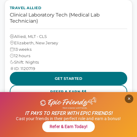
TRAVEL ALLIED
Clinical Laboratory Tech (Medical Lab
Technician)
Allied, MLT - CLS
Elizabeth, New Jersey
13 weeks
12 hours
Shift: Nights
ID: 1120719
GET STARTED
REFER & EARN $$
×
$1,000 Referral Bonus + $500 Charity
IT PAYS TO REFER WITH EPIC FRIENDS!
$1,801 to $2,051
weekly
Cast your friends in their perfect role and earn a bonus!
Refer & Earn Today!