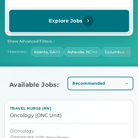
Explore Jobs
Show Advanced Filters
SHIFT
CONTRACT LENGTH
Atlanta, GA
Asheville, NC
Columbus, OH
TRENDING:
213
144
142
Select Shift
Select Contract Length
HOURS PER DAY
Select Hours Per Day
Available Jobs:
TRAVEL NURSE (RN)
Oncology (ONC Unit)
Oncology
NEPTUNE CITY, New Jersey