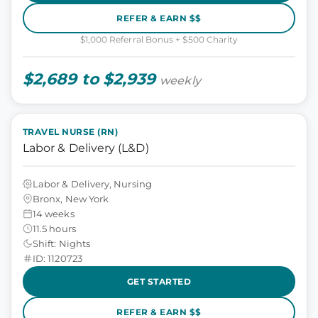
REFER & EARN $$
$1,000 Referral Bonus + $500 Charity
$2,689 to $2,939
weekly
TRAVEL NURSE (RN)
Labor & Delivery (L&D)
Labor & Delivery, Nursing
Bronx, New York
14 weeks
11.5 hours
Shift: Nights
ID: 1120723
GET STARTED
REFER & EARN $$