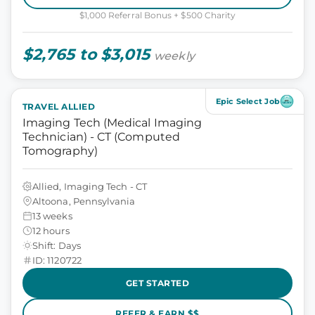
$1,000 Referral Bonus + $500 Charity
$2,765 to $3,015
weekly
Epic Select Job
TRAVEL ALLIED
Imaging Tech (Medical Imaging
Technician) - CT (Computed
Tomography)
Allied, Imaging Tech - CT
Altoona, Pennsylvania
13 weeks
12 hours
Shift: Days
ID: 1120722
GET STARTED
REFER & EARN $$