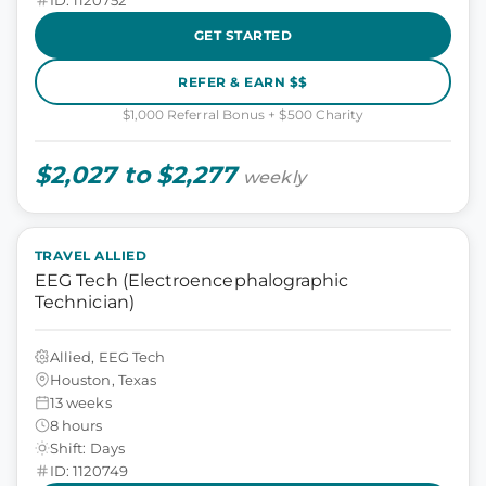
GET STARTED
REFER & EARN $$
$1,000 Referral Bonus + $500 Charity
$2,027 to $2,277
weekly
TRAVEL ALLIED
EEG Tech (Electroencephalographic
Technician)
Allied, EEG Tech
Houston, Texas
13 weeks
8 hours
Shift: Days
ID: 1120749