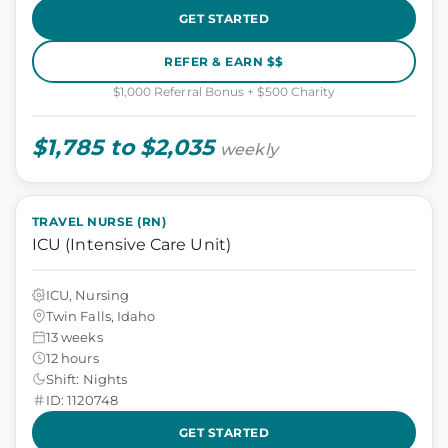
GET STARTED
REFER & EARN $$
$1,000 Referral Bonus + $500 Charity
$1,785 to $2,035
weekly
TRAVEL NURSE (RN)
ICU (Intensive Care Unit)
ICU, Nursing
Twin Falls, Idaho
13 weeks
12 hours
Shift: Nights
ID: 1120748
GET STARTED