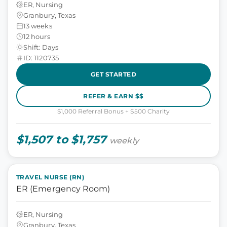
ER, Nursing
Granbury, Texas
13 weeks
12 hours
Shift: Days
ID: 1120735
GET STARTED
REFER & EARN $$
$1,000 Referral Bonus + $500 Charity
$1,507 to $1,757
weekly
TRAVEL NURSE (RN)
ER (Emergency Room)
ER, Nursing
Granbury, Texas