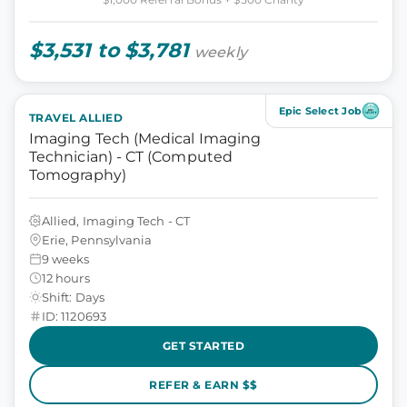
$3,531 to $3,781
weekly
Epic Select Job
TRAVEL ALLIED
Imaging Tech (Medical Imaging
Technician) - CT (Computed
Tomography)
Allied, Imaging Tech - CT
Erie, Pennsylvania
9 weeks
12 hours
Shift: Days
ID: 1120693
GET STARTED
REFER & EARN $$