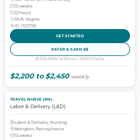
13 weeks
12 hours
Shift: Nights
ID: 1120755
GET STARTED
REFER & EARN $$
$1,000 Referral Bonus + $500 Charity
$2,200 to $2,450
weekly
TRAVEL NURSE (RN)
Labor & Delivery (L&D)
Labor & Delivery, Nursing
Abington, Pennsylvania
13 weeks