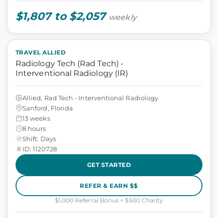
$1,807 to $2,057
weekly
TRAVEL ALLIED
Radiology Tech (Rad Tech) -
Interventional Radiology (IR)
Allied, Rad Tech - Interventional Radiology
Sanford, Florida
13 weeks
8 hours
Shift: Days
ID: 1120728
GET STARTED
REFER & EARN $$
$1,000 Referral Bonus + $500 Charity