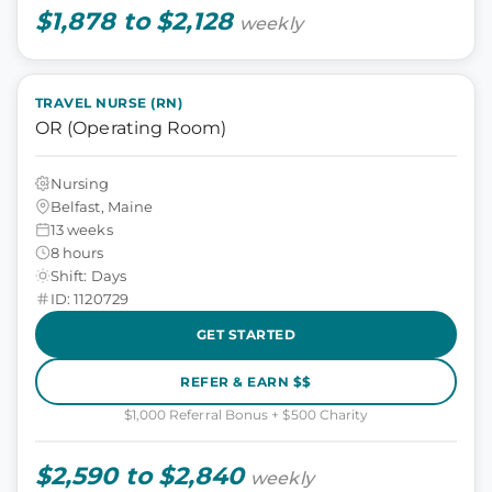
$1,878 to $2,128
weekly
TRAVEL NURSE (RN)
OR (Operating Room)
Nursing
Belfast, Maine
13 weeks
8 hours
Shift: Days
ID: 1120729
GET STARTED
REFER & EARN $$
$1,000 Referral Bonus + $500 Charity
$2,590 to $2,840
weekly