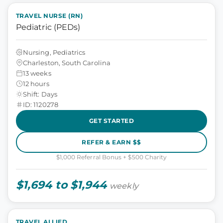
TRAVEL NURSE (RN)
Pediatric (PEDs)
Nursing, Pediatrics
Charleston, South Carolina
13 weeks
12 hours
Shift: Days
ID: 1120278
GET STARTED
REFER & EARN $$
$1,000 Referral Bonus + $500 Charity
$1,694 to $1,944
weekly
TRAVEL ALLIED