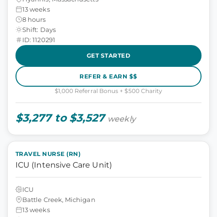
13 weeks
8 hours
Shift: Days
ID: 1120291
GET STARTED
REFER & EARN $$
$1,000 Referral Bonus + $500 Charity
$3,277 to $3,527
weekly
TRAVEL NURSE (RN)
ICU (Intensive Care Unit)
ICU
Battle Creek, Michigan
13 weeks