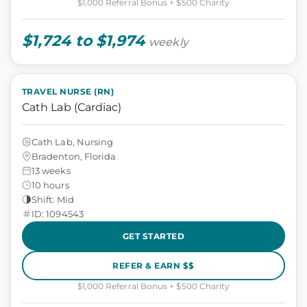
$1,000 Referral Bonus + $500 Charity
$1,724 to $1,974
weekly
TRAVEL NURSE (RN)
Cath Lab (Cardiac)
Cath Lab, Nursing
Bradenton, Florida
13 weeks
10 hours
Shift: Mid
ID: 1094543
GET STARTED
REFER & EARN $$
$1,000 Referral Bonus + $500 Charity