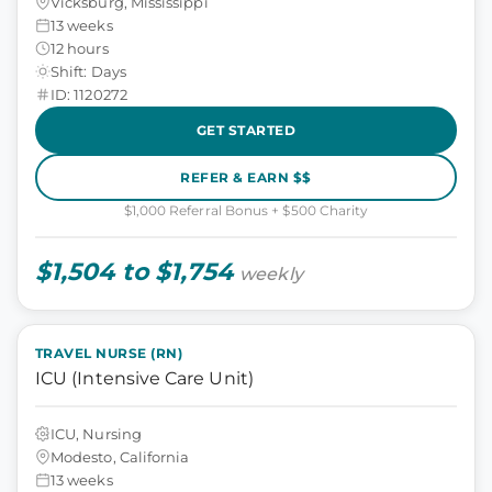
Vicksburg, Mississippi
13 weeks
12 hours
Shift: Days
ID: 1120272
GET STARTED
REFER & EARN $$
$1,000 Referral Bonus + $500 Charity
$1,504 to $1,754
weekly
TRAVEL NURSE (RN)
ICU (Intensive Care Unit)
ICU, Nursing
Modesto, California
13 weeks