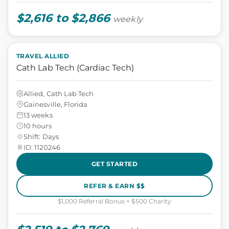
$2,616 to $2,866
weekly
TRAVEL ALLIED
Cath Lab Tech (Cardiac Tech)
Allied, Cath Lab Tech
Gainesville, Florida
13 weeks
10 hours
Shift: Days
ID: 1120246
GET STARTED
REFER & EARN $$
$1,000 Referral Bonus + $500 Charity