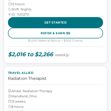
12 hours
Shift: Nights
ID: 1120270
GET STARTED
REFER & EARN $$
$1,000 Referral Bonus + $500 Charity
$2,016 to $2,266
weekly
TRAVEL ALLIED
Radiation Therapist
Allied, Radiation Therapy
Mansfield, Ohio
13 weeks
8 hours