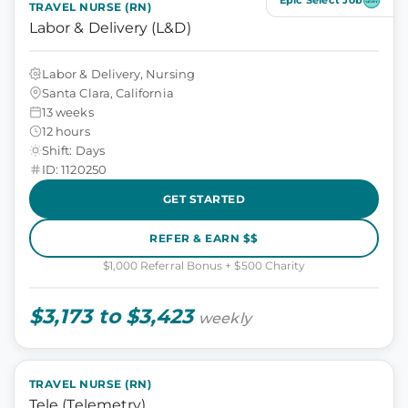
Epic Select Job
TRAVEL NURSE (RN)
Labor & Delivery (L&D)
Labor & Delivery, Nursing
Santa Clara, California
13 weeks
12 hours
Shift: Days
ID: 1120250
GET STARTED
REFER & EARN $$
$1,000 Referral Bonus + $500 Charity
$3,173 to $3,423
weekly
TRAVEL NURSE (RN)
Tele (Telemetry)