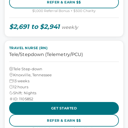
REFER & EARN $$
$1,000 Referral Bonus + $500 Charity
$2,691 to $2,941
weekly
TRAVEL NURSE (RN)
Tele/Stepdown (Telemetry/PCU)
Tele Step-down
Knoxville, Tennessee
13 weeks
12 hours
Shift: Nights
ID: 1105852
GET STARTED
REFER & EARN $$