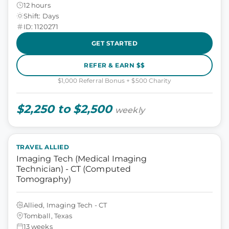
12 hours
Shift: Days
ID: 1120271
GET STARTED
REFER & EARN $$
$1,000 Referral Bonus + $500 Charity
$2,250 to $2,500
weekly
TRAVEL ALLIED
Imaging Tech (Medical Imaging
Technician) - CT (Computed
Tomography)
Allied, Imaging Tech - CT
Tomball, Texas
13 weeks