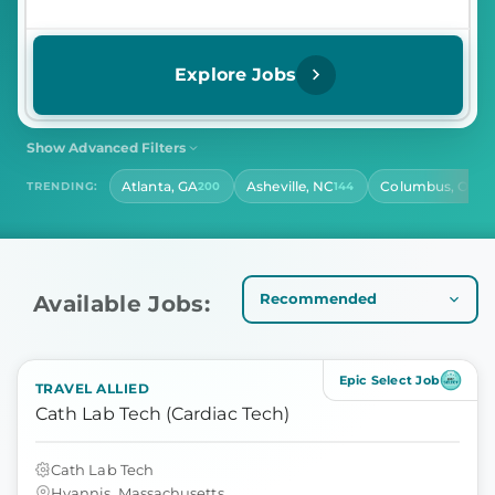
Explore Jobs
Show Advanced Filters
SHIFT
CONTRACT LENGTH
Atlanta, GA
Asheville, NC
Columbus, OH
TRENDING:
200
144
13
Select Shift
Select Contract Length
HOURS PER DAY
Select Hours Per Day
Available Jobs:
Epic Select Job
TRAVEL ALLIED
Cath Lab Tech (Cardiac Tech)
Cath Lab Tech
Hyannis, Massachusetts