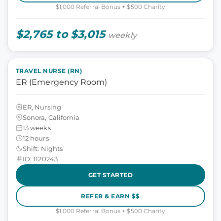
$1,000 Referral Bonus + $500 Charity
$2,765 to $3,015
weekly
TRAVEL NURSE (RN)
ER (Emergency Room)
ER, Nursing
Sonora, California
13 weeks
12 hours
Shift: Nights
ID: 1120243
GET STARTED
REFER & EARN $$
$1,000 Referral Bonus + $500 Charity