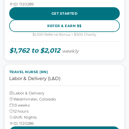
ID: 1120289
GET STARTED
REFER & EARN $$
$1,000 Referral Bonus + $500 Charity
$1,762 to $2,012
weekly
TRAVEL NURSE (RN)
Labor & Delivery (L&D)
Labor & Delivery
Westminster, Colorado
13 weeks
12 hours
Shift: Nights
ID: 1120286