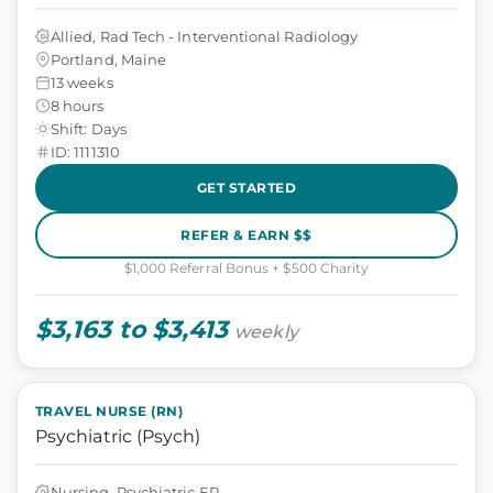
Allied, Rad Tech - Interventional Radiology
Portland, Maine
13 weeks
8 hours
Shift: Days
ID: 1111310
GET STARTED
REFER & EARN $$
$1,000 Referral Bonus + $500 Charity
$3,163 to $3,413
weekly
TRAVEL NURSE (RN)
Psychiatric (Psych)
Nursing, Psychiatric ER