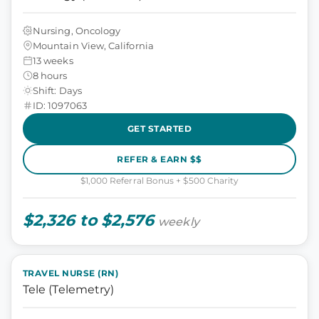
Nursing, Oncology
Mountain View, California
13 weeks
8 hours
Shift: Days
ID: 1097063
GET STARTED
REFER & EARN $$
$1,000 Referral Bonus + $500 Charity
$2,326 to $2,576
weekly
TRAVEL NURSE (RN)
Tele (Telemetry)