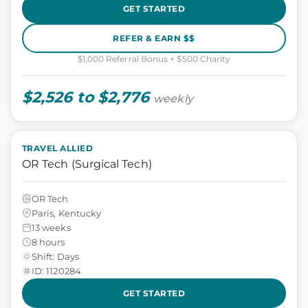
GET STARTED
REFER & EARN $$
$1,000 Referral Bonus + $500 Charity
$2,526 to $2,776
weekly
TRAVEL ALLIED
OR Tech (Surgical Tech)
OR Tech
Paris, Kentucky
13 weeks
8 hours
Shift: Days
ID: 1120284
GET STARTED