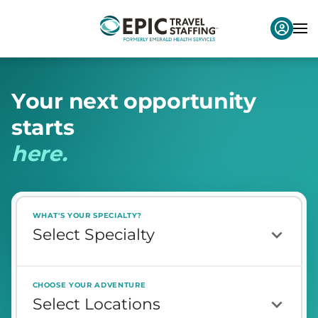
Y
o
u
r
n
e
x
t
o
p
p
o
r
t
u
n
i
t
y
s
t
a
r
t
s
h
e
r
e
.
WHAT'S YOUR SPECIALTY?
CHOOSE YOUR ADVENTURE