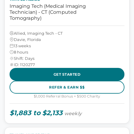
Imaging Tech (Medical Imaging
Technician) - CT (Computed
Tomography)
Allied, Imaging Tech - CT
Davie, Florida
13 weeks
8 hours
Shift: Days
ID: 1120277
GET STARTED
REFER & EARN $$
$1,000 Referral Bonus + $500 Charity
$1,883 to $2,133
weekly