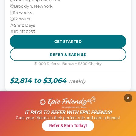
Brooklyn, New York
14 weeks
12 hours
Shift: Days
ID: 1120253
GET STARTED
REFER & EARN $$
$1,000 Referral Bonus + $500 Charity
$2,814 to $3,064
weekly
×
Epic Select Job
TRAVEL ALLIED
Radiation Therapist
IT PAYS TO REFER WITH EPIC FRIENDS!
Cast your friends in their perfect role and earn a bonus!
Allied, Radiation Therapy
Refer & Earn Today!
Fort Dodge, Iowa