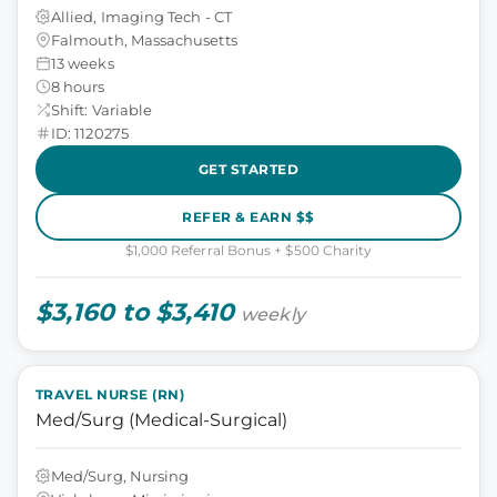
Allied, Imaging Tech - CT
Falmouth, Massachusetts
13 weeks
8 hours
Shift: Variable
ID: 1120275
GET STARTED
REFER & EARN $$
$1,000 Referral Bonus + $500 Charity
$3,160 to $3,410
weekly
TRAVEL NURSE (RN)
Med/Surg (Medical-Surgical)
Med/Surg, Nursing