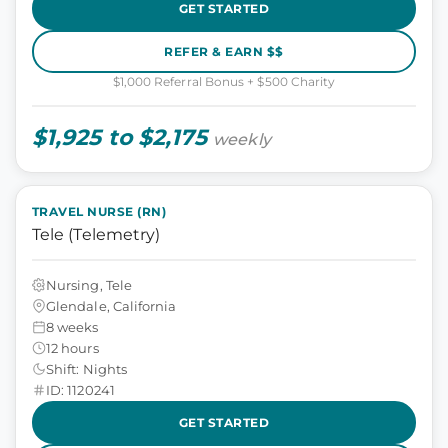
GET STARTED
REFER & EARN $$
$1,000 Referral Bonus + $500 Charity
$1,925 to $2,175
weekly
TRAVEL NURSE (RN)
Tele (Telemetry)
Nursing, Tele
Glendale, California
8 weeks
12 hours
Shift: Nights
ID: 1120241
GET STARTED