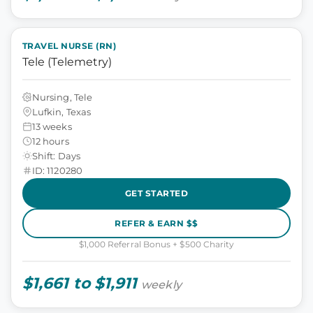
TRAVEL NURSE (RN)
Tele (Telemetry)
Nursing, Tele
Lufkin, Texas
13 weeks
12 hours
Shift: Days
ID: 1120280
GET STARTED
REFER & EARN $$
$1,000 Referral Bonus + $500 Charity
$1,661 to $1,911
weekly