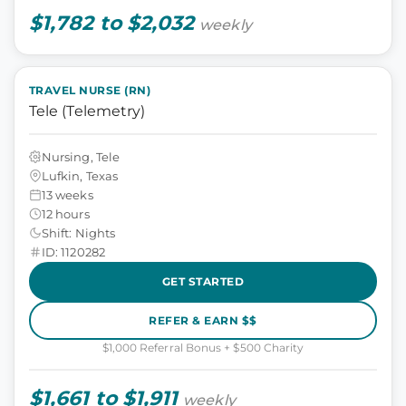
$1,782 to $2,032
weekly
TRAVEL NURSE (RN)
Tele (Telemetry)
Nursing, Tele
Lufkin, Texas
13 weeks
12 hours
Shift: Nights
ID: 1120282
GET STARTED
REFER & EARN $$
$1,000 Referral Bonus + $500 Charity
$1,661 to $1,911
weekly