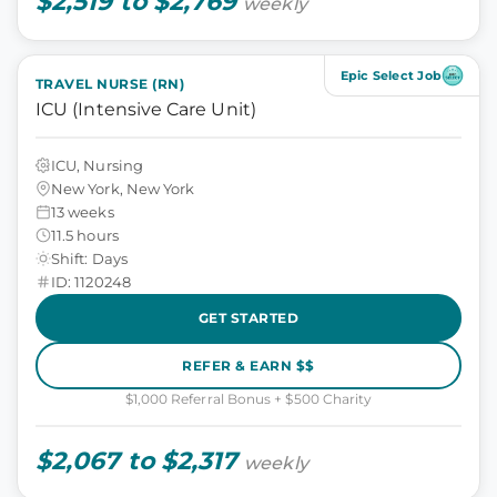
$2,519 to $2,769
weekly
Epic Select Job
TRAVEL NURSE (RN)
ICU (Intensive Care Unit)
ICU, Nursing
New York, New York
13 weeks
11.5 hours
Shift: Days
ID: 1120248
GET STARTED
REFER & EARN $$
$1,000 Referral Bonus + $500 Charity
$2,067 to $2,317
weekly