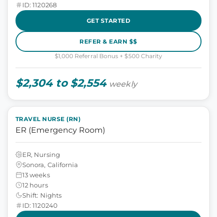
ID: 1120268
GET STARTED
REFER & EARN $$
$1,000 Referral Bonus + $500 Charity
$2,304 to $2,554
weekly
TRAVEL NURSE (RN)
ER (Emergency Room)
ER, Nursing
Sonora, California
13 weeks
12 hours
Shift: Nights
ID: 1120240