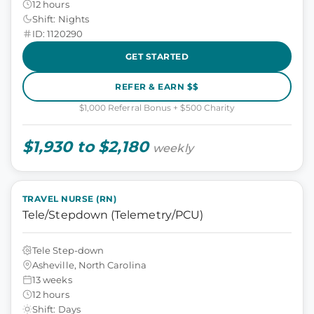
12 hours
Shift: Nights
ID: 1120290
GET STARTED
REFER & EARN $$
$1,000 Referral Bonus + $500 Charity
$1,930 to $2,180
weekly
TRAVEL NURSE (RN)
Tele/Stepdown (Telemetry/PCU)
Tele Step-down
Asheville, North Carolina
13 weeks
12 hours
Shift: Days