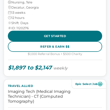
Nursing, Tele
Decatur, Georgia
13 weeks
12 hours
Shift: Days
ID: 1120276
GET STARTED
REFER & EARN $$
$1,000 Referral Bonus + $500 Charity
$1,897 to $2,147
weekly
Epic Select Job
TRAVEL ALLIED
Imaging Tech (Medical Imaging
Technician) - CT (Computed
Tomography)