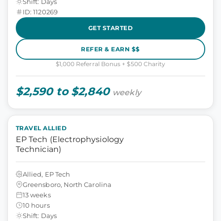
Shift: Days
ID: 1120269
GET STARTED
REFER & EARN $$
$1,000 Referral Bonus + $500 Charity
$2,590 to $2,840
weekly
TRAVEL ALLIED
EP Tech (Electrophysiology
Technician)
Allied, EP Tech
Greensboro, North Carolina
13 weeks
10 hours
Shift: Days