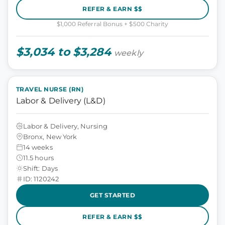
REFER & EARN $$
$1,000 Referral Bonus + $500 Charity
$3,034 to $3,284
weekly
TRAVEL NURSE (RN)
Labor & Delivery (L&D)
Labor & Delivery, Nursing
Bronx, New York
14 weeks
11.5 hours
Shift: Days
ID: 1120242
GET STARTED
REFER & EARN $$