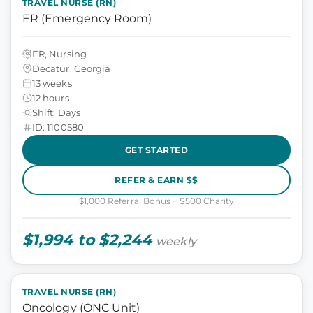
TRAVEL NURSE (RN)
ER (Emergency Room)
ER, Nursing
Decatur, Georgia
13 weeks
12 hours
Shift: Days
ID: 1100580
GET STARTED
REFER & EARN $$
$1,000 Referral Bonus + $500 Charity
$1,994 to $2,244
weekly
TRAVEL NURSE (RN)
Oncology (ONC Unit)