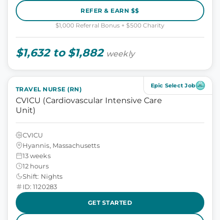
REFER & EARN $$
$1,000 Referral Bonus + $500 Charity
$1,632 to $1,882
weekly
Epic Select Job
TRAVEL NURSE (RN)
CVICU (Cardiovascular Intensive Care
Unit)
CVICU
Hyannis, Massachusetts
13 weeks
12 hours
Shift: Nights
ID: 1120283
GET STARTED