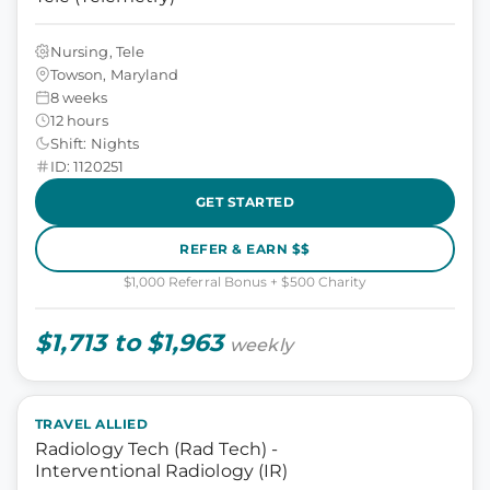
Nursing, Tele
Towson, Maryland
8 weeks
12 hours
Shift: Nights
ID: 1120251
GET STARTED
REFER & EARN $$
$1,000 Referral Bonus + $500 Charity
$1,713 to $1,963
weekly
TRAVEL ALLIED
Radiology Tech (Rad Tech) -
Interventional Radiology (IR)