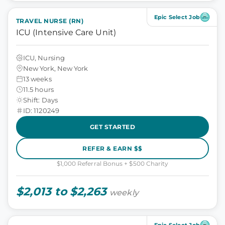
Epic Select Job
TRAVEL NURSE (RN)
ICU (Intensive Care Unit)
ICU, Nursing
New York, New York
13 weeks
11.5 hours
Shift: Days
ID: 1120249
GET STARTED
REFER & EARN $$
$1,000 Referral Bonus + $500 Charity
$2,013 to $2,263
weekly