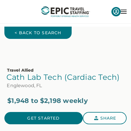
< BACK TO SEARCH
Travel Allied
Cath Lab Tech (Cardiac Tech)
Englewood, FL
$1,948 to $2,198 weekly
GET STARTED
SHARE