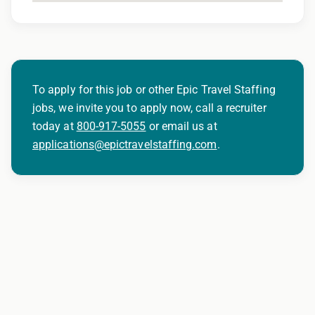
To apply for this job or other Epic Travel Staffing
jobs, we invite you to apply now, call a recruiter
today at
800-917-5055
or email us at
applications@epictravelstaffing.com
.