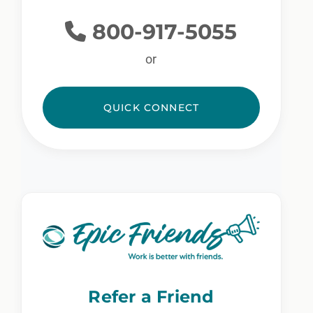
800-917-5055
or
QUICK CONNECT
Refer a Friend