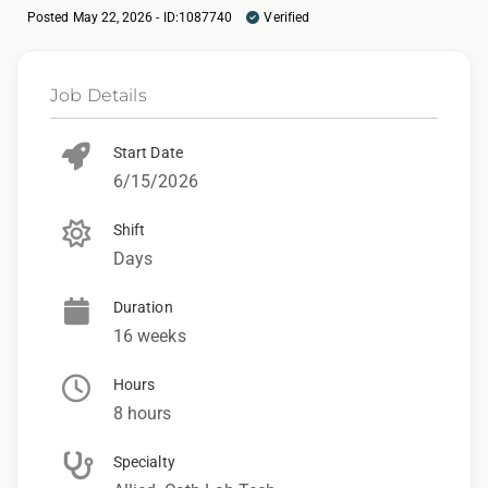
Posted May 22, 2026 - ID:1087740
Verified
Job Details
Start Date
6/15/2026
Shift
Days
Duration
16 weeks
Hours
8 hours
Specialty