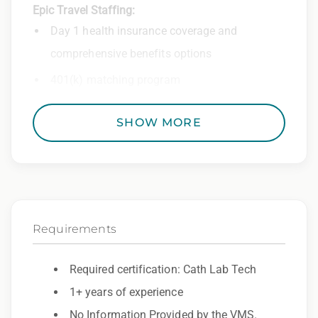
Epic Travel Staffing:
Day 1 health insurance coverage and
comprehensive benefits options
401(k) matching program
Weekly direct deposit
SHOW MORE
Industry leading allowances and
reimbursements
Referral program with cash bonuses and
additional perks
Requirements
Exclusive job openings – Only at Epic
Epic Staffing Group is an Equal Opportunity
Required certification: Cath Lab Tech
Employer. All qualified applicants will receive
1+ years of experience
consideration for employment without regard
No Information Provided by the VMS.