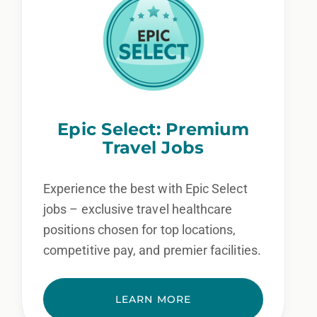
Epic Select: Premium
Travel Jobs
Experience the best with Epic Select
jobs – exclusive travel healthcare
positions chosen for top locations,
competitive pay, and premier facilities.
LEARN MORE