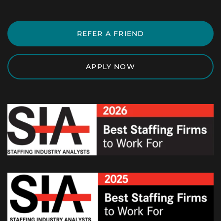
REFER A FRIEND
APPLY NOW