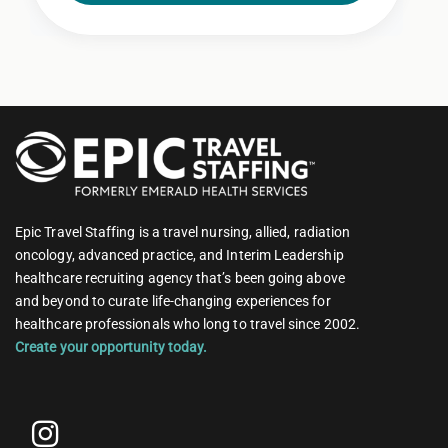
Epic Travel Staffing is a travel nursing, allied, radiation
oncology, advanced practice, and Interim Leadership
healthcare recruiting agency that’s been going above
and beyond to curate life-changing experiences for
healthcare professionals who long to travel since 2002.
Create your opportunity today.