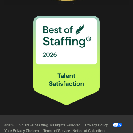
©2026 Epic Travel Staffing. All Rights Reserved.
Privacy Policy
|
Your Privacy Choices
|
Terms of Service
|
Notice at Collection