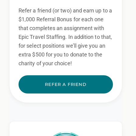
Refer a friend (or two) and earn up to a
$1,000 Referral Bonus for each one
that completes an assignment with
Epic Travel Staffing. In addition to that,
for select positions we’ll give you an
extra $500 for you to donate to the
charity of your choice!
REFER A FRIEND