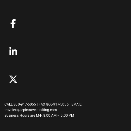
CALL
800-917-5055
| FAX 866-917-5055 | EMAIL:
travelers@epictravelstaffing.com
Business Hours are M-F, 8:00 AM – 5:00 PM