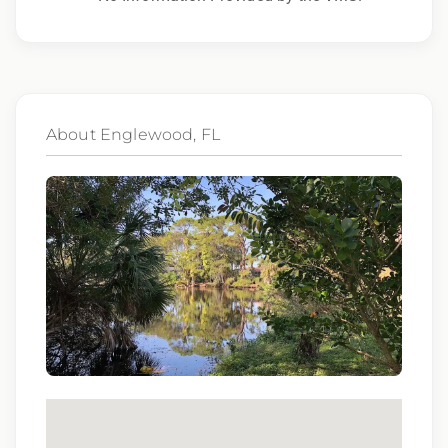
to race, color, religion, sex, sexual orientation,
gender identity, national origin, disability,
genetic information, veteran status, or any
other characteristic protected by law.
About Englewood, FL
We also consider qualified applicants with
criminal histories, consistent with applicable
law. If you need assistance or an
accommodation during the application
process, please contact us.
By applying for this position, you agree that any
calls from Epic Staffing Group and its
subsidiaries may be monitored or recorded for
training and quality assurance purposes