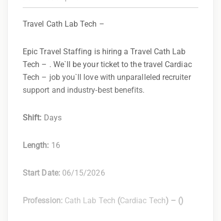
Travel Cath Lab Tech –
Epic Travel Staffing is hiring a Travel Cath Lab
Tech – . We`ll be your ticket to the travel Cardiac
Tech – job you`ll love with unparalleled recruiter
support and industry-best benefits.
Shift:
Days
Length:
16
Start Date:
06/15/2026
Profession:
Cath Lab Tech
(
Cardiac Tech
) –
(
)