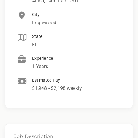
Allied, Cath Lab Tech
City
Englewood
State
FL
Experience
1 Years
Estimated Pay
$1,948 - $2,198 weekly
Job Description