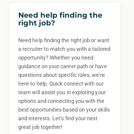
Need help finding the
right job?
Need help finding the right job or want
a recruiter to match you with a tailored
opportunity? Whether you need
guidance on your career path or have
questions about specific roles, we’re
here to help. Quick connect with our
team will assist you in exploring your
options and connecting you with the
best opportunities based on your skills
and interests. Let’s find your next
great job together!