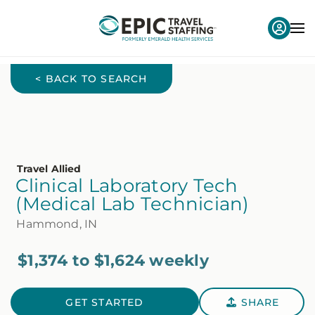
< BACK TO SEARCH
Travel Allied
Clinical Laboratory Tech
(Medical Lab Technician)
Hammond, IN
$1,374 to $1,624 weekly
GET STARTED
SHARE