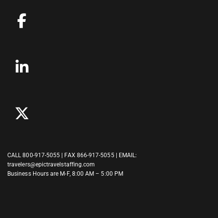
CALL
800-917-5055
| FAX 866-917-5055 | EMAIL:
travelers@epictravelstaffing.com
Business Hours are M-F, 8:00 AM – 5:00 PM