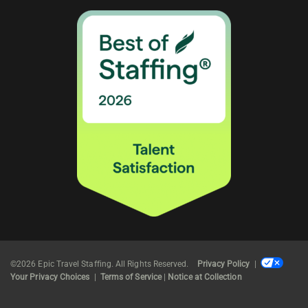
©2026 Epic Travel Staffing. All Rights Reserved.
Privacy Policy
|
Your Privacy Choices
|
Terms of Service
|
Notice at Collection