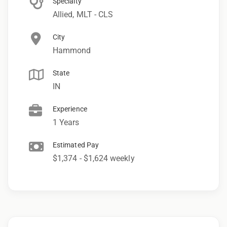
Specialty
Allied, MLT - CLS
City
Hammond
State
IN
Experience
1 Years
Estimated Pay
$1,374 - $1,624 weekly