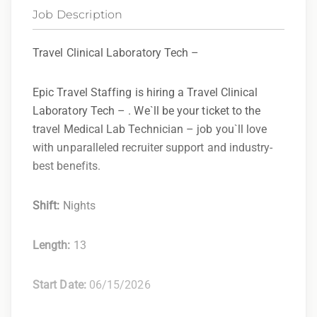
Job Description
Travel Clinical Laboratory Tech –
Epic Travel Staffing is hiring a Travel Clinical
Laboratory Tech – . We`ll be your ticket to the
travel Medical Lab Technician – job you`ll love
with unparalleled recruiter support and industry-
best benefits.
Shift:
Nights
Length:
13
Start Date:
06/15/2026