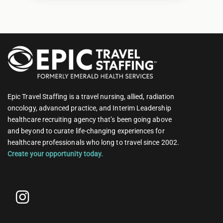
Epic Travel Staffing is a travel nursing, allied, radiation
oncology, advanced practice, and Interim Leadership
healthcare recruiting agency that’s been going above
and beyond to curate life-changing experiences for
healthcare professionals who long to travel since 2002.
Create your opportunity today.