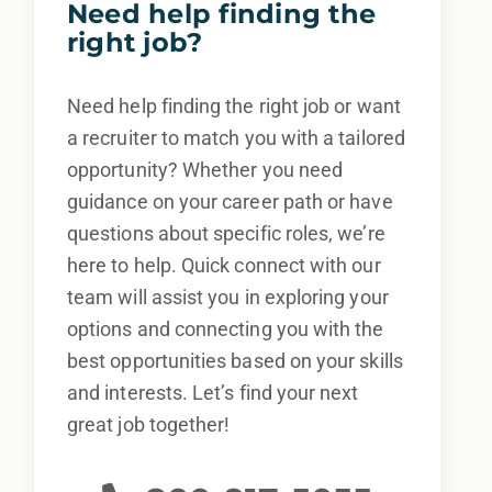
Need help finding the
right job?
Need help finding the right job or want
a recruiter to match you with a tailored
opportunity? Whether you need
guidance on your career path or have
questions about specific roles, we’re
here to help. Quick connect with our
team will assist you in exploring your
options and connecting you with the
best opportunities based on your skills
and interests. Let’s find your next
great job together!