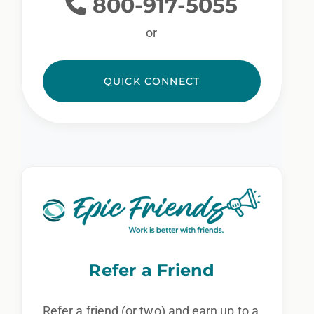
800-917-5055
or
QUICK CONNECT
Refer a Friend
Refer a friend (or two) and earn up to a