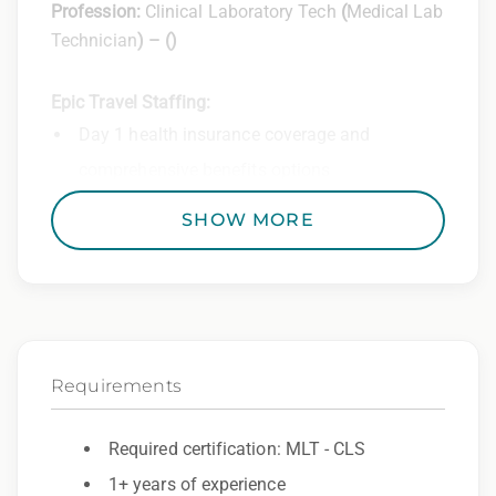
Profession:
Clinical Laboratory Tech
(
Medical Lab
Technician
) –
(
)
Epic Travel Staffing:
Day 1 health insurance coverage and
comprehensive benefits options
401(k) matching program
SHOW MORE
Weekly direct deposit
Industry leading allowances and
reimbursements
Referral program with cash bonuses and
Requirements
additional perks
Exclusive job openings – Only at Epic
Required certification: MLT - CLS
1+ years of experience
Epic Staffing Group is an Equal Opportunity