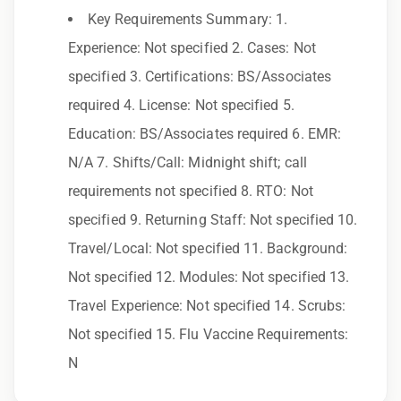
Key Requirements Summary: 1.
Employer. All qualified applicants will receive
Experience: Not specified 2. Cases: Not
consideration for employment without regard
specified 3. Certifications: BS/Associates
to race, color, religion, sex, sexual orientation,
required 4. License: Not specified 5.
gender identity, national origin, disability,
Education: BS/Associates required 6. EMR:
genetic information, veteran status, or any
N/A 7. Shifts/Call: Midnight shift; call
other characteristic protected by law.
requirements not specified 8. RTO: Not
We also consider qualified applicants with
specified 9. Returning Staff: Not specified 10.
criminal histories, consistent with applicable
Travel/Local: Not specified 11. Background:
law. If you need assistance or an
Not specified 12. Modules: Not specified 13.
accommodation during the application
Travel Experience: Not specified 14. Scrubs:
process, please contact us.
Not specified 15. Flu Vaccine Requirements:
N
By applying for this position, you agree that any
calls from Epic Staffing Group and its