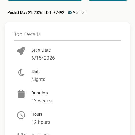
Posted May 21, 2026 - ID:1087492
Verified
Job Details
Start Date
6/15/2026
Shift
Nights
Duration
13 weeks
Hours
12 hours