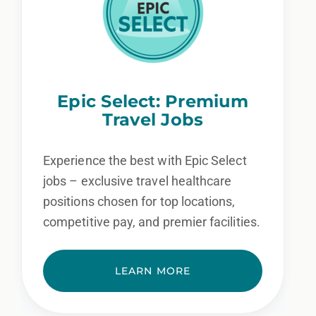
Epic Select: Premium
Travel Jobs
Experience the best with Epic Select
jobs – exclusive travel healthcare
positions chosen for top locations,
competitive pay, and premier facilities.
LEARN MORE