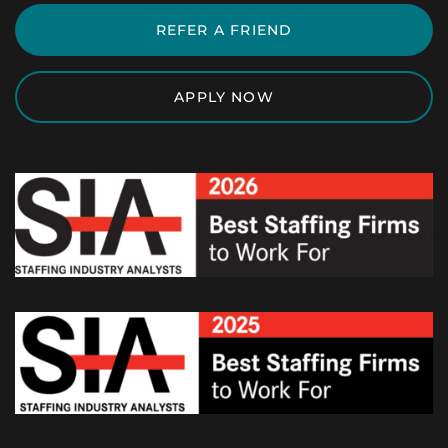
REFER A FRIEND
APPLY NOW