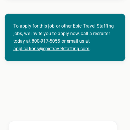
To apply for this job or other Epic Travel Staffing
jobs, we invite you to apply now, call a recruiter
today at
800-917-5055
or email us at
applications@epictravelstaffing.com
.