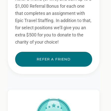
$1,000 Referral Bonus for each one
that completes an assignment with
Epic Travel Staffing. In addition to that,
for select positions we’ll give you an
extra $500 for you to donate to the
charity of your choice!
REFER A FRIEND