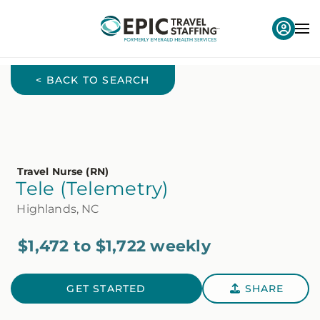
< BACK TO SEARCH
Travel Nurse (RN)
Tele (Telemetry)
Highlands, NC
$1,472 to $1,722 weekly
GET STARTED
SHARE