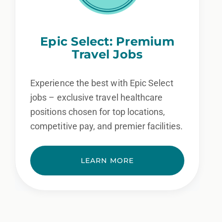
Epic Select: Premium
Travel Jobs
Experience the best with Epic Select
jobs – exclusive travel healthcare
positions chosen for top locations,
competitive pay, and premier facilities.
LEARN MORE