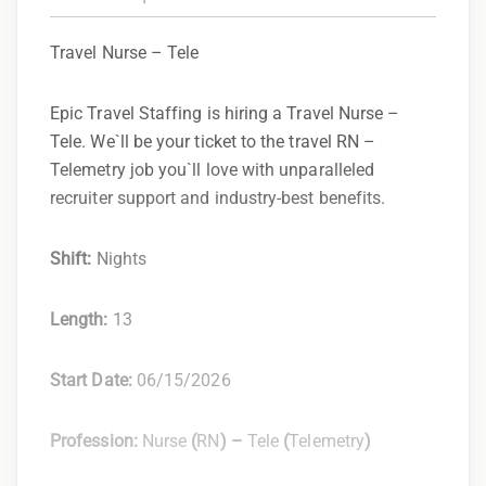
Travel Nurse – Tele
Epic Travel Staffing is hiring a Travel Nurse –
Tele. We`ll be your ticket to the travel RN –
Telemetry job you`ll love with unparalleled
recruiter support and industry-best benefits.
Shift:
Nights
Length:
13
Start Date:
06/15/2026
Profession:
Nurse
(
RN
) –
Tele
(
Telemetry
)