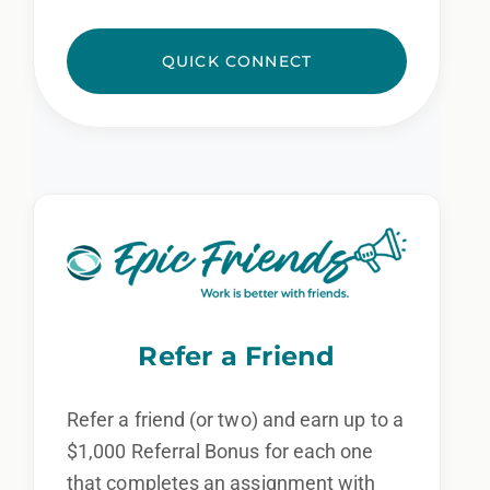
QUICK CONNECT
Refer a Friend
Refer a friend (or two) and earn up to a
$1,000 Referral Bonus for each one
that completes an assignment with