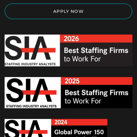
APPLY NOW