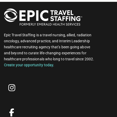
Epic Travel Staffing is a travel nursing, allied, radiation
oncology, advanced practice, and Interim Leadership
healthcare recruiting agency that’s been going above
and beyond to curate life-changing experiences for
healthcare professionals who long to travel since 2002.
Create your opportunity today.