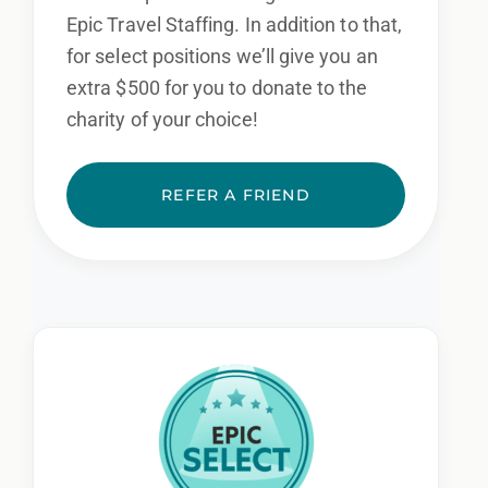
Epic Travel Staffing. In addition to that,
for select positions we’ll give you an
extra $500 for you to donate to the
charity of your choice!
REFER A FRIEND