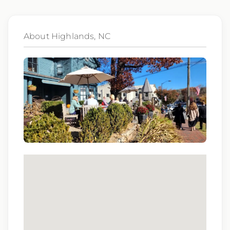
Qualifications:
BCLS, ACLS
About Highlands, NC
We love referrals! Let us help your friends and
family find a great place to call home, and reward
you with a $1,000 bonus. Ask your recruiter to
learn more!