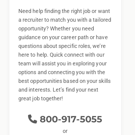
Need help finding the right job or want
a recruiter to match you with a tailored
opportunity? Whether you need
guidance on your career path or have
questions about specific roles, we’re
here to help. Quick connect with our
team will assist you in exploring your
options and connecting you with the
best opportunities based on your skills
and interests. Let’s find your next
great job together!
800-917-5055
or