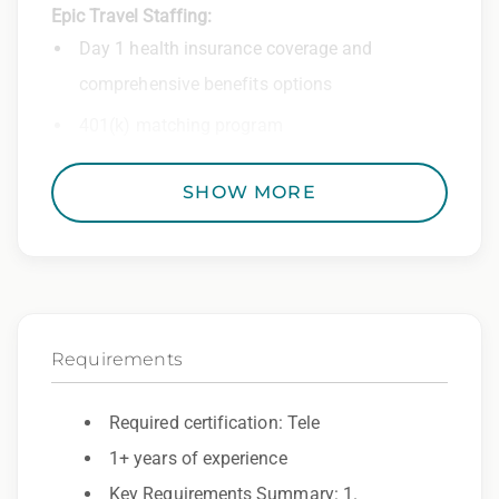
Epic Travel Staffing:
Day 1 health insurance coverage and
comprehensive benefits options
401(k) matching program
Weekly direct deposit
SHOW MORE
Industry leading allowances and
reimbursements
Referral program with cash bonuses and
additional perks
Requirements
Exclusive job openings – Only at Epic
Epic Staffing Group is an Equal Opportunity
Required certification: Tele
Employer. All qualified applicants will receive
1+ years of experience
consideration for employment without regard
Key Requirements Summary: 1.