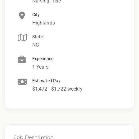
Nursing, Tele
City
Highlands
State
NC
Experience
1 Years
Estimated Pay
$1,472 - $1,722 weekly
Job Description