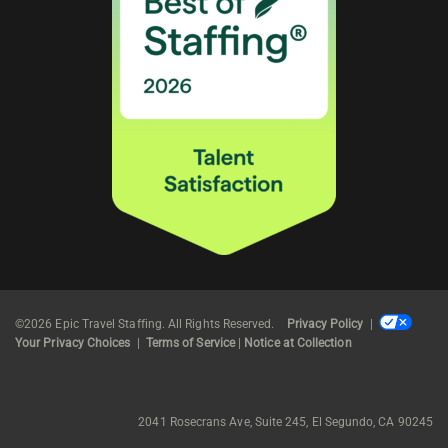
©2026 Epic Travel Staffing. All Rights Reserved.
Privacy Policy
|
Your Privacy Choices
|
Terms of Service
|
Notice at Collection
2041 Rosecrans Ave, Suite 245, El Segundo, CA 90245