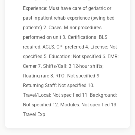
to race, color, religion, sex, sexual orientation,
Experience: Must have care of geriatric or
gender identity, national origin, disability,
past inpatient rehab experience (swing bed
genetic information, veteran status, or any
patients) 2. Cases: Minor procedures
other characteristic protected by law.
performed on unit 3. Certifications: BLS
We also consider qualified applicants with
required; ACLS, CPI preferred 4. License: Not
criminal histories, consistent with applicable
specified 5. Education: Not specified 6. EMR:
law. If you need assistance or an
Cerner 7. Shifts/Call: 3 12-hour shifts;
accommodation during the application
floating rare 8. RTO: Not specified 9.
process, please contact us.
Returning Staff: Not specified 10.
Travel/Local: Not specified 11. Background:
By applying for this position, you agree that any
Not specified 12. Modules: Not specified 13.
calls from Epic Staffing Group and its
Travel Exp
subsidiaries may be monitored or recorded for
training and quality assurance purposes