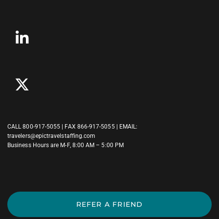
CALL
800-917-5055
| FAX 866-917-5055 | EMAIL:
travelers@epictravelstaffing.com
Business Hours are M-F, 8:00 AM – 5:00 PM
REFER A FRIEND