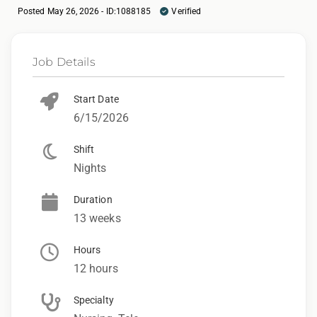
Posted May 26, 2026 - ID:1088185
Verified
Job Details
Start Date
6/15/2026
Shift
Nights
Duration
13 weeks
Hours
12 hours
Specialty