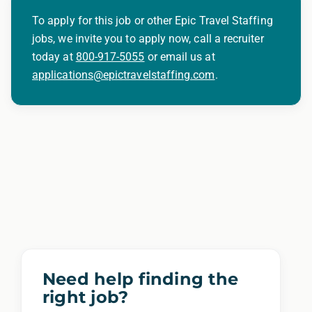
To apply for this job or other Epic Travel Staffing
jobs, we invite you to apply now, call a recruiter
today at
800-917-5055
or email us at
applications@epictravelstaffing.com
.
Need help finding the
right job?