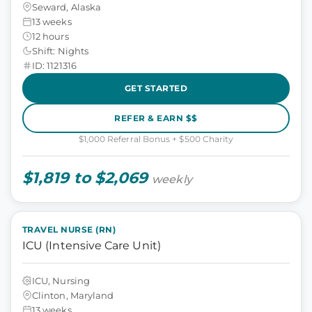
Seward, Alaska
13 weeks
12 hours
Shift: Nights
ID: 1121316
GET STARTED
REFER & EARN $$
$1,000 Referral Bonus + $500 Charity
$1,819 to $2,069
weekly
TRAVEL NURSE (RN)
ICU (Intensive Care Unit)
ICU, Nursing
Clinton, Maryland
13 weeks