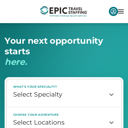
Y
o
u
r
n
e
x
t
o
p
p
o
r
t
u
n
i
t
y
s
t
a
r
t
s
h
e
r
e
.
WHAT'S YOUR SPECIALTY?
CHOOSE YOUR ADVENTURE