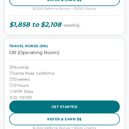
$1,000 Referral Bonus + $500 Charity
$1,858 to $2,108
weekly
TRAVEL NURSE (RN)
OR (Operating Room)
Nursing
Santa Rosa, California
13 weeks
12 hours
Shift: Days
ID: 1121310
GET STARTED
REFER & EARN $$
$1,000 Referral Bonus + $500 Charity