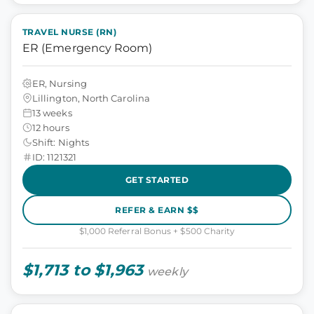
TRAVEL NURSE (RN)
ER (Emergency Room)
ER, Nursing
Lillington, North Carolina
13 weeks
12 hours
Shift: Nights
ID: 1121321
GET STARTED
REFER & EARN $$
$1,000 Referral Bonus + $500 Charity
$1,713 to $1,963
weekly