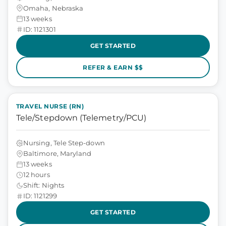
Omaha, Nebraska
13 weeks
ID: 1121301
GET STARTED
REFER & EARN $$
TRAVEL NURSE (RN)
Tele/Stepdown (Telemetry/PCU)
Nursing, Tele Step-down
Baltimore, Maryland
13 weeks
12 hours
Shift: Nights
ID: 1121299
GET STARTED