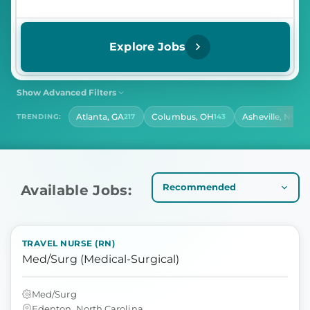
Explore Jobs
Show Advanced Filters
SHIFT
CONTRACT LENGTH
Atlanta, GA
Columbus, OH
Asheville, NC
TRENDING:
217
143
140
Select Shift
Select Contract Length
HOURS PER DAY
Select Hours Per Day
Available Jobs:
TRAVEL NURSE (RN)
Med/Surg (Medical-Surgical)
Med/Surg
Edenton, North Carolina