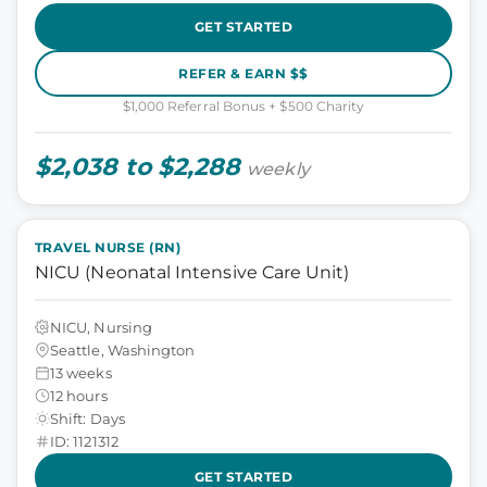
GET STARTED
REFER & EARN $$
$1,000 Referral Bonus + $500 Charity
$2,038 to $2,288
weekly
TRAVEL NURSE (RN)
NICU (Neonatal Intensive Care Unit)
NICU, Nursing
Seattle, Washington
13 weeks
12 hours
Shift: Days
ID: 1121312
GET STARTED