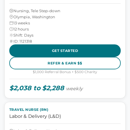
Nursing, Tele Step-down
Olympia, Washington
13 weeks
12 hours
Shift: Days
ID: 1121318
GET STARTED
REFER & EARN $$
$1,000 Referral Bonus + $500 Charity
$2,038 to $2,288
weekly
TRAVEL NURSE (RN)
Labor & Delivery (L&D)