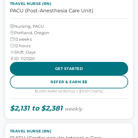
TRAVEL NURSE (RN)
PACU (Post-Anesthesia Care Unit)
Nursing, PACU
Portland, Oregon
13 weeks
12 hours
Shift: Days
ID: 1121320
GET STARTED
REFER & EARN $$
$1,000 Referral Bonus + $500 Charity
$2,131 to $2,381
weekly
TRAVEL NURSE (RN)