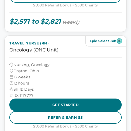
$1,000 Referral Bonus + $500 Charity
$2,571 to $2,821
weekly
Epic Select Job
TRAVEL NURSE (RN)
Oncology (ONC Unit)
Nursing, Oncology
Dayton, Ohio
13 weeks
12 hours
Shift: Days
ID: 1117777
GET STARTED
REFER & EARN $$
$1,000 Referral Bonus + $500 Charity