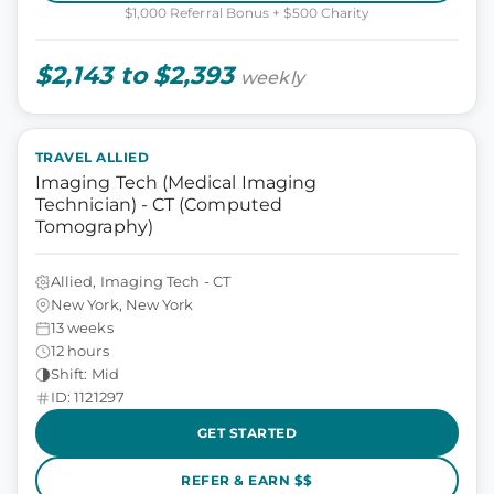
$1,000 Referral Bonus + $500 Charity
$2,143 to $2,393
weekly
TRAVEL ALLIED
Imaging Tech (Medical Imaging
Technician) - CT (Computed
Tomography)
Allied, Imaging Tech - CT
New York, New York
13 weeks
12 hours
Shift: Mid
ID: 1121297
GET STARTED
REFER & EARN $$