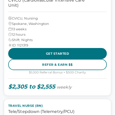
CVICU (Cardiovascular Intensive Care
Unit)
CVICU, Nursing
Spokane, Washington
13 weeks
12 hours
Shift: Nights
ID: 1121319
GET STARTED
REFER & EARN $$
$1,000 Referral Bonus + $500 Charity
$2,305 to $2,555
weekly
TRAVEL NURSE (RN)
Tele/Stepdown (Telemetry/PCU)