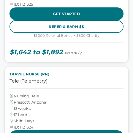
ID: 1121325
GET STARTED
REFER & EARN $$
$1,000 Referral Bonus + $500 Charity
$1,642 to $1,892
weekly
TRAVEL NURSE (RN)
Tele (Telemetry)
Nursing, Tele
Prescott, Arizona
13 weeks
12 hours
Shift: Days
ID: 1121324