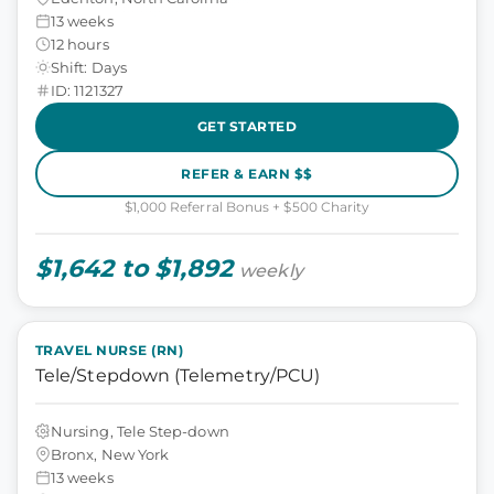
13 weeks
12 hours
Shift: Days
ID: 1121327
GET STARTED
REFER & EARN $$
$1,000 Referral Bonus + $500 Charity
$1,642 to $1,892
weekly
TRAVEL NURSE (RN)
Tele/Stepdown (Telemetry/PCU)
Nursing, Tele Step-down
Bronx, New York
13 weeks