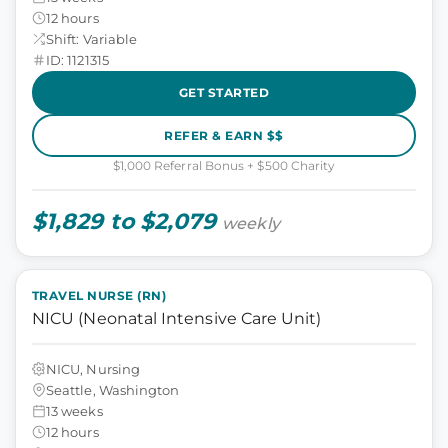
12 hours
Shift: Variable
ID: 1121315
GET STARTED
REFER & EARN $$
$1,000 Referral Bonus + $500 Charity
$1,829 to $2,079
weekly
TRAVEL NURSE (RN)
NICU (Neonatal Intensive Care Unit)
NICU, Nursing
Seattle, Washington
13 weeks
12 hours