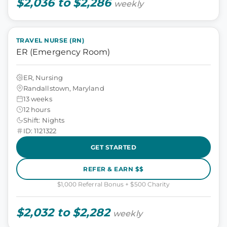
$2,036 to $2,286
weekly
TRAVEL NURSE (RN)
ER (Emergency Room)
ER, Nursing
Randallstown, Maryland
13 weeks
12 hours
Shift: Nights
ID: 1121322
GET STARTED
REFER & EARN $$
$1,000 Referral Bonus + $500 Charity
$2,032 to $2,282
weekly