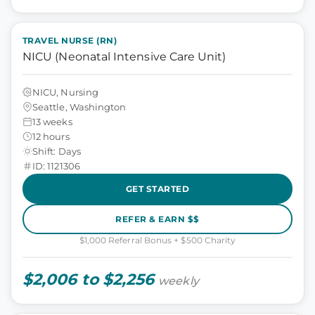
TRAVEL NURSE (RN)
NICU (Neonatal Intensive Care Unit)
NICU, Nursing
Seattle, Washington
13 weeks
12 hours
Shift: Days
ID: 1121306
GET STARTED
REFER & EARN $$
$1,000 Referral Bonus + $500 Charity
$2,006 to $2,256
weekly