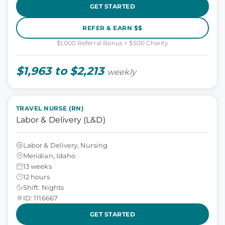
GET STARTED
REFER & EARN $$
$1,000 Referral Bonus + $500 Charity
$1,963 to $2,213
weekly
TRAVEL NURSE (RN)
Labor & Delivery (L&D)
Labor & Delivery, Nursing
Meridian, Idaho
13 weeks
12 hours
Shift: Nights
ID: 1116667
GET STARTED