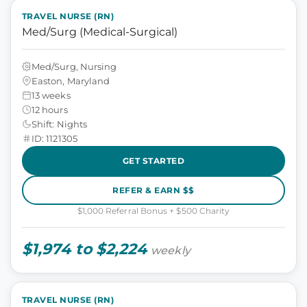
TRAVEL NURSE (RN)
Med/Surg (Medical-Surgical)
Med/Surg, Nursing
Easton, Maryland
13 weeks
12 hours
Shift: Nights
ID: 1121305
GET STARTED
REFER & EARN $$
$1,000 Referral Bonus + $500 Charity
$1,974 to $2,224
weekly
TRAVEL NURSE (RN)