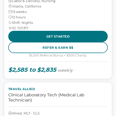
Labor & Delivery, Nursing
Visalia, California
13 weeks
12 hours
Shift: Nights
ID: 1121317
GET STARTED
REFER & EARN $$
$1,000 Referral Bonus + $500 Charity
$2,585 to $2,835
weekly
TRAVEL ALLIED
Clinical Laboratory Tech (Medical Lab
Technician)
Allied, MLT - CLS