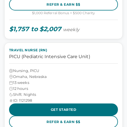
REFER & EARN $$
$1,000 Referral Bonus + $500 Charity
$1,757 to $2,007
weekly
TRAVEL NURSE (RN)
PICU (Pediatric Intensive Care Unit)
Nursing, PICU
Omaha, Nebraska
13 weeks
12 hours
Shift: Nights
ID: 1121298
GET STARTED
REFER & EARN $$