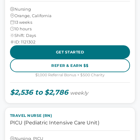
Nursing
Orange, California
13 weeks
10 hours
Shift: Days
ID: 1121302
GET STARTED
REFER & EARN $$
$1,000 Referral Bonus + $500 Charity
$2,536 to $2,786
weekly
TRAVEL NURSE (RN)
PICU (Pediatric Intensive Care Unit)
Nursing, PICU