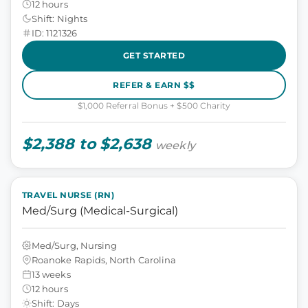
12 hours
Shift: Nights
ID: 1121326
GET STARTED
REFER & EARN $$
$1,000 Referral Bonus + $500 Charity
$2,388 to $2,638
weekly
TRAVEL NURSE (RN)
Med/Surg (Medical-Surgical)
Med/Surg, Nursing
Roanoke Rapids, North Carolina
13 weeks
12 hours
Shift: Days