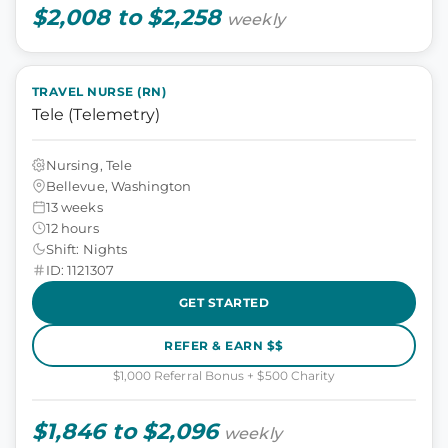
$2,008 to $2,258
weekly
TRAVEL NURSE (RN)
Tele (Telemetry)
Nursing, Tele
Bellevue, Washington
13 weeks
12 hours
Shift: Nights
ID: 1121307
GET STARTED
REFER & EARN $$
$1,000 Referral Bonus + $500 Charity
$1,846 to $2,096
weekly