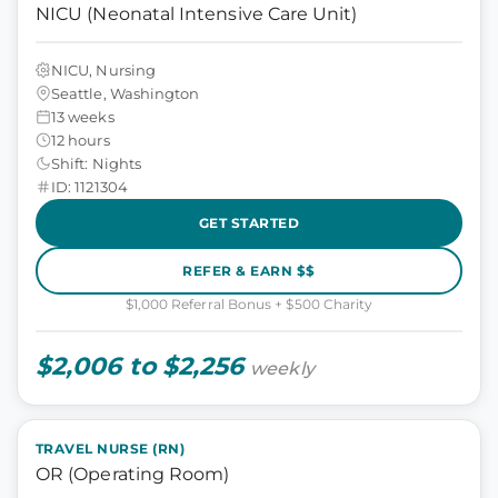
NICU (Neonatal Intensive Care Unit)
NICU, Nursing
Seattle, Washington
13 weeks
12 hours
Shift: Nights
ID: 1121304
GET STARTED
REFER & EARN $$
$1,000 Referral Bonus + $500 Charity
$2,006 to $2,256
weekly
TRAVEL NURSE (RN)
OR (Operating Room)