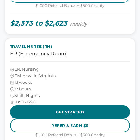
$1,000 Referral Bonus + $500 Charity
$2,373 to $2,623
weekly
TRAVEL NURSE (RN)
ER (Emergency Room)
ER, Nursing
Fishersville, Virginia
13 weeks
12 hours
Shift: Nights
ID: 1121296
GET STARTED
REFER & EARN $$
$1,000 Referral Bonus + $500 Charity