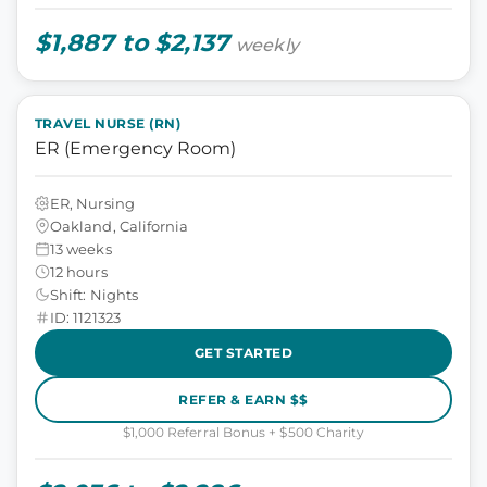
$1,887 to $2,137
weekly
TRAVEL NURSE (RN)
ER (Emergency Room)
ER, Nursing
Oakland, California
13 weeks
12 hours
Shift: Nights
ID: 1121323
GET STARTED
REFER & EARN $$
$1,000 Referral Bonus + $500 Charity