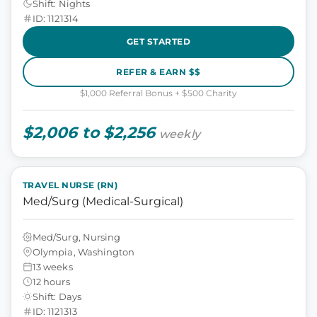
Shift: Nights
ID: 1121314
GET STARTED
REFER & EARN $$
$1,000 Referral Bonus + $500 Charity
$2,006 to $2,256
weekly
TRAVEL NURSE (RN)
Med/Surg (Medical-Surgical)
Med/Surg, Nursing
Olympia, Washington
13 weeks
12 hours
Shift: Days
ID: 1121313