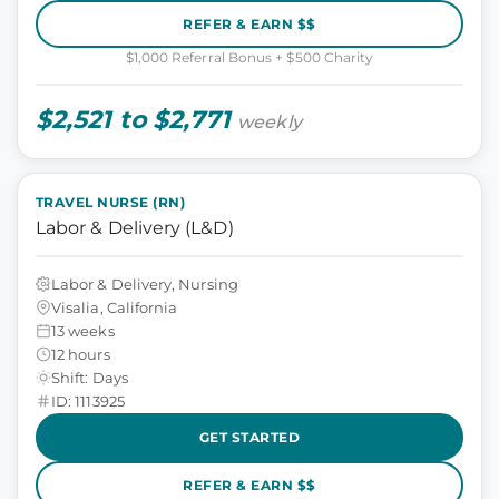
REFER & EARN $$
$1,000 Referral Bonus + $500 Charity
$2,521 to $2,771
weekly
TRAVEL NURSE (RN)
Labor & Delivery (L&D)
Labor & Delivery, Nursing
Visalia, California
13 weeks
12 hours
Shift: Days
ID: 1113925
GET STARTED
REFER & EARN $$