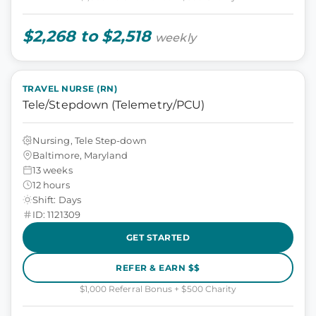
$2,268 to $2,518
weekly
TRAVEL NURSE (RN)
Tele/Stepdown (Telemetry/PCU)
Nursing, Tele Step-down
Baltimore, Maryland
13 weeks
12 hours
Shift: Days
ID: 1121309
GET STARTED
REFER & EARN $$
$1,000 Referral Bonus + $500 Charity