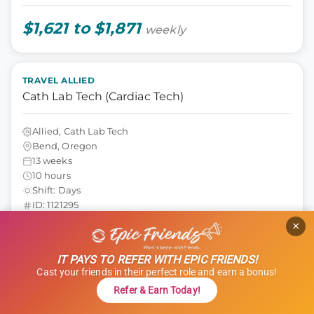
$1,621 to $1,871
weekly
TRAVEL ALLIED
Cath Lab Tech (Cardiac Tech)
Allied, Cath Lab Tech
Bend, Oregon
13 weeks
10 hours
Shift: Days
ID: 1121295
×
GET STARTED
REFER & EARN $$
IT PAYS TO REFER WITH EPIC FRIENDS!
Cast your friends in their perfect role and earn a bonus!
$1,000 Referral Bonus + $500 Charity
Refer & Earn Today!