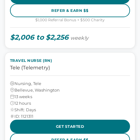
REFER & EARN $$
$1,000 Referral Bonus + $500 Charity
$2,006 to $2,256
weekly
TRAVEL NURSE (RN)
Tele (Telemetry)
Nursing, Tele
Bellevue, Washington
13 weeks
12 hours
Shift: Days
ID: 1121311
GET STARTED
REFER & EARN $$