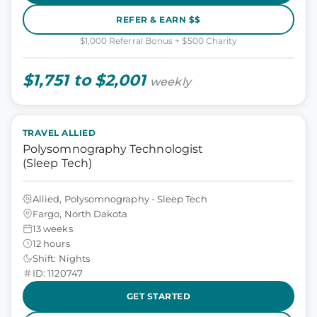
REFER & EARN $$
$1,000 Referral Bonus + $500 Charity
$1,751 to $2,001
weekly
TRAVEL ALLIED
Polysomnography Technologist
(Sleep Tech)
Allied, Polysomnography - Sleep Tech
Fargo, North Dakota
13 weeks
12 hours
Shift: Nights
ID: 1120747
GET STARTED