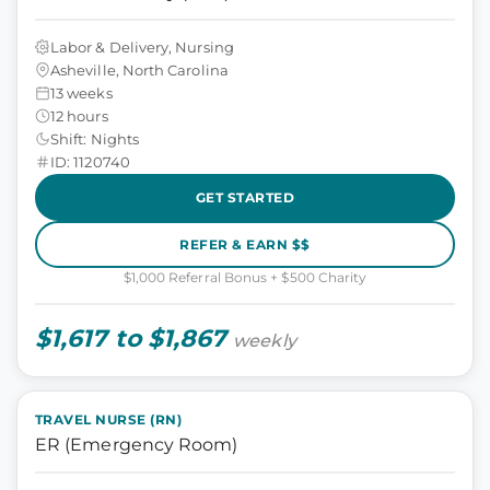
Labor & Delivery, Nursing
Asheville, North Carolina
13 weeks
12 hours
Shift: Nights
ID: 1120740
GET STARTED
REFER & EARN $$
$1,000 Referral Bonus + $500 Charity
$1,617 to $1,867
weekly
TRAVEL NURSE (RN)
ER (Emergency Room)