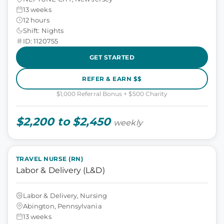
13 weeks
12 hours
Shift: Nights
ID: 1120755
GET STARTED
REFER & EARN $$
$1,000 Referral Bonus + $500 Charity
$2,200 to $2,450
weekly
TRAVEL NURSE (RN)
Labor & Delivery (L&D)
Labor & Delivery, Nursing
Abington, Pennsylvania
13 weeks