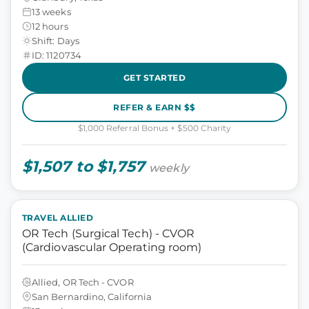
13 weeks
12 hours
Shift: Days
ID: 1120734
GET STARTED
REFER & EARN $$
$1,000 Referral Bonus + $500 Charity
$1,507 to $1,757
weekly
TRAVEL ALLIED
OR Tech (Surgical Tech) - CVOR
(Cardiovascular Operating room)
Allied, OR Tech - CVOR
San Bernardino, California