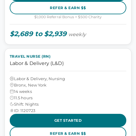
REFER & EARN $$
$1,000 Referral Bonus + $500 Charity
$2,689 to $2,939
weekly
TRAVEL NURSE (RN)
Labor & Delivery (L&D)
Labor & Delivery, Nursing
Bronx, New York
14 weeks
11.5 hours
Shift: Nights
ID: 1120723
GET STARTED
REFER & EARN $$