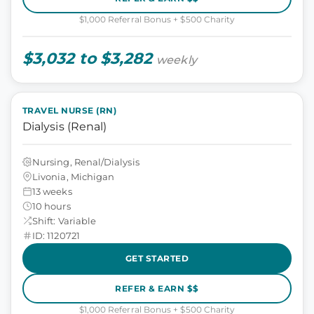
$1,000 Referral Bonus + $500 Charity
$3,032 to $3,282
weekly
TRAVEL NURSE (RN)
Dialysis (Renal)
Nursing, Renal/Dialysis
Livonia, Michigan
13 weeks
10 hours
Shift: Variable
ID: 1120721
GET STARTED
REFER & EARN $$
$1,000 Referral Bonus + $500 Charity