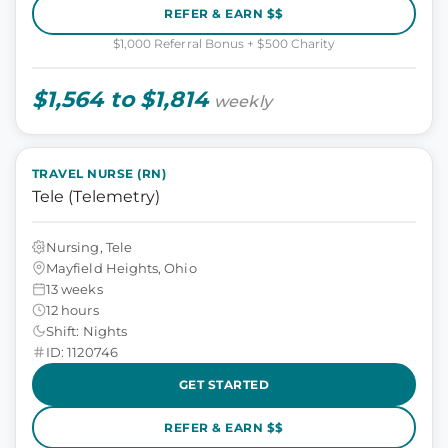
REFER & EARN $$
$1,000 Referral Bonus + $500 Charity
$1,564 to $1,814
weekly
TRAVEL NURSE (RN)
Tele (Telemetry)
Nursing, Tele
Mayfield Heights, Ohio
13 weeks
12 hours
Shift: Nights
ID: 1120746
GET STARTED
REFER & EARN $$