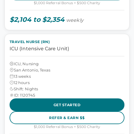
$1,000 Referral Bonus + $500 Charity
$2,104 to $2,354
weekly
TRAVEL NURSE (RN)
ICU (Intensive Care Unit)
ICU, Nursing
San Antonio, Texas
13 weeks
12 hours
Shift: Nights
ID: 1120745
GET STARTED
REFER & EARN $$
$1,000 Referral Bonus + $500 Charity