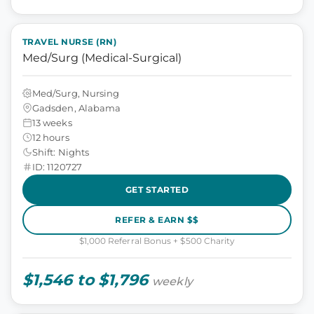
TRAVEL NURSE (RN)
Med/Surg (Medical-Surgical)
Med/Surg, Nursing
Gadsden, Alabama
13 weeks
12 hours
Shift: Nights
ID: 1120727
GET STARTED
REFER & EARN $$
$1,000 Referral Bonus + $500 Charity
$1,546 to $1,796
weekly