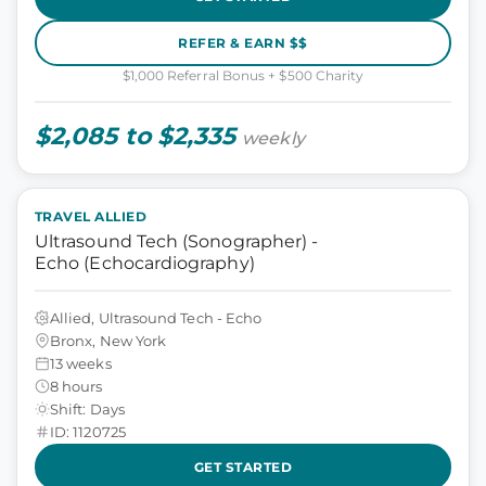
REFER & EARN $$
$1,000 Referral Bonus + $500 Charity
$2,085 to $2,335
weekly
TRAVEL ALLIED
Ultrasound Tech (Sonographer) -
Echo (Echocardiography)
Allied, Ultrasound Tech - Echo
Bronx, New York
13 weeks
8 hours
Shift: Days
ID: 1120725
GET STARTED