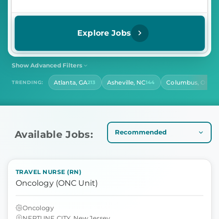
Explore Jobs
Show Advanced Filters
SHIFT
CONTRACT LENGTH
Atlanta, GA
Asheville, NC
Columbus, OH
TRENDING:
213
144
142
Select Shift
Select Contract Length
HOURS PER DAY
Select Hours Per Day
Available Jobs:
TRAVEL NURSE (RN)
Oncology (ONC Unit)
Oncology
NEPTUNE CITY, New Jersey