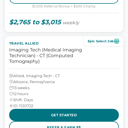
$1,000 Referral Bonus + $500 Charity
$2,765 to $3,015
weekly
Epic Select Job
TRAVEL ALLIED
Imaging Tech (Medical Imaging
Technician) - CT (Computed
Tomography)
Allied, Imaging Tech - CT
Altoona, Pennsylvania
13 weeks
12 hours
Shift: Days
ID: 1120722
GET STARTED
REFER & EARN $$