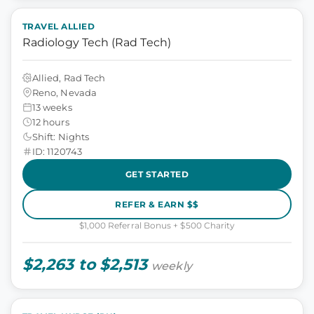
TRAVEL ALLIED
Radiology Tech (Rad Tech)
Allied, Rad Tech
Reno, Nevada
13 weeks
12 hours
Shift: Nights
ID: 1120743
GET STARTED
REFER & EARN $$
$1,000 Referral Bonus + $500 Charity
$2,263 to $2,513
weekly