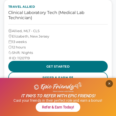
TRAVEL ALLIED
Clinical Laboratory Tech (Medical Lab
Technician)
Allied, MLT - CLS
Elizabeth, New Jersey
13 weeks
12 hours
Shift: Nights
ID: 1120719
GET STARTED
REFER & EARN $$
×
$1,000 Referral Bonus + $500 Charity
IT PAYS TO REFER WITH EPIC FRIENDS!
$1,801 to $2,051
weekly
Cast your friends in their perfect role and earn a bonus!
Refer & Earn Today!