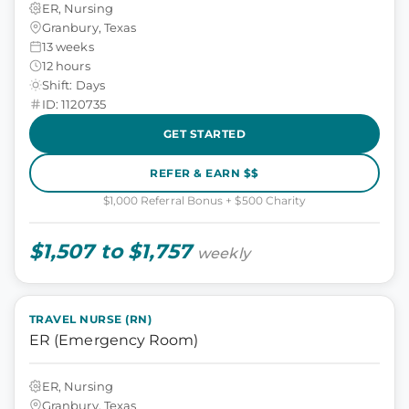
ER, Nursing
Granbury, Texas
13 weeks
12 hours
Shift: Days
ID: 1120735
GET STARTED
REFER & EARN $$
$1,000 Referral Bonus + $500 Charity
$1,507 to $1,757
weekly
TRAVEL NURSE (RN)
ER (Emergency Room)
ER, Nursing
Granbury, Texas