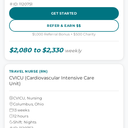
ID: 1120751
GET STARTED
REFER & EARN $$
$1,000 Referral Bonus + $500 Charity
$2,080 to $2,330
weekly
TRAVEL NURSE (RN)
CVICU (Cardiovascular Intensive Care
Unit)
CVICU, Nursing
Columbus, Ohio
13 weeks
12 hours
Shift: Nights
ID: 1120752