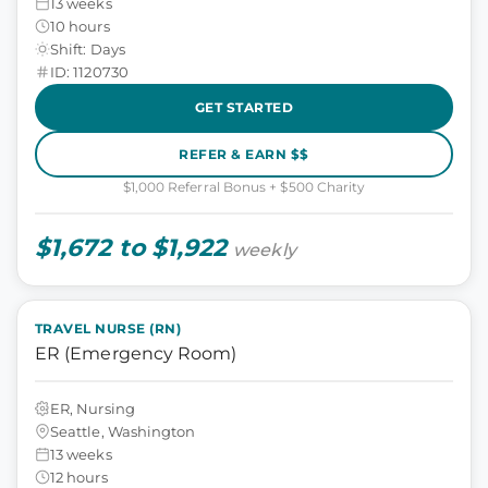
13 weeks
10 hours
Shift: Days
ID: 1120730
GET STARTED
REFER & EARN $$
$1,000 Referral Bonus + $500 Charity
$1,672 to $1,922
weekly
TRAVEL NURSE (RN)
ER (Emergency Room)
ER, Nursing
Seattle, Washington
13 weeks
12 hours