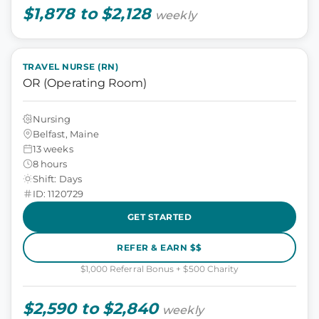
$1,878 to $2,128
weekly
TRAVEL NURSE (RN)
OR (Operating Room)
Nursing
Belfast, Maine
13 weeks
8 hours
Shift: Days
ID: 1120729
GET STARTED
REFER & EARN $$
$1,000 Referral Bonus + $500 Charity
$2,590 to $2,840
weekly