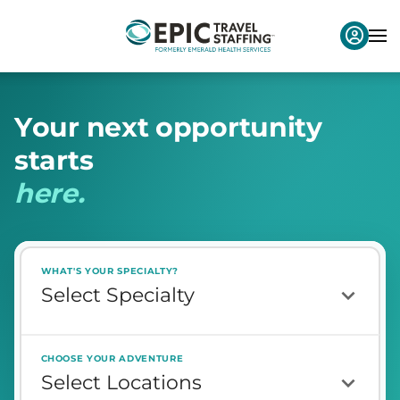
Y
o
u
r
n
e
x
t
o
p
p
o
r
t
u
n
i
t
y
s
t
a
r
t
s
h
e
r
e
.
WHAT'S YOUR SPECIALTY?
CHOOSE YOUR ADVENTURE