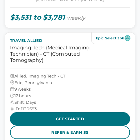
$3,531 to $3,781
weekly
Epic Select Job
TRAVEL ALLIED
Imaging Tech (Medical Imaging
Technician) - CT (Computed
Tomography)
Allied, Imaging Tech - CT
Erie, Pennsylvania
9 weeks
12 hours
Shift: Days
ID: 1120693
GET STARTED
REFER & EARN $$