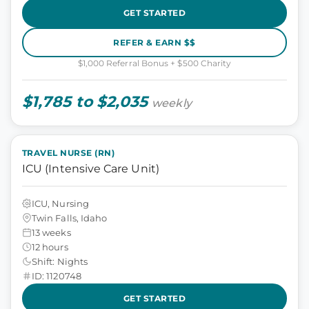
GET STARTED
REFER & EARN $$
$1,000 Referral Bonus + $500 Charity
$1,785 to $2,035
weekly
TRAVEL NURSE (RN)
ICU (Intensive Care Unit)
ICU, Nursing
Twin Falls, Idaho
13 weeks
12 hours
Shift: Nights
ID: 1120748
GET STARTED