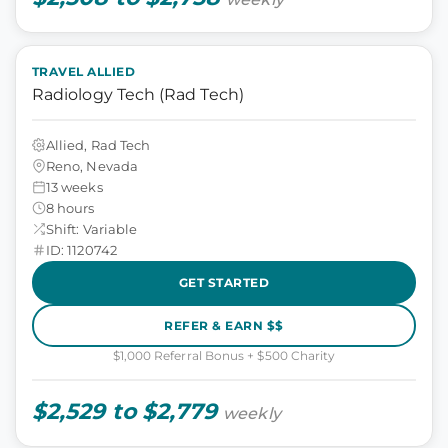
TRAVEL ALLIED
Radiology Tech (Rad Tech)
Allied, Rad Tech
Reno, Nevada
13 weeks
8 hours
Shift: Variable
ID: 1120742
GET STARTED
REFER & EARN $$
$1,000 Referral Bonus + $500 Charity
$2,529 to $2,779
weekly