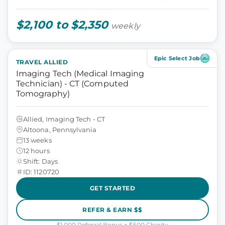
$2,100 to $2,350
weekly
Epic Select Job
TRAVEL ALLIED
Imaging Tech (Medical Imaging
Technician) - CT (Computed
Tomography)
Allied, Imaging Tech - CT
Altoona, Pennsylvania
13 weeks
12 hours
Shift: Days
ID: 1120720
GET STARTED
REFER & EARN $$
$1,000 Referral Bonus + $500 Charity