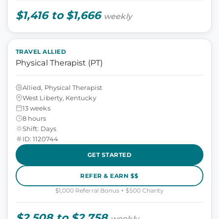
$1,416 to $1,666
weekly
TRAVEL ALLIED
Physical Therapist (PT)
Allied, Physical Therapist
West Liberty, Kentucky
13 weeks
8 hours
Shift: Days
ID: 1120744
GET STARTED
REFER & EARN $$
$1,000 Referral Bonus + $500 Charity
$2,508 to $2,758
weekly