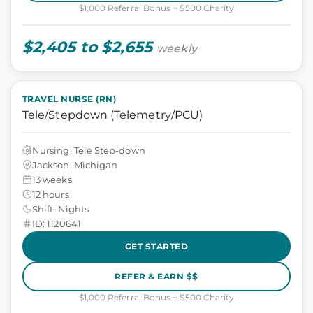
$1,000 Referral Bonus + $500 Charity
$2,405 to $2,655
weekly
TRAVEL NURSE (RN)
Tele/Stepdown (Telemetry/PCU)
Nursing, Tele Step-down
Jackson, Michigan
13 weeks
12 hours
Shift: Nights
ID: 1120641
GET STARTED
REFER & EARN $$
$1,000 Referral Bonus + $500 Charity