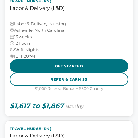
TRAVEL NURSE (RN)
Labor & Delivery (L&D)
Labor & Delivery, Nursing
Asheville, North Carolina
13 weeks
12 hours
Shift: Nights
ID: 1120741
GET STARTED
REFER & EARN $$
$1,000 Referral Bonus + $500 Charity
$1,617 to $1,867
weekly
TRAVEL NURSE (RN)
Labor & Delivery (L&D)