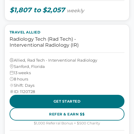
$1,807 to $2,057
weekly
TRAVEL ALLIED
Radiology Tech (Rad Tech) -
Interventional Radiology (IR)
Allied, Rad Tech - Interventional Radiology
Sanford, Florida
13 weeks
8 hours
Shift: Days
ID: 1120728
GET STARTED
REFER & EARN $$
$1,000 Referral Bonus + $500 Charity