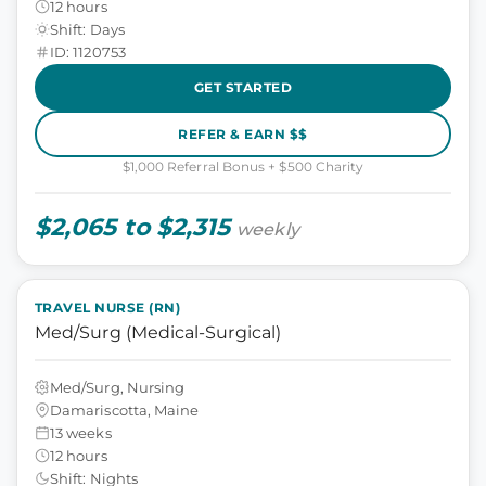
12 hours
Shift: Days
ID: 1120753
GET STARTED
REFER & EARN $$
$1,000 Referral Bonus + $500 Charity
$2,065 to $2,315
weekly
TRAVEL NURSE (RN)
Med/Surg (Medical-Surgical)
Med/Surg, Nursing
Damariscotta, Maine
13 weeks
12 hours
Shift: Nights