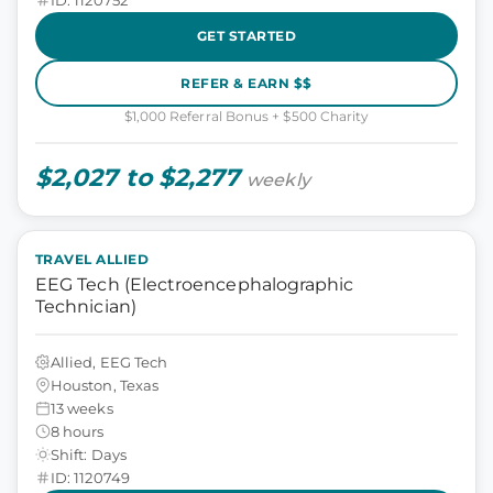
GET STARTED
REFER & EARN $$
$1,000 Referral Bonus + $500 Charity
$2,027 to $2,277
weekly
TRAVEL ALLIED
EEG Tech (Electroencephalographic
Technician)
Allied, EEG Tech
Houston, Texas
13 weeks
8 hours
Shift: Days
ID: 1120749