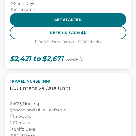
Shift: Days
ID: 1114709
GET STARTED
REFER & EARN $$
$1,000 Referral Bonus + $500 Charity
$2,421 to $2,671
weekly
TRAVEL NURSE (RN)
ICU (Intensive Care Unit)
ICU, Nursing
Woodland Hills, California
13 weeks
12 hours
Shift: Days
ID: 1119484