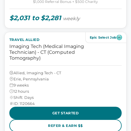
$1,000 Referral Bonus + $500 Charity
$2,031 to $2,281
weekly
Epic Select Job
TRAVEL ALLIED
Imaging Tech (Medical Imaging
Technician) - CT (Computed
Tomography)
Allied, Imaging Tech - CT
Erie, Pennsylvania
9 weeks
12 hours
Shift: Days
ID: 1120664
GET STARTED
REFER & EARN $$