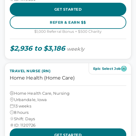
GET STARTED
REFER & EARN $$
$1,000 Referral Bonus + $500 Charity
$2,936 to $3,186
weekly
Epic Select Job
TRAVEL NURSE (RN)
Home Health (Home Care)
Home Health Care, Nursing
Urbandale, Iowa
13 weeks
8 hours
Shift: Days
ID: 1120726
GET STARTED