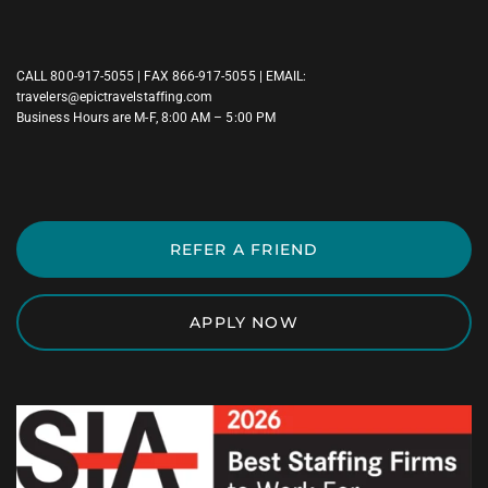
CALL
800-917-5055
| FAX 866-917-5055 | EMAIL:
travelers@epictravelstaffing.com
Business Hours are M-F, 8:00 AM – 5:00 PM
REFER A FRIEND
APPLY NOW