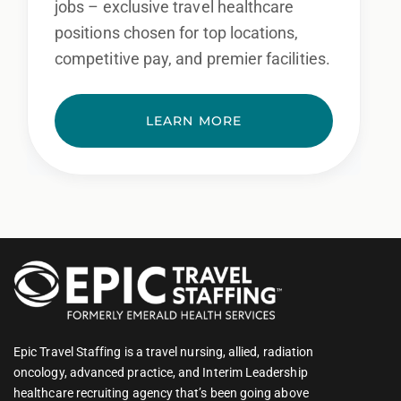
jobs – exclusive travel healthcare
positions chosen for top locations,
competitive pay, and premier facilities.
LEARN MORE
Epic Travel Staffing is a travel nursing, allied, radiation
oncology, advanced practice, and Interim Leadership
healthcare recruiting agency that’s been going above