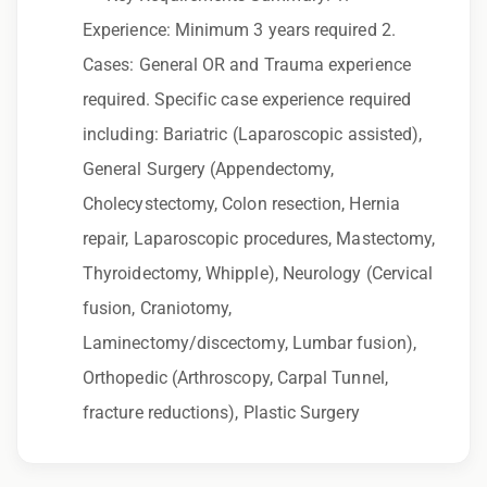
to race, color, religion, sex, sexual orientation,
Experience: Minimum 3 years required 2.
gender identity, national origin, disability,
Cases: General OR and Trauma experience
genetic information, veteran status, or any
required. Specific case experience required
other characteristic protected by law.
including: Bariatric (Laparoscopic assisted),
We also consider qualified applicants with
General Surgery (Appendectomy,
criminal histories, consistent with applicable
Cholecystectomy, Colon resection, Hernia
law. If you need assistance or an
repair, Laparoscopic procedures, Mastectomy,
accommodation during the application
Thyroidectomy, Whipple), Neurology (Cervical
process, please contact us.
fusion, Craniotomy,
Laminectomy/discectomy, Lumbar fusion),
By applying for this position, you agree that any
Orthopedic (Arthroscopy, Carpal Tunnel,
calls from Epic Staffing Group and its
fracture reductions), Plastic Surgery
subsidiaries may be monitored or recorded for
training and quality assurance purposes