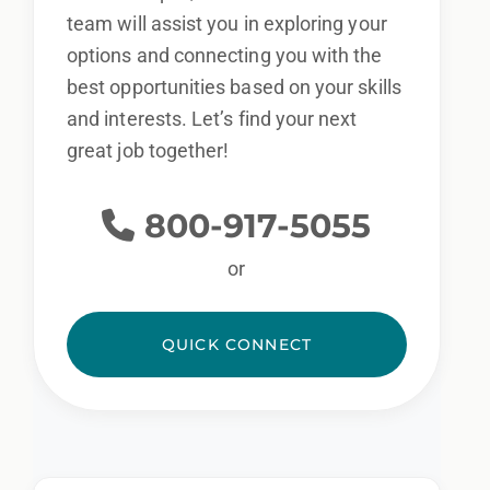
team will assist you in exploring your
options and connecting you with the
best opportunities based on your skills
and interests. Let’s find your next
great job together!
800-917-5055
or
QUICK CONNECT