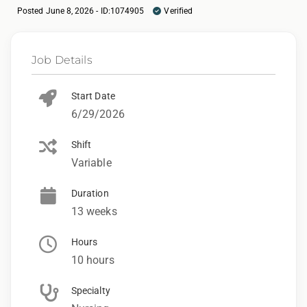
Posted June 8, 2026 - ID:1074905
Verified
Job Details
Start Date
6/29/2026
Shift
Variable
Duration
13 weeks
Hours
10 hours
Specialty