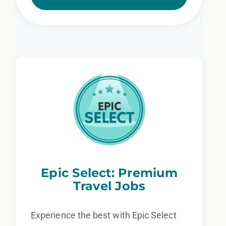
Epic Select: Premium
Travel Jobs
Experience the best with Epic Select