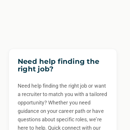
Need help finding the
right job?
Need help finding the right job or want
a recruiter to match you with a tailored
opportunity? Whether you need
guidance on your career path or have
questions about specific roles, we’re
here to help. Quick connect with our