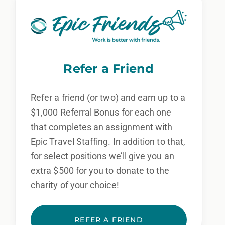
Refer a Friend
Refer a friend (or two) and earn up to a
$1,000 Referral Bonus for each one
that completes an assignment with
Epic Travel Staffing. In addition to that,
for select positions we’ll give you an
extra $500 for you to donate to the
charity of your choice!
REFER A FRIEND