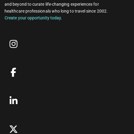
and beyond to curate life-changing experiences for
healthcare professionals who long to travel since 2002.
Create your opportunity today.