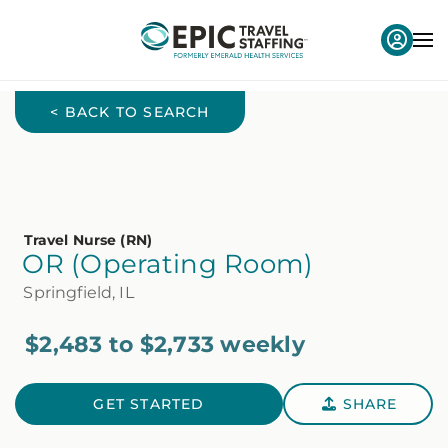
< BACK TO SEARCH
Travel Nurse (RN)
OR (Operating Room)
Springfield, IL
$2,483 to $2,733 weekly
GET STARTED
SHARE