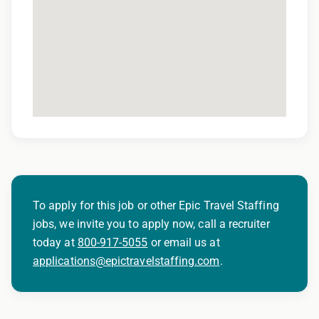
To apply for this job or other Epic Travel Staffing
jobs, we invite you to apply now, call a recruiter
today at
800-917-5055
or email us at
applications@epictravelstaffing.com
.