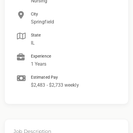
Nursing
City
Springfield
State
IL
Experience
1 Years
Estimated Pay
$2,483 - $2,733 weekly
Job Description