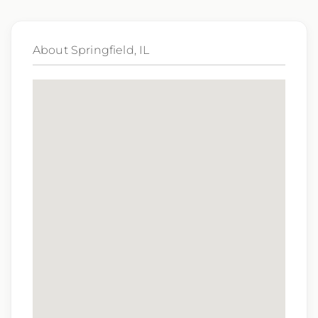
Qualifications:
BCLS, ACLS
About Springfield, IL
We love referrals! Let us help your friends and
family find a great place to call home, and reward
you with a $1,000 bonus. Ask your recruiter to
learn more!