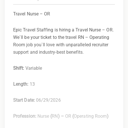
Travel Nurse – OR
Epic Travel Staffing is hiring a Travel Nurse – OR.
We`ll be your ticket to the travel RN – Operating
Room job you`ll love with unparalleled recruiter
support and industry-best benefits.
Shift:
Variable
Length:
13
Start Date:
06/29/2026
Profession:
Nurse
(
RN
) –
OR
(
Operating Room
)