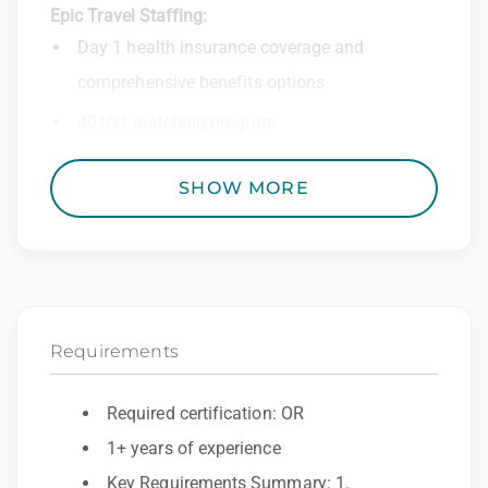
Epic Travel Staffing:
Day 1 health insurance coverage and
comprehensive benefits options
401(k) matching program
Weekly direct deposit
SHOW MORE
Industry leading allowances and
reimbursements
Referral program with cash bonuses and
additional perks
Requirements
Exclusive job openings – Only at Epic
Epic Staffing Group is an Equal Opportunity
Required certification: OR
Employer. All qualified applicants will receive
1+ years of experience
consideration for employment without regard
Key Requirements Summary: 1.