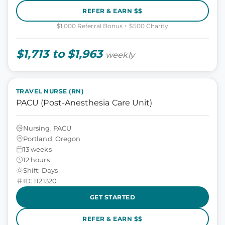
REFER & EARN $$
$1,000 Referral Bonus + $500 Charity
$1,713 to $1,963
weekly
TRAVEL NURSE (RN)
PACU (Post-Anesthesia Care Unit)
Nursing, PACU
Portland, Oregon
13 weeks
12 hours
Shift: Days
ID: 1121320
GET STARTED
REFER & EARN $$