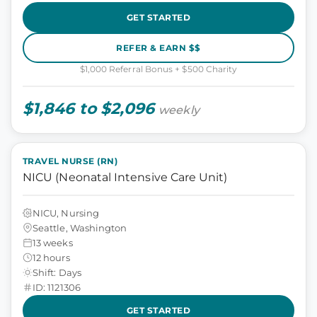
GET STARTED
REFER & EARN $$
$1,000 Referral Bonus + $500 Charity
$1,846 to $2,096
weekly
TRAVEL NURSE (RN)
NICU (Neonatal Intensive Care Unit)
NICU, Nursing
Seattle, Washington
13 weeks
12 hours
Shift: Days
ID: 1121306
GET STARTED