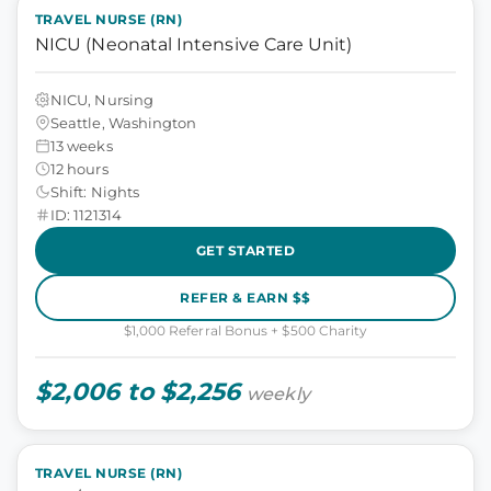
TRAVEL NURSE (RN)
NICU (Neonatal Intensive Care Unit)
NICU, Nursing
Seattle, Washington
13 weeks
12 hours
Shift: Nights
ID: 1121314
GET STARTED
REFER & EARN $$
$1,000 Referral Bonus + $500 Charity
$2,006 to $2,256
weekly
TRAVEL NURSE (RN)