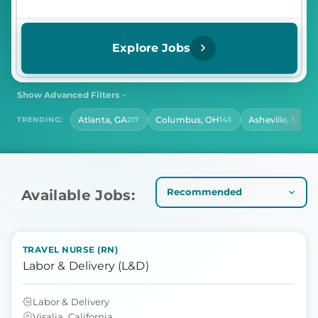
Explore Jobs
Show Advanced Filters
SHIFT
CONTRACT LENGTH
Atlanta, GA
Columbus, OH
Asheville, NC
TRENDING:
217
143
140
Select Shift
Select Contract Length
HOURS PER DAY
Select Hours Per Day
Available Jobs:
TRAVEL NURSE (RN)
Labor & Delivery (L&D)
Labor & Delivery
Visalia, California