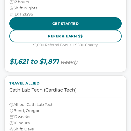
12 hours
Shift: Nights
ID: 1121296
GET STARTED
REFER & EARN $$
$1,000 Referral Bonus + $500 Charity
$1,621 to $1,871
weekly
TRAVEL ALLIED
Cath Lab Tech (Cardiac Tech)
Allied, Cath Lab Tech
Bend, Oregon
13 weeks
10 hours
Shift: Days