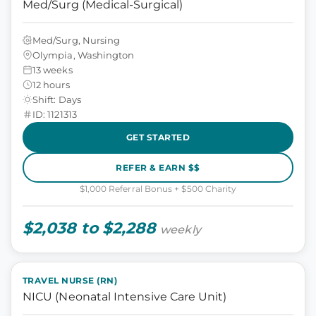
Med/Surg (Medical-Surgical)
Med/Surg, Nursing
Olympia, Washington
13 weeks
12 hours
Shift: Days
ID: 1121313
GET STARTED
REFER & EARN $$
$1,000 Referral Bonus + $500 Charity
$2,038 to $2,288
weekly
TRAVEL NURSE (RN)
NICU (Neonatal Intensive Care Unit)