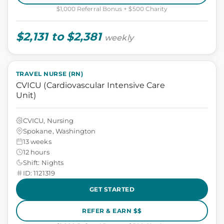
$1,000 Referral Bonus + $500 Charity
$2,131 to $2,381
weekly
TRAVEL NURSE (RN)
CVICU (Cardiovascular Intensive Care
Unit)
CVICU, Nursing
Spokane, Washington
13 weeks
12 hours
Shift: Nights
ID: 1121319
GET STARTED
REFER & EARN $$