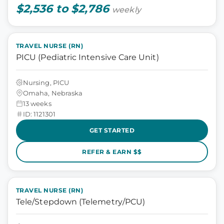
$2,536 to $2,786
weekly
TRAVEL NURSE (RN)
PICU (Pediatric Intensive Care Unit)
Nursing, PICU
Omaha, Nebraska
13 weeks
ID: 1121301
GET STARTED
REFER & EARN $$
TRAVEL NURSE (RN)
Tele/Stepdown (Telemetry/PCU)