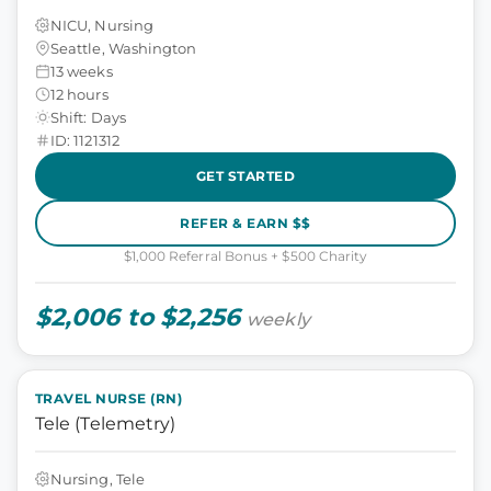
NICU, Nursing
Seattle, Washington
13 weeks
12 hours
Shift: Days
ID: 1121312
GET STARTED
REFER & EARN $$
$1,000 Referral Bonus + $500 Charity
$2,006 to $2,256
weekly
TRAVEL NURSE (RN)
Tele (Telemetry)
Nursing, Tele