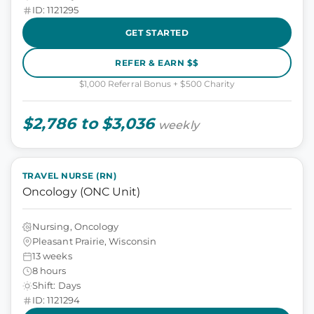
ID: 1121295
GET STARTED
REFER & EARN $$
$1,000 Referral Bonus + $500 Charity
$2,786 to $3,036
weekly
TRAVEL NURSE (RN)
Oncology (ONC Unit)
Nursing, Oncology
Pleasant Prairie, Wisconsin
13 weeks
8 hours
Shift: Days
ID: 1121294