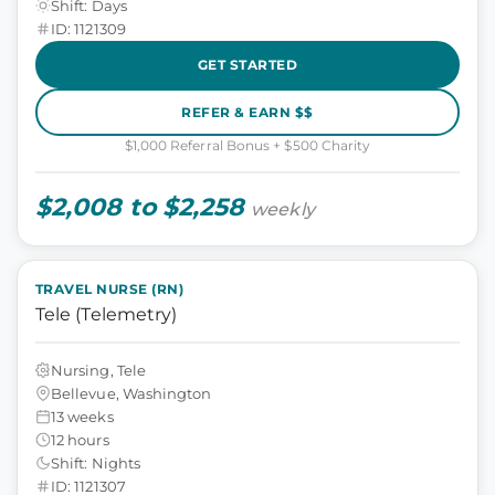
Shift: Days
ID: 1121309
GET STARTED
REFER & EARN $$
$1,000 Referral Bonus + $500 Charity
$2,008 to $2,258
weekly
TRAVEL NURSE (RN)
Tele (Telemetry)
Nursing, Tele
Bellevue, Washington
13 weeks
12 hours
Shift: Nights
ID: 1121307