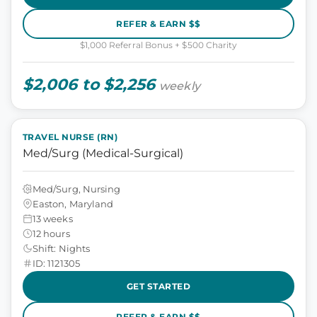
REFER & EARN $$
$1,000 Referral Bonus + $500 Charity
$2,006 to $2,256
weekly
TRAVEL NURSE (RN)
Med/Surg (Medical-Surgical)
Med/Surg, Nursing
Easton, Maryland
13 weeks
12 hours
Shift: Nights
ID: 1121305
GET STARTED
REFER & EARN $$