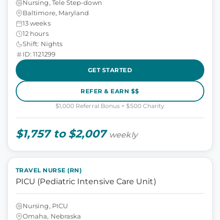
Nursing, Tele Step-down
Baltimore, Maryland
13 weeks
12 hours
Shift: Nights
ID: 1121299
GET STARTED
REFER & EARN $$
$1,000 Referral Bonus + $500 Charity
$1,757 to $2,007
weekly
TRAVEL NURSE (RN)
PICU (Pediatric Intensive Care Unit)
Nursing, PICU
Omaha, Nebraska