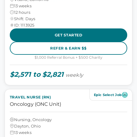
13 weeks
12 hours
Shift: Days
ID: 1113925
GET STARTED
REFER & EARN $$
$1,000 Referral Bonus + $500 Charity
$2,571 to $2,821
weekly
Epic Select Job
TRAVEL NURSE (RN)
Oncology (ONC Unit)
Nursing, Oncology
Dayton, Ohio
13 weeks