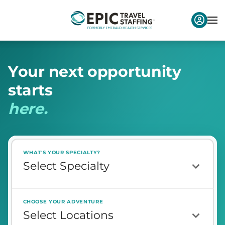
Y
o
u
r
n
e
x
t
o
p
p
o
r
t
u
n
i
t
y
s
t
a
r
t
s
h
e
r
e
.
WHAT'S YOUR SPECIALTY?
CHOOSE YOUR ADVENTURE