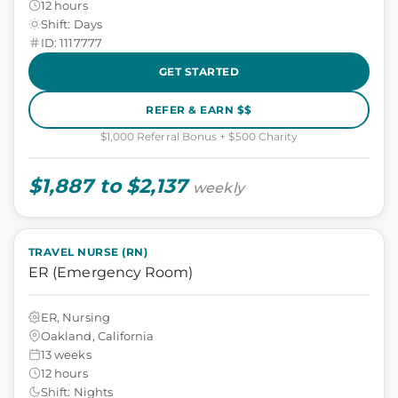
12 hours
Shift: Days
ID: 1117777
GET STARTED
REFER & EARN $$
$1,000 Referral Bonus + $500 Charity
$1,887 to $2,137
weekly
TRAVEL NURSE (RN)
ER (Emergency Room)
ER, Nursing
Oakland, California
13 weeks
12 hours
Shift: Nights