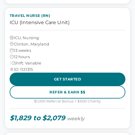
TRAVEL NURSE (RN)
ICU (Intensive Care Unit)
ICU, Nursing
Clinton, Maryland
13 weeks
12 hours
Shift: Variable
ID: 1121315
GET STARTED
REFER & EARN $$
$1,000 Referral Bonus + $500 Charity
$1,829 to $2,079
weekly