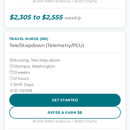
$1,000 Referral Bonus + $500 Charity
$2,305 to $2,555
weekly
TRAVEL NURSE (RN)
Tele/Stepdown (Telemetry/PCU)
Nursing, Tele Step-down
Olympia, Washington
13 weeks
12 hours
Shift: Days
ID: 1121318
GET STARTED
REFER & EARN $$
$1,000 Referral Bonus + $500 Charity