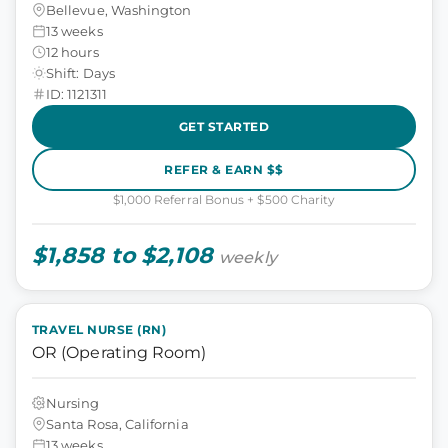
Bellevue, Washington
13 weeks
12 hours
Shift: Days
ID: 1121311
GET STARTED
REFER & EARN $$
$1,000 Referral Bonus + $500 Charity
$1,858 to $2,108
weekly
TRAVEL NURSE (RN)
OR (Operating Room)
Nursing
Santa Rosa, California
13 weeks