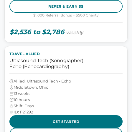
REFER & EARN $$
$1,000 Referral Bonus + $500 Charity
$2,536 to $2,786
weekly
TRAVEL ALLIED
Ultrasound Tech (Sonographer) -
Echo (Echocardiography)
Allied, Ultrasound Tech - Echo
Middletown, Ohio
13 weeks
10 hours
Shift: Days
ID: 1121292
GET STARTED