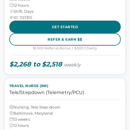
12 hours
Shift: Days
ID: 1121310
GET STARTED
REFER & EARN $$
$1,000 Referral Bonus + $500 Charity
$2,268 to $2,518
weekly
TRAVEL NURSE (RN)
Tele/Stepdown (Telemetry/PCU)
Nursing, Tele Step-down
Baltimore, Maryland
13 weeks
12 hours