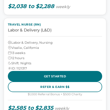
$2,038 to $2,288
weekly
TRAVEL NURSE (RN)
Labor & Delivery (L&D)
Labor & Delivery, Nursing
Visalia, California
13 weeks
12 hours
Shift: Nights
ID: 1121317
GET STARTED
REFER & EARN $$
$1,000 Referral Bonus + $500 Charity
$2,585 to $2,835
weekly