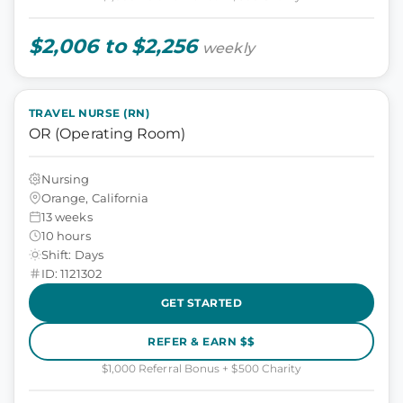
$2,006 to $2,256
weekly
TRAVEL NURSE (RN)
OR (Operating Room)
Nursing
Orange, California
13 weeks
10 hours
Shift: Days
ID: 1121302
GET STARTED
REFER & EARN $$
$1,000 Referral Bonus + $500 Charity