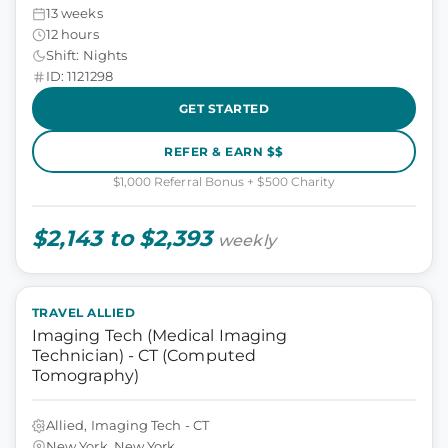
13 weeks
12 hours
Shift: Nights
ID: 1121298
GET STARTED
REFER & EARN $$
$1,000 Referral Bonus + $500 Charity
$2,143 to $2,393
weekly
TRAVEL ALLIED
Imaging Tech (Medical Imaging
Technician) - CT (Computed
Tomography)
Allied, Imaging Tech - CT
New York, New York