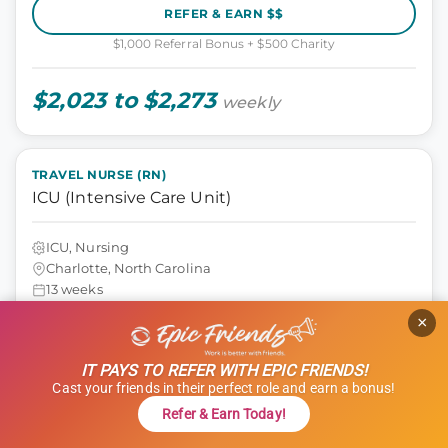
REFER & EARN $$
$1,000 Referral Bonus + $500 Charity
$2,023 to $2,273
weekly
TRAVEL NURSE (RN)
ICU (Intensive Care Unit)
ICU, Nursing
Charlotte, North Carolina
13 weeks
12 hours
×
Shift: Nights
ID: 1121290
IT PAYS TO REFER WITH EPIC FRIENDS!
GET STARTED
Cast your friends in their perfect role and earn a bonus!
Refer & Earn Today!
REFER & EARN $$