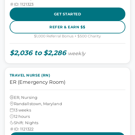
ID: 1121323
GET STARTED
REFER & EARN $$
$1,000 Referral Bonus + $500 Charity
$2,036 to $2,286
weekly
TRAVEL NURSE (RN)
ER (Emergency Room)
ER, Nursing
Randallstown, Maryland
13 weeks
12 hours
Shift: Nights
ID: 1121322