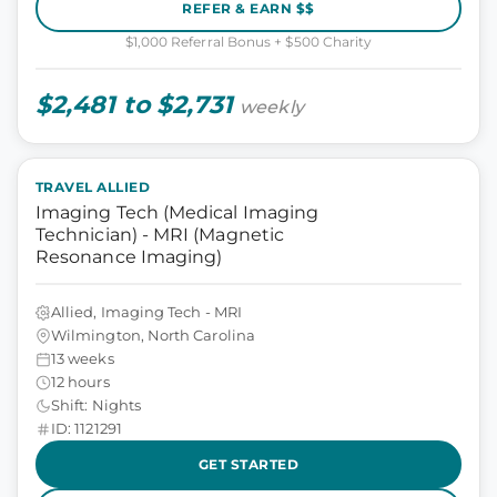
REFER & EARN $$
$1,000 Referral Bonus + $500 Charity
$2,481 to $2,731
weekly
TRAVEL ALLIED
Imaging Tech (Medical Imaging
Technician) - MRI (Magnetic
Resonance Imaging)
Allied, Imaging Tech - MRI
Wilmington, North Carolina
13 weeks
12 hours
Shift: Nights
ID: 1121291
GET STARTED