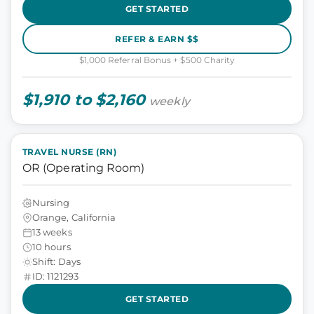
GET STARTED
REFER & EARN $$
$1,000 Referral Bonus + $500 Charity
$1,910 to $2,160
weekly
TRAVEL NURSE (RN)
OR (Operating Room)
Nursing
Orange, California
13 weeks
10 hours
Shift: Days
ID: 1121293
GET STARTED