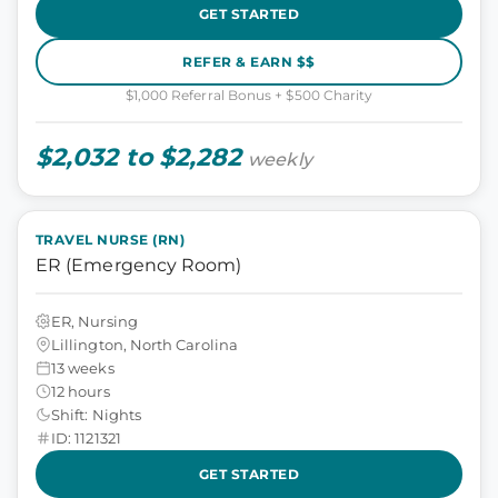
GET STARTED
REFER & EARN $$
$1,000 Referral Bonus + $500 Charity
$2,032 to $2,282
weekly
TRAVEL NURSE (RN)
ER (Emergency Room)
ER, Nursing
Lillington, North Carolina
13 weeks
12 hours
Shift: Nights
ID: 1121321
GET STARTED