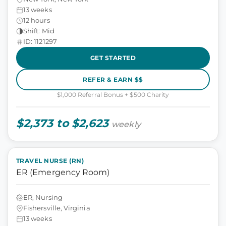
13 weeks
12 hours
Shift: Mid
ID: 1121297
GET STARTED
REFER & EARN $$
$1,000 Referral Bonus + $500 Charity
$2,373 to $2,623
weekly
TRAVEL NURSE (RN)
ER (Emergency Room)
ER, Nursing
Fishersville, Virginia
13 weeks