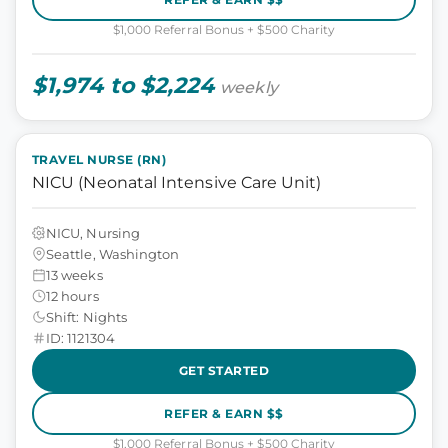
$1,000 Referral Bonus + $500 Charity
$1,974 to $2,224
weekly
TRAVEL NURSE (RN)
NICU (Neonatal Intensive Care Unit)
NICU, Nursing
Seattle, Washington
13 weeks
12 hours
Shift: Nights
ID: 1121304
GET STARTED
REFER & EARN $$
$1,000 Referral Bonus + $500 Charity