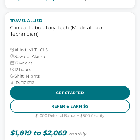
TRAVEL ALLIED
Clinical Laboratory Tech (Medical Lab
Technician)
Allied, MLT - CLS
Seward, Alaska
13 weeks
12 hours
Shift: Nights
ID: 1121316
GET STARTED
REFER & EARN $$
$1,000 Referral Bonus + $500 Charity
$1,819 to $2,069
weekly