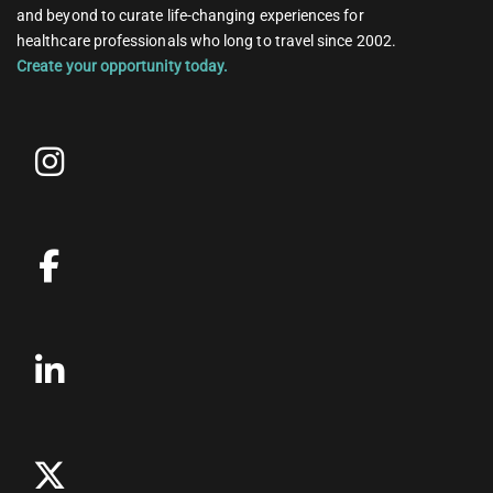
and beyond to curate life-changing experiences for
healthcare professionals who long to travel since 2002.
Create your opportunity today.