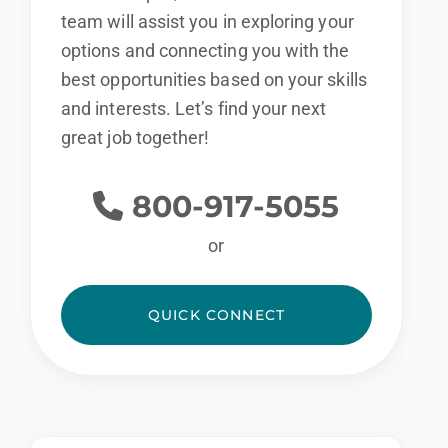
team will assist you in exploring your
options and connecting you with the
best opportunities based on your skills
and interests. Let’s find your next
great job together!
800-917-5055
or
QUICK CONNECT