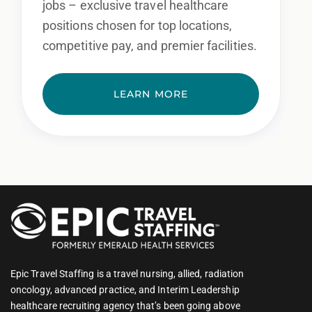
jobs – exclusive travel healthcare
positions chosen for top locations,
competitive pay, and premier facilities.
LEARN MORE
Epic Travel Staffing is a travel nursing, allied, radiation
oncology, advanced practice, and Interim Leadership
healthcare recruiting agency that’s been going above