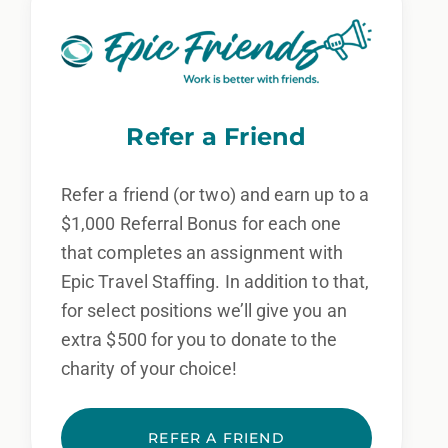
Refer a Friend
Refer a friend (or two) and earn up to a
$1,000 Referral Bonus for each one
that completes an assignment with
Epic Travel Staffing. In addition to that,
for select positions we’ll give you an
extra $500 for you to donate to the
charity of your choice!
REFER A FRIEND