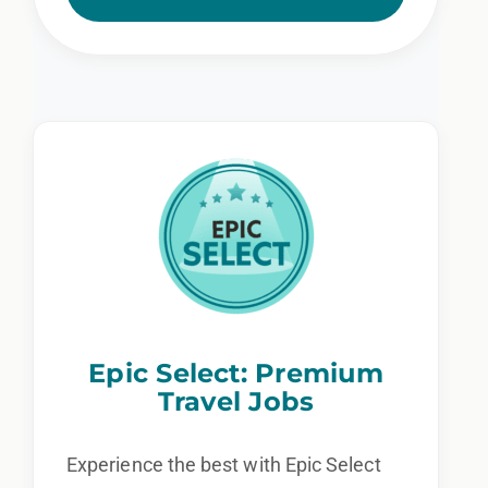
Epic Select: Premium
Travel Jobs
Experience the best with Epic Select