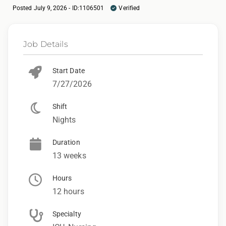
Posted July 9, 2026 - ID:1106501
Verified
Job Details
Start Date
7/27/2026
Shift
Nights
Duration
13 weeks
Hours
12 hours
Specialty