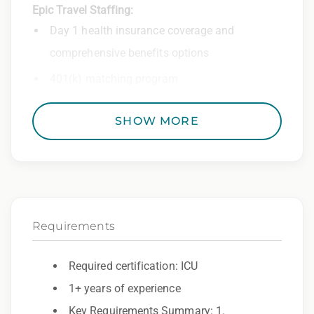
Epic Travel Staffing:
Day 1 health insurance coverage and
comprehensive benefits options
401(k) matching program
Weekly direct deposit
SHOW MORE
Industry leading allowances and
reimbursements
Referral program with cash bonuses and
additional perks
Requirements
Exclusive job openings – Only at Epic
Epic Staffing Group is an Equal Opportunity
Required certification: ICU
Employer. All qualified applicants will receive
1+ years of experience
consideration for employment without regard
Key Requirements Summary: 1.