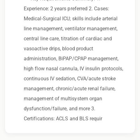
to race, color, religion, sex, sexual orientation,
Experience: 2 years preferred 2. Cases:
gender identity, national origin, disability,
Medical-Surgical ICU; skills include arterial
genetic information, veteran status, or any
line management, ventilator management,
other characteristic protected by law.
central line care, titration of cardiac and
We also consider qualified applicants with
vasoactive drips, blood product
criminal histories, consistent with applicable
administration, BiPAP/CPAP management,
law. If you need assistance or an
high flow nasal cannula, IV insulin protocols,
accommodation during the application
continuous IV sedation, CVA/acute stroke
process, please contact us.
management, chronic/acute renal failure,
management of multisystem organ
By applying for this position, you agree that any
dysfunction/failure, and more 3.
calls from Epic Staffing Group and its
Certifications: ACLS and BLS requir
subsidiaries may be monitored or recorded for
training and quality assurance purposes