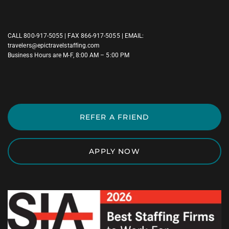
CALL
800-917-5055
| FAX 866-917-5055 | EMAIL:
travelers@epictravelstaffing.com
Business Hours are M-F, 8:00 AM – 5:00 PM
REFER A FRIEND
APPLY NOW