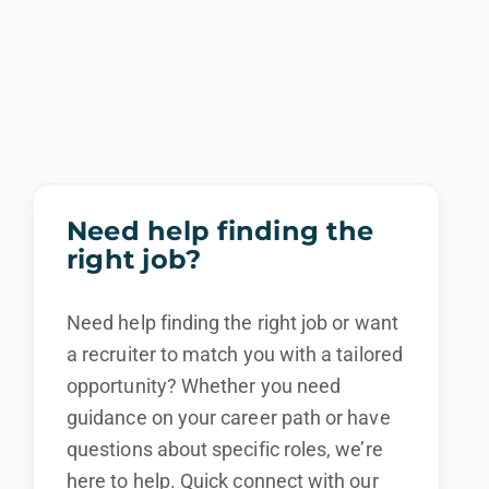
Need help finding the
right job?
Need help finding the right job or want
a recruiter to match you with a tailored
opportunity? Whether you need
guidance on your career path or have
questions about specific roles, we’re
here to help. Quick connect with our