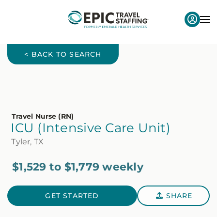
< BACK TO SEARCH
Travel Nurse (RN)
ICU (Intensive Care Unit)
Tyler, TX
$1,529 to $1,779 weekly
GET STARTED
SHARE