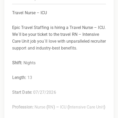
Travel Nurse – ICU
Epic Travel Staffing is hiring a Travel Nurse – ICU.
We`ll be your ticket to the travel RN – Intensive
Care Unit job you`ll love with unparalleled recruiter
support and industry-best benefits.
Shift:
Nights
Length:
13
Start Date:
07/27/2026
Profession:
Nurse
(
RN
) –
ICU
(
Intensive Care Unit
)