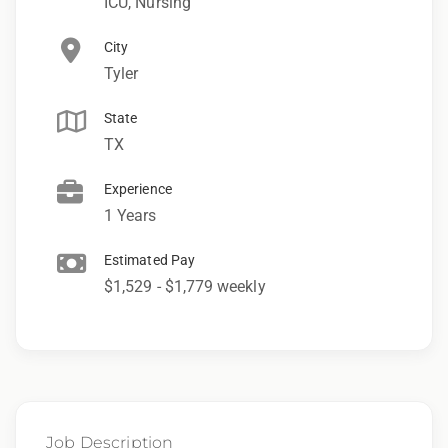
ICU, Nursing
City
Tyler
State
TX
Experience
1 Years
Estimated Pay
$1,529 - $1,779 weekly
Job Description