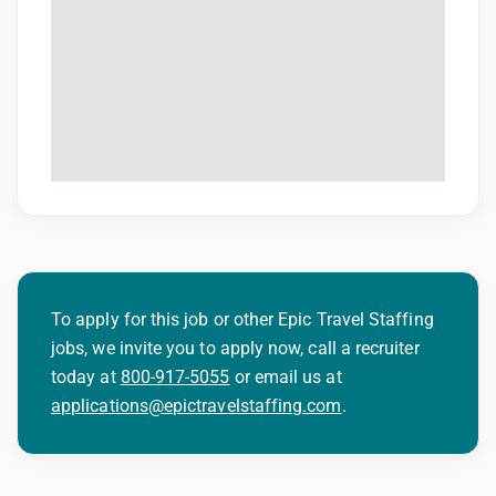
To apply for this job or other Epic Travel Staffing
jobs, we invite you to apply now, call a recruiter
today at
800-917-5055
or email us at
applications@epictravelstaffing.com
.