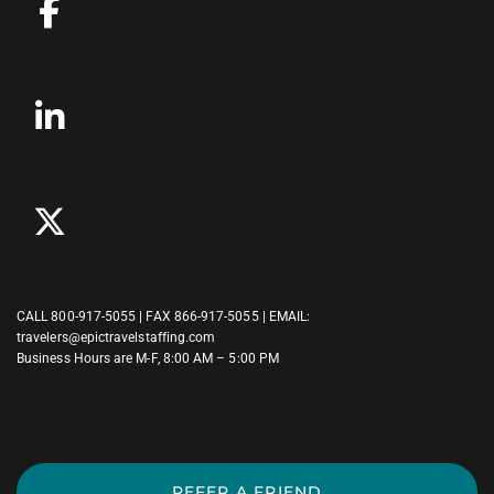
CALL
800-917-5055
| FAX 866-917-5055 | EMAIL:
travelers@epictravelstaffing.com
Business Hours are M-F, 8:00 AM – 5:00 PM
REFER A FRIEND