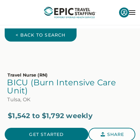
< BACK TO SEARCH
Travel Nurse (RN)
BICU (Burn Intensive Care
Unit)
Tulsa, OK
$1,542 to $1,792 weekly
GET STARTED
SHARE