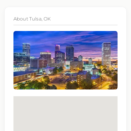
subsidiaries may be monitored or recorded for
training and quality assurance purposes
About Tulsa, OK
Qualifications:
BCLS, ACLS
We love referrals! Let us help your friends and
family find a great place to call home, and reward
you with a $1,000 bonus. Ask your recruiter to
learn more!