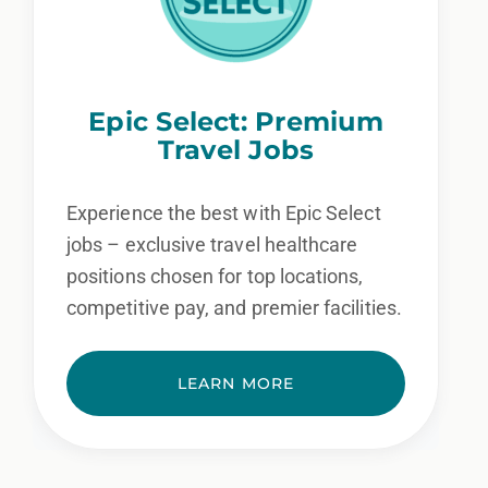
Epic Select: Premium
Travel Jobs
Experience the best with Epic Select
jobs – exclusive travel healthcare
positions chosen for top locations,
competitive pay, and premier facilities.
LEARN MORE