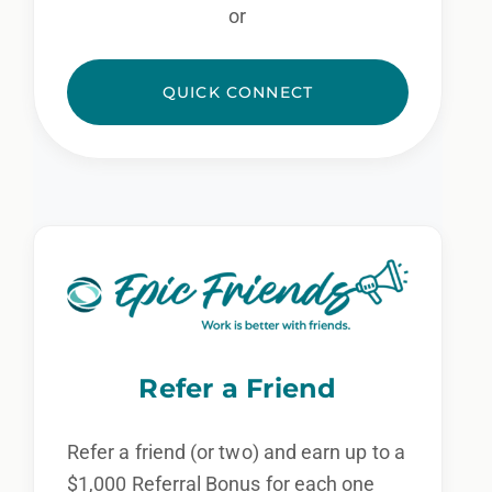
or
QUICK CONNECT
Refer a Friend
Refer a friend (or two) and earn up to a
$1,000 Referral Bonus for each one