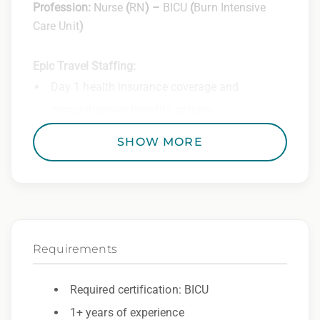
Profession:
Nurse
(
RN
) –
BICU
(
Burn Intensive
Care Unit
)
Epic Travel Staffing:
Day 1 health insurance coverage and
comprehensive benefits options
401(k) matching program
SHOW MORE
Weekly direct deposit
Industry leading allowances and
reimbursements
Referral program with cash bonuses and
Requirements
additional perks
Exclusive job openings – Only at Epic
Required certification: BICU
1+ years of experience
Epic Staffing Group is an Equal Opportunity