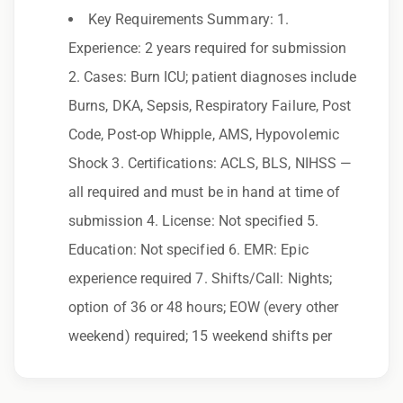
Key Requirements Summary: 1.
Employer. All qualified applicants will receive
Experience: 2 years required for submission
consideration for employment without regard
2. Cases: Burn ICU; patient diagnoses include
to race, color, religion, sex, sexual orientation,
Burns, DKA, Sepsis, Respiratory Failure, Post
gender identity, national origin, disability,
Code, Post-op Whipple, AMS, Hypovolemic
genetic information, veteran status, or any
Shock 3. Certifications: ACLS, BLS, NIHSS —
other characteristic protected by law.
all required and must be in hand at time of
We also consider qualified applicants with
submission 4. License: Not specified 5.
criminal histories, consistent with applicable
Education: Not specified 6. EMR: Epic
law. If you need assistance or an
experience required 7. Shifts/Call: Nights;
accommodation during the application
option of 36 or 48 hours; EOW (every other
process, please contact us.
weekend) required; 15 weekend shifts per
By applying for this position, you agree that any
calls from Epic Staffing Group and its