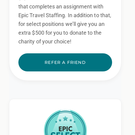
that completes an assignment with
Epic Travel Staffing. In addition to that,
for select positions we’ll give you an
extra $500 for you to donate to the
charity of your choice!
REFER A FRIEND