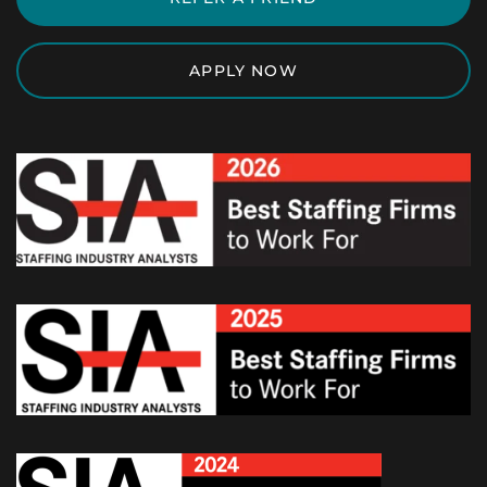
APPLY NOW