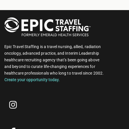
Epic Travel Staffing is a travel nursing, allied, radiation
oncology, advanced practice, and Interim Leadership
healthcare recruiting agency that’s been going above
and beyond to curate life-changing experiences for
healthcare professionals who long to travel since 2002.
Create your opportunity today.