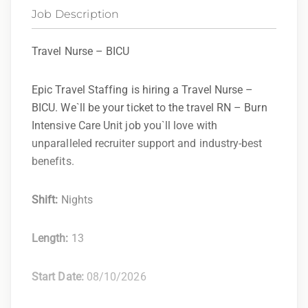
Job Description
Travel Nurse – BICU
Epic Travel Staffing is hiring a Travel Nurse –
BICU. We`ll be your ticket to the travel RN – Burn
Intensive Care Unit job you`ll love with
unparalleled recruiter support and industry-best
benefits.
Shift:
Nights
Length:
13
Start Date:
08/10/2026