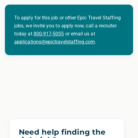
To apply for this job or other Epic Travel Staffing
jobs, we invite you to apply now, call a recruiter
today at
800-917-5055
or email us at
applications@epictravelstaffing.com
.
Need help finding the