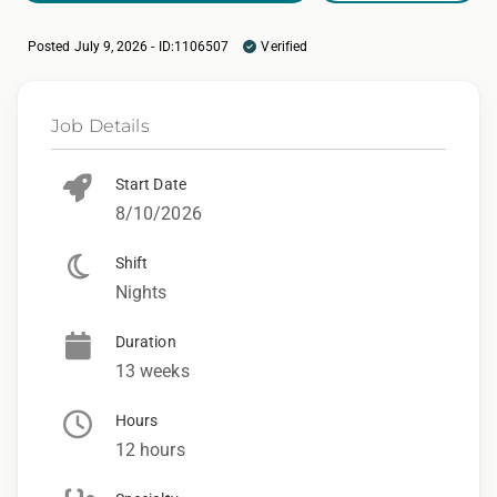
Posted July 9, 2026 - ID:1106507
Verified
Job Details
Start Date
8/10/2026
Shift
Nights
Duration
13 weeks
Hours
12 hours