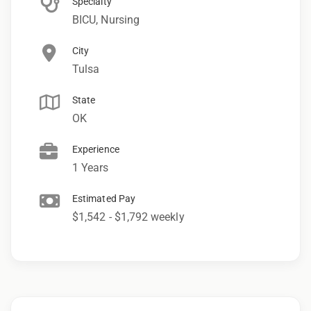
Specialty
BICU, Nursing
City
Tulsa
State
OK
Experience
1 Years
Estimated Pay
$1,542 - $1,792 weekly