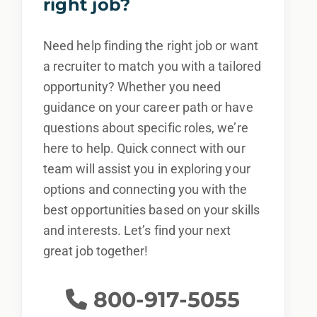
right job?
Need help finding the right job or want
a recruiter to match you with a tailored
opportunity? Whether you need
guidance on your career path or have
questions about specific roles, we’re
here to help. Quick connect with our
team will assist you in exploring your
options and connecting you with the
best opportunities based on your skills
and interests. Let’s find your next
great job together!
800-917-5055