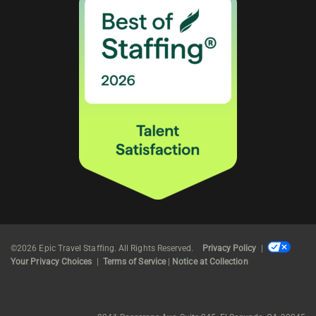
©2026 Epic Travel Staffing. All Rights Reserved.
Privacy Policy
|
Your Privacy Choices
|
Terms of Service
|
Notice at Collection