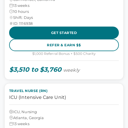
13 weeks
10 hours
Shift: Days
ID: 1116938
GET STARTED
REFER & EARN $$
$1,000 Referral Bonus + $500 Charity
$3,510 to $3,760
weekly
TRAVEL NURSE (RN)
ICU (Intensive Care Unit)
ICU, Nursing
Atlanta, Georgia
13 weeks