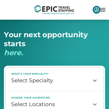
Y
o
u
r
n
e
x
t
o
p
p
o
r
t
u
n
i
t
y
s
t
a
r
t
s
h
e
r
e
.
WHAT'S YOUR SPECIALTY?
CHOOSE YOUR ADVENTURE