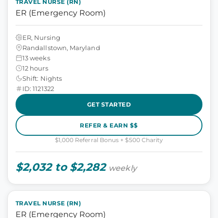
TRAVEL NURSE (RN)
ER (Emergency Room)
ER, Nursing
Randallstown, Maryland
13 weeks
12 hours
Shift: Nights
ID: 1121322
GET STARTED
REFER & EARN $$
$1,000 Referral Bonus + $500 Charity
$2,032 to $2,282
weekly
TRAVEL NURSE (RN)
ER (Emergency Room)