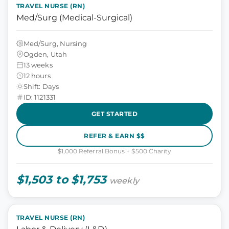
TRAVEL NURSE (RN)
Med/Surg (Medical-Surgical)
Med/Surg, Nursing
Ogden, Utah
13 weeks
12 hours
Shift: Days
ID: 1121331
GET STARTED
REFER & EARN $$
$1,000 Referral Bonus + $500 Charity
$1,503 to $1,753
weekly
TRAVEL NURSE (RN)