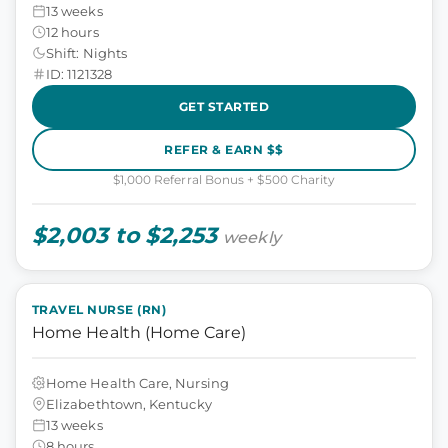
13 weeks
12 hours
Shift: Nights
ID: 1121328
GET STARTED
REFER & EARN $$
$1,000 Referral Bonus + $500 Charity
$2,003 to $2,253
weekly
TRAVEL NURSE (RN)
Home Health (Home Care)
Home Health Care, Nursing
Elizabethtown, Kentucky
13 weeks
8 hours