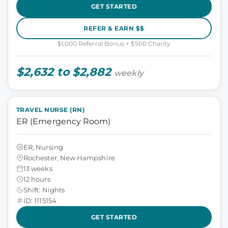
GET STARTED
REFER & EARN $$
$1,000 Referral Bonus + $500 Charity
$2,632 to $2,882
weekly
TRAVEL NURSE (RN)
ER (Emergency Room)
ER, Nursing
Rochester, New Hampshire
13 weeks
12 hours
Shift: Nights
ID: 1115154
GET STARTED