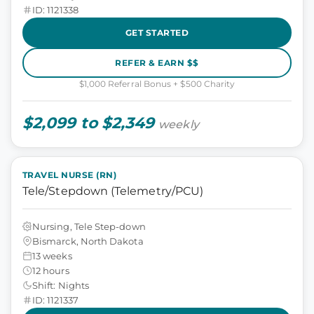
ID: 1121338
GET STARTED
REFER & EARN $$
$1,000 Referral Bonus + $500 Charity
$2,099 to $2,349
weekly
TRAVEL NURSE (RN)
Tele/Stepdown (Telemetry/PCU)
Nursing, Tele Step-down
Bismarck, North Dakota
13 weeks
12 hours
Shift: Nights
ID: 1121337