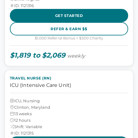
ID: 1121316
GET STARTED
REFER & EARN $$
$1,000 Referral Bonus + $500 Charity
$1,819 to $2,069
weekly
TRAVEL NURSE (RN)
ICU (Intensive Care Unit)
ICU, Nursing
Clinton, Maryland
13 weeks
12 hours
Shift: Variable
ID: 1121315