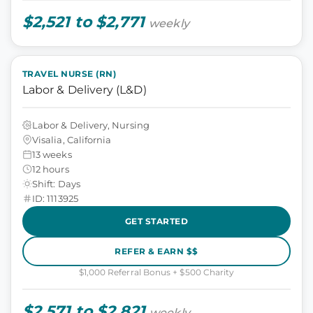
$2,521 to $2,771
weekly
TRAVEL NURSE (RN)
Labor & Delivery (L&D)
Labor & Delivery, Nursing
Visalia, California
13 weeks
12 hours
Shift: Days
ID: 1113925
GET STARTED
REFER & EARN $$
$1,000 Referral Bonus + $500 Charity
$2,571 to $2,821
weekly