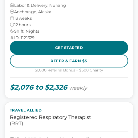
Labor & Delivery, Nursing
Anchorage, Alaska
13 weeks
12 hours
Shift: Nights
ID: 1121329
GET STARTED
REFER & EARN $$
$1,000 Referral Bonus + $500 Charity
$2,076 to $2,326
weekly
TRAVEL ALLIED
Registered Respiratory Therapist
(RRT)