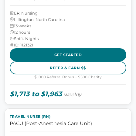
ER, Nursing
Lillington, North Carolina
13 weeks
12 hours
Shift: Nights
ID: 1121321
GET STARTED
REFER & EARN $$
$1,000 Referral Bonus + $500 Charity
$1,713 to $1,963
weekly
TRAVEL NURSE (RN)
PACU (Post-Anesthesia Care Unit)