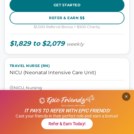
GET STARTED
REFER & EARN $$
$1,000 Referral Bonus + $500 Charity
$1,829 to $2,079
weekly
TRAVEL NURSE (RN)
NICU (Neonatal Intensive Care Unit)
NICU, Nursing
Seattle, Washington
×
13 weeks
12 hours
IT PAYS TO REFER WITH EPIC FRIENDS!
Shift: Nights
Cast your friends in their perfect role and earn a bonus!
ID: 1121314
Refer & Earn Today!
GET STARTED