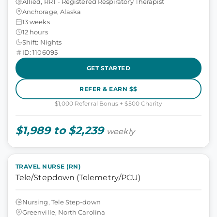
Allied, RRT - Registered Respiratory Therapist
Anchorage, Alaska
13 weeks
12 hours
Shift: Nights
ID: 1106095
GET STARTED
REFER & EARN $$
$1,000 Referral Bonus + $500 Charity
$1,989 to $2,239
weekly
TRAVEL NURSE (RN)
Tele/Stepdown (Telemetry/PCU)
Nursing, Tele Step-down
Greenville, North Carolina