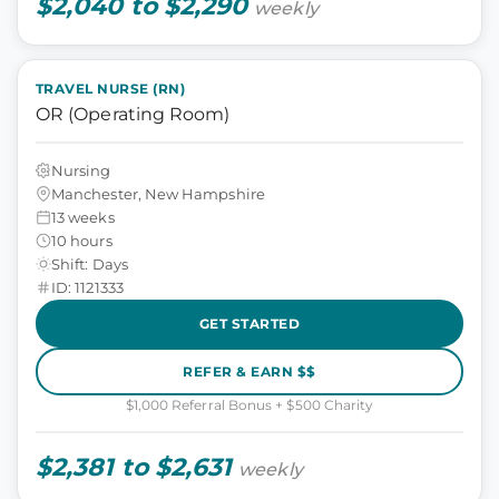
$2,040 to $2,290
weekly
TRAVEL NURSE (RN)
OR (Operating Room)
Nursing
Manchester, New Hampshire
13 weeks
10 hours
Shift: Days
ID: 1121333
GET STARTED
REFER & EARN $$
$1,000 Referral Bonus + $500 Charity
$2,381 to $2,631
weekly