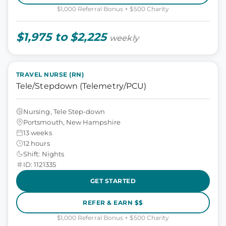
$1,000 Referral Bonus + $500 Charity
$1,975 to $2,225
weekly
TRAVEL NURSE (RN)
Tele/Stepdown (Telemetry/PCU)
Nursing, Tele Step-down
Portsmouth, New Hampshire
13 weeks
12 hours
Shift: Nights
ID: 1121335
GET STARTED
REFER & EARN $$
$1,000 Referral Bonus + $500 Charity