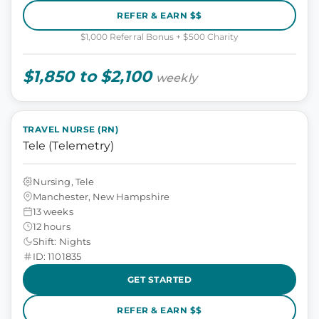
REFER & EARN $$
$1,000 Referral Bonus + $500 Charity
$1,850 to $2,100
weekly
TRAVEL NURSE (RN)
Tele (Telemetry)
Nursing, Tele
Manchester, New Hampshire
13 weeks
12 hours
Shift: Nights
ID: 1101835
GET STARTED
REFER & EARN $$