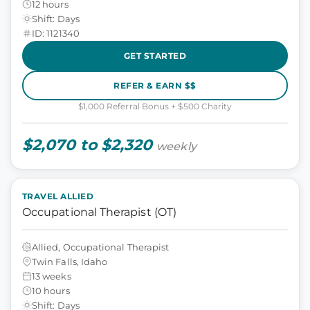
12 hours
Shift: Days
ID: 1121340
GET STARTED
REFER & EARN $$
$1,000 Referral Bonus + $500 Charity
$2,070 to $2,320
weekly
TRAVEL ALLIED
Occupational Therapist (OT)
Allied, Occupational Therapist
Twin Falls, Idaho
13 weeks
10 hours
Shift: Days