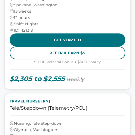
Spokane, Washington
13 weeks
12 hours
Shift: Nights
ID: 1121319
GET STARTED
REFER & EARN $$
$1,000 Referral Bonus + $500 Charity
$2,305 to $2,555
weekly
TRAVEL NURSE (RN)
Tele/Stepdown (Telemetry/PCU)
Nursing, Tele Step-down
Olympia, Washington