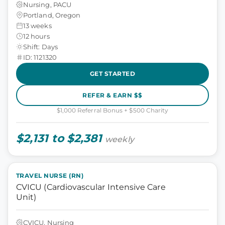
Nursing, PACU
Portland, Oregon
13 weeks
12 hours
Shift: Days
ID: 1121320
GET STARTED
REFER & EARN $$
$1,000 Referral Bonus + $500 Charity
$2,131 to $2,381
weekly
TRAVEL NURSE (RN)
CVICU (Cardiovascular Intensive Care
Unit)
CVICU, Nursing