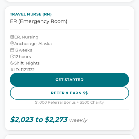
TRAVEL NURSE (RN)
ER (Emergency Room)
ER, Nursing
Anchorage, Alaska
13 weeks
12 hours
Shift: Nights
ID: 1121332
GET STARTED
REFER & EARN $$
$1,000 Referral Bonus + $500 Charity
$2,023 to $2,273
weekly