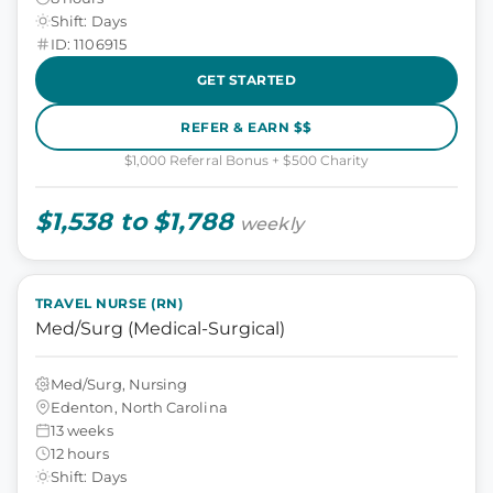
Shift: Days
ID: 1106915
GET STARTED
REFER & EARN $$
$1,000 Referral Bonus + $500 Charity
$1,538 to $1,788
weekly
TRAVEL NURSE (RN)
Med/Surg (Medical-Surgical)
Med/Surg, Nursing
Edenton, North Carolina
13 weeks
12 hours
Shift: Days