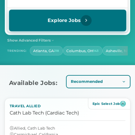
Explore Jobs
Show Advanced Filters
SHIFT
CONTRACT LENGTH
Atlanta, GA
Columbus, OH
Asheville, NC
TRENDING:
218
143
14
Select Shift
Select Contract Length
HOURS PER DAY
Select Hours Per Day
Available Jobs:
Epic Select Job
TRAVEL ALLIED
Cath Lab Tech (Cardiac Tech)
Allied, Cath Lab Tech
Carmichael, California