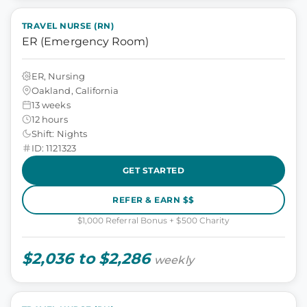
TRAVEL NURSE (RN)
ER (Emergency Room)
ER, Nursing
Oakland, California
13 weeks
12 hours
Shift: Nights
ID: 1121323
GET STARTED
REFER & EARN $$
$1,000 Referral Bonus + $500 Charity
$2,036 to $2,286
weekly