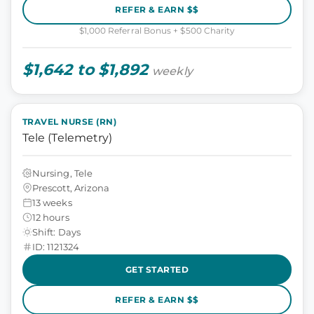
REFER & EARN $$
$1,000 Referral Bonus + $500 Charity
$1,642 to $1,892
weekly
TRAVEL NURSE (RN)
Tele (Telemetry)
Nursing, Tele
Prescott, Arizona
13 weeks
12 hours
Shift: Days
ID: 1121324
GET STARTED
REFER & EARN $$