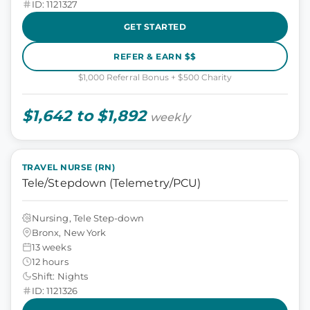
ID: 1121327
GET STARTED
REFER & EARN $$
$1,000 Referral Bonus + $500 Charity
$1,642 to $1,892
weekly
TRAVEL NURSE (RN)
Tele/Stepdown (Telemetry/PCU)
Nursing, Tele Step-down
Bronx, New York
13 weeks
12 hours
Shift: Nights
ID: 1121326