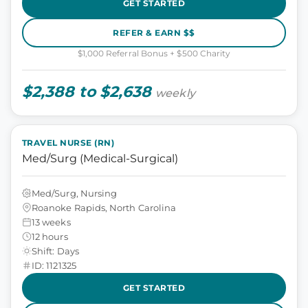
GET STARTED
REFER & EARN $$
$1,000 Referral Bonus + $500 Charity
$2,388 to $2,638
weekly
TRAVEL NURSE (RN)
Med/Surg (Medical-Surgical)
Med/Surg, Nursing
Roanoke Rapids, North Carolina
13 weeks
12 hours
Shift: Days
ID: 1121325
GET STARTED