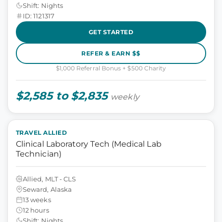
Shift: Nights
ID: 1121317
GET STARTED
REFER & EARN $$
$1,000 Referral Bonus + $500 Charity
$2,585 to $2,835
weekly
TRAVEL ALLIED
Clinical Laboratory Tech (Medical Lab
Technician)
Allied, MLT - CLS
Seward, Alaska
13 weeks
12 hours
Shift: Nights