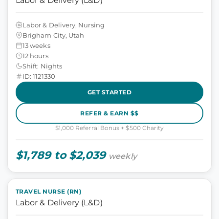
Labor & Delivery (L&D)
Labor & Delivery, Nursing
Brigham City, Utah
13 weeks
12 hours
Shift: Nights
ID: 1121330
GET STARTED
REFER & EARN $$
$1,000 Referral Bonus + $500 Charity
$1,789 to $2,039
weekly
TRAVEL NURSE (RN)
Labor & Delivery (L&D)