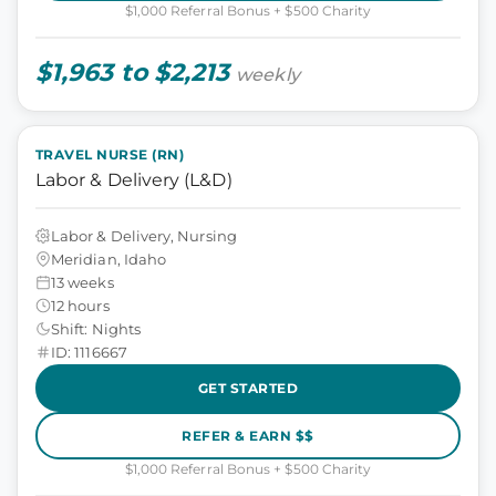
$1,000 Referral Bonus + $500 Charity
$1,963 to $2,213
weekly
TRAVEL NURSE (RN)
Labor & Delivery (L&D)
Labor & Delivery, Nursing
Meridian, Idaho
13 weeks
12 hours
Shift: Nights
ID: 1116667
GET STARTED
REFER & EARN $$
$1,000 Referral Bonus + $500 Charity