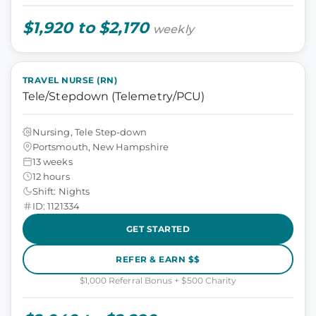
$1,920 to $2,170
weekly
TRAVEL NURSE (RN)
Tele/Stepdown (Telemetry/PCU)
Nursing, Tele Step-down
Portsmouth, New Hampshire
13 weeks
12 hours
Shift: Nights
ID: 1121334
GET STARTED
REFER & EARN $$
$1,000 Referral Bonus + $500 Charity