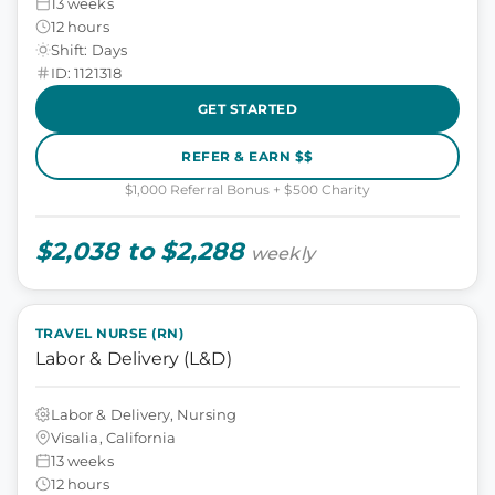
13 weeks
12 hours
Shift: Days
ID: 1121318
GET STARTED
REFER & EARN $$
$1,000 Referral Bonus + $500 Charity
$2,038 to $2,288
weekly
TRAVEL NURSE (RN)
Labor & Delivery (L&D)
Labor & Delivery, Nursing
Visalia, California
13 weeks
12 hours