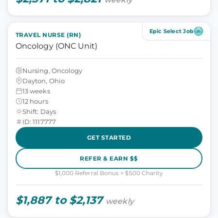
Epic Select Job
TRAVEL NURSE (RN)
Oncology (ONC Unit)
Nursing, Oncology
Dayton, Ohio
13 weeks
12 hours
Shift: Days
ID: 1117777
GET STARTED
REFER & EARN $$
$1,000 Referral Bonus + $500 Charity
$1,887 to $2,137
weekly