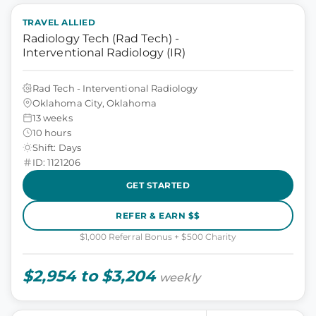
TRAVEL ALLIED
Radiology Tech (Rad Tech) -
Interventional Radiology (IR)
Rad Tech - Interventional Radiology
Oklahoma City, Oklahoma
13 weeks
10 hours
Shift: Days
ID: 1121206
GET STARTED
REFER & EARN $$
$1,000 Referral Bonus + $500 Charity
$2,954 to $3,204
weekly