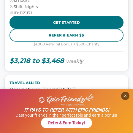
12 hours
Shift: Nights
ID: 1121171
GET STARTED
REFER & EARN $$
$1,000 Referral Bonus + $500 Charity
$3,218 to $3,468
weekly
TRAVEL ALLIED
Occupational Therapist (OT)
×
Occupational Therapist
IT PAYS TO REFER WITH EPIC FRIENDS!
Templeton, California
Cast your friends in their perfect role and earn a bonus!
13 weeks
Refer & Earn Today!
8 hours
Shift: Days