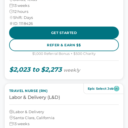
13 weeks
12 hours
Shift: Days
ID: 1118426
GET STARTED
REFER & EARN $$
$1,000 Referral Bonus + $500 Charity
$2,023 to $2,273
weekly
Epic Select Job
TRAVEL NURSE (RN)
Labor & Delivery (L&D)
Labor & Delivery
Santa Clara, California
13 weeks