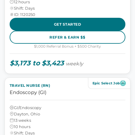
12 hours
Shift: Days
ID: 1120250
GET STARTED
REFER & EARN $$
$1,000 Referral Bonus + $500 Charity
$3,173 to $3,423
weekly
Epic Select Job
TRAVEL NURSE (RN)
Endoscopy (GI)
GI/Endoscopy
Dayton, Ohio
13 weeks
10 hours
Shift: Days