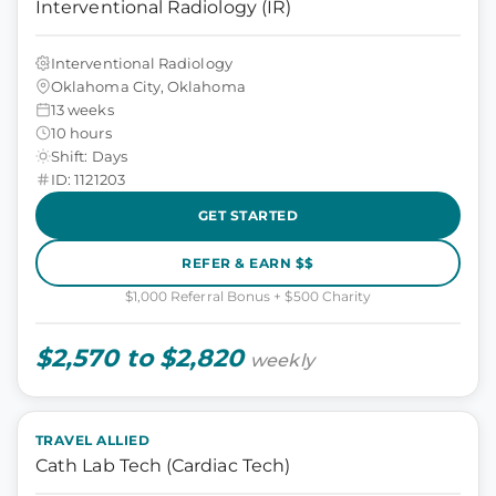
Interventional Radiology (IR)
Interventional Radiology
Oklahoma City, Oklahoma
13 weeks
10 hours
Shift: Days
ID: 1121203
GET STARTED
REFER & EARN $$
$1,000 Referral Bonus + $500 Charity
$2,570 to $2,820
weekly
TRAVEL ALLIED
Cath Lab Tech (Cardiac Tech)