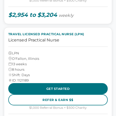
$1,000 Referral Bonus + $500 Charity
$2,954 to $3,204
weekly
TRAVEL LICENSED PRACTICAL NURSE (LPN)
Licensed Practical Nurse
LPN
O'Fallon, Illinois
13 weeks
8 hours
Shift: Days
ID: 1121189
GET STARTED
REFER & EARN $$
$1,000 Referral Bonus + $500 Charity