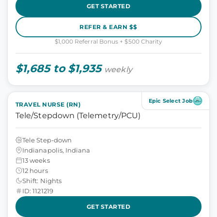
GET STARTED
REFER & EARN $$
$1,000 Referral Bonus + $500 Charity
$1,685 to $1,935
weekly
Epic Select Job
TRAVEL NURSE (RN)
Tele/Stepdown (Telemetry/PCU)
Tele Step-down
Indianapolis, Indiana
13 weeks
12 hours
Shift: Nights
ID: 1121219
GET STARTED