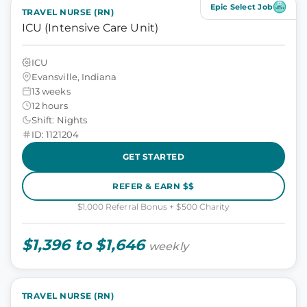
Epic Select Job
TRAVEL NURSE (RN)
ICU (Intensive Care Unit)
ICU
Evansville, Indiana
13 weeks
12 hours
Shift: Nights
ID: 1121204
GET STARTED
REFER & EARN $$
$1,000 Referral Bonus + $500 Charity
$1,396 to $1,646
weekly
TRAVEL NURSE (RN)