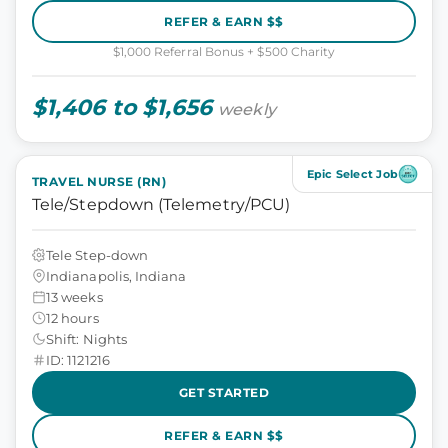
REFER & EARN $$
$1,000 Referral Bonus + $500 Charity
$1,406 to $1,656
weekly
Epic Select Job
TRAVEL NURSE (RN)
Tele/Stepdown (Telemetry/PCU)
Tele Step-down
Indianapolis, Indiana
13 weeks
12 hours
Shift: Nights
ID: 1121216
GET STARTED
REFER & EARN $$