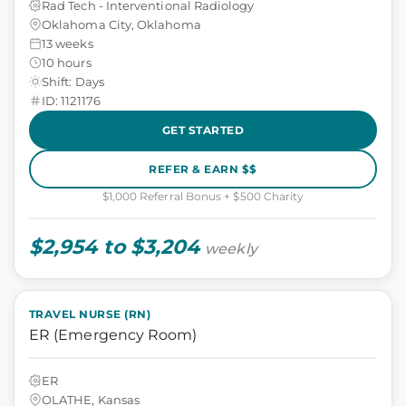
Rad Tech - Interventional Radiology
Oklahoma City, Oklahoma
13 weeks
10 hours
Shift: Days
ID: 1121176
GET STARTED
REFER & EARN $$
$1,000 Referral Bonus + $500 Charity
$2,954 to $3,204
weekly
TRAVEL NURSE (RN)
ER (Emergency Room)
ER
OLATHE, Kansas