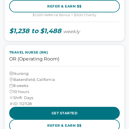
REFER & EARN $$
$1,000 Referral Bonus + $500 Charity
$1,238 to $1,488
weekly
TRAVEL NURSE (RN)
OR (Operating Room)
Nursing
Bakersfield, California
8 weeks
10 hours
Shift: Days
ID: 1121128
GET STARTED
REFER & EARN $$