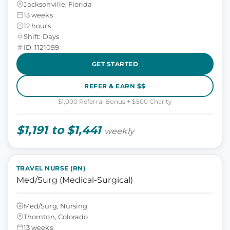
Jacksonville, Florida
13 weeks
12 hours
Shift: Days
ID: 1121099
GET STARTED
REFER & EARN $$
$1,000 Referral Bonus + $500 Charity
$1,191 to $1,441
weekly
TRAVEL NURSE (RN)
Med/Surg (Medical-Surgical)
Med/Surg, Nursing
Thornton, Colorado
13 weeks