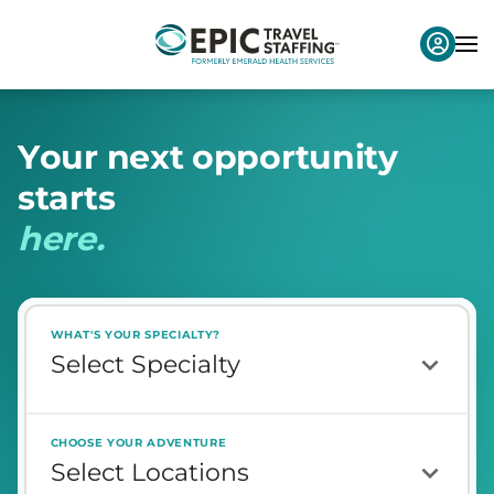
Y
o
u
r
n
e
x
t
o
p
p
o
r
t
u
n
i
t
y
s
t
a
r
t
s
h
e
r
e
.
WHAT'S YOUR SPECIALTY?
CHOOSE YOUR ADVENTURE