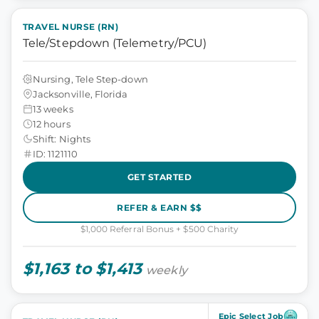
TRAVEL NURSE (RN)
Tele/Stepdown (Telemetry/PCU)
Nursing, Tele Step-down
Jacksonville, Florida
13 weeks
12 hours
Shift: Nights
ID: 1121110
GET STARTED
REFER & EARN $$
$1,000 Referral Bonus + $500 Charity
$1,163 to $1,413
weekly
Epic Select Job