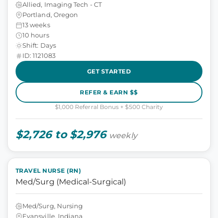
Allied, Imaging Tech - CT
Portland, Oregon
13 weeks
10 hours
Shift: Days
ID: 1121083
GET STARTED
REFER & EARN $$
$1,000 Referral Bonus + $500 Charity
$2,726 to $2,976
weekly
TRAVEL NURSE (RN)
Med/Surg (Medical-Surgical)
Med/Surg, Nursing
Evansville, Indiana