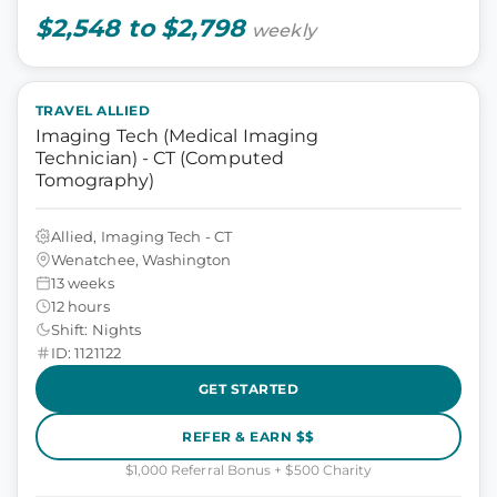
$2,548 to $2,798
weekly
TRAVEL ALLIED
Imaging Tech (Medical Imaging
Technician) - CT (Computed
Tomography)
Allied, Imaging Tech - CT
Wenatchee, Washington
13 weeks
12 hours
Shift: Nights
ID: 1121122
GET STARTED
REFER & EARN $$
$1,000 Referral Bonus + $500 Charity