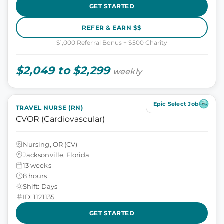
GET STARTED
REFER & EARN $$
$1,000 Referral Bonus + $500 Charity
$2,049 to $2,299
weekly
Epic Select Job
TRAVEL NURSE (RN)
CVOR (Cardiovascular)
Nursing, OR (CV)
Jacksonville, Florida
13 weeks
8 hours
Shift: Days
ID: 1121135
GET STARTED