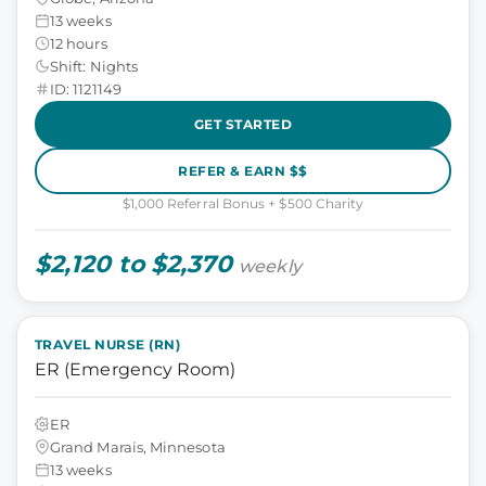
13 weeks
12 hours
Shift: Nights
ID: 1121149
GET STARTED
REFER & EARN $$
$1,000 Referral Bonus + $500 Charity
$2,120 to $2,370
weekly
TRAVEL NURSE (RN)
ER (Emergency Room)
ER
Grand Marais, Minnesota
13 weeks