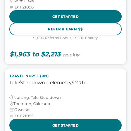
Shift: Days
ID: 1121096
GET STARTED
REFER & EARN $$
$1,000 Referral Bonus + $500 Charity
$1,963 to $2,213
weekly
TRAVEL NURSE (RN)
Tele/Stepdown (Telemetry/PCU)
Nursing, Tele Step-down
Thornton, Colorado
13 weeks
ID: 1121095
GET STARTED