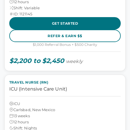
12 hours
Shift: Variable
ID: 1121145
GET STARTED
REFER & EARN $$
$1,000 Referral Bonus + $500 Charity
$2,200 to $2,450
weekly
TRAVEL NURSE (RN)
ICU (Intensive Care Unit)
ICU
Carlsbad, New Mexico
13 weeks
12 hours
Shift: Nights