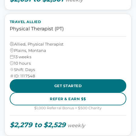
TRAVEL ALLIED
Physical Therapist (PT)
Allied, Physical Therapist
Plains, Montana
13 weeks
10 hours
Shift: Days
ID: 1117548
GET STARTED
REFER & EARN $$
$1,000 Referral Bonus + $500 Charity
$2,279 to $2,529
weekly