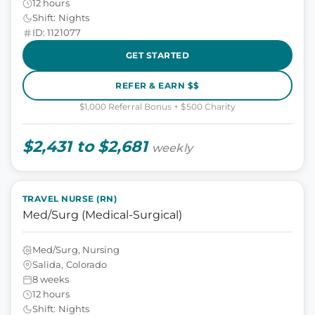
12 hours
Shift: Nights
ID: 1121077
GET STARTED
REFER & EARN $$
$1,000 Referral Bonus + $500 Charity
$2,431 to $2,681
weekly
TRAVEL NURSE (RN)
Med/Surg (Medical-Surgical)
Med/Surg, Nursing
Salida, Colorado
8 weeks
12 hours
Shift: Nights