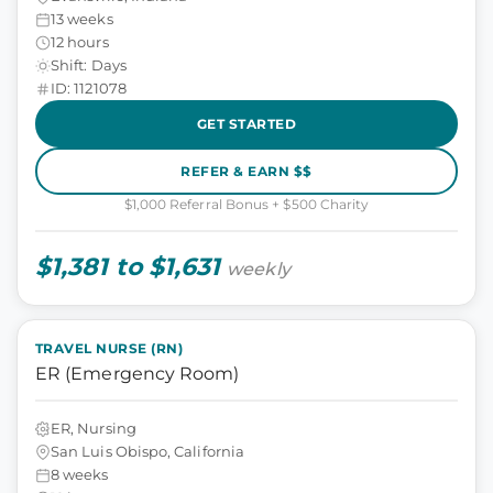
13 weeks
12 hours
Shift: Days
ID: 1121078
GET STARTED
REFER & EARN $$
$1,000 Referral Bonus + $500 Charity
$1,381 to $1,631
weekly
TRAVEL NURSE (RN)
ER (Emergency Room)
ER, Nursing
San Luis Obispo, California
8 weeks