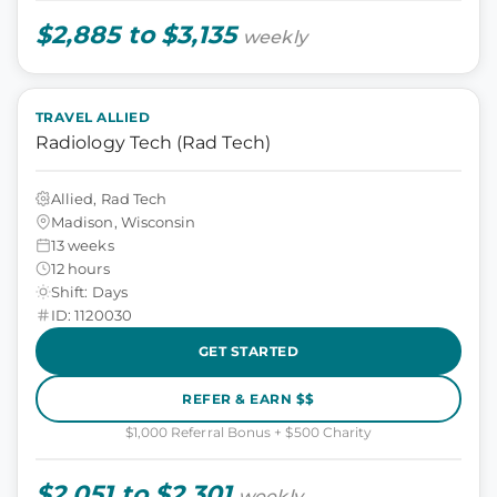
$2,885 to $3,135
weekly
TRAVEL ALLIED
Radiology Tech (Rad Tech)
Allied, Rad Tech
Madison, Wisconsin
13 weeks
12 hours
Shift: Days
ID: 1120030
GET STARTED
REFER & EARN $$
$1,000 Referral Bonus + $500 Charity
$2,051 to $2,301
weekly