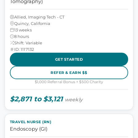
Tomography)
Allied, Imaging Tech - CT
Quincy, California
13 weeks
8 hours
Shift: Variable
ID: 1117132
GET STARTED
REFER & EARN $$
$1,000 Referral Bonus + $500 Charity
$2,871 to $3,121
weekly
TRAVEL NURSE (RN)
Endoscopy (GI)