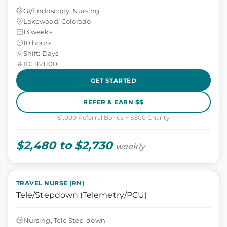
GI/Endoscopy, Nursing
Lakewood, Colorado
13 weeks
10 hours
Shift: Days
ID: 1121100
GET STARTED
REFER & EARN $$
$1,000 Referral Bonus + $500 Charity
$2,480 to $2,730
weekly
TRAVEL NURSE (RN)
Tele/Stepdown (Telemetry/PCU)
Nursing, Tele Step-down