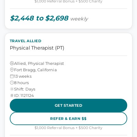
$1,000 Referral Bonus + $500 Charity
$2,448 to $2,698
weekly
TRAVEL ALLIED
Physical Therapist (PT)
Allied, Physical Therapist
Fort Bragg, California
13 weeks
8 hours
Shift: Days
ID: 1121124
GET STARTED
REFER & EARN $$
$1,000 Referral Bonus + $500 Charity