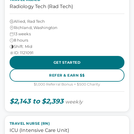
Radiology Tech (Rad Tech)
Allied, Rad Tech
Richland, Washington
13 weeks
8 hours
Shift: Mid
ID: 1121091
GET STARTED
REFER & EARN $$
$1,000 Referral Bonus + $500 Charity
$2,143 to $2,393
weekly
TRAVEL NURSE (RN)
ICU (Intensive Care Unit)