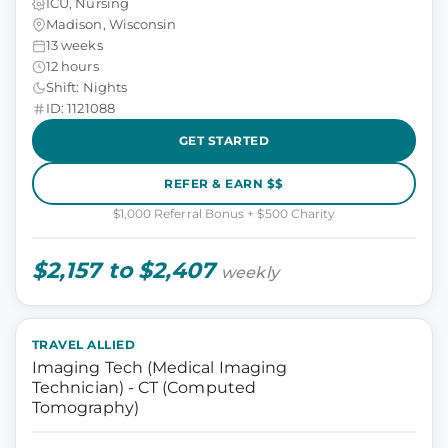
ICU, Nursing
Madison, Wisconsin
13 weeks
12 hours
Shift: Nights
ID: 1121088
GET STARTED
REFER & EARN $$
$1,000 Referral Bonus + $500 Charity
$2,157 to $2,407
weekly
TRAVEL ALLIED
Imaging Tech (Medical Imaging
Technician) - CT (Computed
Tomography)