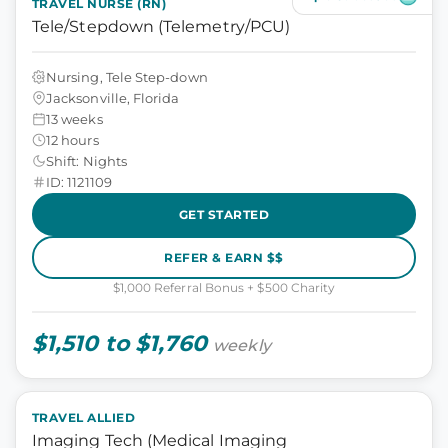
TRAVEL NURSE (RN)
Tele/Stepdown (Telemetry/PCU)
Nursing, Tele Step-down
Jacksonville, Florida
13 weeks
12 hours
Shift: Nights
ID: 1121109
GET STARTED
REFER & EARN $$
$1,000 Referral Bonus + $500 Charity
$1,510 to $1,760
weekly
TRAVEL ALLIED
Imaging Tech (Medical Imaging