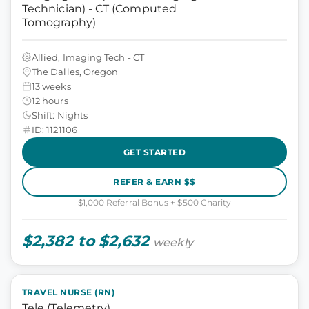
Technician) - CT (Computed
Tomography)
Allied, Imaging Tech - CT
The Dalles, Oregon
13 weeks
12 hours
Shift: Nights
ID: 1121106
GET STARTED
REFER & EARN $$
$1,000 Referral Bonus + $500 Charity
$2,382 to $2,632
weekly
TRAVEL NURSE (RN)
Tele (Telemetry)