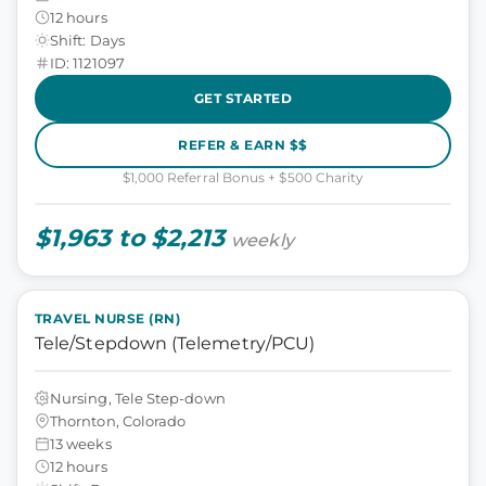
12 hours
Shift: Days
ID: 1121097
GET STARTED
REFER & EARN $$
$1,000 Referral Bonus + $500 Charity
$1,963 to $2,213
weekly
TRAVEL NURSE (RN)
Tele/Stepdown (Telemetry/PCU)
Nursing, Tele Step-down
Thornton, Colorado
13 weeks
12 hours