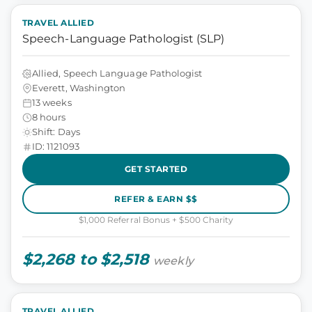
TRAVEL ALLIED
Speech-Language Pathologist (SLP)
Allied, Speech Language Pathologist
Everett, Washington
13 weeks
8 hours
Shift: Days
ID: 1121093
GET STARTED
REFER & EARN $$
$1,000 Referral Bonus + $500 Charity
$2,268 to $2,518
weekly
TRAVEL ALLIED