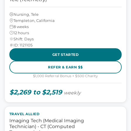
Nursing, Tele
Templeton, California
8 weeks
12 hours
Shift: Days
ID: 1121105
GET STARTED
REFER & EARN $$
$1,000 Referral Bonus + $500 Charity
$2,269 to $2,519
weekly
TRAVEL ALLIED
Imaging Tech (Medical Imaging
Technician) - CT (Computed