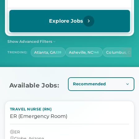
Explore Jobs
Show Advanced Filters
SHIFT
CONTRACT LENGTH
Atlanta, GA
Asheville, NC
Columbus, OH
TRENDING:
228
146
14
Select Shift
Select Contract Length
HOURS PER DAY
Select Hours Per Day
Available Jobs:
TRAVEL NURSE (RN)
ER (Emergency Room)
ER
Globe, Arizona