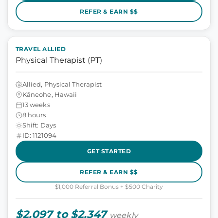
REFER & EARN $$
TRAVEL ALLIED
Physical Therapist (PT)
Allied, Physical Therapist
Kāneohe, Hawaii
13 weeks
8 hours
Shift: Days
ID: 1121094
GET STARTED
REFER & EARN $$
$1,000 Referral Bonus + $500 Charity
$2,097 to $2,347
weekly