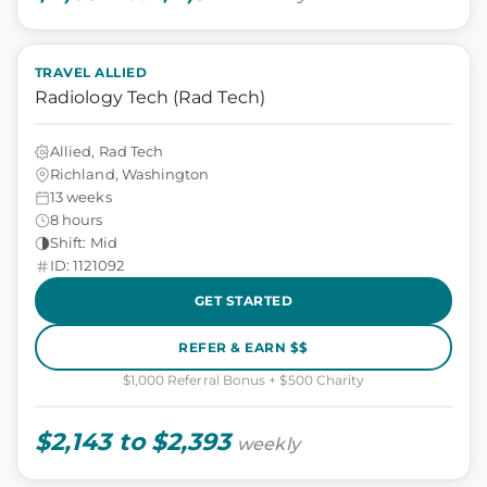
TRAVEL ALLIED
Radiology Tech (Rad Tech)
Allied, Rad Tech
Richland, Washington
13 weeks
8 hours
Shift: Mid
ID: 1121092
GET STARTED
REFER & EARN $$
$1,000 Referral Bonus + $500 Charity
$2,143 to $2,393
weekly