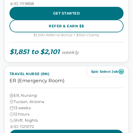
ID: 1119858
GET STARTED
REFER & EARN $$
$1,000 Referral Bonus + $500 Charity
$1,851 to $2,101
weekly
Epic Select Job
TRAVEL NURSE (RN)
ER (Emergency Room)
ER, Nursing
Tucson, Arizona
13 weeks
12 hours
Shift: Nights
ID: 1121072