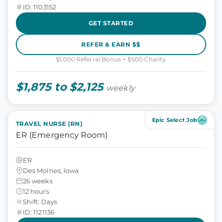
ID: 1103152
GET STARTED
REFER & EARN $$
$1,000 Referral Bonus + $500 Charity
$1,875 to $2,125
weekly
Epic Select Job
TRAVEL NURSE (RN)
ER (Emergency Room)
ER
Des Moines, Iowa
26 weeks
12 hours
Shift: Days
ID: 1121136