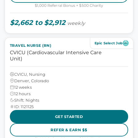
$1,000 Referral Bonus + $500 Charity
$2,662 to $2,912
weekly
Epic Select Job
TRAVEL NURSE (RN)
CVICU (Cardiovascular Intensive Care
Unit)
CVICU, Nursing
Denver, Colorado
12 weeks
12 hours
Shift: Nights
ID: 1121125
GET STARTED
REFER & EARN $$