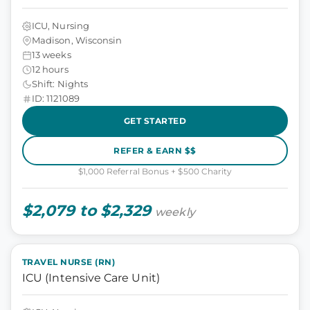
ICU, Nursing
Madison, Wisconsin
13 weeks
12 hours
Shift: Nights
ID: 1121089
GET STARTED
REFER & EARN $$
$1,000 Referral Bonus + $500 Charity
$2,079 to $2,329
weekly
TRAVEL NURSE (RN)
ICU (Intensive Care Unit)