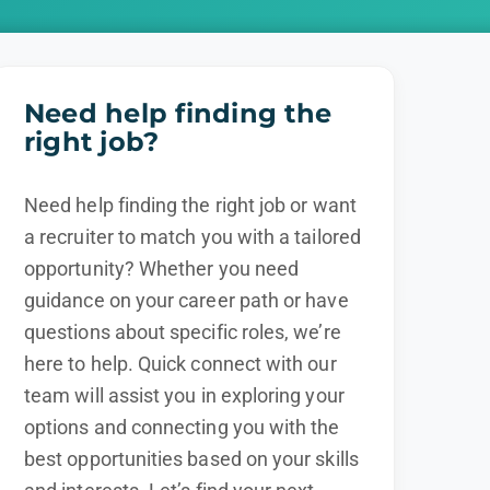
Need help finding the
right job?
Need help finding the right job or want
a recruiter to match you with a tailored
opportunity? Whether you need
guidance on your career path or have
questions about specific roles, we’re
here to help. Quick connect with our
team will assist you in exploring your
options and connecting you with the
best opportunities based on your skills