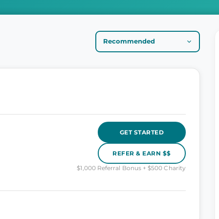
GET STARTED
REFER & EARN $$
$1,000 Referral Bonus + $500 Charity