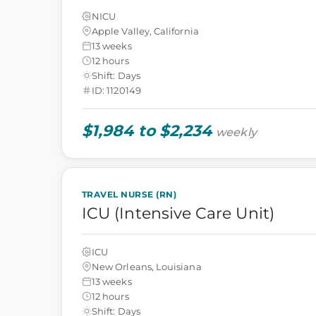
NICU
Apple Valley, California
13 weeks
12 hours
Shift: Days
ID: 1120149
$1,984 to $2,234
weekly
TRAVEL NURSE (RN)
ICU (Intensive Care Unit)
ICU
New Orleans, Louisiana
13 weeks
12 hours
Shift: Days