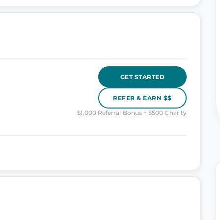
GET STARTED
REFER & EARN $$
$1,000 Referral Bonus + $500 Charity