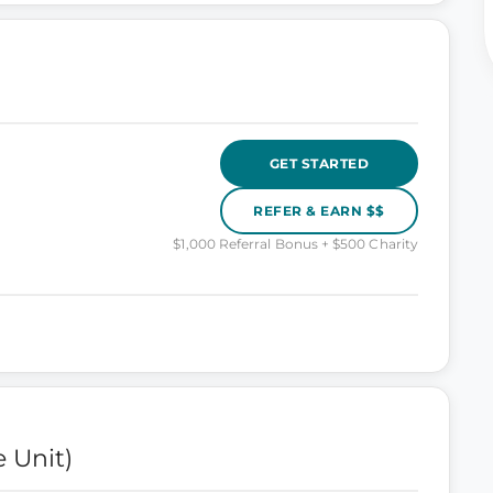
GET STARTED
REFER & EARN $$
$1,000 Referral Bonus + $500 Charity
 Unit)