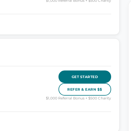
$1,000 Referral Bonus + $500 Charity
GET STARTED
REFER & EARN $$
$1,000 Referral Bonus + $500 Charity