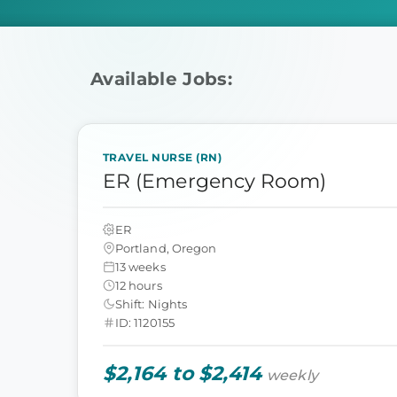
Available Jobs:
TRAVEL NURSE (RN)
ER (Emergency Room)
ER
Portland, Oregon
13 weeks
12 hours
Shift: Nights
ID: 1120155
$2,164 to $2,414
weekly