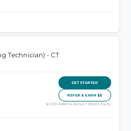
g Technician) - CT
GET STARTED
REFER & EARN $$
$1,000 Referral Bonus + $500 Charity