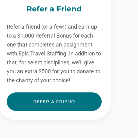
Refer a Friend
Refer a friend (or a few!) and earn up
to a $1,000 Referral Bonus for each
one that completes an assignment
with Epic Travel Staffing. In addition to
that, for select disciplines, we’ll give
you an extra $500 for you to donate to
the charity of your choice!
REFER A FRIEND