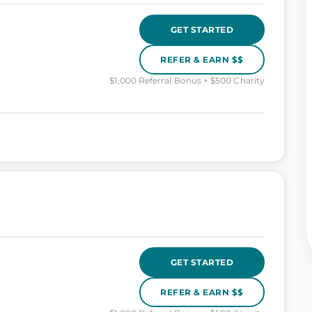
GET STARTED
REFER & EARN $$
$1,000 Referral Bonus + $500 Charity
GET STARTED
REFER & EARN $$