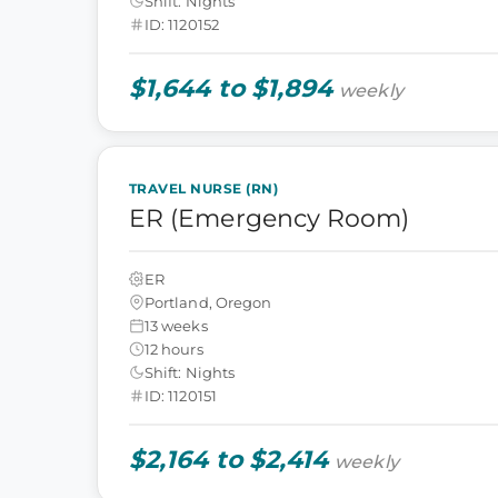
Shift: Nights
ID: 1120152
$1,644 to $1,894
weekly
TRAVEL NURSE (RN)
ER (Emergency Room)
ER
Portland, Oregon
13 weeks
12 hours
Shift: Nights
ID: 1120151
$2,164 to $2,414
weekly