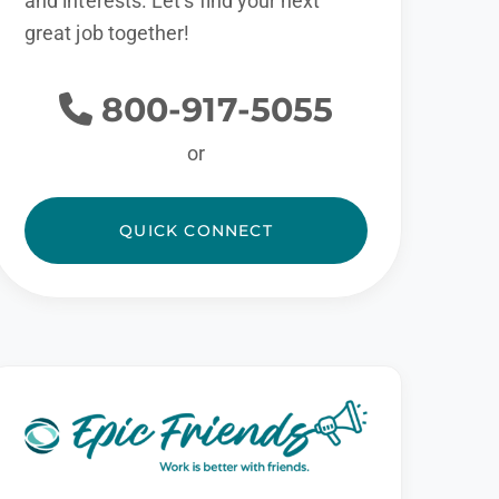
and interests. Let’s find your next
great job together!
800-917-5055
or
QUICK CONNECT