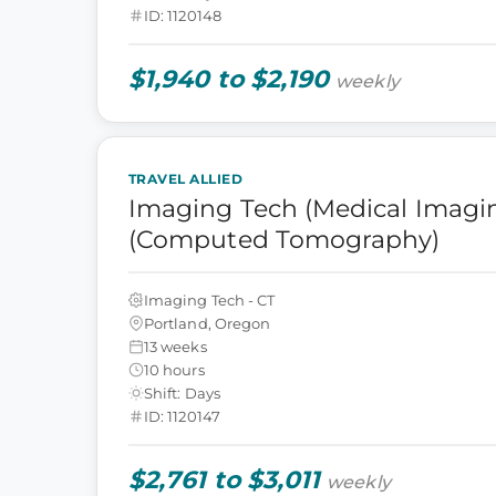
ID: 1120148
$1,940 to $2,190
weekly
TRAVEL ALLIED
Imaging Tech (Medical Imagin
(Computed Tomography)
Imaging Tech - CT
Portland, Oregon
13 weeks
10 hours
Shift: Days
ID: 1120147
$2,761 to $3,011
weekly