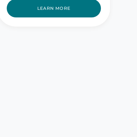
LEARN MORE