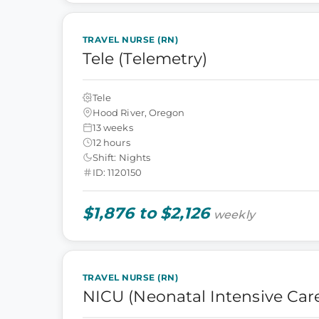
TRAVEL NURSE (RN)
Tele (Telemetry)
Tele
Hood River, Oregon
13 weeks
12 hours
Shift: Nights
ID: 1120150
$1,876 to $2,126
weekly
TRAVEL NURSE (RN)
NICU (Neonatal Intensive Care