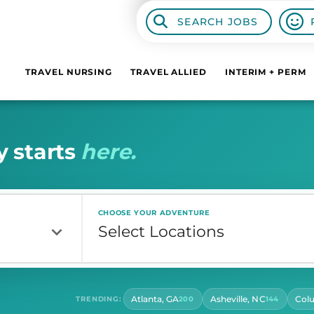
SEARCH JOBS
TRAVEL NURSING
TRAVEL ALLIED
INTERIM + PERM
y
s
t
a
r
t
s
h
e
r
e
.
CHOOSE YOUR ADVENTURE
Atlanta, GA
Asheville, NC
Col
TRENDING:
200
144
CONTRACT LENGTH
HOU
Select Contract Length
Sel