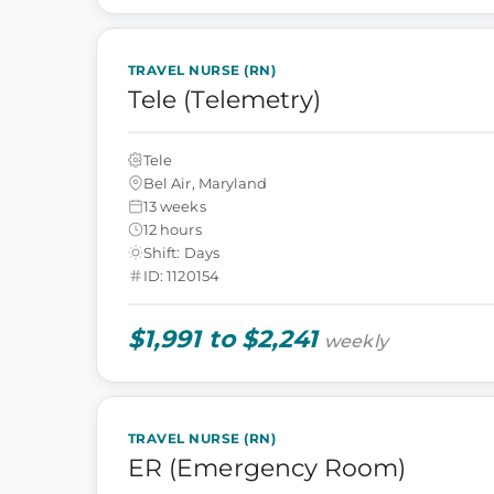
TRAVEL NURSE (RN)
Tele (Telemetry)
Tele
Bel Air, Maryland
13 weeks
12 hours
Shift: Days
ID: 1120154
$1,991 to $2,241
weekly
TRAVEL NURSE (RN)
ER (Emergency Room)