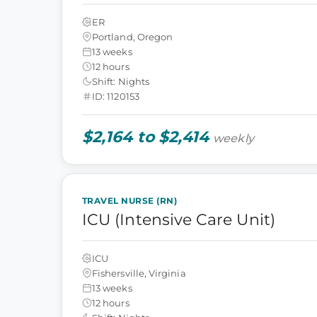
ER
Portland, Oregon
13 weeks
12 hours
Shift: Nights
ID: 1120153
$2,164 to $2,414
weekly
TRAVEL NURSE (RN)
ICU (Intensive Care Unit)
ICU
Fishersville, Virginia
13 weeks
12 hours