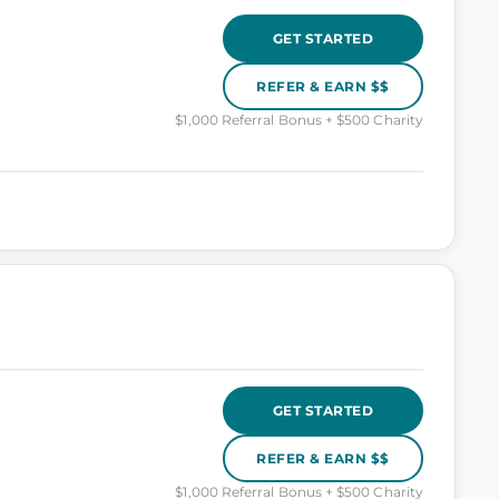
GET STARTED
REFER & EARN $$
$1,000 Referral Bonus + $500 Charity
GET STARTED
REFER & EARN $$
$1,000 Referral Bonus + $500 Charity