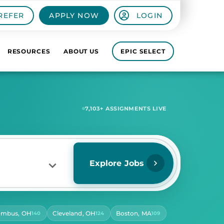
REFER
APPLY NOW
LOGIN
RESOURCES
ABOUT US
EPIC SELECT
7,580
+ ASSIGNMENTS LIVE
Explore Jobs
umbus, OH
Cleveland, OH
Boston, MA
140
124
109
RS PER DAY
ect Hours Per Day