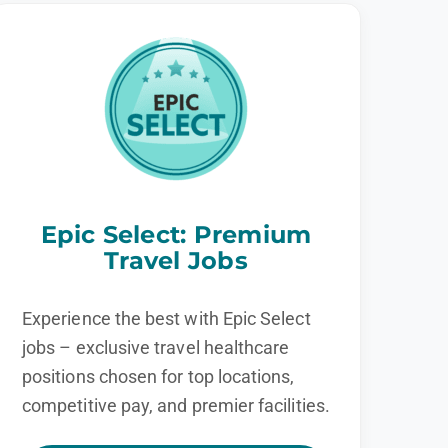
Epic Select: Premium
Travel Jobs
Experience the best with Epic Select
jobs – exclusive travel healthcare
positions chosen for top locations,
competitive pay, and premier facilities.