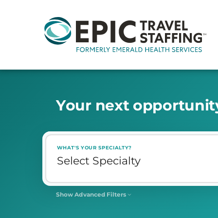
Y
o
u
r
n
e
x
t
o
p
p
o
r
t
u
n
i
t
WHAT'S YOUR SPECIALTY?
Show Advanced Filters
SHIFT
Select Shift