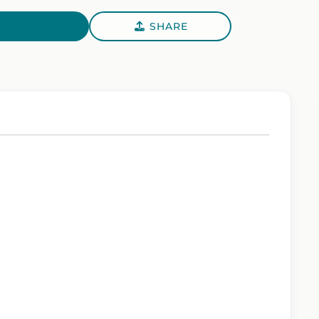
SHARE