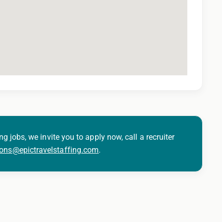
ng jobs, we invite you to apply now, call a recruiter
ions@epictravelstaffing.com
.