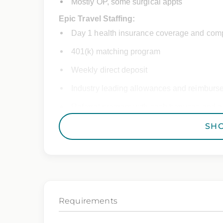
Mostly OP, some surgical appts
Epic Travel Staffing:
Day 1 health insurance coverage and comp
401(k) matching program
Weekly direct deposit
Industry leading allowances and reimburs
Referral program with cash bonuses and ad
Exclusive job openings – Only at Epic
SH
Epic Staffing Group is an Equal Opportunity
consideration for employment without regard 
gender identity, national origin, disability,
characteristic protected by law.
Requirements
We also consider qualified applicants with c