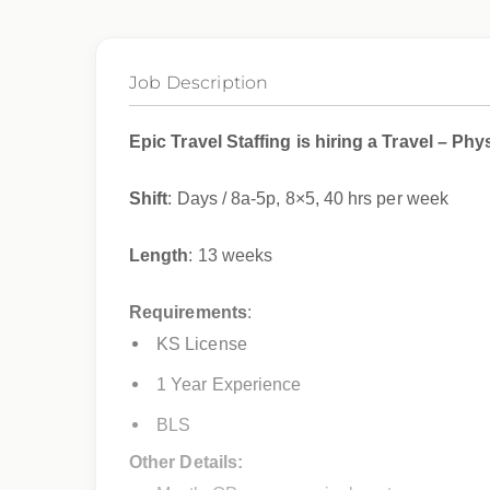
Job Description
Epic Travel Staffing is hiring a Travel – Ph
Shift
: Days / 8a-5p, 8×5, 40 hrs per week
Length
: 13 weeks
Requirements
:
KS License
1 Year Experience
BLS
Other Details: