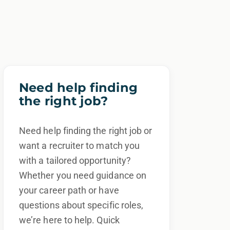
Need help finding
the right job?
Need help finding the right job or
want a recruiter to match you
with a tailored opportunity?
Whether you need guidance on
your career path or have
questions about specific roles,
we’re here to help. Quick