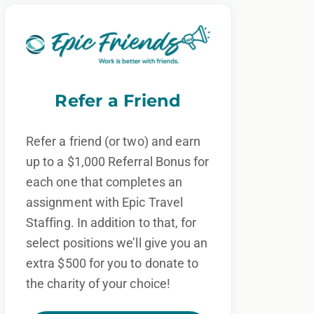
Refer a Friend
Refer a friend (or two) and earn
up to a $1,000 Referral Bonus for
each one that completes an
assignment with Epic Travel
Staffing. In addition to that, for
select positions we’ll give you an
extra $500 for you to donate to
the charity of your choice!