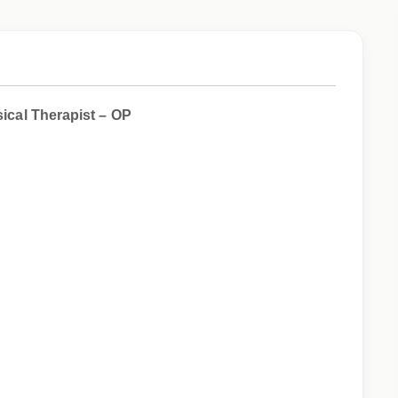
ysical Therapist – OP