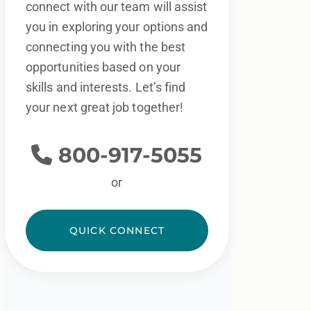
connect with our team will assist
you in exploring your options and
connecting you with the best
opportunities based on your
skills and interests. Let’s find
your next great job together!
800-917-5055
or
QUICK CONNECT