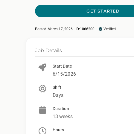
GET STARTED
Posted March 17, 2026 - ID:1066200
Verified
Job Details
Start Date
6/15/2026
Shift
Days
Duration
13 weeks
Hours