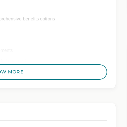
rehensive benefits options
ements
ditional perks
OW MORE
 Employer. All qualified applicants will receive
to race, color, religion, sex, sexual orientation,
 genetic information, veteran status, or any other
riminal histories, consistent with applicable law. If