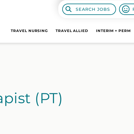
SEARCH JOBS
TRAVEL NURSING
TRAVEL ALLIED
INTERIM + PERM
pist (PT)