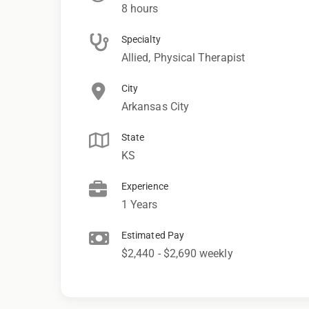
8 hours
Specialty
Allied, Physical Therapist
City
Arkansas City
State
KS
Experience
1 Years
Estimated Pay
$2,440 - $2,690 weekly