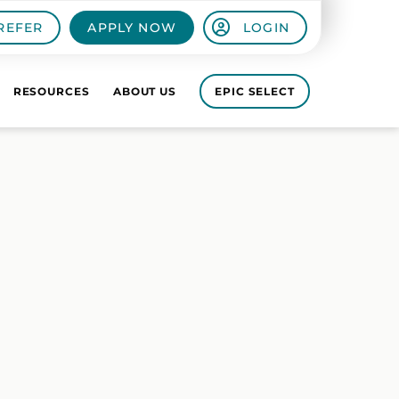
REFER
APPLY NOW
LOGIN
RESOURCES
ABOUT US
EPIC SELECT