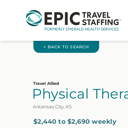
< BACK TO SEARCH
Travel Allied
Physical Thera
Arkansas City, KS
$2,440 to $2,690 weekly