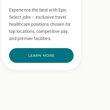
Experience the best with Epic
Select jobs – exclusive travel
healthcare positions chosen for
top locations, competitive pay,
and premier facilities.
LEARN MORE