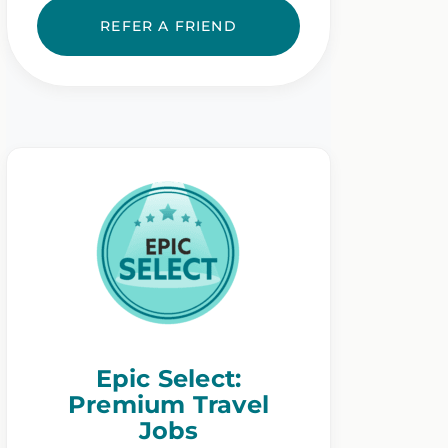
REFER A FRIEND
Epic Select:
Premium Travel
Jobs