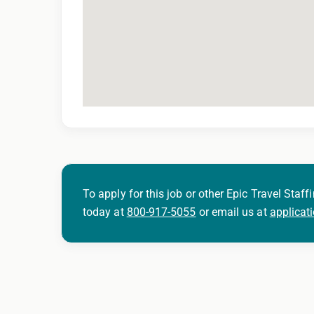
To apply for this job or other Epic Travel Staffi
today at
800-917-5055
or email us at
applicat