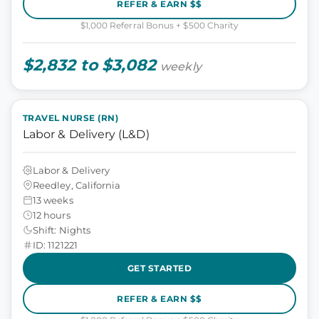
REFER & EARN $$
$1,000 Referral Bonus + $500 Charity
$2,832 to $3,082
weekly
TRAVEL NURSE (RN)
Labor & Delivery (L&D)
Labor & Delivery
Reedley, California
13 weeks
12 hours
Shift: Nights
ID: 1121221
GET STARTED
REFER & EARN $$