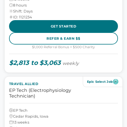
8 hours
Shift: Days
ID: 1121234
GET STARTED
REFER & EARN $$
$1,000 Referral Bonus + $500 Charity
$2,813 to $3,063
weekly
Epic Select Job
TRAVEL ALLIED
EP Tech (Electrophysiology
Technician)
EP Tech
Cedar Rapids, Iowa
13 weeks