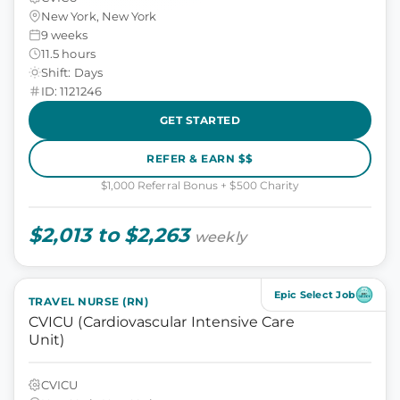
New York, New York
9 weeks
11.5 hours
Shift: Days
ID: 1121246
GET STARTED
REFER & EARN $$
$1,000 Referral Bonus + $500 Charity
$2,013 to $2,263
weekly
Epic Select Job
TRAVEL NURSE (RN)
CVICU (Cardiovascular Intensive Care
Unit)
CVICU