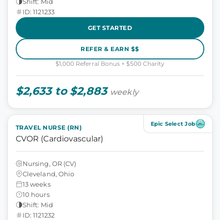
Shift: Mid
ID: 1121233
GET STARTED
REFER & EARN $$
$1,000 Referral Bonus + $500 Charity
$2,633 to $2,883
weekly
Epic Select Job
TRAVEL NURSE (RN)
CVOR (Cardiovascular)
Nursing, OR (CV)
Cleveland, Ohio
13 weeks
10 hours
Shift: Mid
ID: 1121232