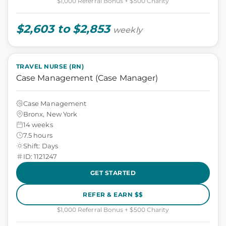
$1,000 Referral Bonus + $500 Charity
$2,603 to $2,853
weekly
TRAVEL NURSE (RN)
Case Management (Case Manager)
Case Management
Bronx, New York
14 weeks
7.5 hours
Shift: Days
ID: 1121247
GET STARTED
REFER & EARN $$
$1,000 Referral Bonus + $500 Charity