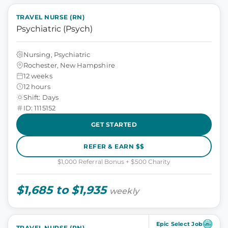
TRAVEL NURSE (RN)
Psychiatric (Psych)
Nursing, Psychiatric
Rochester, New Hampshire
12 weeks
12 hours
Shift: Days
ID: 1115152
GET STARTED
REFER & EARN $$
$1,000 Referral Bonus + $500 Charity
$1,685 to $1,935
weekly
Epic Select Job
TRAVEL NURSE (RN)