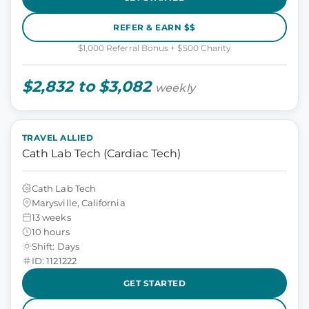
REFER & EARN $$
$1,000 Referral Bonus + $500 Charity
$2,832 to $3,082
weekly
TRAVEL ALLIED
Cath Lab Tech (Cardiac Tech)
Cath Lab Tech
Marysville, California
13 weeks
10 hours
Shift: Days
ID: 1121222
GET STARTED