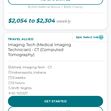
$1,000 Referral Bonus + $500 Charity
$2,054 to $2,304
weekly
Epic Select Job
TRAVEL ALLIED
Imaging Tech (Medical Imaging
Technician) - CT (Computed
Tomography)
Allied, Imaging Tech - CT
Indianapolis, Indiana
13 weeks
12 hours
Shift: Nights
ID: 1121227
GET STARTED