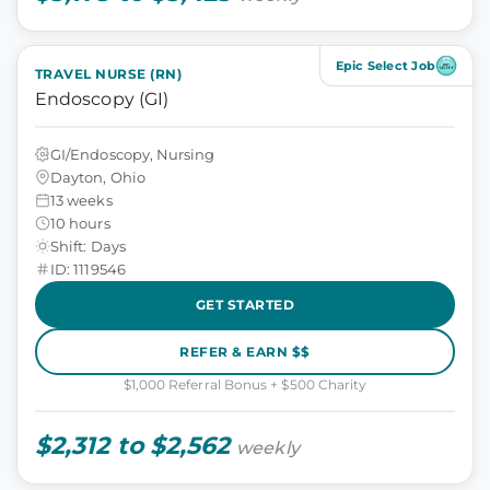
Epic Select Job
TRAVEL NURSE (RN)
Endoscopy (GI)
GI/Endoscopy, Nursing
Dayton, Ohio
13 weeks
10 hours
Shift: Days
ID: 1119546
GET STARTED
REFER & EARN $$
$1,000 Referral Bonus + $500 Charity
$2,312 to $2,562
weekly