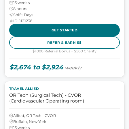
13 weeks
8 hours
Shift: Days
ID: 1121236
GET STARTED
REFER & EARN $$
$1,000 Referral Bonus + $500 Charity
$2,674 to $2,924
weekly
TRAVEL ALLIED
OR Tech (Surgical Tech) - CVOR
(Cardiovascular Operating room)
Allied, OR Tech - CVOR
Buffalo, New York
13 weeks