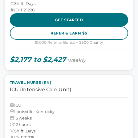
Shift: Days
ID: 1121228
GET STARTED
REFER & EARN $$
$1,000 Referral Bonus + $500 Charity
$2,177 to $2,427
weekly
TRAVEL NURSE (RN)
ICU (Intensive Care Unit)
ICU
Louisville, Kentucky
13 weeks
12 hours
Shift: Days
ID: 1121225