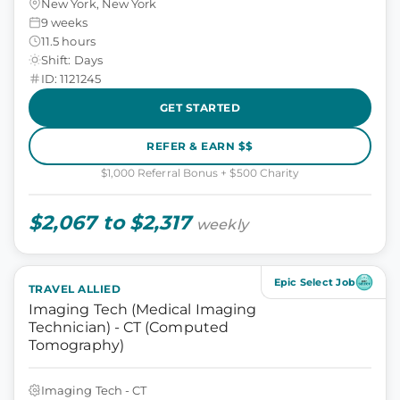
New York, New York
9 weeks
11.5 hours
Shift: Days
ID: 1121245
GET STARTED
REFER & EARN $$
$1,000 Referral Bonus + $500 Charity
$2,067 to $2,317
weekly
Epic Select Job
TRAVEL ALLIED
Imaging Tech (Medical Imaging
Technician) - CT (Computed
Tomography)
Imaging Tech - CT