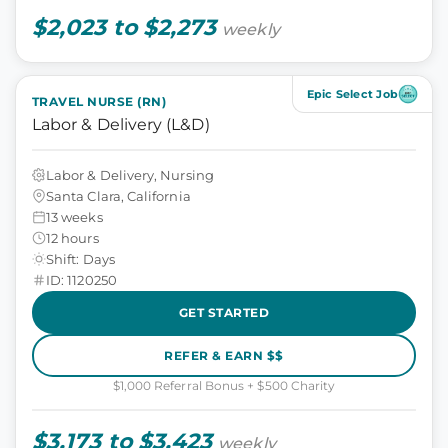
$2,023 to $2,273
weekly
Epic Select Job
TRAVEL NURSE (RN)
Labor & Delivery (L&D)
Labor & Delivery, Nursing
Santa Clara, California
13 weeks
12 hours
Shift: Days
ID: 1120250
GET STARTED
REFER & EARN $$
$1,000 Referral Bonus + $500 Charity
$3,173 to $3,423
weekly