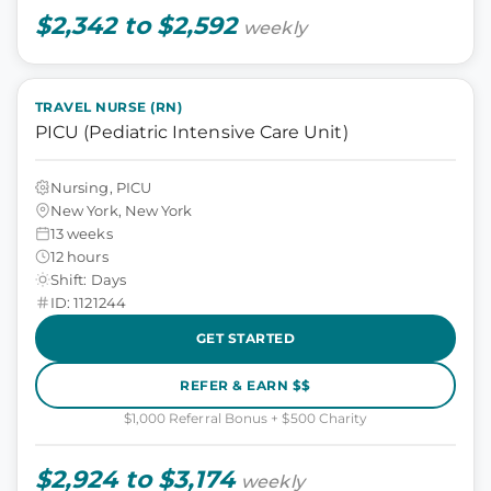
$2,342 to $2,592
weekly
TRAVEL NURSE (RN)
PICU (Pediatric Intensive Care Unit)
Nursing, PICU
New York, New York
13 weeks
12 hours
Shift: Days
ID: 1121244
GET STARTED
REFER & EARN $$
$1,000 Referral Bonus + $500 Charity
$2,924 to $3,174
weekly