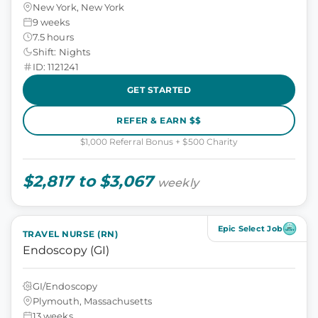
New York, New York
9 weeks
7.5 hours
Shift: Nights
ID: 1121241
GET STARTED
REFER & EARN $$
$1,000 Referral Bonus + $500 Charity
$2,817 to $3,067
weekly
Epic Select Job
TRAVEL NURSE (RN)
Endoscopy (GI)
GI/Endoscopy
Plymouth, Massachusetts
13 weeks