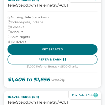
Tele/Stepdown (Telemetry/PCU)
Nursing, Tele Step-down
Indianapolis, Indiana
13 weeks
12 hours
Shift: Nights
ID: 1121219
GET STARTED
REFER & EARN $$
$1,000 Referral Bonus + $500 Charity
$1,406 to $1,656
weekly
Epic Select Job
TRAVEL NURSE (RN)
Tele/Stepdown (Telemetry/PCU)