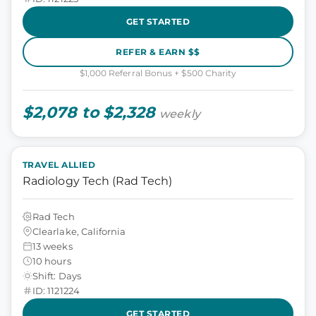
GET STARTED
REFER & EARN $$
$1,000 Referral Bonus + $500 Charity
$2,078 to $2,328
weekly
TRAVEL ALLIED
Radiology Tech (Rad Tech)
Rad Tech
Clearlake, California
13 weeks
10 hours
Shift: Days
ID: 1121224
GET STARTED