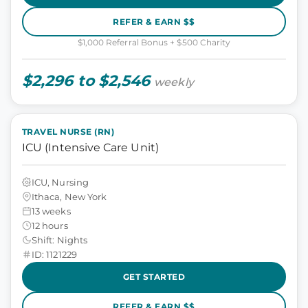
REFER & EARN $$
$1,000 Referral Bonus + $500 Charity
$2,296 to $2,546
weekly
TRAVEL NURSE (RN)
ICU (Intensive Care Unit)
ICU, Nursing
Ithaca, New York
13 weeks
12 hours
Shift: Nights
ID: 1121229
GET STARTED
REFER & EARN $$