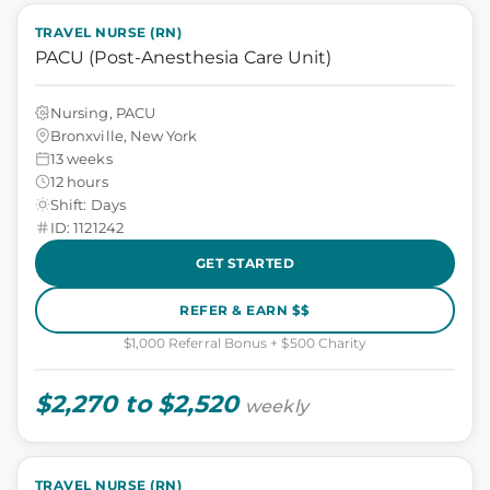
TRAVEL NURSE (RN)
PACU (Post-Anesthesia Care Unit)
Nursing, PACU
Bronxville, New York
13 weeks
12 hours
Shift: Days
ID: 1121242
GET STARTED
REFER & EARN $$
$1,000 Referral Bonus + $500 Charity
$2,270 to $2,520
weekly
TRAVEL NURSE (RN)