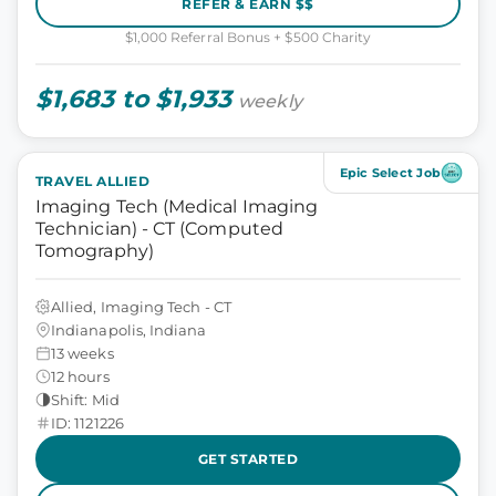
REFER & EARN $$
$1,000 Referral Bonus + $500 Charity
$1,683 to $1,933
weekly
Epic Select Job
TRAVEL ALLIED
Imaging Tech (Medical Imaging
Technician) - CT (Computed
Tomography)
Allied, Imaging Tech - CT
Indianapolis, Indiana
13 weeks
12 hours
Shift: Mid
ID: 1121226
GET STARTED