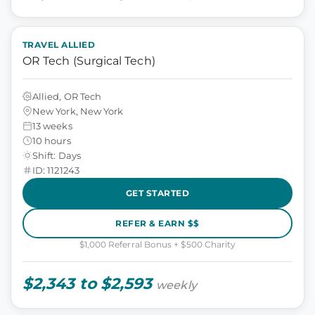
TRAVEL ALLIED
OR Tech (Surgical Tech)
Allied, OR Tech
New York, New York
13 weeks
10 hours
Shift: Days
ID: 1121243
GET STARTED
REFER & EARN $$
$1,000 Referral Bonus + $500 Charity
$2,343 to $2,593
weekly