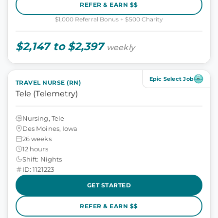
REFER & EARN $$
$1,000 Referral Bonus + $500 Charity
$2,147 to $2,397
weekly
Epic Select Job
TRAVEL NURSE (RN)
Tele (Telemetry)
Nursing, Tele
Des Moines, Iowa
26 weeks
12 hours
Shift: Nights
ID: 1121223
GET STARTED
REFER & EARN $$