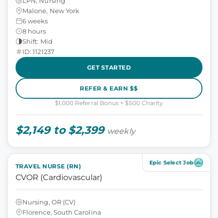
LPN, Nursing
Malone, New York
6 weeks
8 hours
Shift: Mid
ID: 1121237
GET STARTED
REFER & EARN $$
$1,000 Referral Bonus + $500 Charity
$2,149 to $2,399
weekly
Epic Select Job
TRAVEL NURSE (RN)
CVOR (Cardiovascular)
Nursing, OR (CV)
Florence, South Carolina