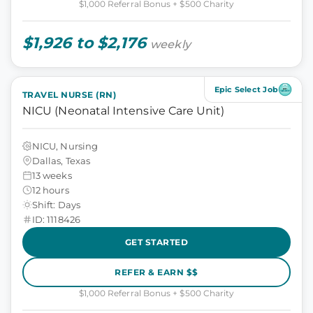
$1,000 Referral Bonus + $500 Charity
$1,926 to $2,176
weekly
Epic Select Job
TRAVEL NURSE (RN)
NICU (Neonatal Intensive Care Unit)
NICU, Nursing
Dallas, Texas
13 weeks
12 hours
Shift: Days
ID: 1118426
GET STARTED
REFER & EARN $$
$1,000 Referral Bonus + $500 Charity