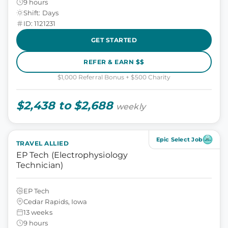
9 hours
Shift: Days
ID: 1121231
GET STARTED
REFER & EARN $$
$1,000 Referral Bonus + $500 Charity
$2,438 to $2,688
weekly
Epic Select Job
TRAVEL ALLIED
EP Tech (Electrophysiology
Technician)
EP Tech
Cedar Rapids, Iowa
13 weeks
9 hours