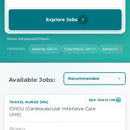
Explore Jobs
Show Advanced Filters
SHIFT
CONTRACT LENGTH
Atlanta, GA
Columbus, OH
Asheville, NC
TRENDING:
220
143
14
Select Shift
Select Contract Length
HOURS PER DAY
Select Hours Per Day
Available Jobs:
Epic Select Job
TRAVEL NURSE (RN)
CVICU (Cardiovascular Intensive Care
Unit)
CVICU