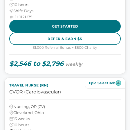
10 hours
Shift: Days
ID: 1121235
GET STARTED
REFER & EARN $$
$1,000 Referral Bonus + $500 Charity
$2,546 to $2,796
weekly
Epic Select Job
TRAVEL NURSE (RN)
CVOR (Cardiovascular)
Nursing, OR (CV)
Cleveland, Ohio
13 weeks
10 hours