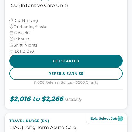
ICU (Intensive Care Unit)
ICU, Nursing
Fairbanks, Alaska
13 weeks
12 hours
Shift: Nights
ID: 1121240
GET STARTED
REFER & EARN $$
$1,000 Referral Bonus + $500 Charity
$2,016 to $2,266
weekly
Epic Select Job
TRAVEL NURSE (RN)
LTAC (Long Term Acute Care)