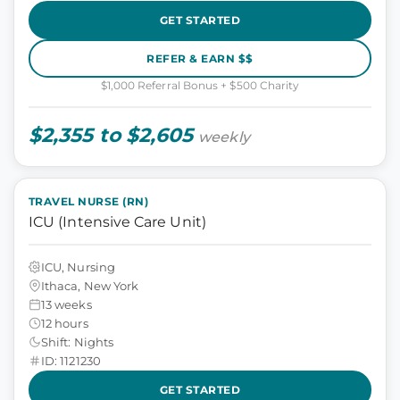
GET STARTED
REFER & EARN $$
$1,000 Referral Bonus + $500 Charity
$2,355 to $2,605
weekly
TRAVEL NURSE (RN)
ICU (Intensive Care Unit)
ICU, Nursing
Ithaca, New York
13 weeks
12 hours
Shift: Nights
ID: 1121230
GET STARTED