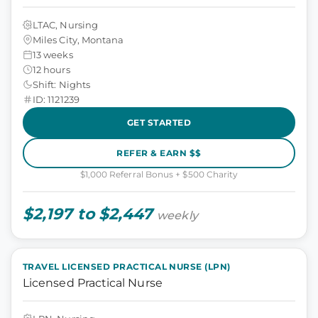
LTAC, Nursing
Miles City, Montana
13 weeks
12 hours
Shift: Nights
ID: 1121239
GET STARTED
REFER & EARN $$
$1,000 Referral Bonus + $500 Charity
$2,197 to $2,447
weekly
TRAVEL LICENSED PRACTICAL NURSE (LPN)
Licensed Practical Nurse