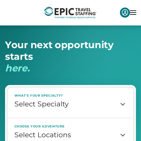
Y
o
u
r
n
e
x
t
o
p
p
o
r
t
u
n
i
t
y
s
t
a
r
t
s
h
e
r
e
.
WHAT'S YOUR SPECIALTY?
CHOOSE YOUR ADVENTURE