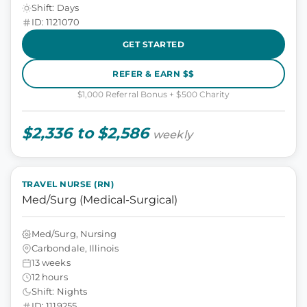
Shift: Days
ID: 1121070
GET STARTED
REFER & EARN $$
$1,000 Referral Bonus + $500 Charity
$2,336 to $2,586
weekly
TRAVEL NURSE (RN)
Med/Surg (Medical-Surgical)
Med/Surg, Nursing
Carbondale, Illinois
13 weeks
12 hours
Shift: Nights
ID: 1119255