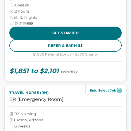
8 weeks
12 hours
Shift: Nights
ID: 1119858
GET STARTED
REFER & EARN $$
$1,000 Referral Bonus + $500 Charity
$1,851 to $2,101
weekly
Epic Select Job
TRAVEL NURSE (RN)
ER (Emergency Room)
ER, Nursing
Tucson, Arizona
13 weeks