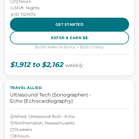
12 hours
Shift: Nights
ID: 1121072
GET STARTED
REFER & EARN $$
$1,000 Referral Bonus + $500 Charity
$1,912 to $2,162
weekly
TRAVEL ALLIED
Ultrasound Tech (Sonographer) -
Echo (Echocardiography)
Allied, Ultrasound Tech - Echo
Northampton, Massachusetts
13 weeks
8 hours