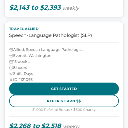
$2,143 to $2,393
weekly
TRAVEL ALLIED
Speech-Language Pathologist (SLP)
Allied, Speech Language Pathologist
Everett, Washington
13 weeks
8 hours
Shift: Days
ID: 1121093
GET STARTED
REFER & EARN $$
$1,000 Referral Bonus + $500 Charity
$2,268 to $2,518
weekly