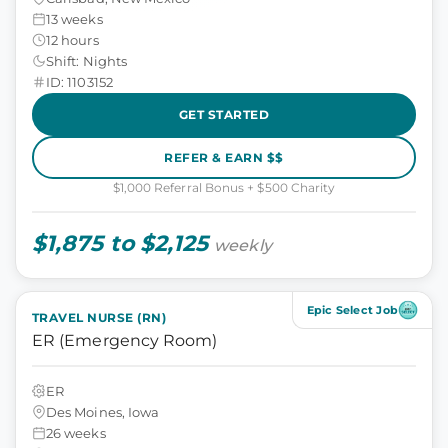
13 weeks
12 hours
Shift: Nights
ID: 1103152
GET STARTED
REFER & EARN $$
$1,000 Referral Bonus + $500 Charity
$1,875 to $2,125
weekly
Epic Select Job
TRAVEL NURSE (RN)
ER (Emergency Room)
ER
Des Moines, Iowa
26 weeks