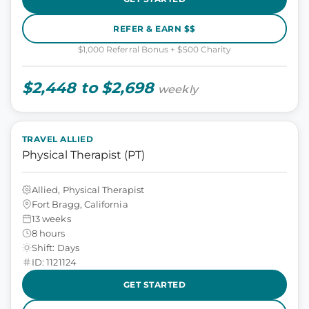
REFER & EARN $$
$1,000 Referral Bonus + $500 Charity
$2,448 to $2,698
weekly
TRAVEL ALLIED
Physical Therapist (PT)
Allied, Physical Therapist
Fort Bragg, California
13 weeks
8 hours
Shift: Days
ID: 1121124
GET STARTED