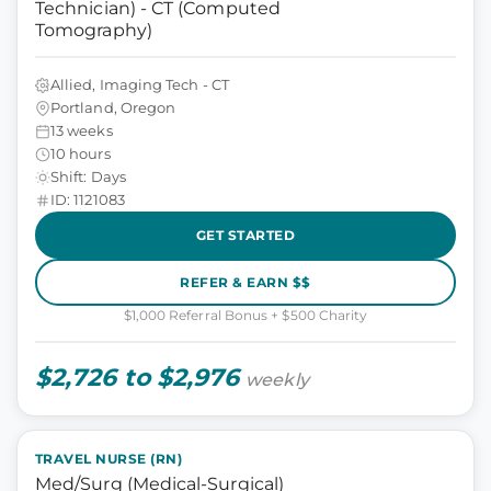
Technician) - CT (Computed
Tomography)
Allied, Imaging Tech - CT
Portland, Oregon
13 weeks
10 hours
Shift: Days
ID: 1121083
GET STARTED
REFER & EARN $$
$1,000 Referral Bonus + $500 Charity
$2,726 to $2,976
weekly
TRAVEL NURSE (RN)
Med/Surg (Medical-Surgical)