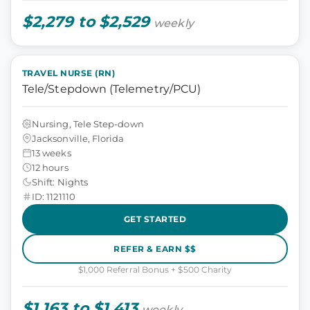
$2,279 to $2,529
weekly
TRAVEL NURSE (RN)
Tele/Stepdown (Telemetry/PCU)
Nursing, Tele Step-down
Jacksonville, Florida
13 weeks
12 hours
Shift: Nights
ID: 1121110
GET STARTED
REFER & EARN $$
$1,000 Referral Bonus + $500 Charity
$1,163 to $1,413
weekly