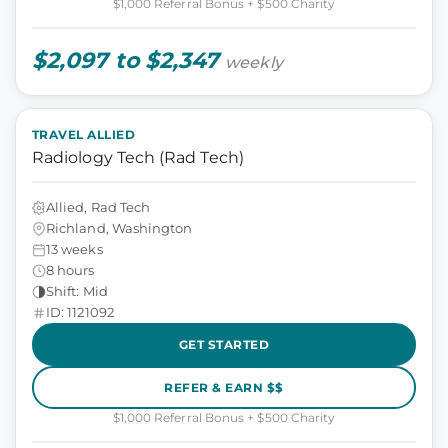
$1,000 Referral Bonus + $500 Charity
$2,097 to $2,347
weekly
TRAVEL ALLIED
Radiology Tech (Rad Tech)
Allied, Rad Tech
Richland, Washington
13 weeks
8 hours
Shift: Mid
ID: 1121092
GET STARTED
REFER & EARN $$
$1,000 Referral Bonus + $500 Charity