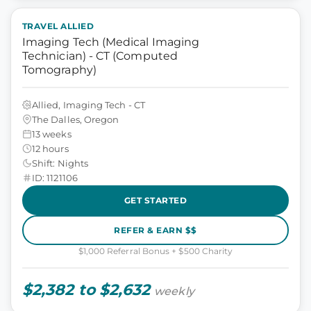
TRAVEL ALLIED
Imaging Tech (Medical Imaging
Technician) - CT (Computed
Tomography)
Allied, Imaging Tech - CT
The Dalles, Oregon
13 weeks
12 hours
Shift: Nights
ID: 1121106
GET STARTED
REFER & EARN $$
$1,000 Referral Bonus + $500 Charity
$2,382 to $2,632
weekly