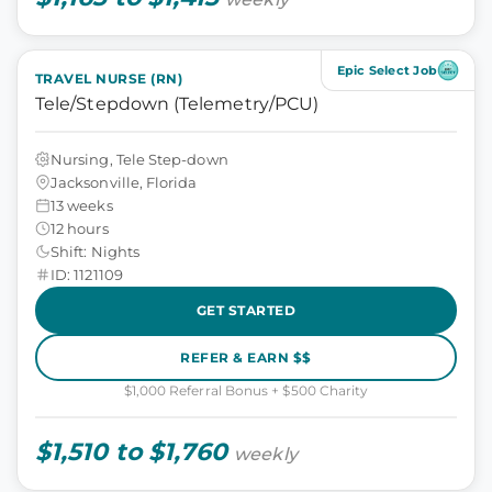
Epic Select Job
TRAVEL NURSE (RN)
Tele/Stepdown (Telemetry/PCU)
Nursing, Tele Step-down
Jacksonville, Florida
13 weeks
12 hours
Shift: Nights
ID: 1121109
GET STARTED
REFER & EARN $$
$1,000 Referral Bonus + $500 Charity
$1,510 to $1,760
weekly