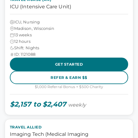
ICU (Intensive Care Unit)
ICU, Nursing
Madison, Wisconsin
13 weeks
12 hours
Shift: Nights
ID: 1121088
GET STARTED
REFER & EARN $$
$1,000 Referral Bonus + $500 Charity
$2,157 to $2,407
weekly
TRAVEL ALLIED
Imaging Tech (Medical Imaging