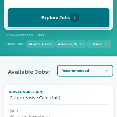
Explore Jobs
Show Advanced Filters
SHIFT
CONTRACT LENGTH
Atlanta, GA
Asheville, NC
Columbus, OH
TRENDING:
228
146
14
Select Shift
Select Contract Length
HOURS PER DAY
Select Hours Per Day
Available Jobs:
TRAVEL NURSE (RN)
ICU (Intensive Care Unit)
ICU
Carlsbad, New Mexico