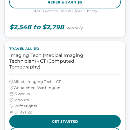
REFER & EARN $$
$1,000 Referral Bonus + $500 Charity
$2,548 to $2,798
weekly
TRAVEL ALLIED
Imaging Tech (Medical Imaging
Technician) - CT (Computed
Tomography)
Allied, Imaging Tech - CT
Wenatchee, Washington
13 weeks
12 hours
Shift: Nights
ID: 1121122
GET STARTED