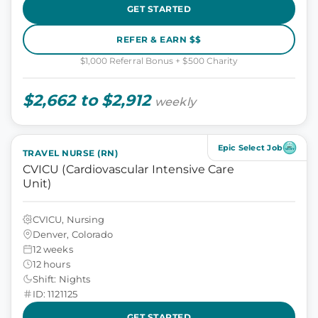
GET STARTED
REFER & EARN $$
$1,000 Referral Bonus + $500 Charity
$2,662 to $2,912
weekly
Epic Select Job
TRAVEL NURSE (RN)
CVICU (Cardiovascular Intensive Care
Unit)
CVICU, Nursing
Denver, Colorado
12 weeks
12 hours
Shift: Nights
ID: 1121125
GET STARTED