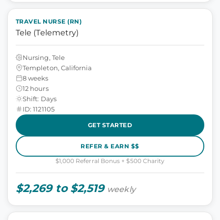
TRAVEL NURSE (RN)
Tele (Telemetry)
Nursing, Tele
Templeton, California
8 weeks
12 hours
Shift: Days
ID: 1121105
GET STARTED
REFER & EARN $$
$1,000 Referral Bonus + $500 Charity
$2,269 to $2,519
weekly