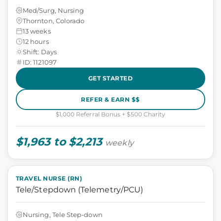
Med/Surg, Nursing
Thornton, Colorado
13 weeks
12 hours
Shift: Days
ID: 1121097
GET STARTED
REFER & EARN $$
$1,000 Referral Bonus + $500 Charity
$1,963 to $2,213
weekly
TRAVEL NURSE (RN)
Tele/Stepdown (Telemetry/PCU)
Nursing, Tele Step-down