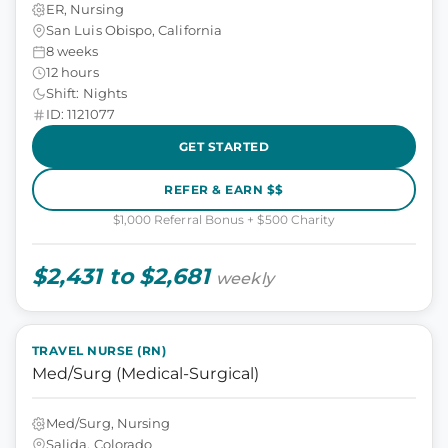
ER, Nursing
San Luis Obispo, California
8 weeks
12 hours
Shift: Nights
ID: 1121077
GET STARTED
REFER & EARN $$
$1,000 Referral Bonus + $500 Charity
$2,431 to $2,681
weekly
TRAVEL NURSE (RN)
Med/Surg (Medical-Surgical)
Med/Surg, Nursing
Salida, Colorado