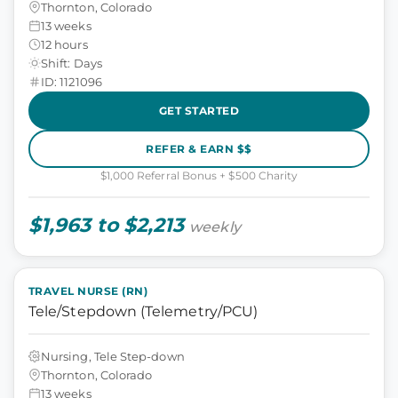
Thornton, Colorado
13 weeks
12 hours
Shift: Days
ID: 1121096
GET STARTED
REFER & EARN $$
$1,000 Referral Bonus + $500 Charity
$1,963 to $2,213
weekly
TRAVEL NURSE (RN)
Tele/Stepdown (Telemetry/PCU)
Nursing, Tele Step-down
Thornton, Colorado
13 weeks