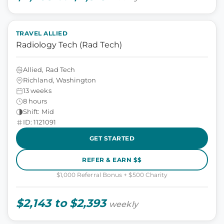
TRAVEL ALLIED
Radiology Tech (Rad Tech)
Allied, Rad Tech
Richland, Washington
13 weeks
8 hours
Shift: Mid
ID: 1121091
GET STARTED
REFER & EARN $$
$1,000 Referral Bonus + $500 Charity
$2,143 to $2,393
weekly