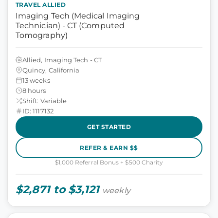
TRAVEL ALLIED
Imaging Tech (Medical Imaging
Technician) - CT (Computed
Tomography)
Allied, Imaging Tech - CT
Quincy, California
13 weeks
8 hours
Shift: Variable
ID: 1117132
GET STARTED
REFER & EARN $$
$1,000 Referral Bonus + $500 Charity
$2,871 to $3,121
weekly