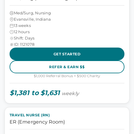
Med/Surg, Nursing
Evansville, Indiana
13 weeks
12 hours
Shift: Days
ID: 1121078
GET STARTED
REFER & EARN $$
$1,000 Referral Bonus + $500 Charity
$1,381 to $1,631
weekly
TRAVEL NURSE (RN)
ER (Emergency Room)