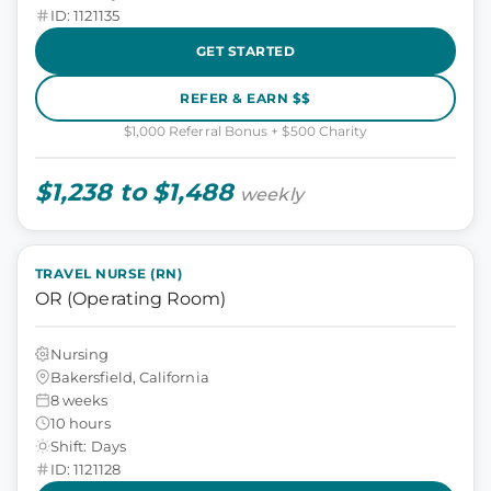
ID: 1121135
GET STARTED
REFER & EARN $$
$1,000 Referral Bonus + $500 Charity
$1,238 to $1,488
weekly
TRAVEL NURSE (RN)
OR (Operating Room)
Nursing
Bakersfield, California
8 weeks
10 hours
Shift: Days
ID: 1121128