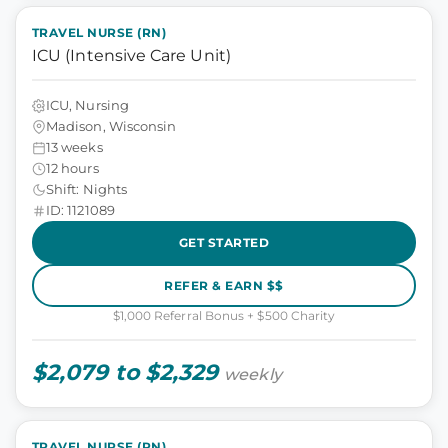
TRAVEL NURSE (RN)
ICU (Intensive Care Unit)
ICU, Nursing
Madison, Wisconsin
13 weeks
12 hours
Shift: Nights
ID: 1121089
GET STARTED
REFER & EARN $$
$1,000 Referral Bonus + $500 Charity
$2,079 to $2,329
weekly
TRAVEL NURSE (RN)