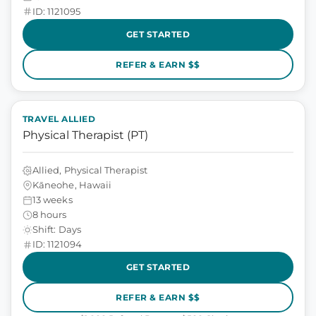
ID: 1121095
GET STARTED
REFER & EARN $$
TRAVEL ALLIED
Physical Therapist (PT)
Allied, Physical Therapist
Kāneohe, Hawaii
13 weeks
8 hours
Shift: Days
ID: 1121094
GET STARTED
REFER & EARN $$