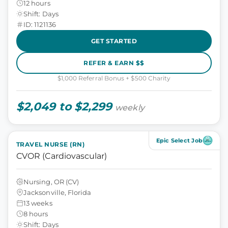
12 hours
Shift: Days
ID: 1121136
GET STARTED
REFER & EARN $$
$1,000 Referral Bonus + $500 Charity
$2,049 to $2,299
weekly
Epic Select Job
TRAVEL NURSE (RN)
CVOR (Cardiovascular)
Nursing, OR (CV)
Jacksonville, Florida
13 weeks
8 hours
Shift: Days