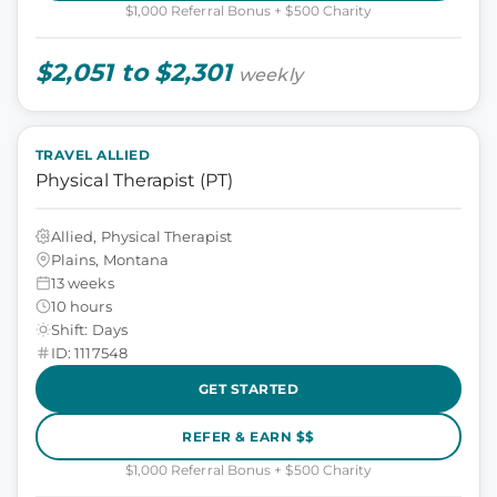
$1,000 Referral Bonus + $500 Charity
$2,051 to $2,301
weekly
TRAVEL ALLIED
Physical Therapist (PT)
Allied, Physical Therapist
Plains, Montana
13 weeks
10 hours
Shift: Days
ID: 1117548
GET STARTED
REFER & EARN $$
$1,000 Referral Bonus + $500 Charity