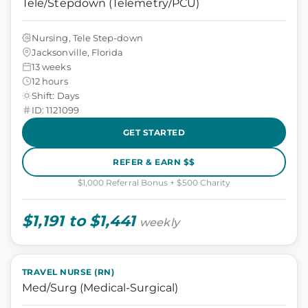
Tele/Stepdown (Telemetry/PCU)
Nursing, Tele Step-down
Jacksonville, Florida
13 weeks
12 hours
Shift: Days
ID: 1121099
GET STARTED
REFER & EARN $$
$1,000 Referral Bonus + $500 Charity
$1,191 to $1,441
weekly
TRAVEL NURSE (RN)
Med/Surg (Medical-Surgical)