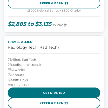
REFER & EARN $$
$1,000 Referral Bonus + $500 Charity
$2,885 to $3,135
weekly
TRAVEL ALLIED
Radiology Tech (Rad Tech)
Allied, Rad Tech
Madison, Wisconsin
13 weeks
12 hours
Shift: Days
ID: 1120030
GET STARTED
REFER & EARN $$