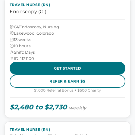
TRAVEL NURSE (RN)
Endoscopy (GI)
GI/Endoscopy, Nursing
Lakewood, Colorado
13 weeks
10 hours
Shift: Days
ID: 1121100
GET STARTED
REFER & EARN $$
$1,000 Referral Bonus + $500 Charity
$2,480 to $2,730
weekly
TRAVEL NURSE (RN)