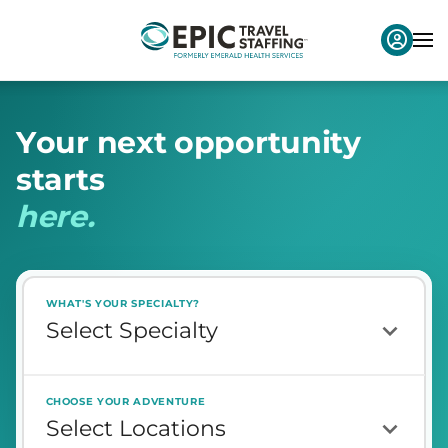
Y
o
u
r
n
e
x
t
o
p
p
o
r
t
u
n
i
t
y
s
t
a
r
t
s
h
e
r
e
.
WHAT'S YOUR SPECIALTY?
CHOOSE YOUR ADVENTURE