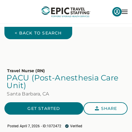
< BACK TO SEARCH
Travel Nurse (RN)
PACU (Post-Anesthesia Care
Unit)
Santa Barbara, CA
GET STARTED
SHARE
Posted April 7, 2026 - ID:1072472
Verified