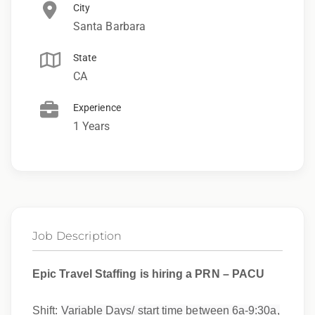
City
Santa Barbara
State
CA
Experience
1 Years
Job Description
Epic Travel Staffing is hiring a PRN – PACU
Shift:
Variable Days/ start time between 6a-9:30a,