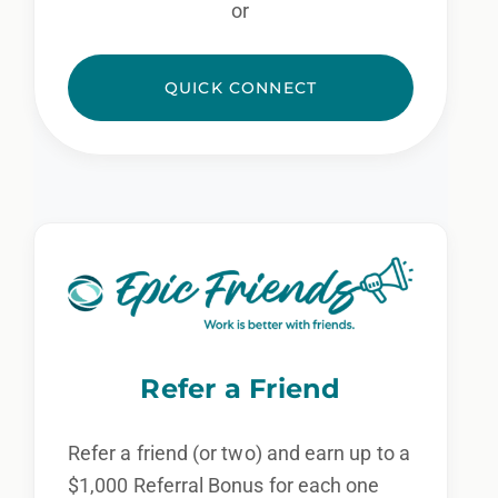
or
QUICK CONNECT
Refer a Friend
Refer a friend (or two) and earn up to a
$1,000 Referral Bonus for each one