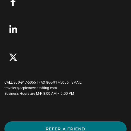
CALL
800-917-5055
| FAX 866-917-5055 | EMAIL:
travelers@epictravelstaffing.com
Business Hours are M-F, 8:00 AM – 5:00 PM
REFER A FRIEND