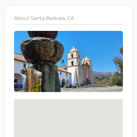
Offered weekly on Monday.
• Required Modules: Assigned and completed
About Santa Barbara, CA
during NEO; all modules must be finished before
unit orientation can be scheduled.
• Unit Orientation: 2–3 shifts, scheduled based on
clinician availability. Preference is for these shifts
to be completed consecutively following NEO.
Shift Details
• Days – 0600 to 1430
• Variable Start Times Available – 0600 to 0930
• 8 and 10 Hour Shifts
• Weekdays Only – Monday to Friday
Additional Details
• Scrub Color – Black
• Sutter Separation Period – 1 Year