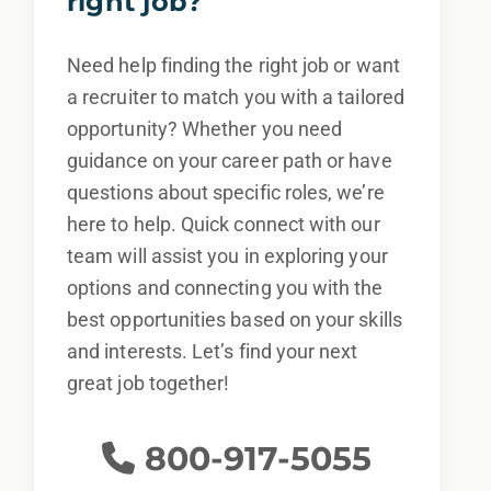
right job?
By applying for this position, you agree that any
calls from Epic Staffing Group and its subsidiaries
Need help finding the right job or want
may be monitored or recorded for training and
a recruiter to match you with a tailored
quality assurance purposes
opportunity? Whether you need
guidance on your career path or have
questions about specific roles, we’re
here to help. Quick connect with our
team will assist you in exploring your
options and connecting you with the
best opportunities based on your skills
and interests. Let’s find your next
great job together!
800-917-5055