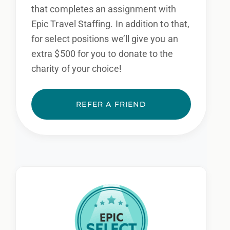
that completes an assignment with
Epic Travel Staffing. In addition to that,
for select positions we’ll give you an
extra $500 for you to donate to the
charity of your choice!
REFER A FRIEND