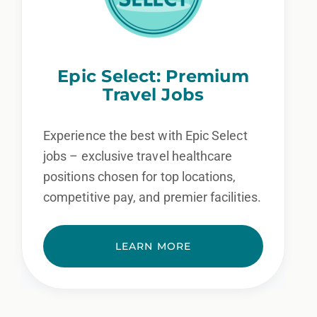
Epic Select: Premium
Travel Jobs
Experience the best with Epic Select
jobs – exclusive travel healthcare
positions chosen for top locations,
competitive pay, and premier facilities.
LEARN MORE