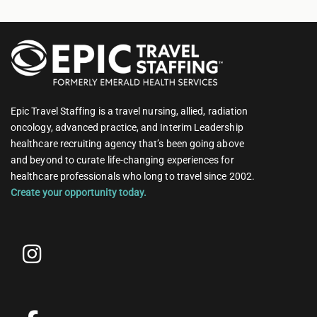
Epic Travel Staffing is a travel nursing, allied, radiation
oncology, advanced practice, and Interim Leadership
healthcare recruiting agency that’s been going above
and beyond to curate life-changing experiences for
healthcare professionals who long to travel since 2002.
Create your opportunity today.