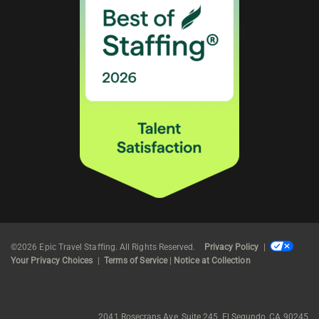
©2026 Epic Travel Staffing. All Rights Reserved.
Privacy Policy
|
Your Privacy Choices
|
Terms of Service
|
Notice at Collection
2041 Rosecrans Ave, Suite 245, El Segundo, CA 90245