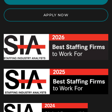
APPLY NOW