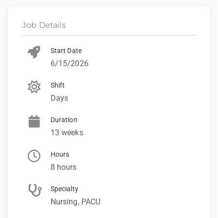
Job Details
Start Date
6/15/2026
Shift
Days
Duration
13 weeks
Hours
8 hours
Specialty
Nursing, PACU