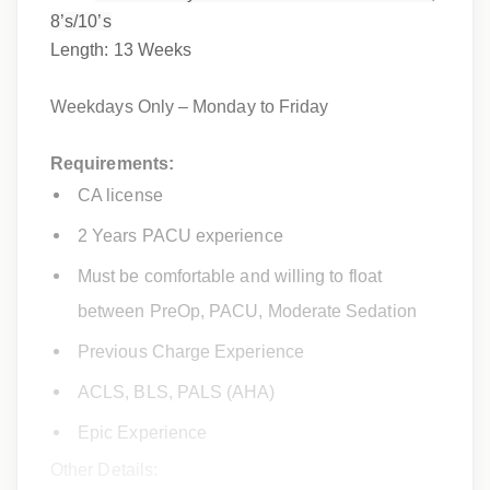
8’s/10’s
Length: 13 Weeks
Weekdays Only – Monday to Friday
Requirements:
CA license
2 Years PACU experience
Must be comfortable and willing to float
between PreOp, PACU, Moderate Sedation
Previous Charge Experience
ACLS, BLS, PALS (AHA)
Epic Experience
Other Details: