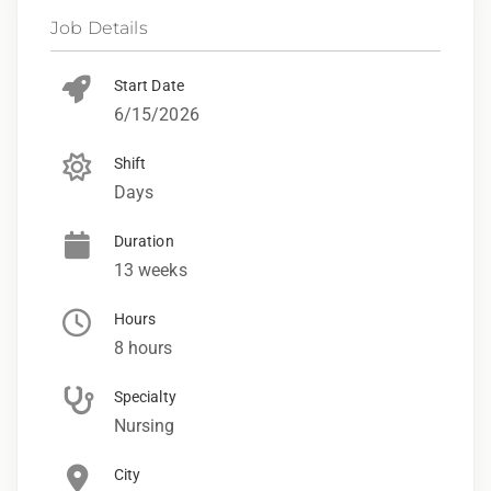
Job Details
Start Date
6/15/2026
Shift
Days
Duration
13 weeks
Hours
8 hours
Specialty
Nursing
City