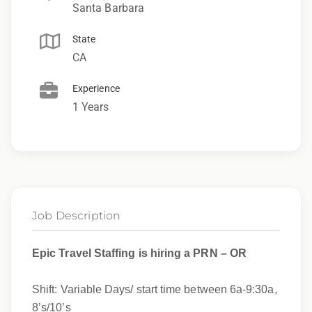
Santa Barbara
State
CA
Experience
1 Years
Job Description
Epic Travel Staffing is hiring a PRN – OR
Shift: Variable Days/ start time between 6a-9:30a,
8’s/10’s