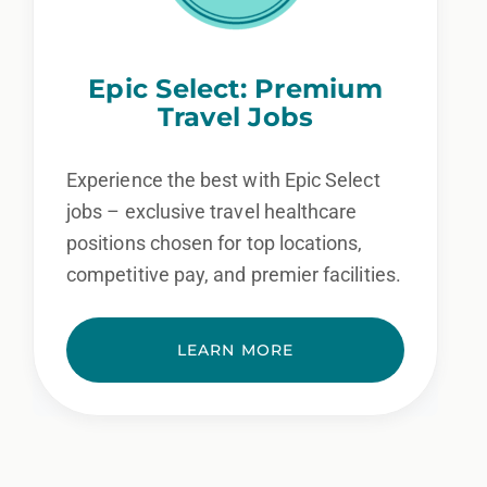
Epic Select: Premium
Travel Jobs
Experience the best with Epic Select
jobs – exclusive travel healthcare
positions chosen for top locations,
competitive pay, and premier facilities.
LEARN MORE