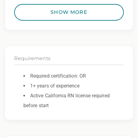
• RN License
SHOW MORE
• Epic Experience
• 2 Professional References – Must be within last
year
Orientation Details
• Virtual New Employee Orientation (NEO):
Requirements
Offered weekly on Monday.
• Required Modules: Assigned and completed
Required certification: OR
during NEO; all modules must be finished before
unit orientation can be scheduled.
1+ years of experience
• Unit Orientation: 2–3 shifts, scheduled based on
Active California RN license required
clinician availability. Preference is for these shifts
before start
to be completed consecutively following NEO.
Shift Details
• Days – Variable Start Times Available – 0600 to