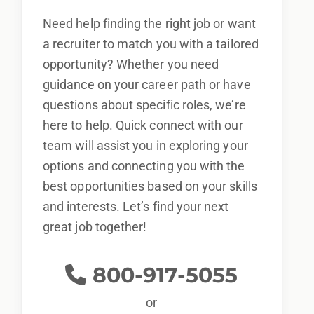
Need help finding the right job or want
a recruiter to match you with a tailored
opportunity? Whether you need
guidance on your career path or have
questions about specific roles, we’re
here to help. Quick connect with our
team will assist you in exploring your
options and connecting you with the
best opportunities based on your skills
and interests. Let’s find your next
great job together!
800-917-5055
or