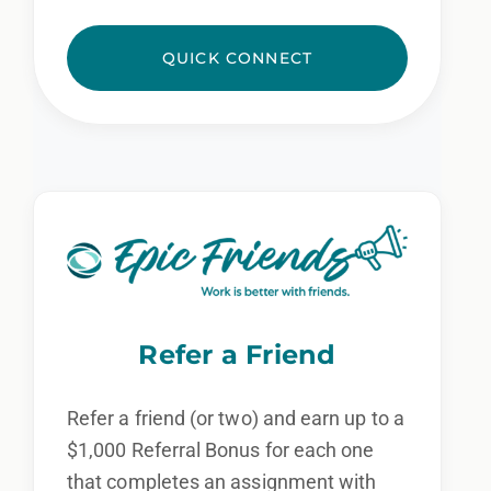
QUICK CONNECT
Refer a Friend
Refer a friend (or two) and earn up to a
$1,000 Referral Bonus for each one
that completes an assignment with