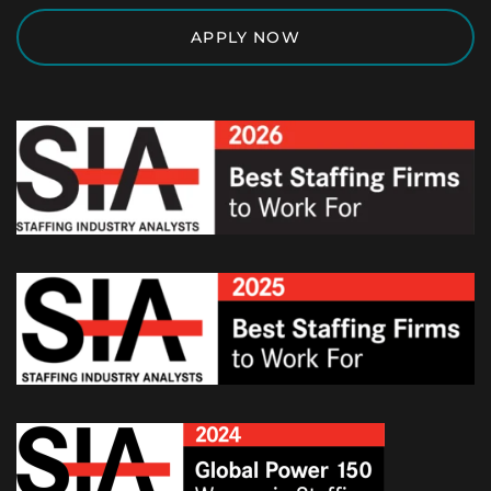
APPLY NOW