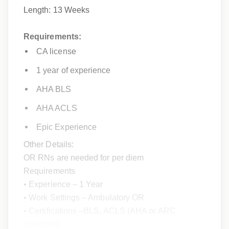
Length: 13 Weeks
Requirements:
CA license
1 year of experience
AHA BLS
AHA ACLS
Epic Experience
Other Details:
OR RNs are needed for per diem
Requirements
• Experience – 1 Year
• Work Settings – Ambulatory OR
• Certifications –BLS, ACLS (AHA or ARC
accepted)