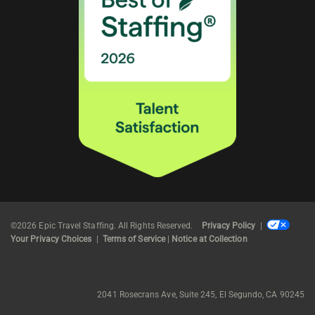
©2026 Epic Travel Staffing. All Rights Reserved.
Privacy Policy
|
Your Privacy Choices
|
Terms of Service
|
Notice at Collection
2041 Rosecrans Ave, Suite 245, El Segundo, CA 90245