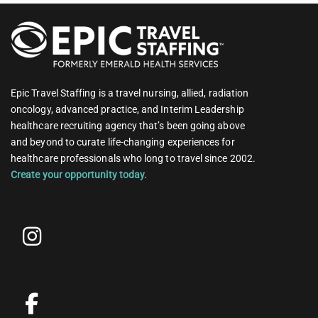
Epic Travel Staffing is a travel nursing, allied, radiation
oncology, advanced practice, and Interim Leadership
healthcare recruiting agency that’s been going above
and beyond to curate life-changing experiences for
healthcare professionals who long to travel since 2002.
Create your opportunity today.