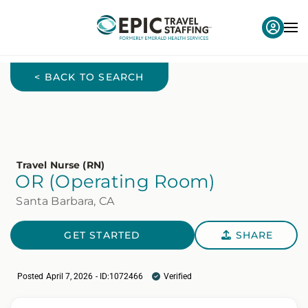
< BACK TO SEARCH
Travel Nurse (RN)
OR (Operating Room)
Santa Barbara, CA
GET STARTED
SHARE
Posted April 7, 2026 - ID:1072466
Verified