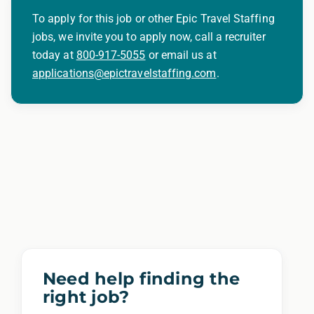
criminal histories, consistent with applicable
To apply for this job or other Epic Travel Staffing
law. If you need assistance or an
jobs, we invite you to apply now, call a recruiter
accommodation during the application
today at
800-917-5055
or email us at
applications@epictravelstaffing.com
.
process, please contact us.
By applying for this position, you agree that any
calls from Epic Staffing Group and its subsidiaries
may be monitored or recorded for training and
quality assurance purposes
Need help finding the
right job?