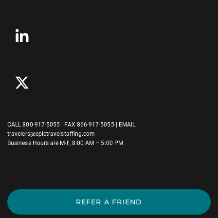
CALL
800-917-5055
| FAX 866-917-5055 | EMAIL:
travelers@epictravelstaffing.com
Business Hours are M-F, 8:00 AM – 5:00 PM
REFER A FRIEND