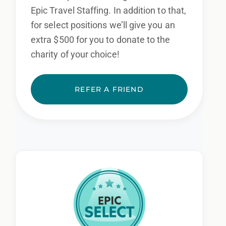
Epic Travel Staffing. In addition to that,
for select positions we’ll give you an
extra $500 for you to donate to the
charity of your choice!
REFER A FRIEND