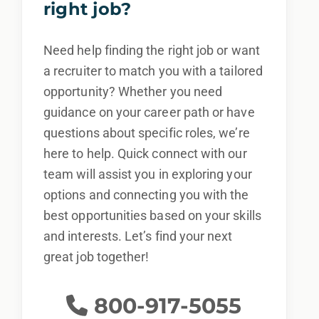
right job?
Need help finding the right job or want
a recruiter to match you with a tailored
opportunity? Whether you need
guidance on your career path or have
questions about specific roles, we’re
here to help. Quick connect with our
team will assist you in exploring your
options and connecting you with the
best opportunities based on your skills
and interests. Let’s find your next
great job together!
800-917-5055