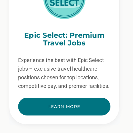
Epic Select: Premium
Travel Jobs
Experience the best with Epic Select
jobs – exclusive travel healthcare
positions chosen for top locations,
competitive pay, and premier facilities.
LEARN MORE