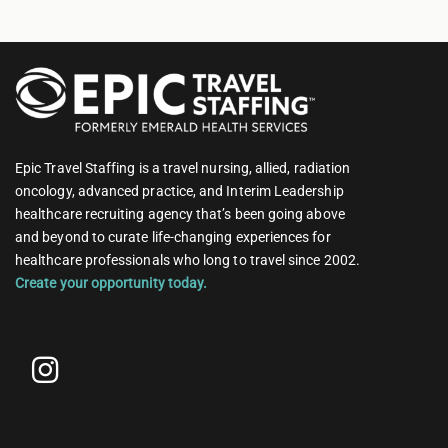
Epic Travel Staffing is a travel nursing, allied, radiation
oncology, advanced practice, and Interim Leadership
healthcare recruiting agency that’s been going above
and beyond to curate life-changing experiences for
healthcare professionals who long to travel since 2002.
Create your opportunity today.