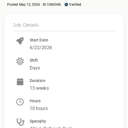
Posted May 12, 2026 - ID:1084346
Verified
Job Details
Start Date
6/22/2026
Shift
Days
Duration
13 weeks
Hours
10 hours
Specialty