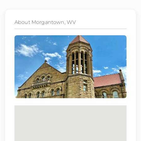
Qualifications:
ARRT, BCLS
About Morgantown, WV
We love referrals! Let us help your friends and
family find a great place to call home, and reward
you with a $1,000 bonus. Ask your recruiter to
learn more!