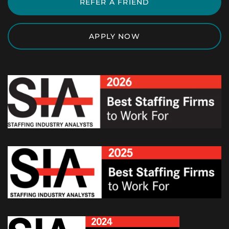
REFER A FRIEND
APPLY NOW