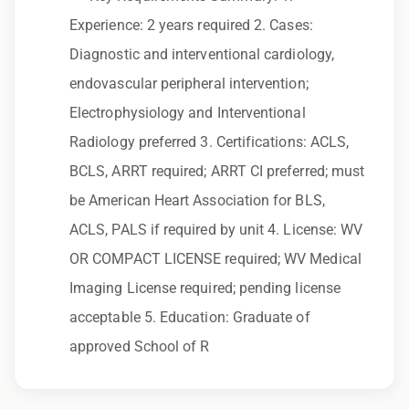
to race, color, religion, sex, sexual orientation,
Experience: 2 years required 2. Cases:
gender identity, national origin, disability,
Diagnostic and interventional cardiology,
genetic information, veteran status, or any
endovascular peripheral intervention;
other characteristic protected by law.
Electrophysiology and Interventional
We also consider qualified applicants with
Radiology preferred 3. Certifications: ACLS,
criminal histories, consistent with applicable
BCLS, ARRT required; ARRT CI preferred; must
law. If you need assistance or an
be American Heart Association for BLS,
accommodation during the application
ACLS, PALS if required by unit 4. License: WV
process, please contact us.
OR COMPACT LICENSE required; WV Medical
Imaging License required; pending license
By applying for this position, you agree that any
acceptable 5. Education: Graduate of
calls from Epic Staffing Group and its
approved School of R
subsidiaries may be monitored or recorded for
training and quality assurance purposes