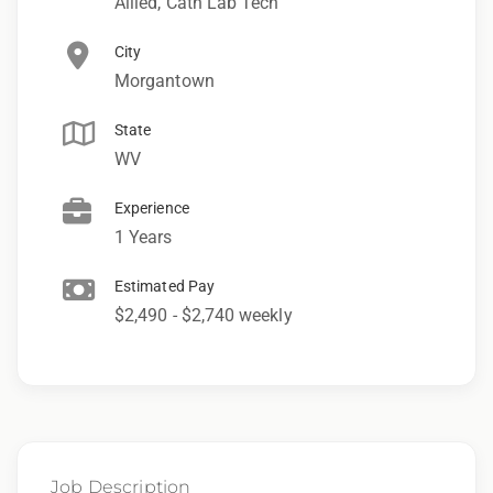
Allied, Cath Lab Tech
City
Morgantown
State
WV
Experience
1 Years
Estimated Pay
$2,490 - $2,740 weekly
Job Description