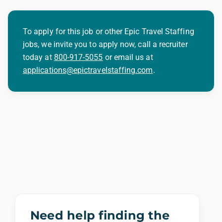
To apply for this job or other Epic Travel Staffing
jobs, we invite you to apply now, call a recruiter
today at
800-917-5055
or email us at
applications@epictravelstaffing.com
.
Need help finding the