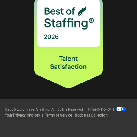
©2026 Epic Travel Staffing. All Rights Reserved.
Privacy Policy
|
Your Privacy Choices
|
Terms of Service
|
Notice at Collection