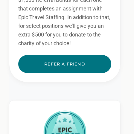
that completes an assignment with
Epic Travel Staffing. In addition to that,
for select positions we’ll give you an
extra $500 for you to donate to the
charity of your choice!
REFER A FRIEND