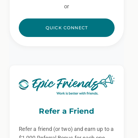
or
QUICK CONNECT
Refer a Friend
Refer a friend (or two) and earn up to a
$1,000 Referral Bonus for each one