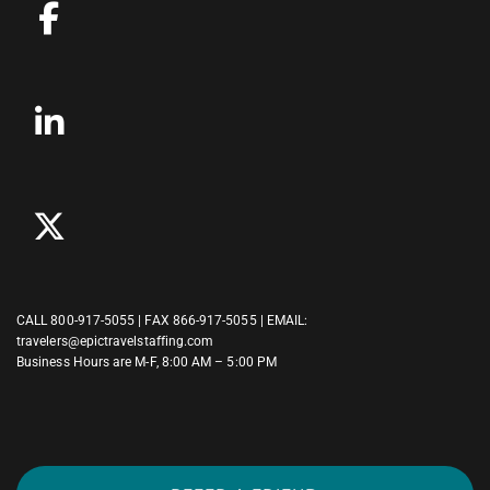
CALL
800-917-5055
| FAX 866-917-5055 | EMAIL:
travelers@epictravelstaffing.com
Business Hours are M-F, 8:00 AM – 5:00 PM