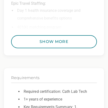
Epic Travel Staffing:
Day 1 health insurance coverage and
comprehensive benefits options
401(k) matching program
Weekly direct deposit
SHOW MORE
Industry leading allowances and
reimbursements
Referral program with cash bonuses and
additional perks
Requirements
Exclusive job openings – Only at Epic
Epic Staffing Group is an Equal Opportunity
Required certification: Cath Lab Tech
Employer. All qualified applicants will receive
1+ years of experience
consideration for employment without regard
Key Requirements Summary: 1.