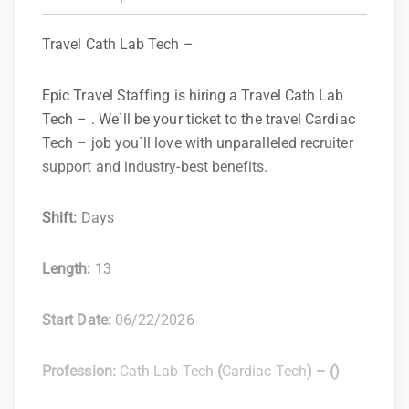
Travel Cath Lab Tech –
Epic Travel Staffing is hiring a Travel Cath Lab
Tech – . We`ll be your ticket to the travel Cardiac
Tech – job you`ll love with unparalleled recruiter
support and industry-best benefits.
Shift:
Days
Length:
13
Start Date:
06/22/2026
Profession:
Cath Lab Tech
(
Cardiac Tech
) –
(
)