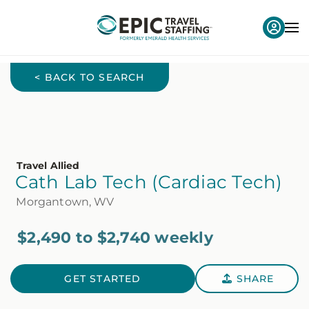
< BACK TO SEARCH
Travel Allied
Cath Lab Tech (Cardiac Tech)
Morgantown, WV
$2,490 to $2,740 weekly
GET STARTED
SHARE