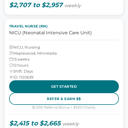
$2,707 to $2,957
weekly
TRAVEL NURSE (RN)
NICU (Neonatal Intensive Care Unit)
NICU, Nursing
Maplewood, Minnesota
13 weeks
12 hours
Shift: Days
ID: 1120639
GET STARTED
REFER & EARN $$
$1,000 Referral Bonus + $500 Charity
$2,415 to $2,665
weekly