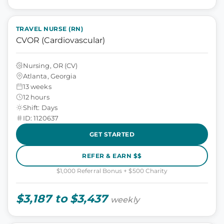
TRAVEL NURSE (RN)
CVOR (Cardiovascular)
Nursing, OR (CV)
Atlanta, Georgia
13 weeks
12 hours
Shift: Days
ID: 1120637
GET STARTED
REFER & EARN $$
$1,000 Referral Bonus + $500 Charity
$3,187 to $3,437
weekly