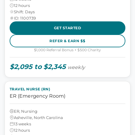
12 hours
Shift: Days
ID: 1100739
GET STARTED
REFER & EARN $$
$1,000 Referral Bonus + $500 Charity
$2,095 to $2,345
weekly
TRAVEL NURSE (RN)
ER (Emergency Room)
ER, Nursing
Asheville, North Carolina
13 weeks
12 hours