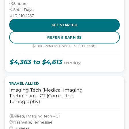
8 hours
Shift: Days
ID: 1104237
GET STARTED
REFER & EARN $$
$1,000 Referral Bonus + $500 Charity
$4,363 to $4,613
weekly
TRAVEL ALLIED
Imaging Tech (Medical Imaging
Technician) - CT (Computed
Tomography)
Allied, Imaging Tech - CT
Nashville, Tennessee
13 weeks