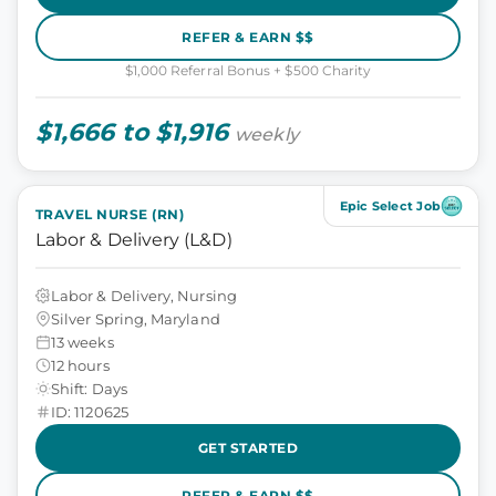
REFER & EARN $$
$1,000 Referral Bonus + $500 Charity
$1,666 to $1,916
weekly
Epic Select Job
TRAVEL NURSE (RN)
Labor & Delivery (L&D)
Labor & Delivery, Nursing
Silver Spring, Maryland
13 weeks
12 hours
Shift: Days
ID: 1120625
GET STARTED
REFER & EARN $$