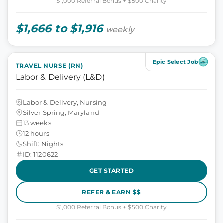
$1,000 Referral Bonus + $500 Charity
$1,666 to $1,916
weekly
Epic Select Job
TRAVEL NURSE (RN)
Labor & Delivery (L&D)
Labor & Delivery, Nursing
Silver Spring, Maryland
13 weeks
12 hours
Shift: Nights
ID: 1120622
GET STARTED
REFER & EARN $$
$1,000 Referral Bonus + $500 Charity