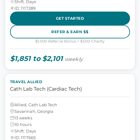
Shift: Days
ID: 1117289
GET STARTED
REFER & EARN $$
$1,000 Referral Bonus + $500 Charity
$1,851 to $2,101
weekly
TRAVEL ALLIED
Cath Lab Tech (Cardiac Tech)
Allied, Cath Lab Tech
Savannah, Georgia
13 weeks
10 hours
Shift: Days
ID: 1117665