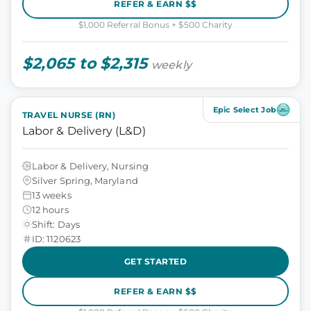
REFER & EARN $$
$1,000 Referral Bonus + $500 Charity
$2,065 to $2,315
weekly
Epic Select Job
TRAVEL NURSE (RN)
Labor & Delivery (L&D)
Labor & Delivery, Nursing
Silver Spring, Maryland
13 weeks
12 hours
Shift: Days
ID: 1120623
GET STARTED
REFER & EARN $$