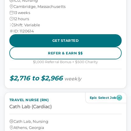
ICU, Nursing
Cambridge, Massachusetts
13 weeks
12 hours
Shift: Variable
ID: 1120614
GET STARTED
REFER & EARN $$
$1,000 Referral Bonus + $500 Charity
$2,716 to $2,966
weekly
Epic Select Job
TRAVEL NURSE (RN)
Cath Lab (Cardiac)
Cath Lab, Nursing
Athens, Georgia