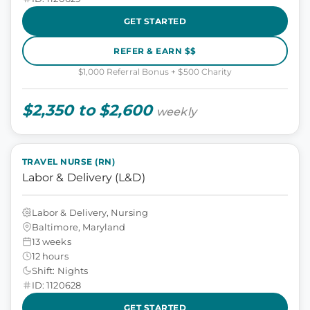
GET STARTED
REFER & EARN $$
$1,000 Referral Bonus + $500 Charity
$2,350 to $2,600
weekly
TRAVEL NURSE (RN)
Labor & Delivery (L&D)
Labor & Delivery, Nursing
Baltimore, Maryland
13 weeks
12 hours
Shift: Nights
ID: 1120628
GET STARTED