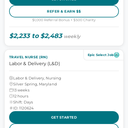
REFER & EARN $$
$1,000 Referral Bonus + $500 Charity
$2,233 to $2,483
weekly
Epic Select Job
TRAVEL NURSE (RN)
Labor & Delivery (L&D)
Labor & Delivery, Nursing
Silver Spring, Maryland
13 weeks
12 hours
Shift: Days
ID: 1120624
GET STARTED