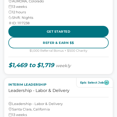
AURORA, Colorado
13 weeks
12 hours
Shift: Nights
ID: 1117238
GET STARTED
REFER & EARN $$
$1,000 Referral Bonus + $500 Charity
$1,469 to $1,719
weekly
Epic Select Job
INTERIM LEADERSHIP
Leadership - Labor & Delivery
Leadership - Labor & Delivery
Santa Clara, California
13 weeks