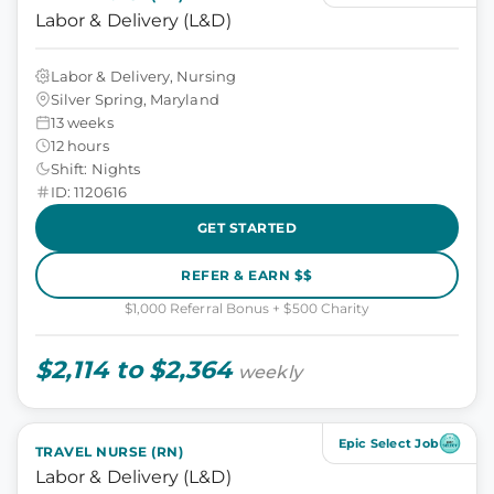
Labor & Delivery (L&D)
Labor & Delivery, Nursing
Silver Spring, Maryland
13 weeks
12 hours
Shift: Nights
ID: 1120616
GET STARTED
REFER & EARN $$
$1,000 Referral Bonus + $500 Charity
$2,114 to $2,364
weekly
Epic Select Job
TRAVEL NURSE (RN)
Labor & Delivery (L&D)