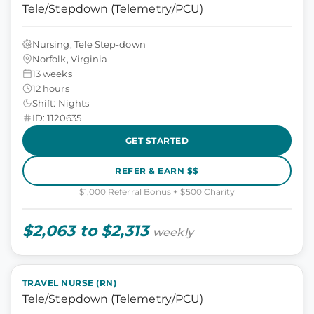
Tele/Stepdown (Telemetry/PCU)
Nursing, Tele Step-down
Norfolk, Virginia
13 weeks
12 hours
Shift: Nights
ID: 1120635
GET STARTED
REFER & EARN $$
$1,000 Referral Bonus + $500 Charity
$2,063 to $2,313
weekly
TRAVEL NURSE (RN)
Tele/Stepdown (Telemetry/PCU)