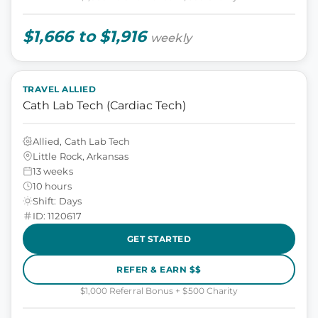
$1,666 to $1,916
weekly
TRAVEL ALLIED
Cath Lab Tech (Cardiac Tech)
Allied, Cath Lab Tech
Little Rock, Arkansas
13 weeks
10 hours
Shift: Days
ID: 1120617
GET STARTED
REFER & EARN $$
$1,000 Referral Bonus + $500 Charity