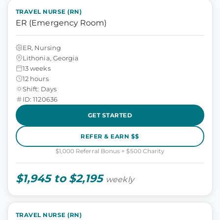
TRAVEL NURSE (RN)
ER (Emergency Room)
ER, Nursing
Lithonia, Georgia
13 weeks
12 hours
Shift: Days
ID: 1120636
GET STARTED
REFER & EARN $$
$1,000 Referral Bonus + $500 Charity
$1,945 to $2,195
weekly
TRAVEL NURSE (RN)