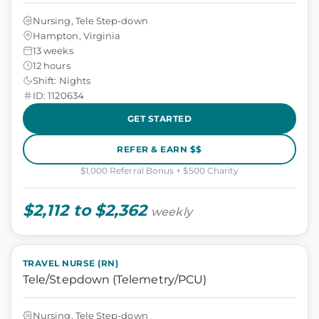
Nursing, Tele Step-down
Hampton, Virginia
13 weeks
12 hours
Shift: Nights
ID: 1120634
GET STARTED
REFER & EARN $$
$1,000 Referral Bonus + $500 Charity
$2,112 to $2,362
weekly
TRAVEL NURSE (RN)
Tele/Stepdown (Telemetry/PCU)
Nursing, Tele Step-down