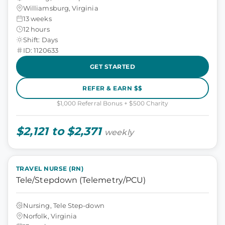
Williamsburg, Virginia
13 weeks
12 hours
Shift: Days
ID: 1120633
GET STARTED
REFER & EARN $$
$1,000 Referral Bonus + $500 Charity
$2,121 to $2,371
weekly
TRAVEL NURSE (RN)
Tele/Stepdown (Telemetry/PCU)
Nursing, Tele Step-down
Norfolk, Virginia