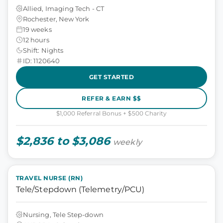
Allied, Imaging Tech - CT
Rochester, New York
19 weeks
12 hours
Shift: Nights
ID: 1120640
GET STARTED
REFER & EARN $$
$1,000 Referral Bonus + $500 Charity
$2,836 to $3,086
weekly
TRAVEL NURSE (RN)
Tele/Stepdown (Telemetry/PCU)
Nursing, Tele Step-down