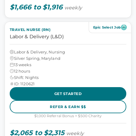
$1,666 to $1,916
weekly
Epic Select Job
TRAVEL NURSE (RN)
Labor & Delivery (L&D)
Labor & Delivery, Nursing
Silver Spring, Maryland
13 weeks
12 hours
Shift: Nights
ID: 1120621
GET STARTED
REFER & EARN $$
$1,000 Referral Bonus + $500 Charity
$2,065 to $2,315
weekly