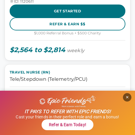
ID: 1120611
GET STARTED
REFER & EARN $$
$1,000 Referral Bonus + $500 Charity
$2,564 to $2,814
weekly
TRAVEL NURSE (RN)
Tele/Stepdown (Telemetry/PCU)
Nursing, Tele Step-down
×
Oklahoma City, Oklahoma
13 weeks
IT PAYS TO REFER WITH EPIC FRIENDS!
12 hours
Cast your friends in their perfect role and earn a bonus!
Shift: Days
Refer & Earn Today!
ID: 1114966