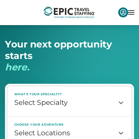
Y
o
u
r
n
e
x
t
o
p
p
o
r
t
u
n
i
t
y
s
t
a
r
t
s
h
e
r
e
.
WHAT'S YOUR SPECIALTY?
CHOOSE YOUR ADVENTURE