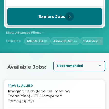
Explore Jobs
Show Advanced Filters
SHIFT
CONTRACT LENGTH
Atlanta, GA
Asheville, NC
Columbus, OH
TRENDING:
213
144
141
Select Shift
Select Contract Length
HOURS PER DAY
Select Hours Per Day
Available Jobs:
TRAVEL ALLIED
Imaging Tech (Medical Imaging
Technician) - CT (Computed
Tomography)