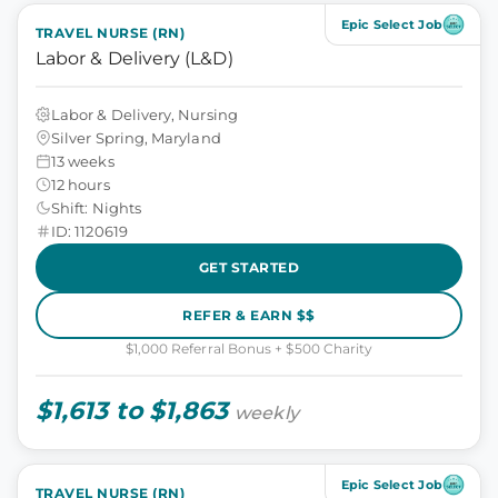
Epic Select Job
TRAVEL NURSE (RN)
Labor & Delivery (L&D)
Labor & Delivery, Nursing
Silver Spring, Maryland
13 weeks
12 hours
Shift: Nights
ID: 1120619
GET STARTED
REFER & EARN $$
$1,000 Referral Bonus + $500 Charity
$1,613 to $1,863
weekly
Epic Select Job
TRAVEL NURSE (RN)