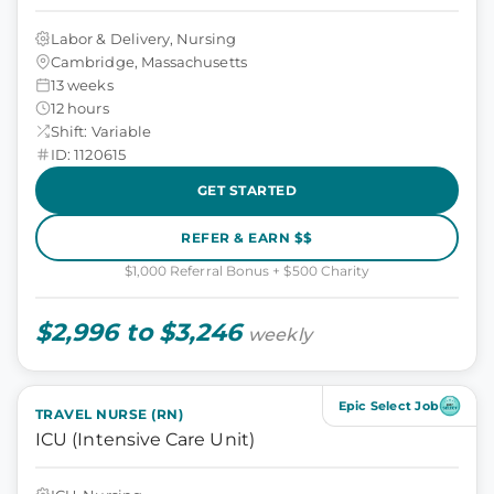
Labor & Delivery, Nursing
Cambridge, Massachusetts
13 weeks
12 hours
Shift: Variable
ID: 1120615
GET STARTED
REFER & EARN $$
$1,000 Referral Bonus + $500 Charity
$2,996 to $3,246
weekly
Epic Select Job
TRAVEL NURSE (RN)
ICU (Intensive Care Unit)