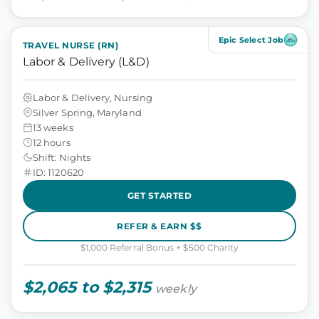
Epic Select Job
TRAVEL NURSE (RN)
Labor & Delivery (L&D)
Labor & Delivery, Nursing
Silver Spring, Maryland
13 weeks
12 hours
Shift: Nights
ID: 1120620
GET STARTED
REFER & EARN $$
$1,000 Referral Bonus + $500 Charity
$2,065 to $2,315
weekly