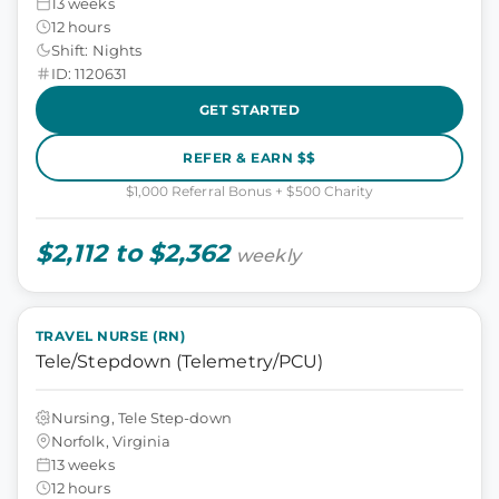
13 weeks
12 hours
Shift: Nights
ID: 1120631
GET STARTED
REFER & EARN $$
$1,000 Referral Bonus + $500 Charity
$2,112 to $2,362
weekly
TRAVEL NURSE (RN)
Tele/Stepdown (Telemetry/PCU)
Nursing, Tele Step-down
Norfolk, Virginia
13 weeks
12 hours