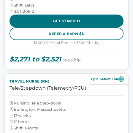
Shift: Days
ID: 1120612
GET STARTED
REFER & EARN $$
$1,000 Referral Bonus + $500 Charity
$2,271 to $2,521
weekly
Epic Select Job
TRAVEL NURSE (RN)
Tele/Stepdown (Telemetry/PCU)
Nursing, Tele Step-down
Burlington, Massachusetts
13 weeks
12 hours
Shift: Nights