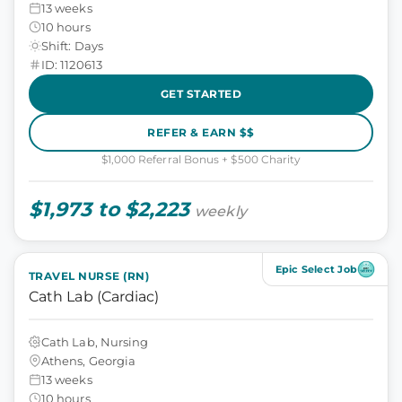
13 weeks
10 hours
Shift: Days
ID: 1120613
GET STARTED
REFER & EARN $$
$1,000 Referral Bonus + $500 Charity
$1,973 to $2,223
weekly
Epic Select Job
TRAVEL NURSE (RN)
Cath Lab (Cardiac)
Cath Lab, Nursing
Athens, Georgia
13 weeks
10 hours