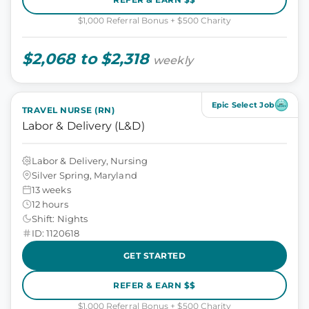
$1,000 Referral Bonus + $500 Charity
$2,068 to $2,318
weekly
Epic Select Job
TRAVEL NURSE (RN)
Labor & Delivery (L&D)
Labor & Delivery, Nursing
Silver Spring, Maryland
13 weeks
12 hours
Shift: Nights
ID: 1120618
GET STARTED
REFER & EARN $$
$1,000 Referral Bonus + $500 Charity