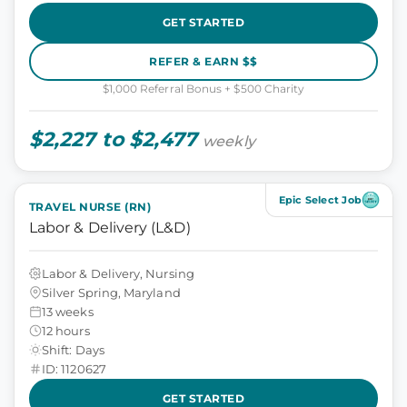
GET STARTED
REFER & EARN $$
$1,000 Referral Bonus + $500 Charity
$2,227 to $2,477
weekly
Epic Select Job
TRAVEL NURSE (RN)
Labor & Delivery (L&D)
Labor & Delivery, Nursing
Silver Spring, Maryland
13 weeks
12 hours
Shift: Days
ID: 1120627
GET STARTED