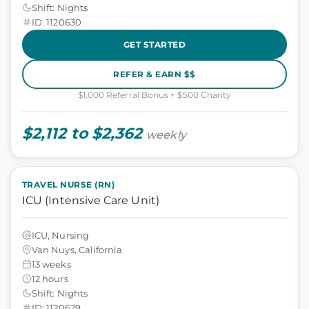
Shift: Nights
ID: 1120630
GET STARTED
REFER & EARN $$
$1,000 Referral Bonus + $500 Charity
$2,112 to $2,362
weekly
TRAVEL NURSE (RN)
ICU (Intensive Care Unit)
ICU, Nursing
Van Nuys, California
13 weeks
12 hours
Shift: Nights
ID: 1120629