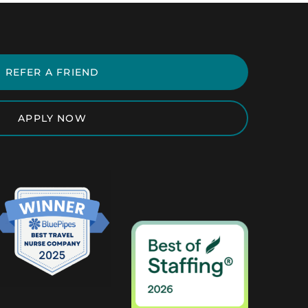
REFER A FRIEND
APPLY NOW