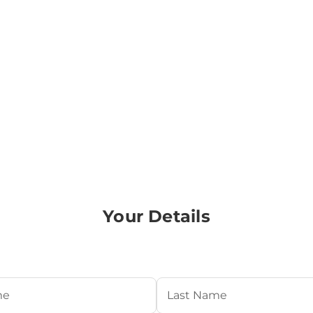
Your Details
Required)