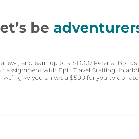
et’s be
adventurer
r a few!) and earn up to a $1,000 Referral Bonus
 assignment with Epic Travel Staffing. In addit
s, we’ll give you an extra $500 for you to donate