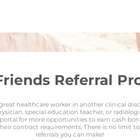
Friends Referral P
reat healthcare worker in another clinical disci
sician, special education teacher, or radiologis
l portal for more opportunities to earn cash b
their contract requirements. There is no limit 
referrals you can make!