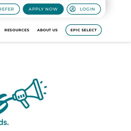
REFER
APPLY NOW
LOGIN
RESOURCES
ABOUT US
EPIC SELECT