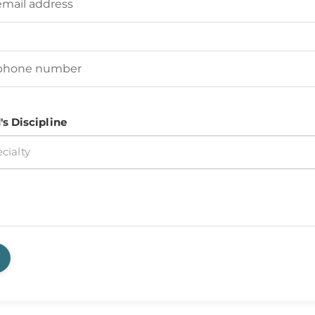
d's Phone Number
(Required)
's Discipline
cialty