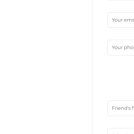
First
Email
(Requ
Phone
(Req
Your Friend'
First
Your Friend