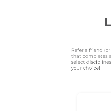
L
Refer a friend (o
that completes an
select discipline
your choice!