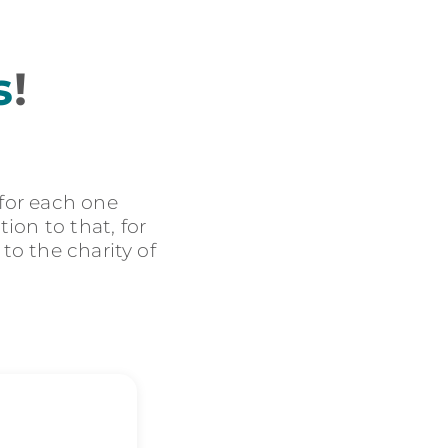
s
!
 for each one
ion to that, for
 to the charity of