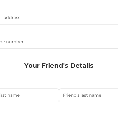
Last
ired)
uired)
Your Friend's Details
s Name
(Required)
Last
's Email