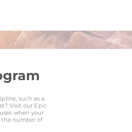
rogram
pline, such as a
t? Visit our Epic
onuses when your
to the number of