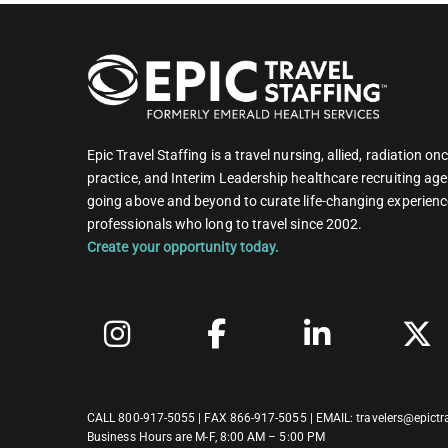
Epic Travel Staffing is a travel nursing, allied, radiation 
practice, and Interim Leadership healthcare recruiting age
going above and beyond to curate life-changing experienc
professionals who long to travel since 2002.
Create your opportunity today.
CALL
800-917-5055
| FAX 866-917-5055 | EMAIL:
travelers@epictr
Business Hours are M-F, 8:00 AM – 5:00 PM