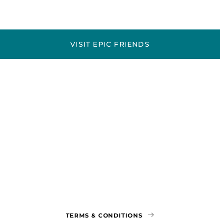
VISIT EPIC FRIENDS
TERMS & CONDITIONS