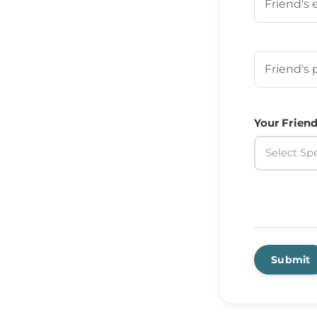
Your Frien
Your Friend
Select Spe
Submit