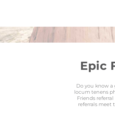
Epic 
Do you know a g
locum tenens phy
Friends referra
referrals meet 