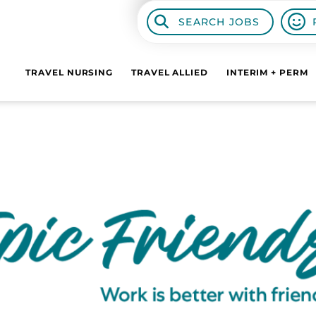
SEARCH JOBS
TRAVEL NURSING
TRAVEL ALLIED
INTERIM + PERM