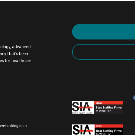
oncology, advanced
ncy that’s been
es for healthcare
avelstaffing.com