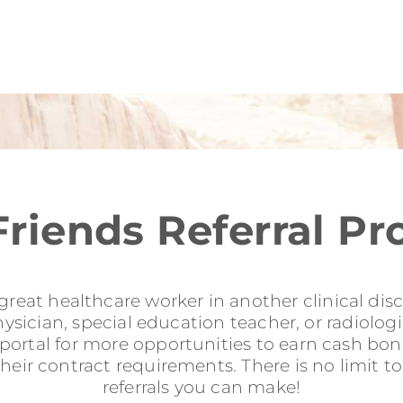
Friends Referral P
reat healthcare worker in another clinical disci
sician, special education teacher, or radiologis
l portal for more opportunities to earn cash b
their contract requirements. There is no limit 
referrals you can make!