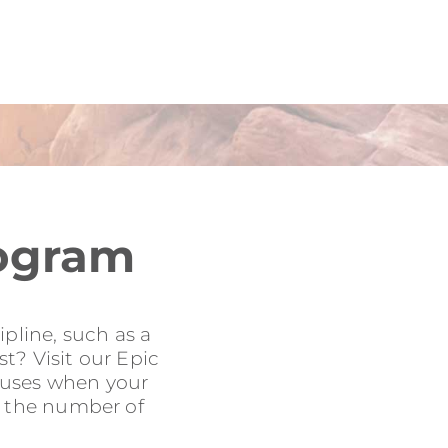
rogram
pline, such as a
t? Visit our Epic
onuses when your
to the number of