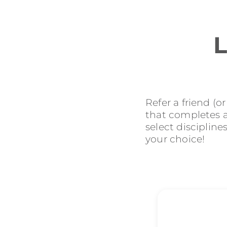
L
Refer a friend (o
that completes an
select discipline
your choice!