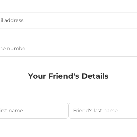
Last
ired)
uired)
Your Friend's Details
s Name
(Required)
Last
's Email