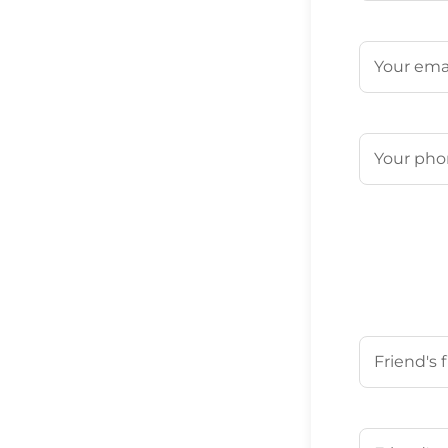
First
Email
(Requ
Phone
(Req
Your Friend'
First
Your Friend