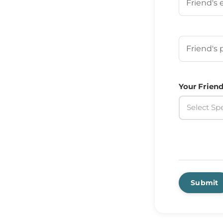
Your Frien
Your Friend
Select Spe
Submit