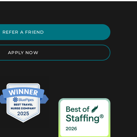
REFER A FRIEND
APPLY NOW