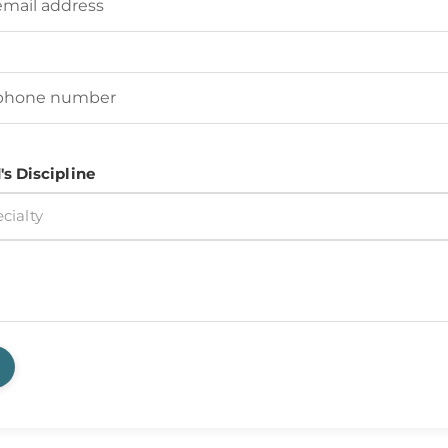
d's Phone Number
(Required)
's Discipline
cialty