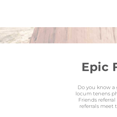
Epic 
Do you know a g
locum tenens phy
Friends referra
referrals meet 