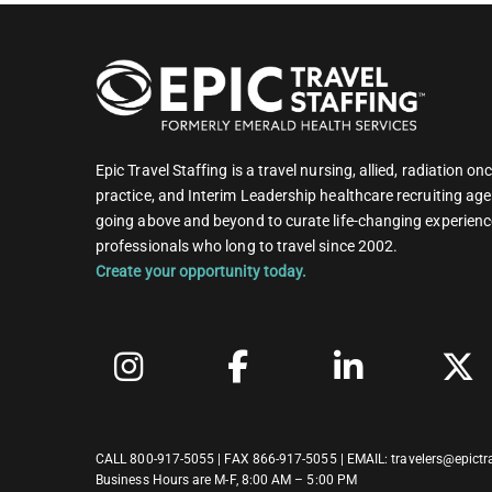
Epic Travel Staffing is a travel nursing, allied, radiation 
practice, and Interim Leadership healthcare recruiting age
going above and beyond to curate life-changing experienc
professionals who long to travel since 2002.
Create your opportunity today.
CALL
800-917-5055
| FAX 866-917-5055 | EMAIL:
travelers@epictr
Business Hours are M-F, 8:00 AM – 5:00 PM