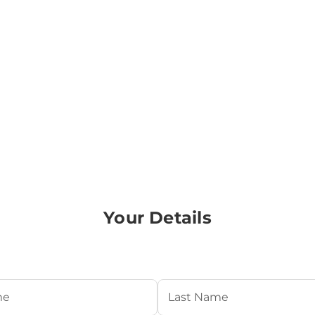
Your Details
Required)