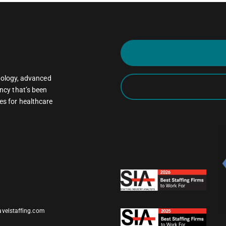
oncology, advanced
ncy that’s been
es for healthcare
avelstaffing.com