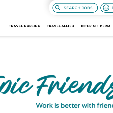
SEARCH JOBS
TRAVEL NURSING
TRAVEL ALLIED
INTERIM + PERM