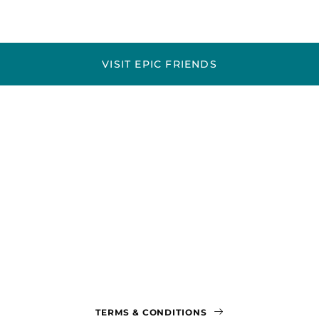
VISIT EPIC FRIENDS
TERMS & CONDITIONS