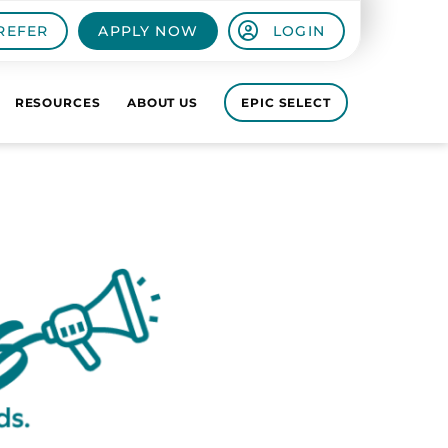
REFER
APPLY NOW
LOGIN
RESOURCES
ABOUT US
EPIC SELECT