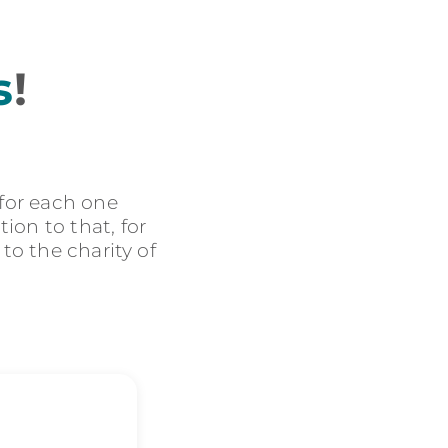
s
!
 for each one
ion to that, for
 to the charity of