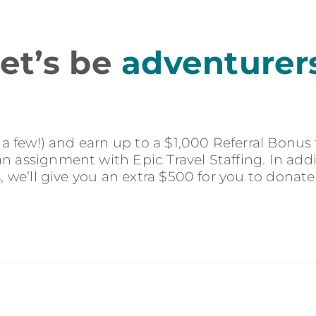
et’s be
adventurer
r a few!) and earn up to a $1,000 Referral Bonus
 assignment with Epic Travel Staffing. In addit
s, we’ll give you an extra $500 for you to donate