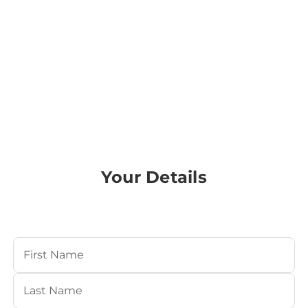
Your Details
Your Name
(Required)
First