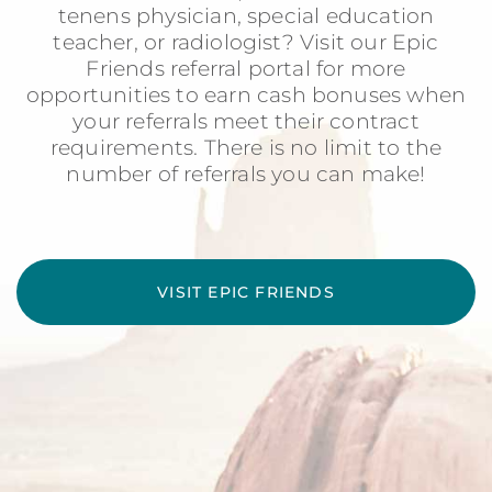
tenens physician, special education
teacher, or radiologist? Visit our Epic
Friends referral portal for more
opportunities to earn cash bonuses when
your referrals meet their contract
requirements. There is no limit to the
number of referrals you can make!
VISIT EPIC FRIENDS