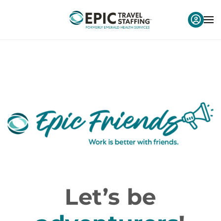
Let’s be