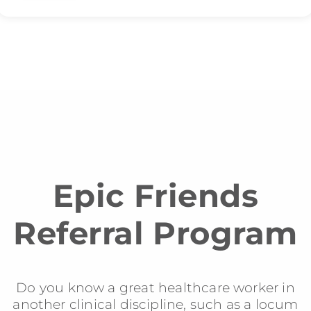
Epic Friends
Referral Program
Do you know a great healthcare worker in
another clinical discipline, such as a locum