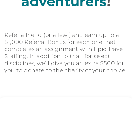
adventurers
!
Refer a friend (or a few!) and earn up to a
$1,000 Referral Bonus for each one that
completes an assignment with Epic Travel
Staffing. In addition to that, for select
disciplines, we’ll give you an extra $500 for
you to donate to the charity of your choice!