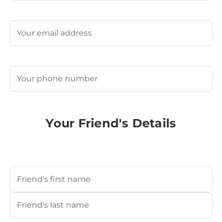
Last
Email
(Required)
Phone
(Required)
Your Friend's Details
Your Friend's Name
(Required)
First