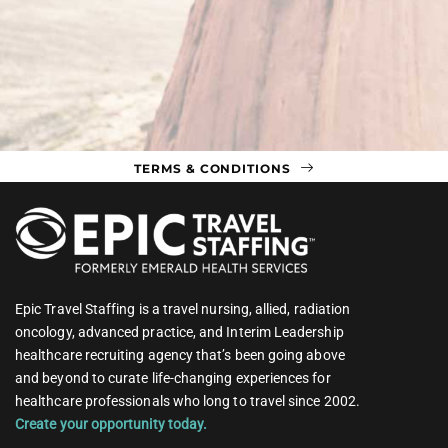
TERMS & CONDITIONS
Epic Travel Staffing is a travel nursing, allied, radiation
oncology, advanced practice, and Interim Leadership
healthcare recruiting agency that’s been going above
and beyond to curate life-changing experiences for
healthcare professionals who long to travel since 2002.
Create your opportunity today.