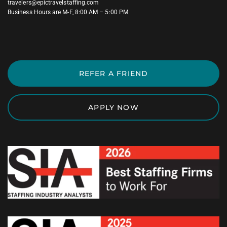
travelers@epictravelstaffing.com
Business Hours are M-F, 8:00 AM – 5:00 PM
REFER A FRIEND
APPLY NOW