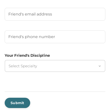
Last
Your Friend's Email
Your Friend's Phone Number
(Required)
Your Friend's Discipline
Select Specialty
Submit