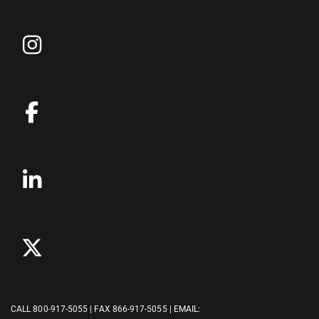
CALL
800-917-5055
| FAX 866-917-5055 | EMAIL: