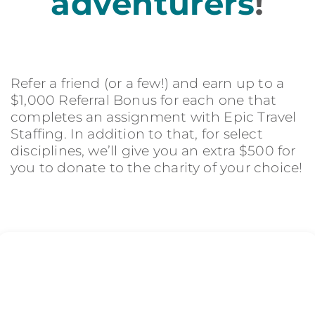
adventurers
!
Refer a friend (or a few!) and earn up to a
$1,000 Referral Bonus for each one that
completes an assignment with Epic Travel
Staffing. In addition to that, for select
disciplines, we’ll give you an extra $500 for
you to donate to the charity of your choice!