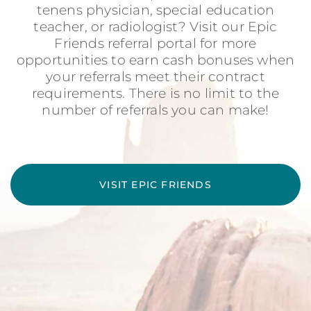
tenens physician, special education
teacher, or radiologist? Visit our Epic
Friends referral portal for more
opportunities to earn cash bonuses when
your referrals meet their contract
requirements. There is no limit to the
number of referrals you can make!
VISIT EPIC FRIENDS