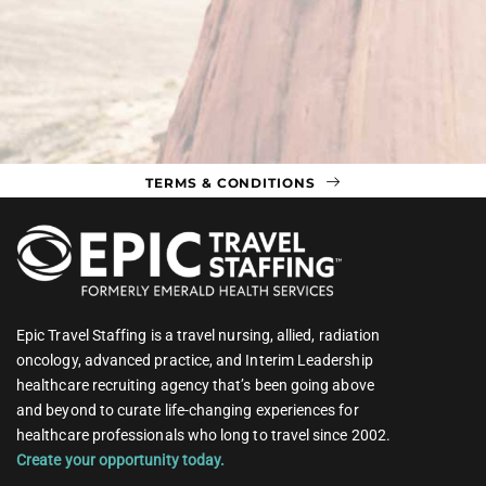
TERMS & CONDITIONS
Epic Travel Staffing is a travel nursing, allied, radiation
oncology, advanced practice, and Interim Leadership
healthcare recruiting agency that’s been going above
and beyond to curate life-changing experiences for
healthcare professionals who long to travel since 2002.
Create your opportunity today.