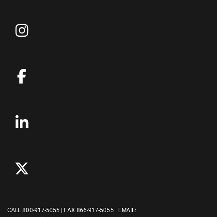
CALL
800-917-5055
| FAX 866-917-5055 | EMAIL: