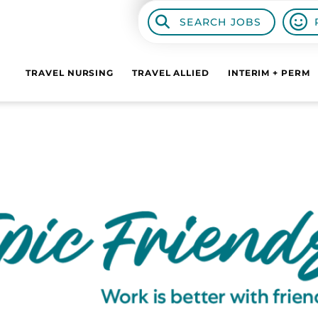
SEARCH JOBS
TRAVEL NURSING
TRAVEL ALLIED
INTERIM + PERM