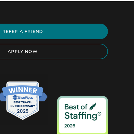
REFER A FRIEND
APPLY NOW