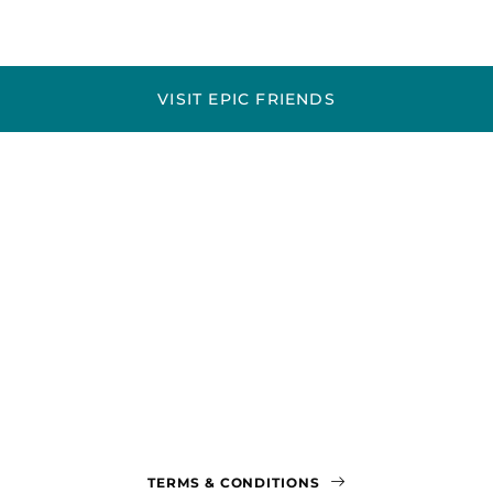
VISIT EPIC FRIENDS
TERMS & CONDITIONS