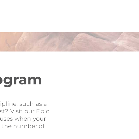
rogram
pline, such as a
t? Visit our Epic
onuses when your
to the number of