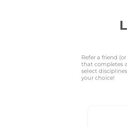
L
Refer a friend (o
that completes an
select discipline
your choice!