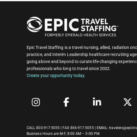
Epic Travel Staffing is a travel nursing, allied, radiation 
practice, and Interim Leadership healthcare recruiting age
going above and beyond to curate life-changing experienc
professionals who long to travel since 2002.
Create your opportunity today.
CALL
800-917-5055
| FAX 866-917-5055 | EMAIL:
travelers@epictr
Business Hours are M-F, 8:00 AM – 5:00 PM