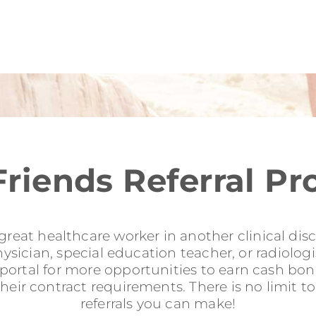
Friends Referral P
reat healthcare worker in another clinical disci
sician, special education teacher, or radiologis
l portal for more opportunities to earn cash b
their contract requirements. There is no limit 
referrals you can make!