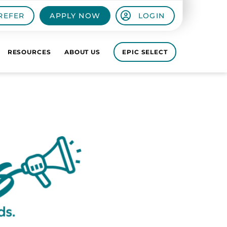
REFER
APPLY NOW
LOGIN
RESOURCES
ABOUT US
EPIC SELECT