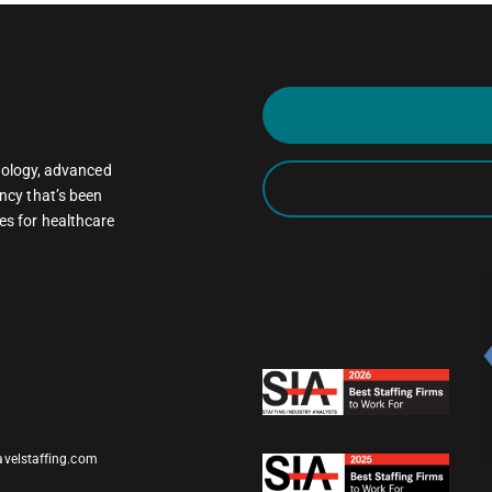
oncology, advanced
ncy that’s been
es for healthcare
avelstaffing.com