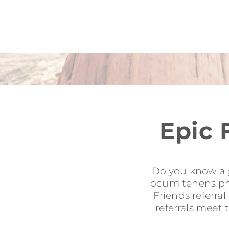
Epic 
Do you know a g
locum tenens phy
Friends referra
referrals meet 