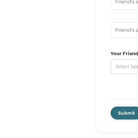
Your Frien
Your Friend
Select Spe
Submit