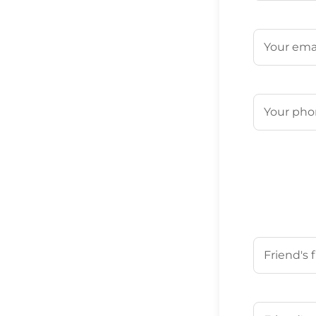
First
Email
(Requ
Phone
(Req
Your Friend'
First
Your Friend