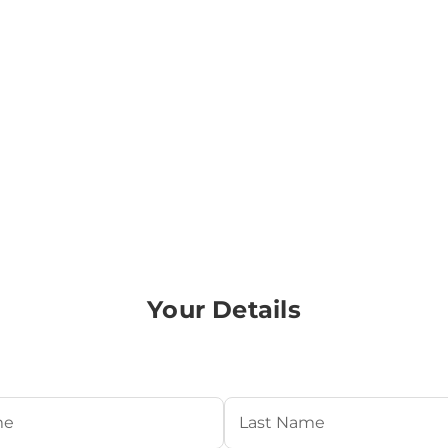
Your Details
Required)