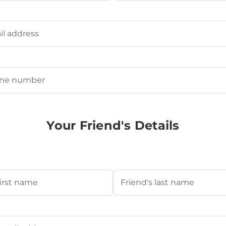
Last
ired)
uired)
Your Friend's Details
s Name
(Required)
Last
's Email