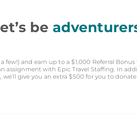
et’s be
adventurer
r a few!) and earn up to a $1,000 Referral Bonus
 assignment with Epic Travel Staffing. In addit
s, we’ll give you an extra $500 for you to donate