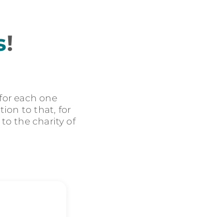
s
!
 for each one
ion to that, for
 to the charity of