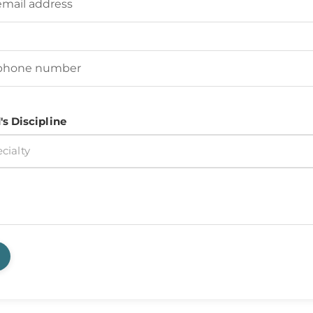
d's Phone Number
(Required)
's Discipline
cialty