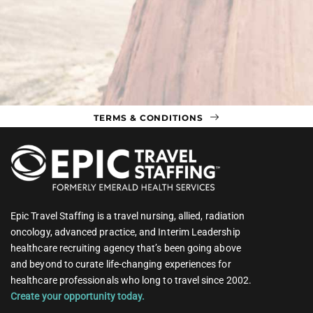
TERMS & CONDITIONS
Epic Travel Staffing is a travel nursing, allied, radiation
oncology, advanced practice, and Interim Leadership
healthcare recruiting agency that’s been going above
and beyond to curate life-changing experiences for
healthcare professionals who long to travel since 2002.
Create your opportunity today.