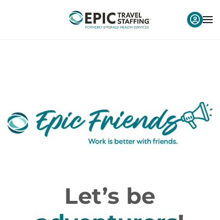
Let’s be