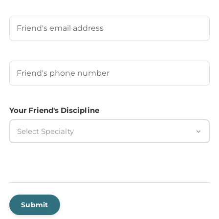
Last
Your Friend's Email
Your Friend's Phone Number
(Required)
Your Friend's Discipline
Select Specialty
Submit