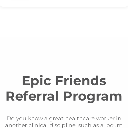
Epic Friends
Referral Program
Do you know a great healthcare worker in
another clinical discipline, such as a locum