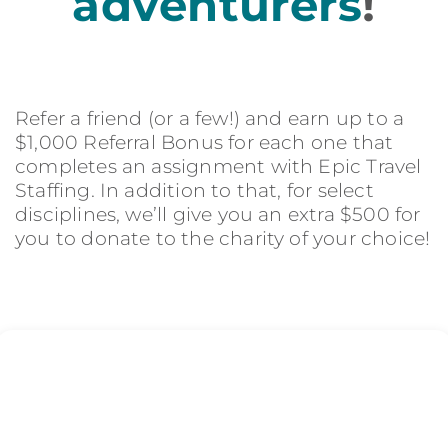
adventurers
!
Refer a friend (or a few!) and earn up to a
$1,000 Referral Bonus for each one that
completes an assignment with Epic Travel
Staffing. In addition to that, for select
disciplines, we’ll give you an extra $500 for
you to donate to the charity of your choice!