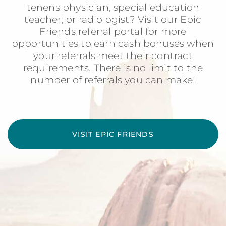
tenens physician, special education
teacher, or radiologist? Visit our Epic
Friends referral portal for more
opportunities to earn cash bonuses when
your referrals meet their contract
requirements. There is no limit to the
number of referrals you can make!
VISIT EPIC FRIENDS