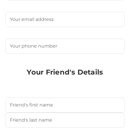
Last
Email
(Required)
Phone
(Required)
Your Friend's Details
Your Friend's Name
(Required)
First