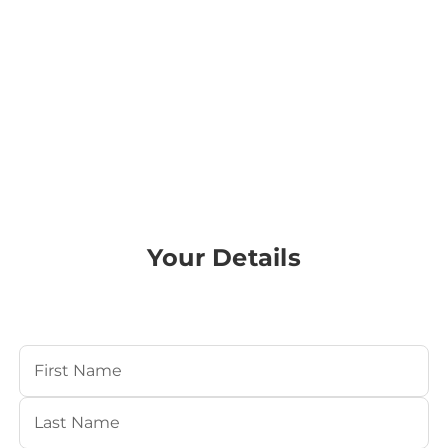
Your Details
Your Name
(Required)
First