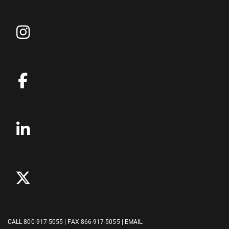
CALL
800-917-5055
| FAX 866-917-5055 | EMAIL: