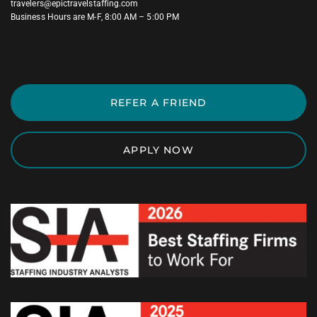
travelers@epictravelstaffing.com
Business Hours are M-F, 8:00 AM – 5:00 PM
REFER A FRIEND
APPLY NOW