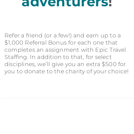
adventurers
!
Refer a friend (or a few!) and earn up to a
$1,000 Referral Bonus for each one that
completes an assignment with Epic Travel
Staffing. In addition to that, for select
disciplines, we’ll give you an extra $500 for
you to donate to the charity of your choice!