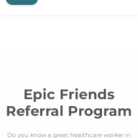
Epic Friends
Referral Program
Do you know a great healthcare worker in