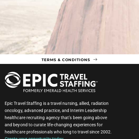
TERMS & CONDITIONS
Epic Travel Staffing is a travel nursing, allied, radiation
oncology, advanced practice, and Interim Leadership
healthcare recruiting agency that’s been going above
and beyond to curate life-changing experiences for
healthcare professionals who long to travel since 2002.
Create your opportunity today.