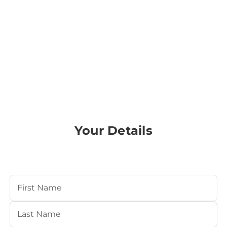
Your Details
Your Name
(Required)
First