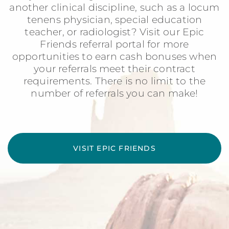
another clinical discipline, such as a locum
tenens physician, special education
teacher, or radiologist? Visit our Epic
Friends referral portal for more
opportunities to earn cash bonuses when
your referrals meet their contract
requirements. There is no limit to the
number of referrals you can make!
VISIT EPIC FRIENDS