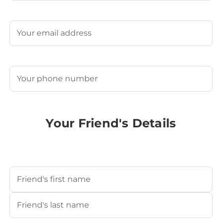
Last
Email
(Required)
Phone
(Required)
Your Friend's Details
Your Friend's Name
(Required)
First