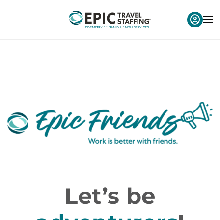
Let’s be