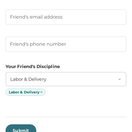
Last
Your Friend's Email
Your Friend's Phone Number
(Required)
Your Friend's Discipline
Labor & Delivery
×
Labor & Delivery
Submit