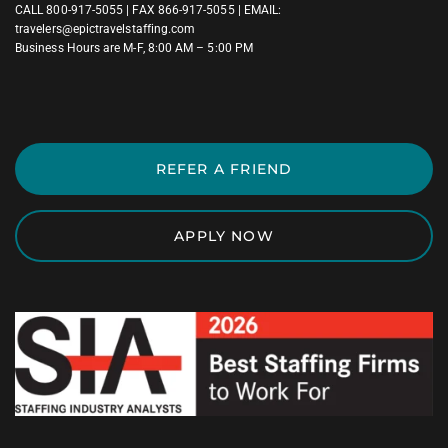
CALL
800-917-5055
| FAX 866-917-5055 | EMAIL:
travelers@epictravelstaffing.com
Business Hours are M-F, 8:00 AM – 5:00 PM
REFER A FRIEND
APPLY NOW