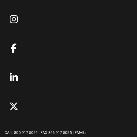
CALL
800-917-5055
| FAX 866-917-5055 | EMAIL: