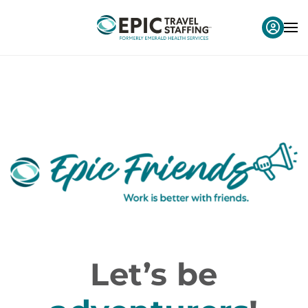
Let’s be