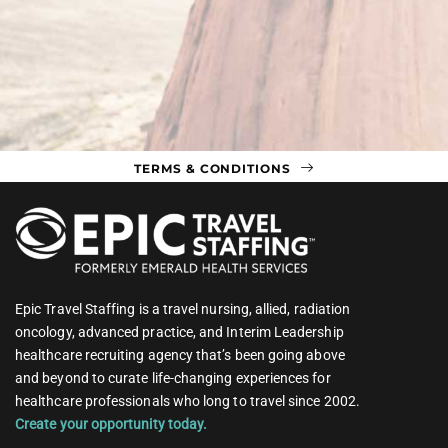
TERMS & CONDITIONS
Epic Travel Staffing is a travel nursing, allied, radiation
oncology, advanced practice, and Interim Leadership
healthcare recruiting agency that’s been going above
and beyond to curate life-changing experiences for
healthcare professionals who long to travel since 2002.
Create your opportunity today.