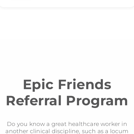
Epic Friends
Referral Program
Do you know a great healthcare worker in
another clinical discipline, such as a locum