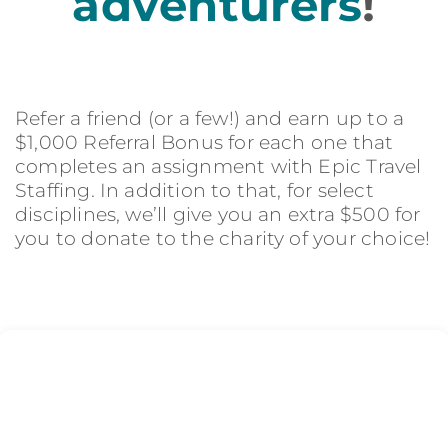
adventurers
!
Refer a friend (or a few!) and earn up to a
$1,000 Referral Bonus for each one that
completes an assignment with Epic Travel
Staffing. In addition to that, for select
disciplines, we’ll give you an extra $500 for
you to donate to the charity of your choice!