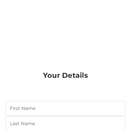
Your Details
Your Name
(Required)
First