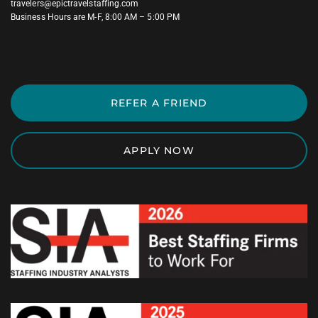
travelers@epictravelstaffing.com
Business Hours are M-F, 8:00 AM – 5:00 PM
REFER A FRIEND
APPLY NOW