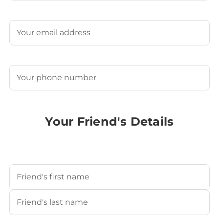
Last
Email
(Required)
Phone
(Required)
Your Friend's Details
Your Friend's Name
(Required)
First