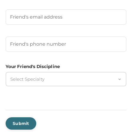
Last
Your Friend's Email
Your Friend's Phone Number
(Required)
Your Friend's Discipline
Select Specialty
Submit