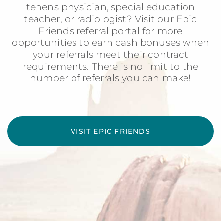
tenens physician, special education
teacher, or radiologist? Visit our Epic
Friends referral portal for more
opportunities to earn cash bonuses when
your referrals meet their contract
requirements. There is no limit to the
number of referrals you can make!
VISIT EPIC FRIENDS