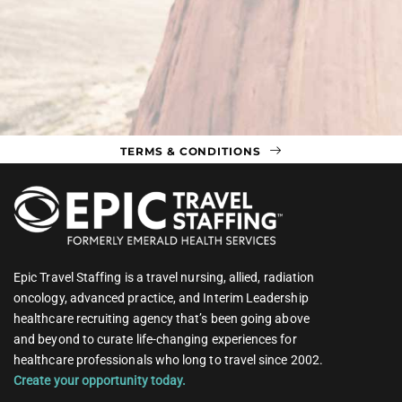
TERMS & CONDITIONS
Epic Travel Staffing is a travel nursing, allied, radiation
oncology, advanced practice, and Interim Leadership
healthcare recruiting agency that’s been going above
and beyond to curate life-changing experiences for
healthcare professionals who long to travel since 2002.
Create your opportunity today.