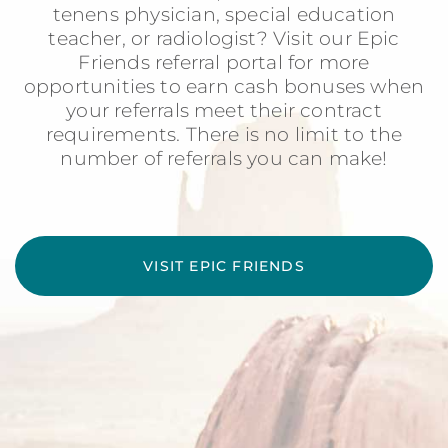
tenens physician, special education
teacher, or radiologist? Visit our Epic
Friends referral portal for more
opportunities to earn cash bonuses when
your referrals meet their contract
requirements. There is no limit to the
number of referrals you can make!
VISIT EPIC FRIENDS