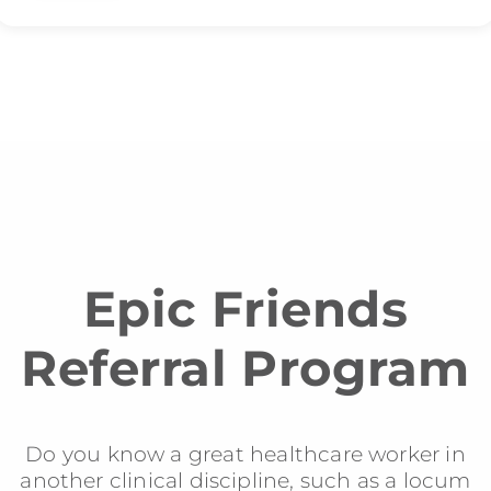
Epic Friends
Referral Program
Do you know a great healthcare worker in
another clinical discipline, such as a locum