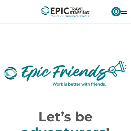
Let’s be