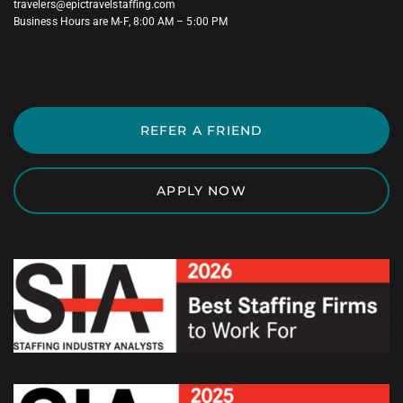
travelers@epictravelstaffing.com
Business Hours are M-F, 8:00 AM – 5:00 PM
REFER A FRIEND
APPLY NOW