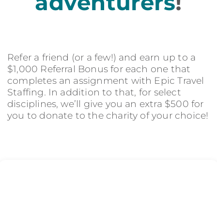
adventurers
!
Refer a friend (or a few!) and earn up to a
$1,000 Referral Bonus for each one that
completes an assignment with Epic Travel
Staffing. In addition to that, for select
disciplines, we’ll give you an extra $500 for
you to donate to the charity of your choice!