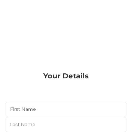
Your Details
Your Name
(Required)
First