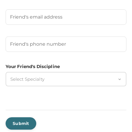
Last
Your Friend's Email
Your Friend's Phone Number
(Required)
Your Friend's Discipline
Select Specialty
Submit