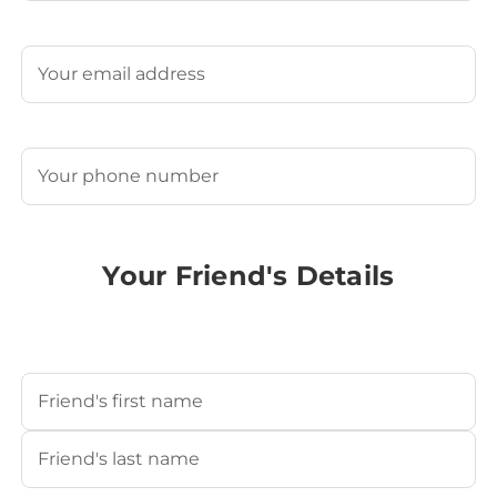
Last
Email
(Required)
Phone
(Required)
Your Friend's Details
Your Friend's Name
(Required)
First