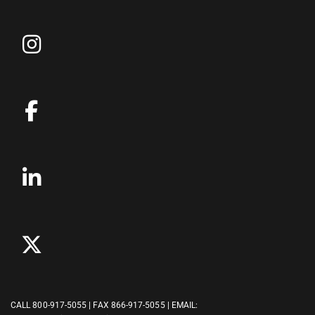
CALL
800-917-5055
| FAX 866-917-5055 | EMAIL: