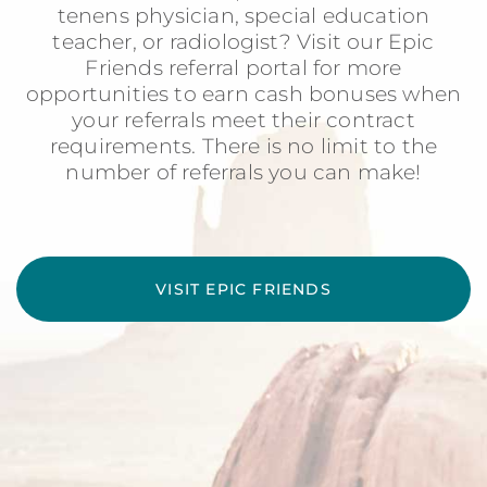
tenens physician, special education
teacher, or radiologist? Visit our Epic
Friends referral portal for more
opportunities to earn cash bonuses when
your referrals meet their contract
requirements. There is no limit to the
number of referrals you can make!
VISIT EPIC FRIENDS