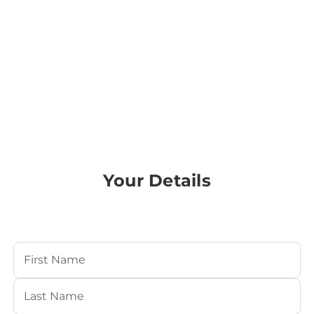
Your Details
Your Name
(Required)
First