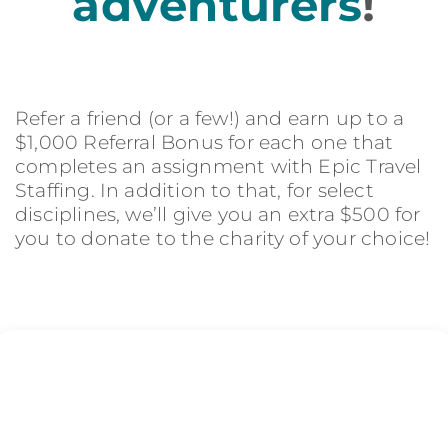
adventurers
!
Refer a friend (or a few!) and earn up to a
$1,000 Referral Bonus for each one that
completes an assignment with Epic Travel
Staffing. In addition to that, for select
disciplines, we’ll give you an extra $500 for
you to donate to the charity of your choice!