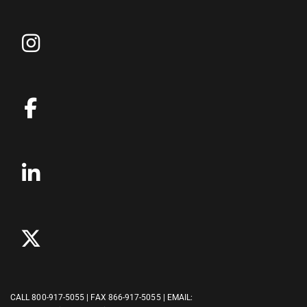
CALL
800-917-5055
| FAX 866-917-5055 | EMAIL: