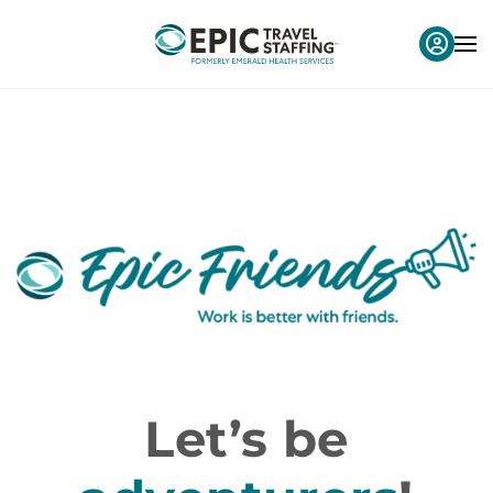
Let’s be