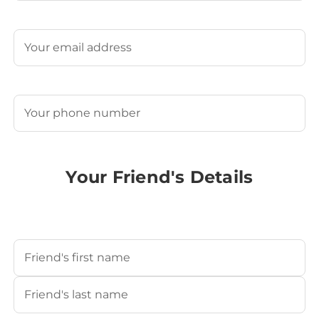
Last
Email
(Required)
Phone
(Required)
Your Friend's Details
Your Friend's Name
(Required)
First