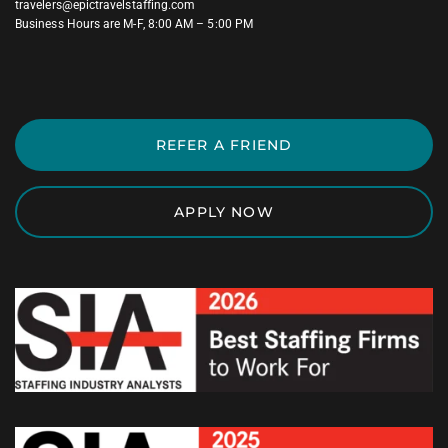
travelers@epictravelstaffing.com
Business Hours are M-F, 8:00 AM – 5:00 PM
REFER A FRIEND
APPLY NOW