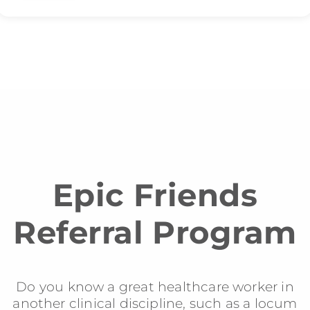
Epic Friends
Referral Program
Do you know a great healthcare worker in
another clinical discipline, such as a locum