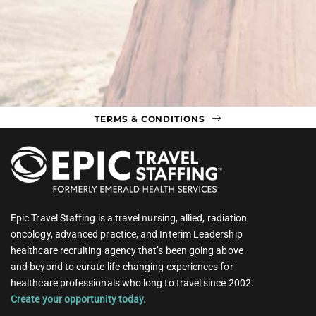
TERMS & CONDITIONS
Epic Travel Staffing is a travel nursing, allied, radiation
oncology, advanced practice, and Interim Leadership
healthcare recruiting agency that’s been going above
and beyond to curate life-changing experiences for
healthcare professionals who long to travel since 2002.
Create your opportunity today.