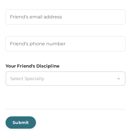
Last
Your Friend's Email
Your Friend's Phone Number
(Required)
Your Friend's Discipline
Select Specialty
Submit