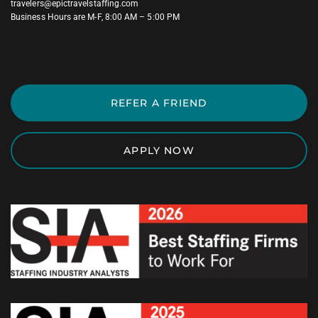
travelers@epictravelstaffing.com
Business Hours are M-F, 8:00 AM – 5:00 PM
REFER A FRIEND
APPLY NOW