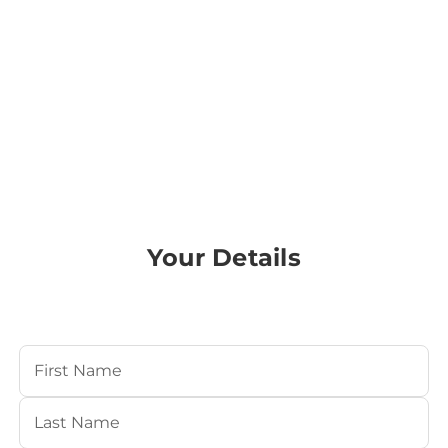
Your Details
Your Name
(Required)
First