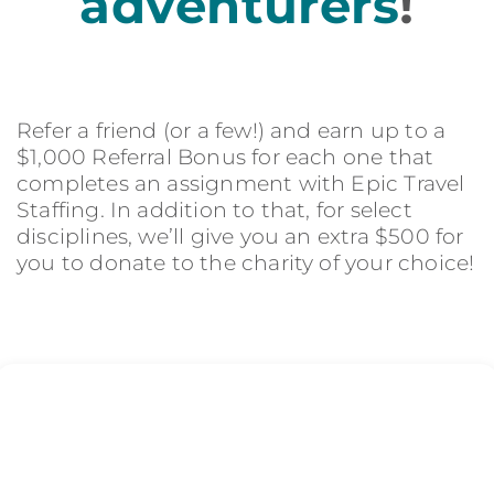
adventurers
!
Refer a friend (or a few!) and earn up to a
$1,000 Referral Bonus for each one that
completes an assignment with Epic Travel
Staffing. In addition to that, for select
disciplines, we’ll give you an extra $500 for
you to donate to the charity of your choice!