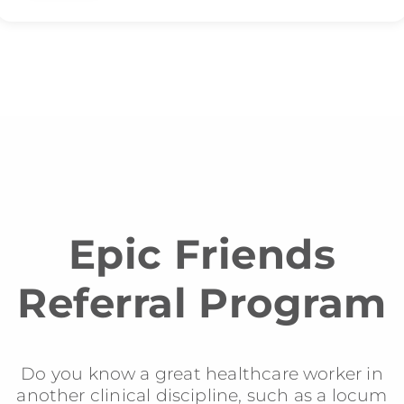
Epic Friends
Referral Program
Do you know a great healthcare worker in
another clinical discipline, such as a locum