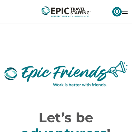
Let’s be