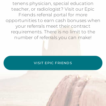
tenens physician, special education
teacher, or radiologist? Visit our Epic
Friends referral portal for more
opportunities to earn cash bonuses when
your referrals meet their contract
requirements. There is no limit to the
number of referrals you can make!
VISIT EPIC FRIENDS