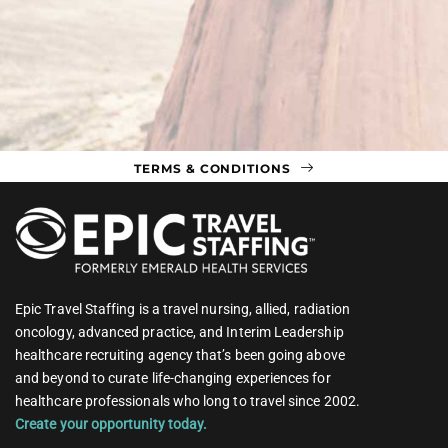
TERMS & CONDITIONS
Epic Travel Staffing is a travel nursing, allied, radiation
oncology, advanced practice, and Interim Leadership
healthcare recruiting agency that’s been going above
and beyond to curate life-changing experiences for
healthcare professionals who long to travel since 2002.
Create your opportunity today.