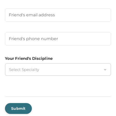
Last
Your Friend's Email
Your Friend's Phone Number
(Required)
Your Friend's Discipline
Select Specialty
Submit