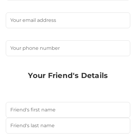
Last
Email
(Required)
Phone
(Required)
Your Friend's Details
Your Friend's Name
(Required)
First