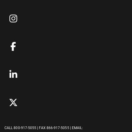
CALL
800-917-5055
| FAX 866-917-5055 | EMAIL: