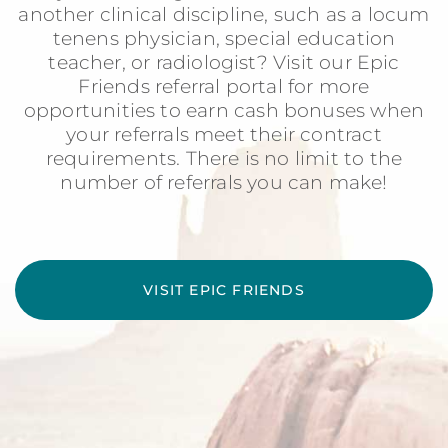
another clinical discipline, such as a locum
tenens physician, special education
teacher, or radiologist? Visit our Epic
Friends referral portal for more
opportunities to earn cash bonuses when
your referrals meet their contract
requirements. There is no limit to the
number of referrals you can make!
VISIT EPIC FRIENDS