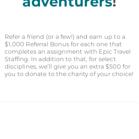
adventurers
!
Refer a friend (or a few!) and earn up to a
$1,000 Referral Bonus for each one that
completes an assignment with Epic Travel
Staffing. In addition to that, for select
disciplines, we’ll give you an extra $500 for
you to donate to the charity of your choice!