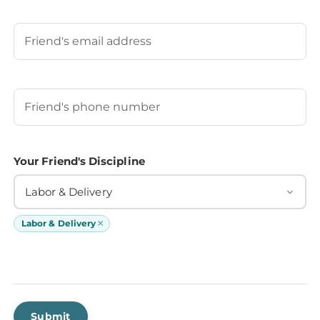
Last
Your Friend's Email
Your Friend's Phone Number
(Required)
Your Friend's Discipline
Labor & Delivery
×
Labor & Delivery
Submit