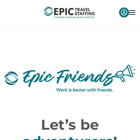
Let’s be