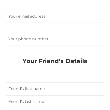
Last
Email
(Required)
Phone
(Required)
Your Friend's Details
Your Friend's Name
(Required)
First