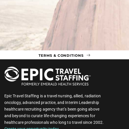
TERMS & CONDITIONS
Epic Travel Staffing is a travel nursing, allied, radiation
oncology, advanced practice, and Interim Leadership
healthcare recruiting agency that’s been going above
and beyond to curate life-changing experiences for
healthcare professionals who long to travel since 2002.
Create your opportunity today.