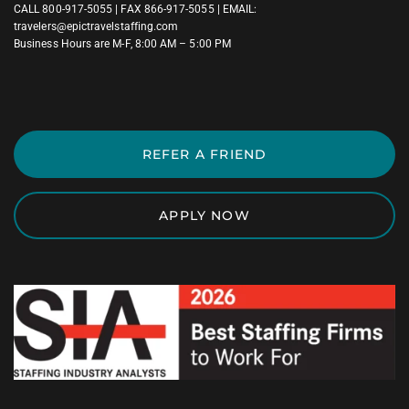
CALL
800-917-5055
| FAX 866-917-5055 | EMAIL:
travelers@epictravelstaffing.com
Business Hours are M-F, 8:00 AM – 5:00 PM
REFER A FRIEND
APPLY NOW