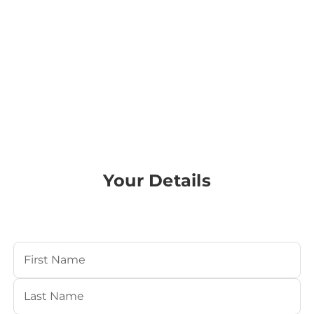
Your Details
Your Name
(Required)
First