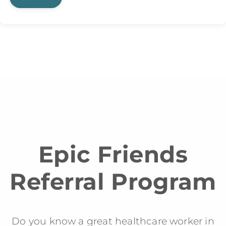
Epic Friends
Referral Program
Do you know a great healthcare worker in