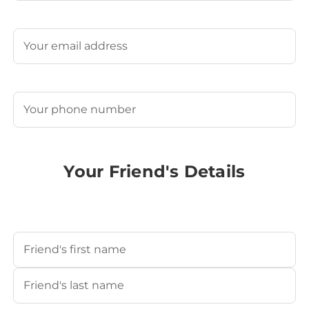
Last
Email
(Required)
Phone
(Required)
Your Friend's Details
Your Friend's Name
(Required)
First