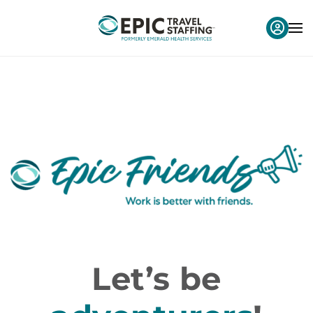
Let’s be