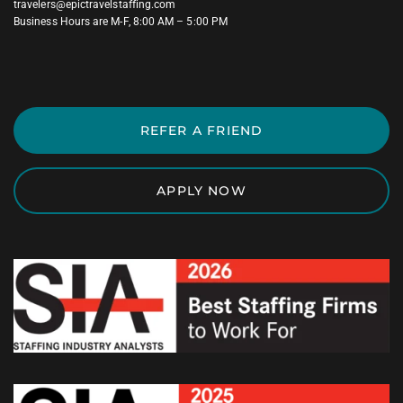
travelers@epictravelstaffing.com
Business Hours are M-F, 8:00 AM – 5:00 PM
REFER A FRIEND
APPLY NOW