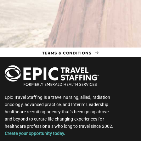
TERMS & CONDITIONS
Epic Travel Staffing is a travel nursing, allied, radiation
oncology, advanced practice, and Interim Leadership
healthcare recruiting agency that’s been going above
and beyond to curate life-changing experiences for
healthcare professionals who long to travel since 2002.
Create your opportunity today.