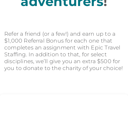
adventurers
!
Refer a friend (or a few!) and earn up to a
$1,000 Referral Bonus for each one that
completes an assignment with Epic Travel
Staffing. In addition to that, for select
disciplines, we’ll give you an extra $500 for
you to donate to the charity of your choice!