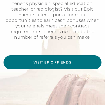
tenens physician, special education
teacher, or radiologist? Visit our Epic
Friends referral portal for more
opportunities to earn cash bonuses when
your referrals meet their contract
requirements. There is no limit to the
number of referrals you can make!
VISIT EPIC FRIENDS