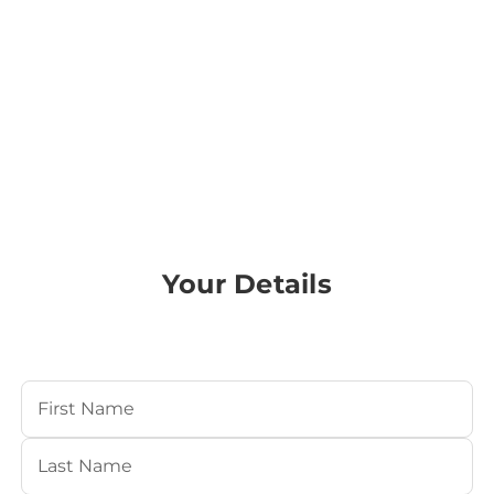
Your Details
Your Name
(Required)
First