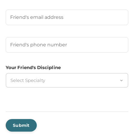
Last
Your Friend's Email
Your Friend's Phone Number
(Required)
Your Friend's Discipline
Select Specialty
Submit