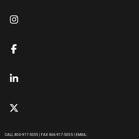
CALL
800-917-5055
| FAX 866-917-5055 | EMAIL: