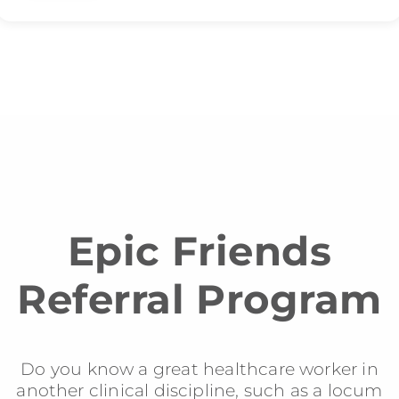
Epic Friends
Referral Program
Do you know a great healthcare worker in
another clinical discipline, such as a locum