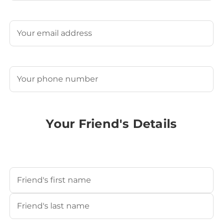
Last
Email
(Required)
Phone
(Required)
Your Friend's Details
Your Friend's Name
(Required)
First