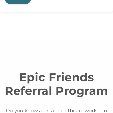
Epic Friends
Referral Program
Do you know a great healthcare worker in