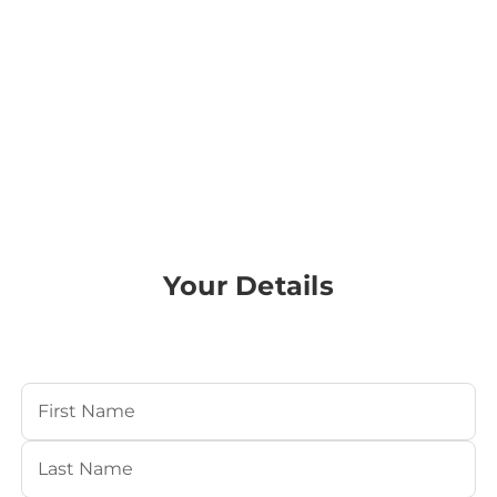
Your Details
Your Name
(Required)
First