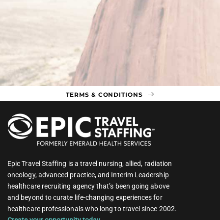
TERMS & CONDITIONS
Epic Travel Staffing is a travel nursing, allied, radiation
oncology, advanced practice, and Interim Leadership
healthcare recruiting agency that’s been going above
and beyond to curate life-changing experiences for
healthcare professionals who long to travel since 2002.
Create your opportunity today.