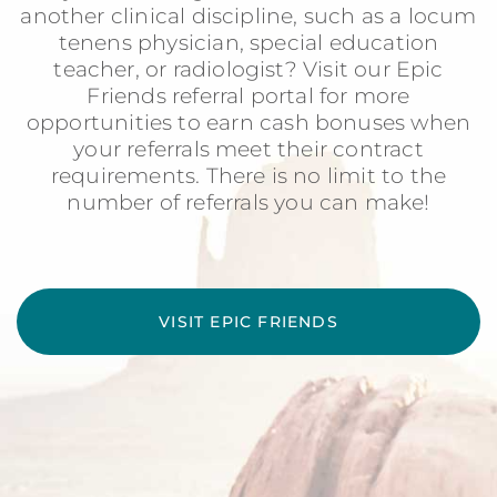
another clinical discipline, such as a locum
tenens physician, special education
teacher, or radiologist? Visit our Epic
Friends referral portal for more
opportunities to earn cash bonuses when
your referrals meet their contract
requirements. There is no limit to the
number of referrals you can make!
VISIT EPIC FRIENDS