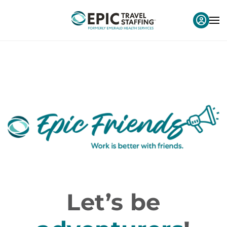
Let’s be