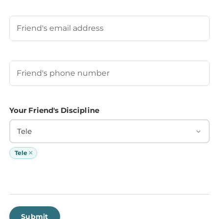
Last
Your Friend's Email
Your Friend's Phone Number
(Required)
Your Friend's Discipline
Tele
×
Tele
Submit