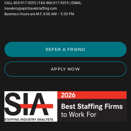
CALL
800-917-5055
| FAX 866-917-5055 | EMAIL:
travelers@epictravelstaffing.com
Business Hours are M-F, 8:00 AM – 5:00 PM
REFER A FRIEND
APPLY NOW