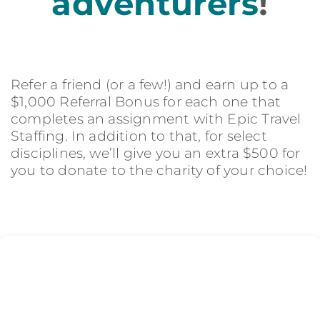
adventurers
!
Refer a friend (or a few!) and earn up to a
$1,000 Referral Bonus for each one that
completes an assignment with Epic Travel
Staffing. In addition to that, for select
disciplines, we’ll give you an extra $500 for
you to donate to the charity of your choice!