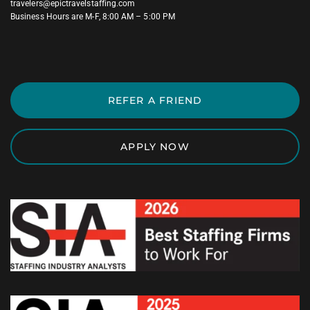
travelers@epictravelstaffing.com
Business Hours are M-F, 8:00 AM – 5:00 PM
REFER A FRIEND
APPLY NOW