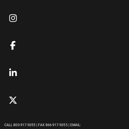
CALL
800-917-5055
| FAX 866-917-5055 | EMAIL: