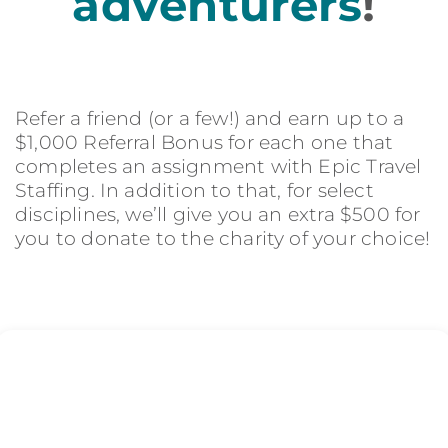
adventurers
!
Refer a friend (or a few!) and earn up to a
$1,000 Referral Bonus for each one that
completes an assignment with Epic Travel
Staffing. In addition to that, for select
disciplines, we’ll give you an extra $500 for
you to donate to the charity of your choice!