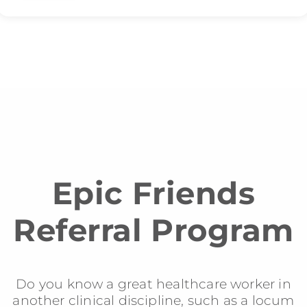
Epic Friends
Referral Program
Do you know a great healthcare worker in
another clinical discipline, such as a locum