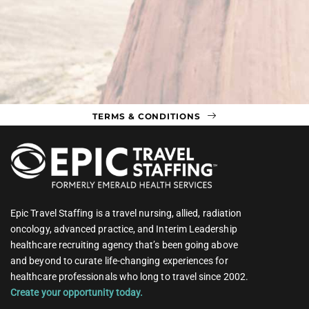
TERMS & CONDITIONS
Epic Travel Staffing is a travel nursing, allied, radiation
oncology, advanced practice, and Interim Leadership
healthcare recruiting agency that’s been going above
and beyond to curate life-changing experiences for
healthcare professionals who long to travel since 2002.
Create your opportunity today.