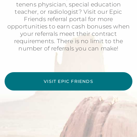
tenens physician, special education
teacher, or radiologist? Visit our Epic
Friends referral portal for more
opportunities to earn cash bonuses when
your referrals meet their contract
requirements. There is no limit to the
number of referrals you can make!
VISIT EPIC FRIENDS