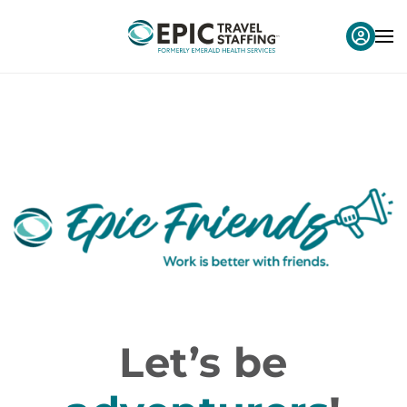
Let’s be