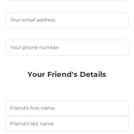
Last
Email
(Required)
Phone
(Required)
Your Friend's Details
Your Friend's Name
(Required)
First