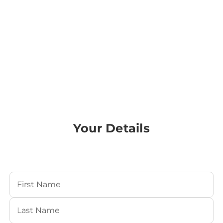
Your Details
Your Name
(Required)
First