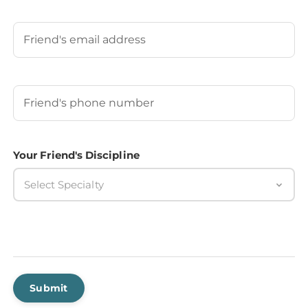
Last
Your Friend's Email
Your Friend's Phone Number
(Required)
Your Friend's Discipline
Select Specialty
Submit