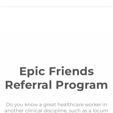
Epic Friends
Referral Program
Do you know a great healthcare worker in
another clinical discipline, such as a locum