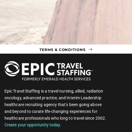
TERMS & CONDITIONS
Epic Travel Staffing is a travel nursing, allied, radiation
oncology, advanced practice, and Interim Leadership
healthcare recruiting agency that’s been going above
and beyond to curate life-changing experiences for
healthcare professionals who long to travel since 2002.
Create your opportunity today.