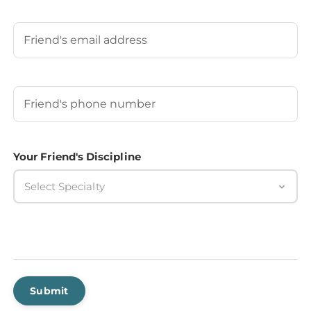
Last
Your Friend's Email
Your Friend's Phone Number
(Required)
Your Friend's Discipline
Select Specialty
Submit