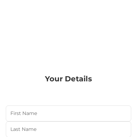
Your Details
Your Name
(Required)
First