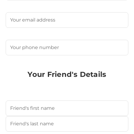
Last
Email
(Required)
Phone
(Required)
Your Friend's Details
Your Friend's Name
(Required)
First