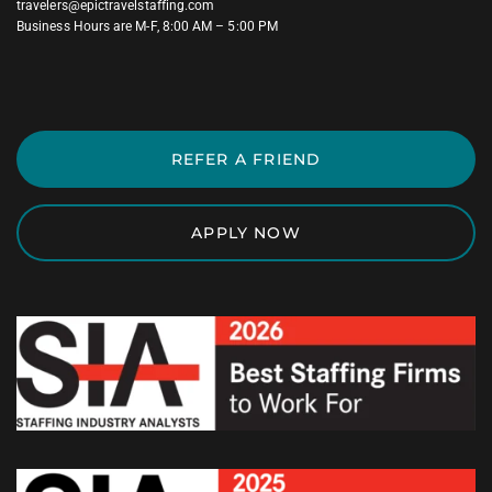
travelers@epictravelstaffing.com
Business Hours are M-F, 8:00 AM – 5:00 PM
REFER A FRIEND
APPLY NOW