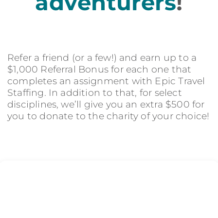
adventurers
!
Refer a friend (or a few!) and earn up to a
$1,000 Referral Bonus for each one that
completes an assignment with Epic Travel
Staffing. In addition to that, for select
disciplines, we’ll give you an extra $500 for
you to donate to the charity of your choice!