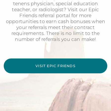
tenens physician, special education
teacher, or radiologist? Visit our Epic
Friends referral portal for more
opportunities to earn cash bonuses when
your referrals meet their contract
requirements. There is no limit to the
number of referrals you can make!
VISIT EPIC FRIENDS