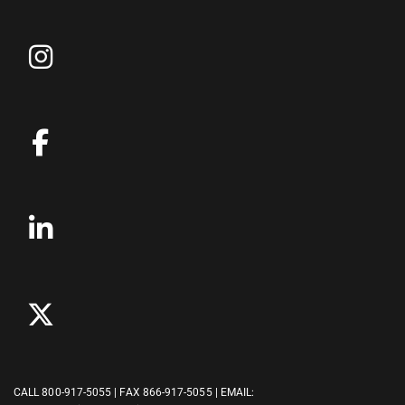
CALL
800-917-5055
| FAX 866-917-5055 | EMAIL: