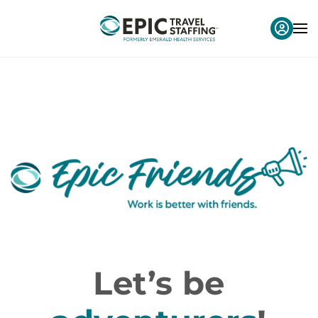
Let’s be