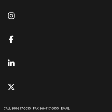
CALL
800-917-5055
| FAX 866-917-5055 | EMAIL: