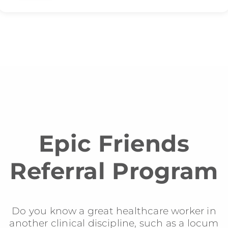
Epic Friends
Referral Program
Do you know a great healthcare worker in
another clinical discipline, such as a locum