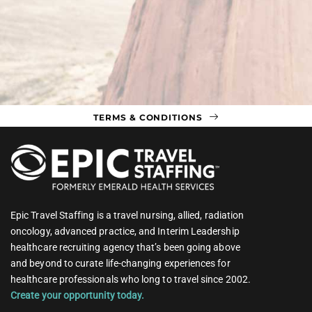
TERMS & CONDITIONS
Epic Travel Staffing is a travel nursing, allied, radiation
oncology, advanced practice, and Interim Leadership
healthcare recruiting agency that’s been going above
and beyond to curate life-changing experiences for
healthcare professionals who long to travel since 2002.
Create your opportunity today.