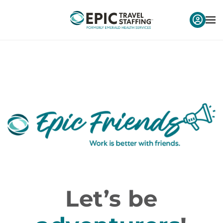
Let’s be