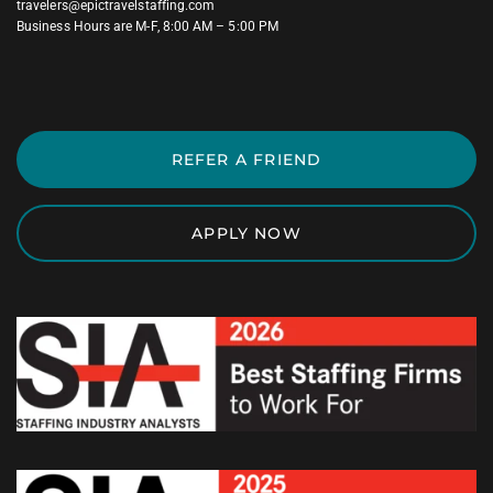
travelers@epictravelstaffing.com
Business Hours are M-F, 8:00 AM – 5:00 PM
REFER A FRIEND
APPLY NOW