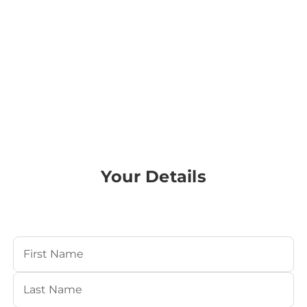
Your Details
Your Name
(Required)
First