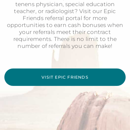
tenens physician, special education
teacher, or radiologist? Visit our Epic
Friends referral portal for more
opportunities to earn cash bonuses when
your referrals meet their contract
requirements. There is no limit to the
number of referrals you can make!
VISIT EPIC FRIENDS