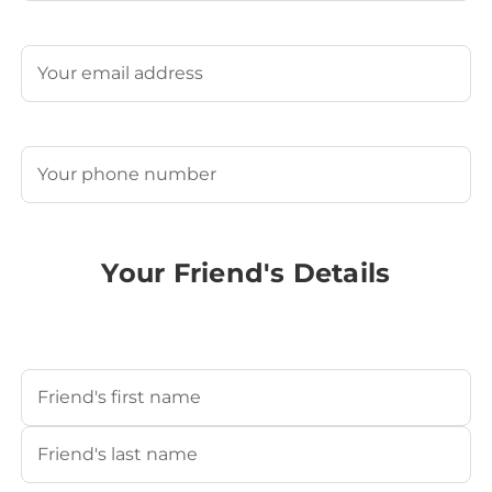
Last
Email
(Required)
Phone
(Required)
Your Friend's Details
Your Friend's Name
(Required)
First