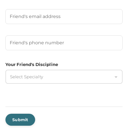
Last
Your Friend's Email
Your Friend's Phone Number
(Required)
Your Friend's Discipline
Select Specialty
Submit