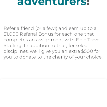
adventurers
!
Refer a friend (or a few!) and earn up to a
$1,000 Referral Bonus for each one that
completes an assignment with Epic Travel
Staffing. In addition to that, for select
disciplines, we’ll give you an extra $500 for
you to donate to the charity of your choice!