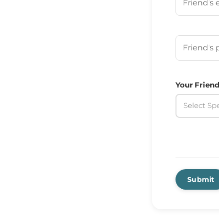
Your Frien
Your Friend
Select Spe
Submit