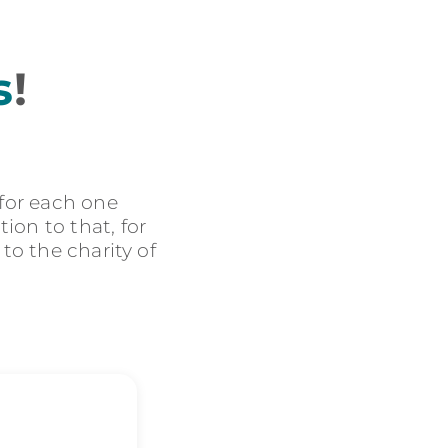
s
!
 for each one
ion to that, for
 to the charity of