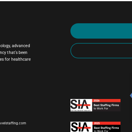
oncology, advanced
ncy that’s been
es for healthcare
avelstaffing.com