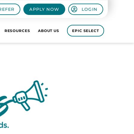
REFER
APPLY NOW
LOGIN
RESOURCES
ABOUT US
EPIC SELECT