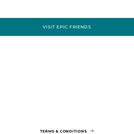
VISIT EPIC FRIENDS
TERMS & CONDITIONS