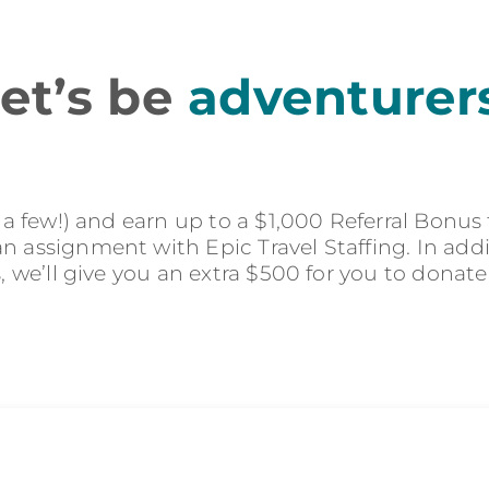
et’s be
adventurer
r a few!) and earn up to a $1,000 Referral Bonus
 assignment with Epic Travel Staffing. In addit
s, we’ll give you an extra $500 for you to donate