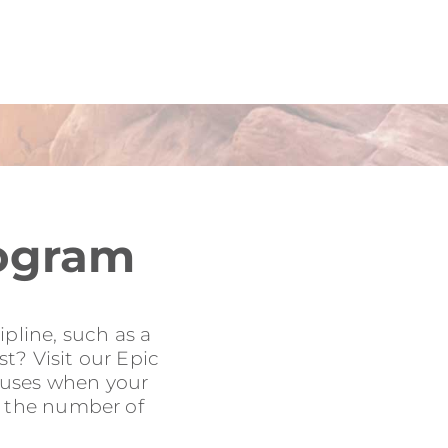
rogram
pline, such as a
t? Visit our Epic
onuses when your
to the number of