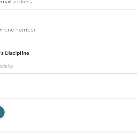
d's Phone Number
(Required)
's Discipline
cialty