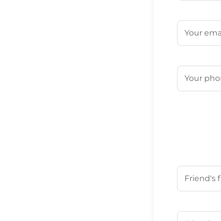
First
Email
(Requ
Phone
(Req
Your Friend'
First
Your Friend