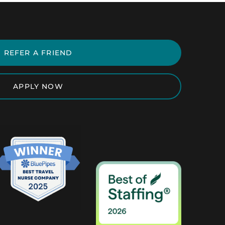
REFER A FRIEND
APPLY NOW