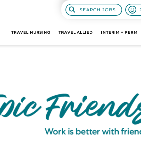
SEARCH JOBS
TRAVEL NURSING
TRAVEL ALLIED
INTERIM + PERM