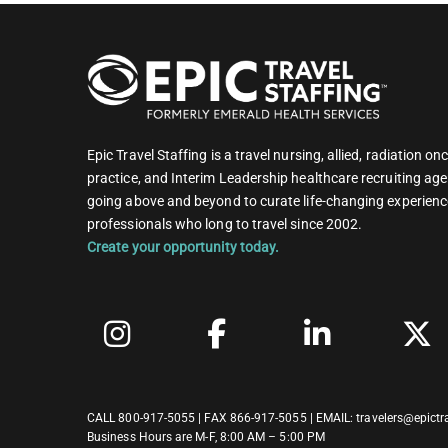
Epic Travel Staffing is a travel nursing, allied, radiation 
practice, and Interim Leadership healthcare recruiting age
going above and beyond to curate life-changing experienc
professionals who long to travel since 2002.
Create your opportunity today.
CALL
800-917-5055
| FAX 866-917-5055 | EMAIL:
travelers@epictr
Business Hours are M-F, 8:00 AM – 5:00 PM