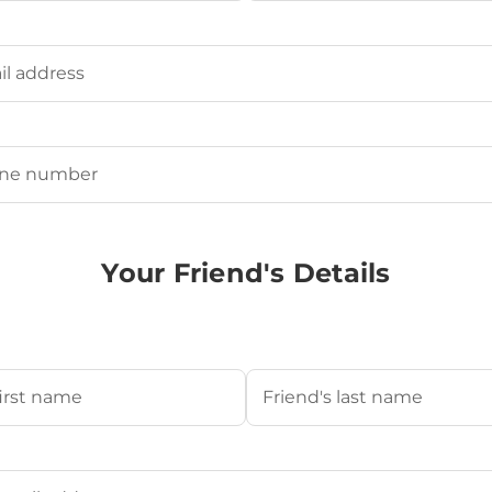
Last
ired)
uired)
Your Friend's Details
s Name
(Required)
Last
's Email