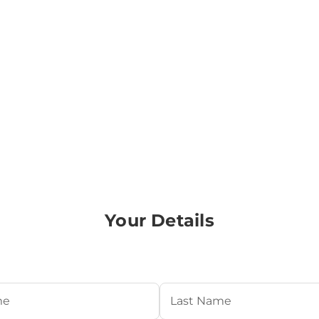
Your Details
Required)