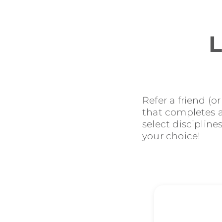
L
Refer a friend (o
that completes an
select discipline
your choice!