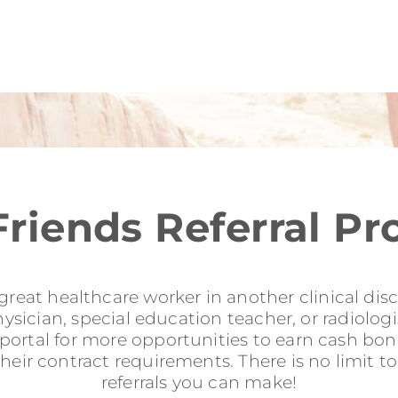
Friends Referral P
reat healthcare worker in another clinical disci
sician, special education teacher, or radiologis
l portal for more opportunities to earn cash b
their contract requirements. There is no limit 
referrals you can make!