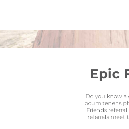
Epic 
Do you know a g
locum tenens phy
Friends referra
referrals meet 