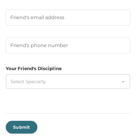
Last
Your Friend's Email
Your Friend's Phone Number
(Required)
Your Friend's Discipline
Select Specialty
Submit