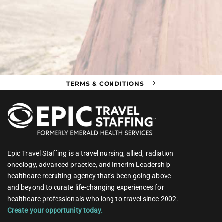
TERMS & CONDITIONS
Epic Travel Staffing is a travel nursing, allied, radiation
oncology, advanced practice, and Interim Leadership
healthcare recruiting agency that’s been going above
and beyond to curate life-changing experiences for
healthcare professionals who long to travel since 2002.
Create your opportunity today.