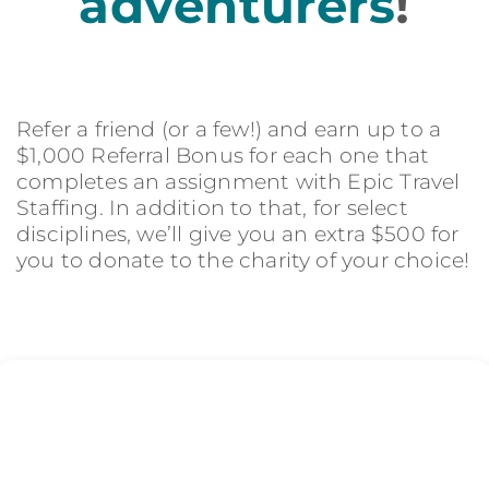
adventurers
!
Refer a friend (or a few!) and earn up to a
$1,000 Referral Bonus for each one that
completes an assignment with Epic Travel
Staffing. In addition to that, for select
disciplines, we’ll give you an extra $500 for
you to donate to the charity of your choice!