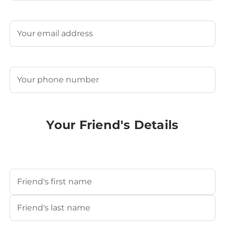
Last
Email
(Required)
Phone
(Required)
Your Friend's Details
Your Friend's Name
(Required)
First