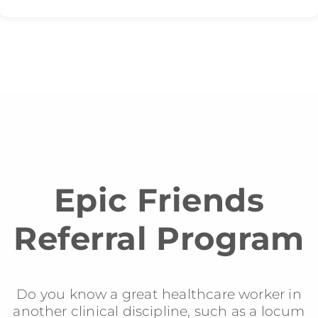
Epic Friends
Referral Program
Do you know a great healthcare worker in
another clinical discipline, such as a locum