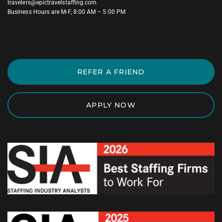
travelers@epictravelstaffing.com
Business Hours are M-F, 8:00 AM – 5:00 PM
REFER A FRIEND
APPLY NOW