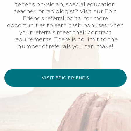
tenens physician, special education
teacher, or radiologist? Visit our Epic
Friends referral portal for more
opportunities to earn cash bonuses when
your referrals meet their contract
requirements. There is no limit to the
number of referrals you can make!
VISIT EPIC FRIENDS