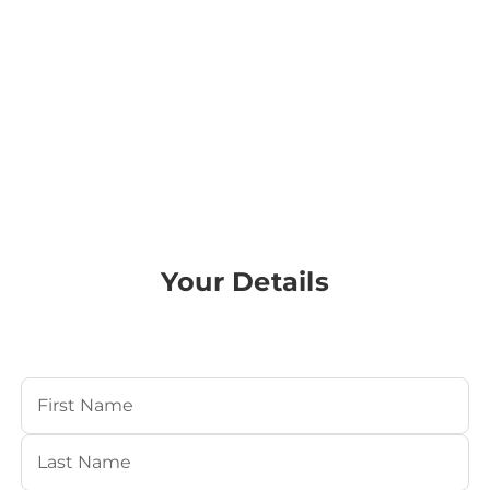
Your Details
Your Name
(Required)
First