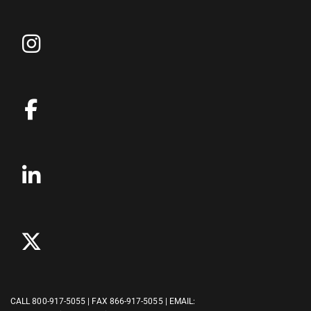
CALL
800-917-5055
| FAX 866-917-5055 | EMAIL: