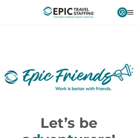
Let’s be