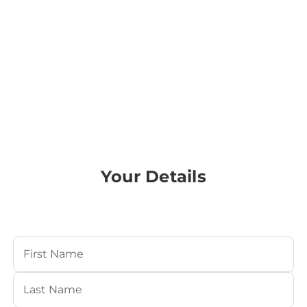
Your Details
Your Name
(Required)
First