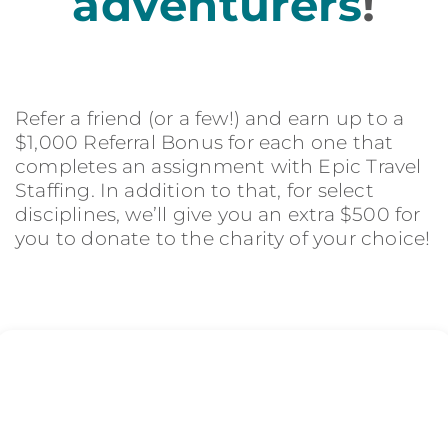
adventurers
!
Refer a friend (or a few!) and earn up to a
$1,000 Referral Bonus for each one that
completes an assignment with Epic Travel
Staffing. In addition to that, for select
disciplines, we’ll give you an extra $500 for
you to donate to the charity of your choice!