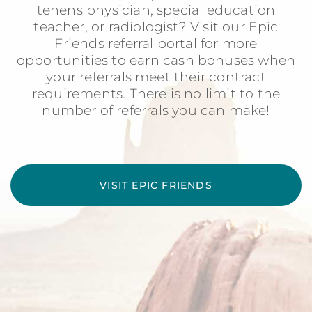
tenens physician, special education
teacher, or radiologist? Visit our Epic
Friends referral portal for more
opportunities to earn cash bonuses when
your referrals meet their contract
requirements. There is no limit to the
number of referrals you can make!
VISIT EPIC FRIENDS