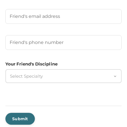
Last
Your Friend's Email
Your Friend's Phone Number
(Required)
Your Friend's Discipline
Select Specialty
Submit