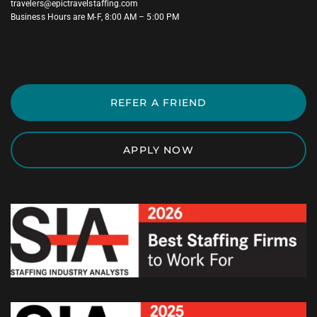
travelers@epictravelstaffing.com
Business Hours are M-F, 8:00 AM – 5:00 PM
REFER A FRIEND
APPLY NOW