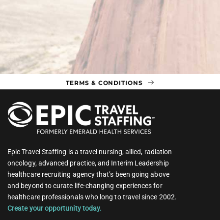
TERMS & CONDITIONS
Epic Travel Staffing is a travel nursing, allied, radiation
oncology, advanced practice, and Interim Leadership
healthcare recruiting agency that’s been going above
and beyond to curate life-changing experiences for
healthcare professionals who long to travel since 2002.
Create your opportunity today.