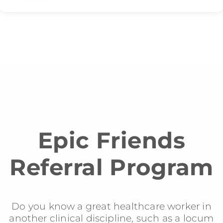
Epic Friends
Referral Program
Do you know a great healthcare worker in
another clinical discipline, such as a locum