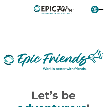
Let’s be