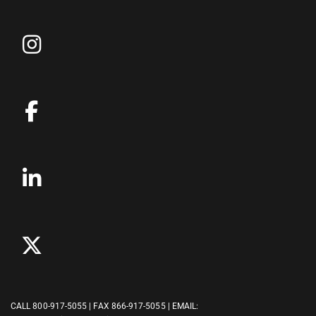
CALL
800-917-5055
| FAX 866-917-5055 | EMAIL: