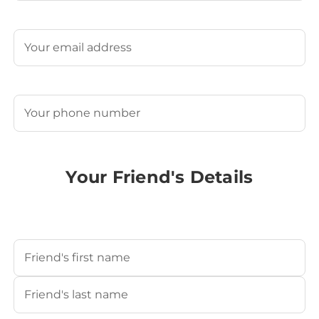
Last
Email
(Required)
Phone
(Required)
Your Friend's Details
Your Friend's Name
(Required)
First