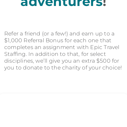
adventurers
!
Refer a friend (or a few!) and earn up to a
$1,000 Referral Bonus for each one that
completes an assignment with Epic Travel
Staffing. In addition to that, for select
disciplines, we’ll give you an extra $500 for
you to donate to the charity of your choice!