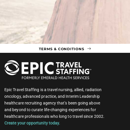
TERMS & CONDITIONS
Epic Travel Staffing is a travel nursing, allied, radiation
oncology, advanced practice, and Interim Leadership
healthcare recruiting agency that’s been going above
and beyond to curate life-changing experiences for
healthcare professionals who long to travel since 2002.
Create your opportunity today.