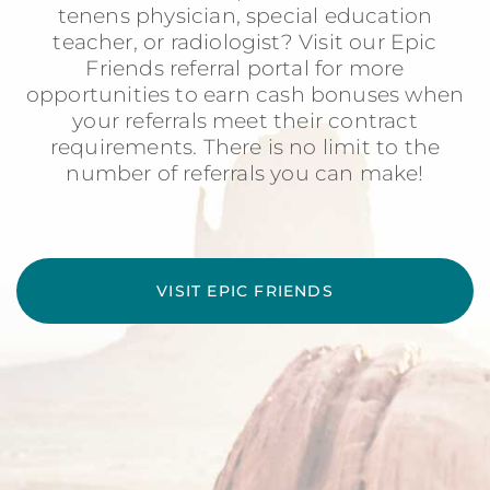
tenens physician, special education
teacher, or radiologist? Visit our Epic
Friends referral portal for more
opportunities to earn cash bonuses when
your referrals meet their contract
requirements. There is no limit to the
number of referrals you can make!
VISIT EPIC FRIENDS