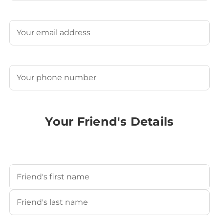
Last
Email
(Required)
Phone
(Required)
Your Friend's Details
Your Friend's Name
(Required)
First