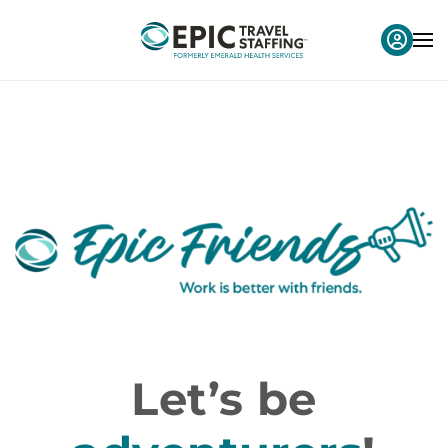
Let’s be