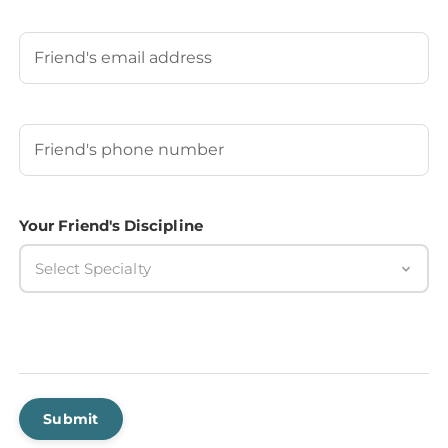
Last
Your Friend's Email
Your Friend's Phone Number
(Required)
Your Friend's Discipline
Select Specialty
Submit