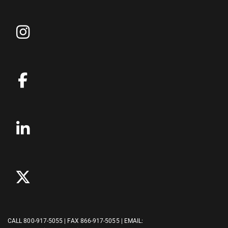
CALL
800-917-5055
| FAX 866-917-5055 | EMAIL: