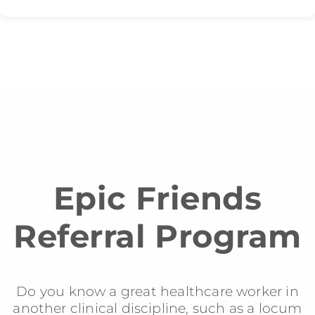
Epic Friends
Referral Program
Do you know a great healthcare worker in
another clinical discipline, such as a locum