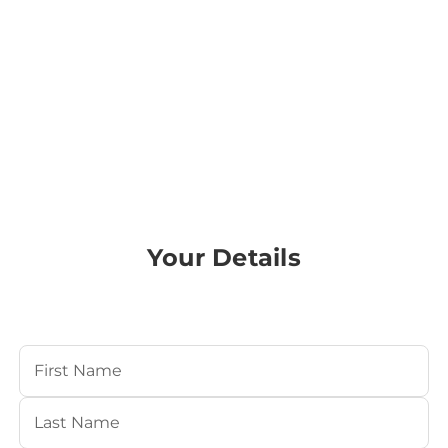
Your Details
Your Name
(Required)
First