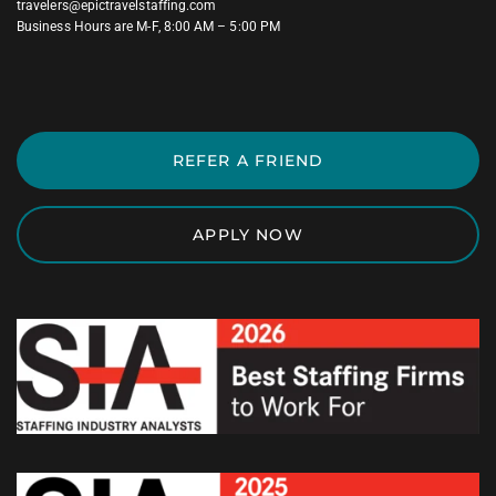
travelers@epictravelstaffing.com
Business Hours are M-F, 8:00 AM – 5:00 PM
REFER A FRIEND
APPLY NOW