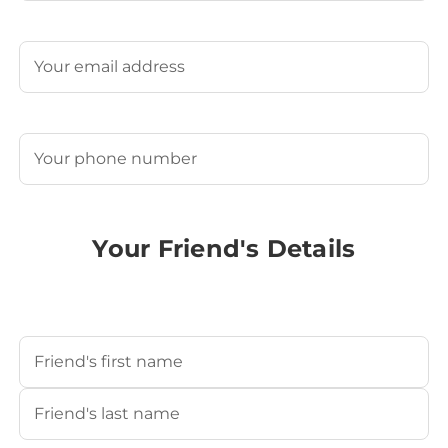
Last
Email
(Required)
Phone
(Required)
Your Friend's Details
Your Friend's Name
(Required)
First