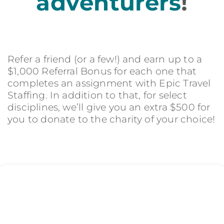
adventurers
!
Refer a friend (or a few!) and earn up to a
$1,000 Referral Bonus for each one that
completes an assignment with Epic Travel
Staffing. In addition to that, for select
disciplines, we’ll give you an extra $500 for
you to donate to the charity of your choice!