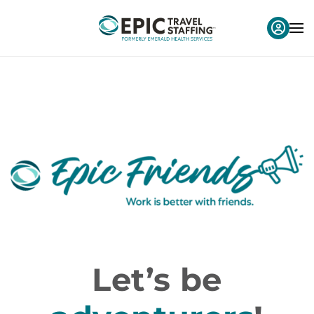
Let’s be