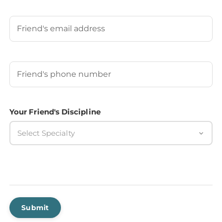
Last
Your Friend's Email
Your Friend's Phone Number
(Required)
Your Friend's Discipline
Select Specialty
Submit