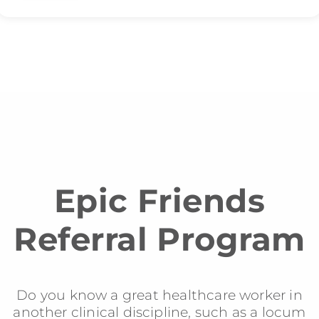
Epic Friends
Referral Program
Do you know a great healthcare worker in
another clinical discipline, such as a locum