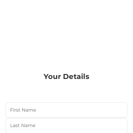
Your Details
Your Name
(Required)
First