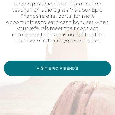
tenens physician, special education
teacher, or radiologist? Visit our Epic
Friends referral portal for more
opportunities to earn cash bonuses when
your referrals meet their contract
requirements. There is no limit to the
number of referrals you can make!
VISIT EPIC FRIENDS