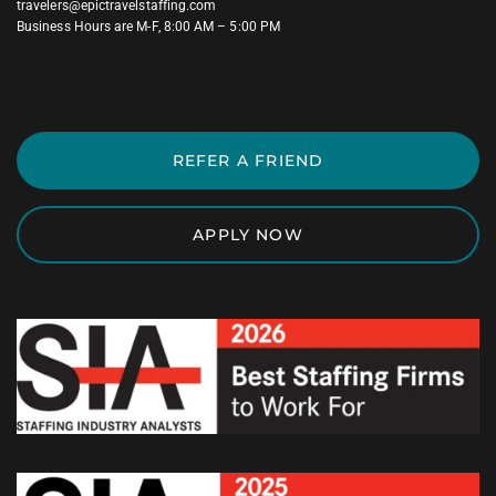
travelers@epictravelstaffing.com
Business Hours are M-F, 8:00 AM – 5:00 PM
REFER A FRIEND
APPLY NOW