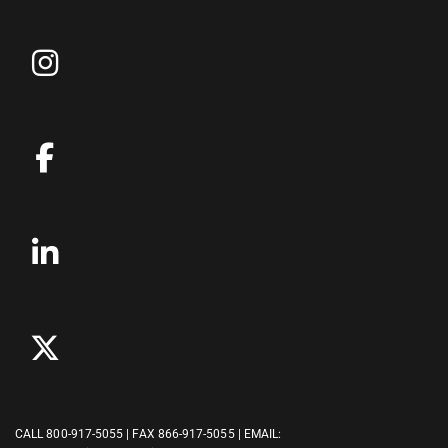
CALL
800-917-5055
| FAX 866-917-5055 | EMAIL: