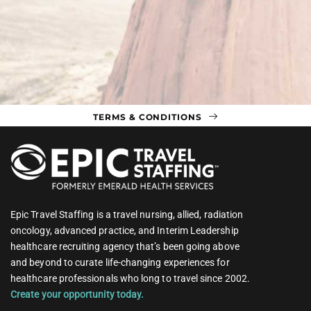
TERMS & CONDITIONS
Epic Travel Staffing is a travel nursing, allied, radiation
oncology, advanced practice, and Interim Leadership
healthcare recruiting agency that’s been going above
and beyond to curate life-changing experiences for
healthcare professionals who long to travel since 2002.
Create your opportunity today.