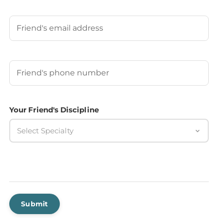
Last
Your Friend's Email
Your Friend's Phone Number
(Required)
Your Friend's Discipline
Select Specialty
Submit