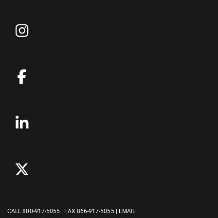
CALL
800-917-5055
| FAX 866-917-5055 | EMAIL: