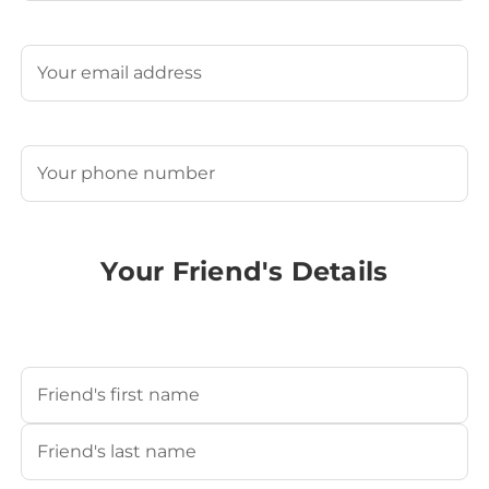
Last
Email
(Required)
Phone
(Required)
Your Friend's Details
Your Friend's Name
(Required)
First