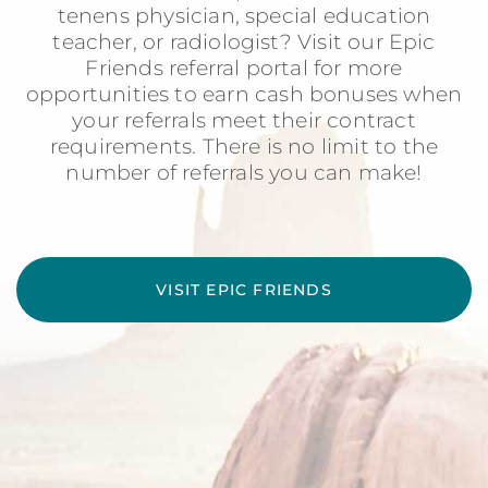
tenens physician, special education
teacher, or radiologist? Visit our Epic
Friends referral portal for more
opportunities to earn cash bonuses when
your referrals meet their contract
requirements. There is no limit to the
number of referrals you can make!
VISIT EPIC FRIENDS