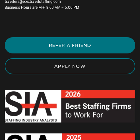
travelers@epictravelstaffing.com
Business Hours are M-F, 8:00 AM – 5:00 PM
REFER A FRIEND
APPLY NOW