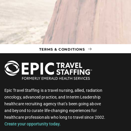
TERMS & CONDITIONS
Epic Travel Staffing is a travel nursing, allied, radiation
oncology, advanced practice, and Interim Leadership
healthcare recruiting agency that’s been going above
and beyond to curate life-changing experiences for
healthcare professionals who long to travel since 2002.
Create your opportunity today.