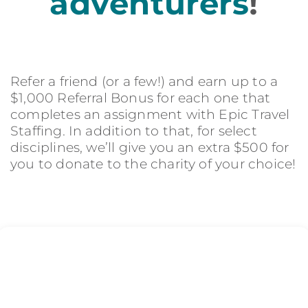
adventurers
!
Refer a friend (or a few!) and earn up to a
$1,000 Referral Bonus for each one that
completes an assignment with Epic Travel
Staffing. In addition to that, for select
disciplines, we’ll give you an extra $500 for
you to donate to the charity of your choice!