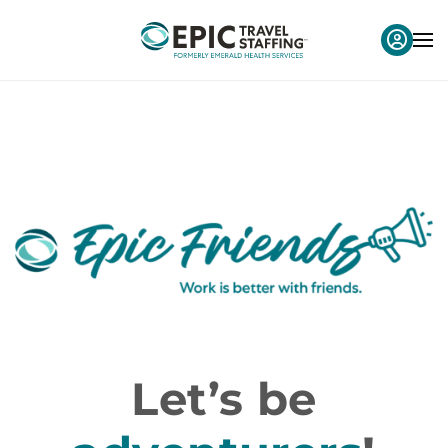
Let’s be