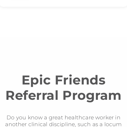
Epic Friends
Referral Program
Do you know a great healthcare worker in
another clinical discipline, such as a locum