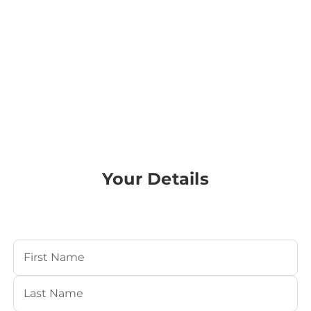
Your Details
Your Name
(Required)
First