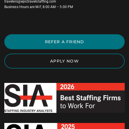
travelers@epictravelstaffing.com
Business Hours are M-F, 8:00 AM – 5:00 PM
REFER A FRIEND
APPLY NOW