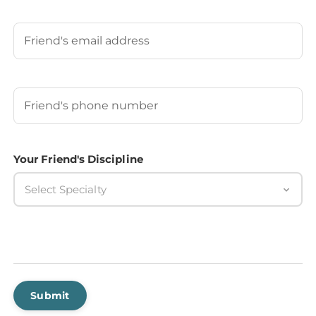
Last
Your Friend's Email
Your Friend's Phone Number
(Required)
Your Friend's Discipline
Select Specialty
Submit