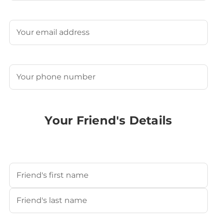
Last
Email
(Required)
Phone
(Required)
Your Friend's Details
Your Friend's Name
(Required)
First