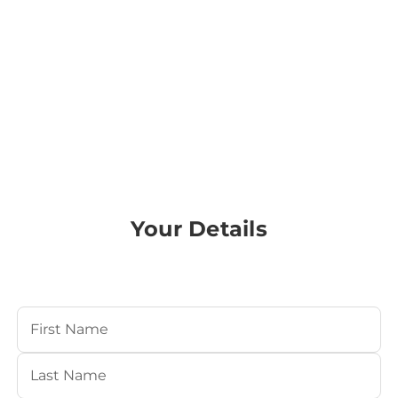
Your Details
Your Name
(Required)
First