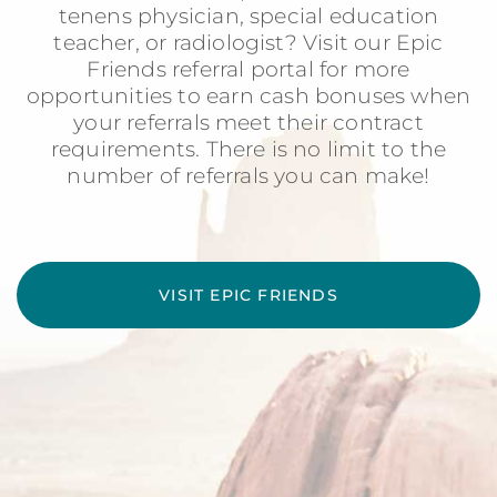
tenens physician, special education
teacher, or radiologist? Visit our Epic
Friends referral portal for more
opportunities to earn cash bonuses when
your referrals meet their contract
requirements. There is no limit to the
number of referrals you can make!
VISIT EPIC FRIENDS