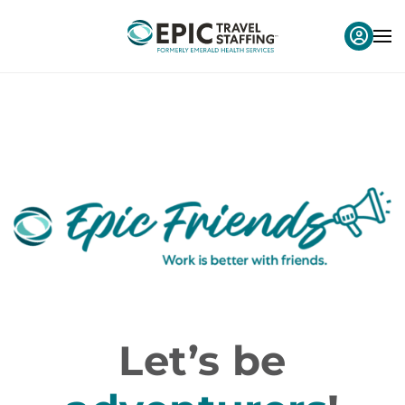
Let’s be