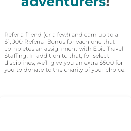
adventurers
!
Refer a friend (or a few!) and earn up to a
$1,000 Referral Bonus for each one that
completes an assignment with Epic Travel
Staffing. In addition to that, for select
disciplines, we’ll give you an extra $500 for
you to donate to the charity of your choice!