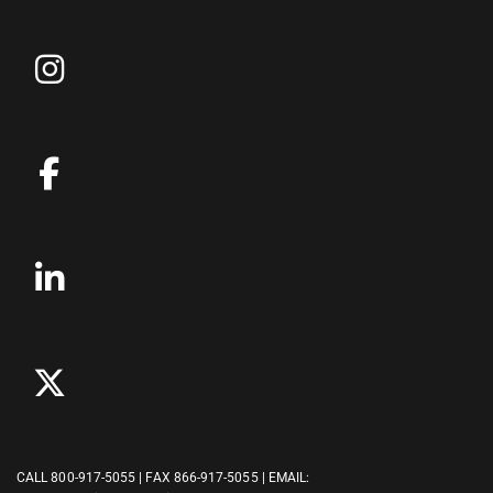
CALL
800-917-5055
| FAX 866-917-5055 | EMAIL: