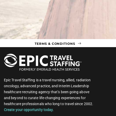
TERMS & CONDITIONS
Epic Travel Staffing is a travel nursing, allied, radiation
oncology, advanced practice, and Interim Leadership
healthcare recruiting agency that’s been going above
and beyond to curate life-changing experiences for
healthcare professionals who long to travel since 2002.
Create your opportunity today.