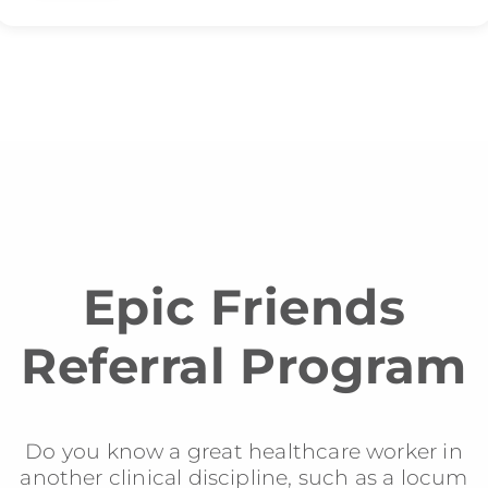
Epic Friends
Referral Program
Do you know a great healthcare worker in
another clinical discipline, such as a locum